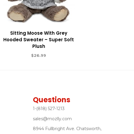
Sitting Moose With Grey
Hooded Sweater – Super Soft
Plush
$
26.99
Questions
1-(818) 527-1213
sales@mozlly.com
8944 Fullbright Ave. Chatsworth,