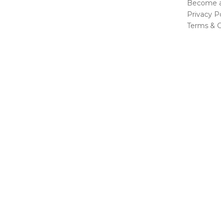
Become a 
Privacy Po
Terms & C