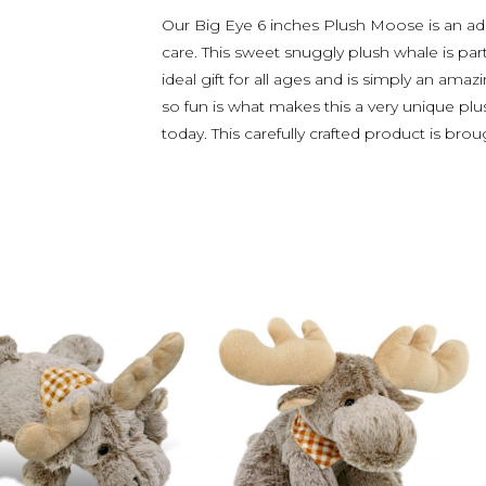
Our Big Eye 6 inches Plush Moose is an ad
care. This sweet snuggly plush whale is par
ideal gift for all ages and is simply an ama
so fun is what makes this a very unique plus
today. This carefully crafted product is bro