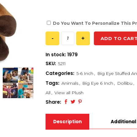
Do You Want To Personalize This P
ADD TO CAR
In stock: 1979
SKU:
5211
Categories:
5-6 Inch
,
Big Eye Stuffed An
Tags:
Animals
,
Big Eye 6 Inch
,
Dollibu
,
All
,
View all Plush
Share:
Description
Additional