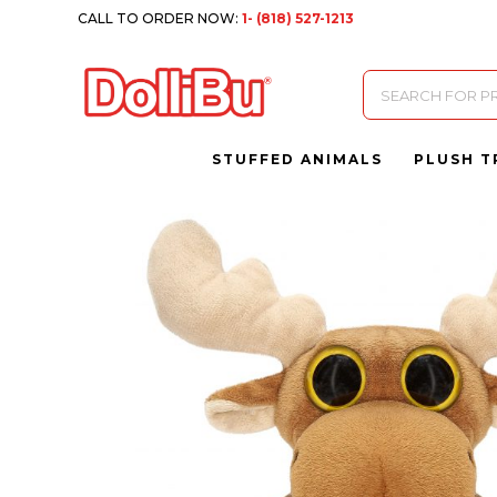
CALL TO ORDER NOW:
1- (818) 527-1213
Products
search
STUFFED ANIMALS
PLUSH T