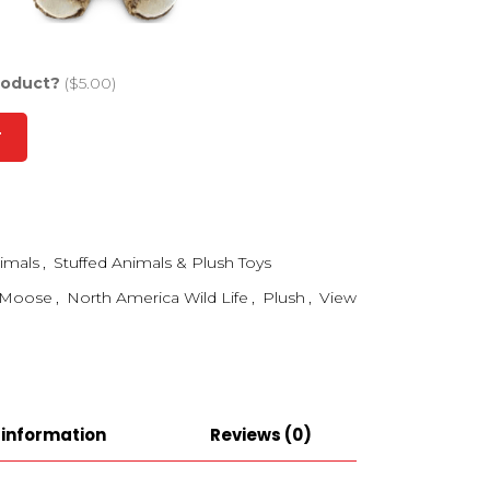
roduct?
($5.00)
T
imals
,
Stuffed Animals & Plush Toys
Moose
,
North America Wild Life
,
Plush
,
View
 information
Reviews (0)