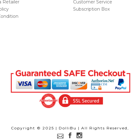
Retailer
Customer Service
licy
Subscription Box
ondition
Copyright © 2025 | DolliBu | All Rights Reserved,