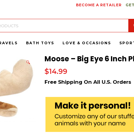
BECOME A RETAILER
GET
RAVELS
BATH TOYS
LOVE & OCCASIONS
SPOR
Moose – Big Eye 6 Inch P
🔍
$
14.99