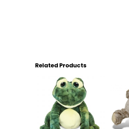
Related Products