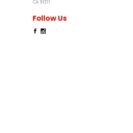
CA 91311
Follow Us