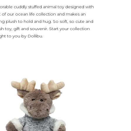
orable cuddly stuffed animal toy designed with
t of our ocean life collection and makes an
zing plush to hold and hug. So soft, so cute and
h toy, gift and souvenir. Start your collection
ught to you by Dollibu.