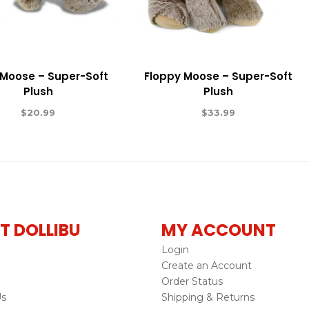
 Moose – Super-Soft
Floppy Moose – Super-Soft
Plush
Plush
$
20.99
$
33.99
T DOLLIBU
MY ACCOUNT
Login
Create an Account
Order Status
Us
Shipping & Returns