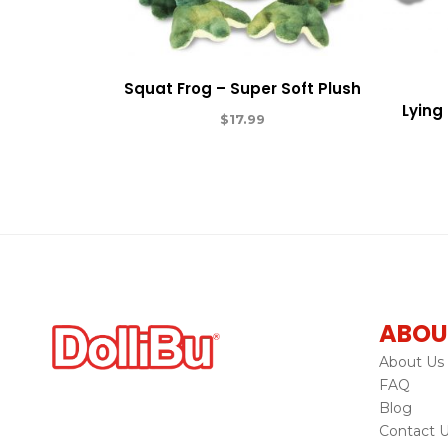
Squat Frog – Super Soft Plush
Lying
$
17.99
ABOU
About Us
FAQ
Blog
Contact 