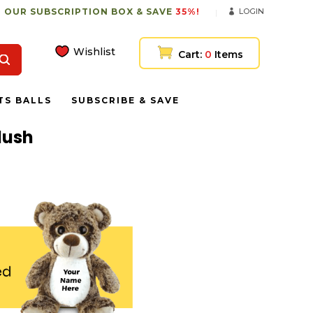
 OUR SUBSCRIPTION BOX & SAVE
35%!
LOGIN
Wishlist
Cart:
0
Items
TS BALLS
SUBSCRIBE & SAVE
lush