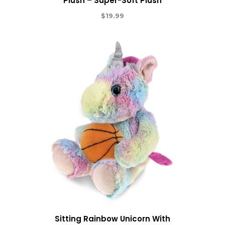
Plush – Super-Soft Plush
$
19.99
Sitting Rainbow Unicorn With