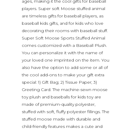
ages, making it the cool gifts for baseball
players. Super soft Moose stuffed animal
are timeless gifts for baseball players, as
baseball kids gifts, and for kids who love
decorating their rooms with baseball stuff.
Super Soft Moose Sports Stuffed Animal
comes customized with a Baseball Plush.
You can personalize it with the name of
your loved one imprinted on the item. You
also have the option to add some or all of
the cool add-ons to make your gift extra
special: 1) Gift Bag; 2) Tissue Paper; 3)
Greeting Card. The machine-sewn moose
toy plush and baseballs for kids toy are
made of premium-quality polyester,
stuffed with soft, fluffy polyester fillings. The
stuffed moose made with durable and
child-friendly features makes a cute and