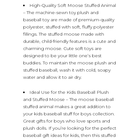
High-Quality Soft Moose Stuffed Animal
– The machine-sewn toy plush and
baseball toy are made of premium-quality
polyester, stuffed with soft, fluffy polyester
fillings. The stuffed moose made with
durable, child-friendly features is a cute and
charming moose. Cute soft toys are
designed to be your little one’s best
buddies. To maintain the moose plush and
stuffed baseball, wash it with cold, soapy
water and allow it to air dry.
Ideal Use for the Kids Baseball Plush
and Stuffed Moose – The moose baseball
stuffed animal makes a great addition to
your kids baseball stuff for boys collection.
Great gifts for boys who love sports and
plush dolls. If you’re looking for the perfect
baseball gift ideas for kids, then this stuffed