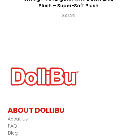
Plush – Super-Soft Plush
$
21.99
ABOUT DOLLIBU
About Us
FAQ
Blog