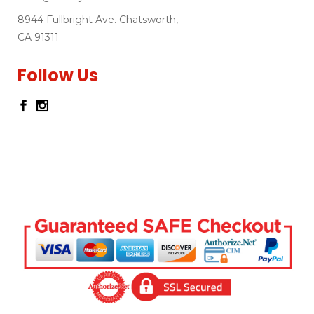
8944 Fullbright Ave. Chatsworth,
CA 91311
Follow Us