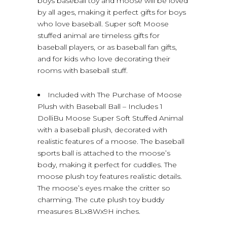
boys baseball toy and moose will be loved
by all ages, making it perfect gifts for boys
who love baseball. Super soft Moose
stuffed animal are timeless gifts for
baseball players, or as baseball fan gifts,
and for kids who love decorating their
rooms with baseball stuff.
Included with The Purchase of Moose
Plush with Baseball Ball – Includes 1
DolliBu Moose Super Soft Stuffed Animal
with a baseball plush, decorated with
realistic features of a moose. The baseball
sports ball is attached to the moose’s
body, making it perfect for cuddles. The
moose plush toy features realistic details.
The moose’s eyes make the critter so
charming. The cute plush toy buddy
measures 8Lx8Wx9H inches.