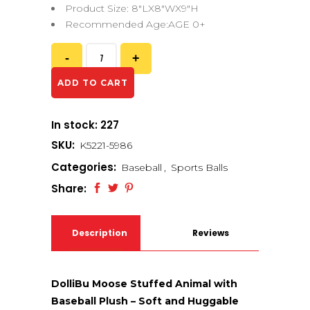
Product Size: 8″LX8″WX9″H
Recommended Age:AGE 0+
ADD TO CART
In stock: 227
SKU:
K5221-5986
Categories:
Baseball
,
Sports Balls
Share:
Description
Reviews
(0)
DolliBu Moose Stuffed Animal with
Baseball Plush – Soft and Huggable