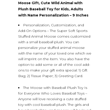
Moose Gift, Cute Wild Animal with
Plush Baseball Toy for Kids, Adults
with Name Personalization – 9 Inches
Personalization, Customization, and
Add-On Options – The Super Soft Sports
Stuffed Animal Moose comes customized
with a small baseball plush. You can
personalize your stuffed animal moose
with the name of your loved one which we
will imprint on the item. You also have the
option to add some or all of the cool add-
ons to make your gift extra special: 1) Gift
Bag; 2) Tissue Paper; 3) Greeting Card.
The Moose with Baseball Plush Toy Is
for Everyone Who Loves Baseball Toys –
Anyone will love receiving a cute stuffed
toy with cool baseball plush. The girls and