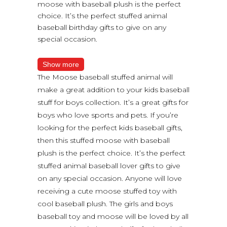
moose with baseball plush is the perfect
choice. It’s the perfect stuffed animal
baseball birthday gifts to give on any
special occasion.
Show more
The Moose baseball stuffed animal will
make a great addition to your kids baseball
stuff for boys collection. It’s a great gifts for
boys who love sports and pets. If you’re
looking for the perfect kids baseball gifts,
then this stuffed moose with baseball
plush is the perfect choice. It’s the perfect
stuffed animal baseball lover gifts to give
on any special occasion. Anyone will love
receiving a cute moose stuffed toy with
cool baseball plush. The girls and boys
baseball toy and moose will be loved by all