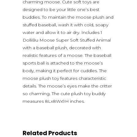
charming moose. Cute soft toys are
designed to be your little one’s best
buddies. To maintain the moose plush and
stuffed baseball, wash it with cold, soapy
water and allow it to air dry. Includes 1
DolliBu Moose Super Soft Stuffed Animal
with a baseball plush, decorated with
realistic features of a moose. The baseball
sports ball is attached to the moose’s
body, making it perfect for cuddles. The
moose plush toy features characteristic
details. The moose’s eyes make the critter
so charming. The cute plush toy buddy
measures 8Lx8Wx9H inches.
Related Products