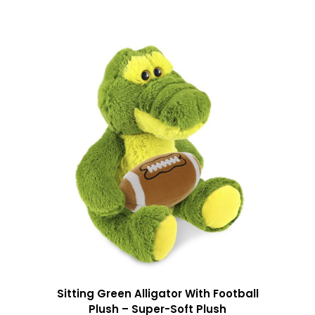
Sitting Green Alligator With Football
Plush – Super-Soft Plush