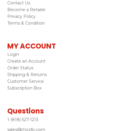
Contact Us
Become a Retailer
Privacy Policy
Terms & Condition
MY ACCOUNT
Login
Create an Account
Order Status
Shipping & Returns
Customer Service
Subscription Box
Questions
1-(818) 527-1213
sales@mozlly.com