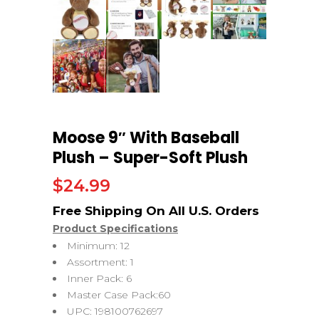
Moose 9″ With Baseball
Plush – Super-Soft Plush
$
24.99
Product Specifications
Minimum: 12
Assortment: 1
Inner Pack: 6
Master Case Pack:60
UPC: 198100762697