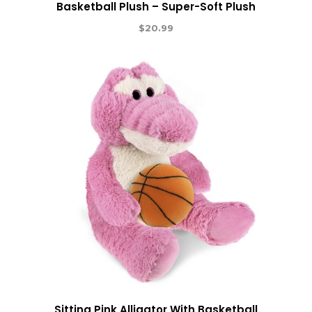
Basketball Plush – Super-Soft Plush
$
20.99
Sitting Pink Alligator With Basketball