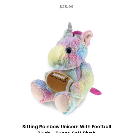
$
25.99
Sitting Rainbow Unicorn With Football