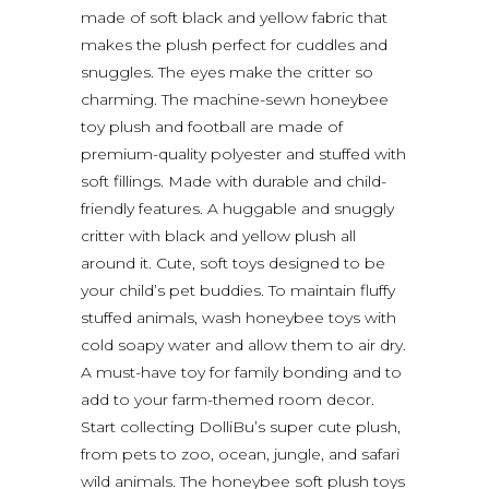
made of soft black and yellow fabric that
makes the plush perfect for cuddles and
snuggles. The eyes make the critter so
charming. The machine-sewn honeybee
toy plush and football are made of
premium-quality polyester and stuffed with
soft fillings. Made with durable and child-
friendly features. A huggable and snuggly
critter with black and yellow plush all
around it. Cute, soft toys designed to be
your child’s pet buddies. To maintain fluffy
stuffed animals, wash honeybee toys with
cold soapy water and allow them to air dry.
A must-have toy for family bonding and to
add to your farm-themed room decor.
Start collecting DolliBu’s super cute plush,
from pets to zoo, ocean, jungle, and safari
wild animals. The honeybee soft plush toys