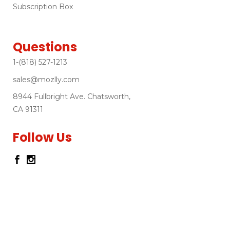
Subscription Box
Questions
1-(818) 527-1213
sales@mozlly.com
8944 Fullbright Ave. Chatsworth,
CA 91311
Follow Us