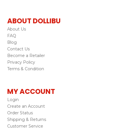
ABOUT DOLLIBU
About Us
FAQ
Blog
Contact Us
Become a Retailer
Privacy Policy
Terms & Condition
MY ACCOUNT
Login
Create an Account
Order Status
Shipping & Returns
Customer Service