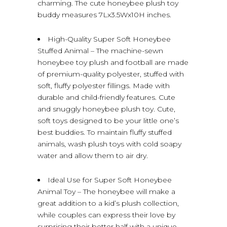
charming. The cute honeybee plush toy
buddy measures 7Lx3.5Wx10H inches.
High-Quality Super Soft Honeybee
Stuffed Animal – The machine-sewn
honeybee toy plush and football are made
of premium-quality polyester, stuffed with
soft, fluffy polyester fillings. Made with
durable and child-friendly features. Cute
and snuggly honeybee plush toy. Cute,
soft toys designed to be your little one’s
best buddies. To maintain fluffy stuffed
animals, wash plush toys with cold soapy
water and allow them to air dry.
Ideal Use for Super Soft Honeybee
Animal Toy – The honeybee will make a
great addition to a kid’s plush collection,
while couples can express their love by
surprising their better half with a unique