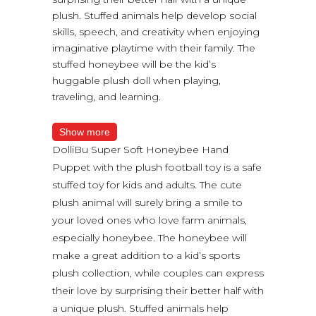
plush. Stuffed animals help develop social
skills, speech, and creativity when enjoying
imaginative playtime with their family. The
stuffed honeybee will be the kid’s
huggable plush doll when playing,
traveling, and learning.
Show more
DolliBu Super Soft Honeybee Hand
Puppet with the plush football toy is a safe
stuffed toy for kids and adults. The cute
plush animal will surely bring a smile to
your loved ones who love farm animals,
especially honeybee. The honeybee will
make a great addition to a kid’s sports
plush collection, while couples can express
their love by surprising their better half with
a unique plush. Stuffed animals help