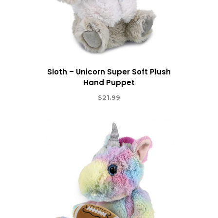
Sloth – Unicorn Super Soft Plush
Hand Puppet
$
21.99