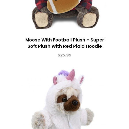
Moose With Football Plush – Super
Soft Plush With Red Plaid Hoodie
$
25.99