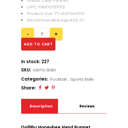
Master Case Pack:60
UPC: 198100757013
Product Size: 7″Lx3.5″Wx10″H
Recommended Age:AGE 0+
ADD TO CART
In stock: 227
SKU:
K5970-5989
Categories:
Football
,
Sports Balls
Share:
Description
Reviews
(0)
DolliBu Honeybee Hand Puppet