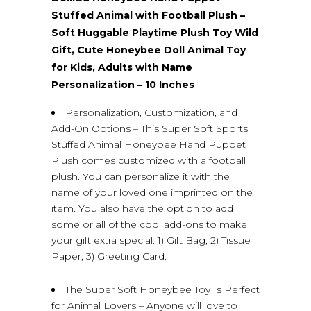
Stuffed Animal with Football Plush –
Soft Huggable Playtime Plush Toy Wild
Gift, Cute Honeybee Doll Animal Toy
for Kids, Adults with Name
Personalization – 10 Inches
Personalization, Customization, and
Add-On Options – This Super Soft Sports
Stuffed Animal Honeybee Hand Puppet
Plush comes customized with a football
plush. You can personalize it with the
name of your loved one imprinted on the
item. You also have the option to add
some or all of the cool add-ons to make
your gift extra special: 1) Gift Bag; 2) Tissue
Paper; 3) Greeting Card.
The Super Soft Honeybee Toy Is Perfect
for Animal Lovers – Anyone will love to