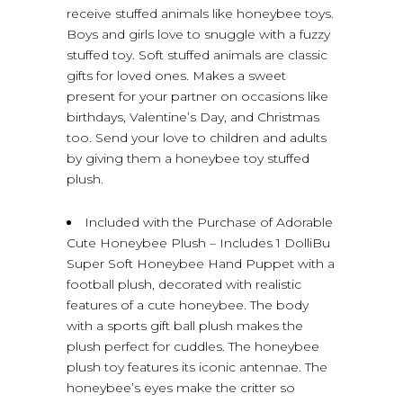
receive stuffed animals like honeybee toys.
Boys and girls love to snuggle with a fuzzy
stuffed toy. Soft stuffed animals are classic
gifts for loved ones. Makes a sweet
present for your partner on occasions like
birthdays, Valentine’s Day, and Christmas
too. Send your love to children and adults
by giving them a honeybee toy stuffed
plush.
Included with the Purchase of Adorable
Cute Honeybee Plush – Includes 1 DolliBu
Super Soft Honeybee Hand Puppet with a
football plush, decorated with realistic
features of a cute honeybee. The body
with a sports gift ball plush makes the
plush perfect for cuddles. The honeybee
plush toy features its iconic antennae. The
honeybee’s eyes make the critter so