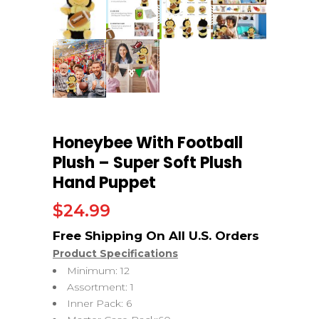
Honeybee With Football
Plush – Super Soft Plush
Hand Puppet
$
24.99
Product Specifications
Minimum: 12
Assortment: 1
Inner Pack: 6