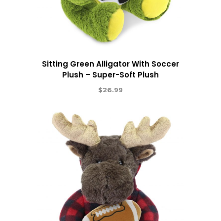
Sitting Green Alligator With Soccer
Plush – Super-Soft Plush
$
26.99