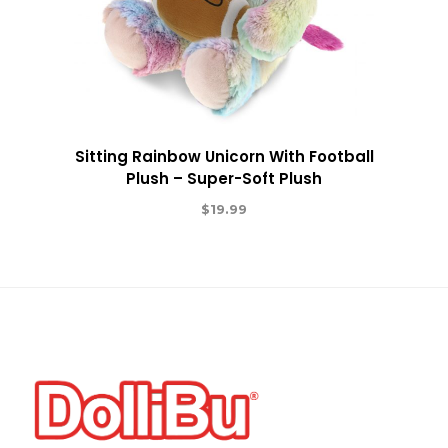
Sitting Rainbow Unicorn With Football
Plush – Super-Soft Plush
$
19.99