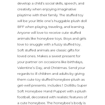
develop a child’s social skills, speech, and
creativity when enjoying imaginative
playtime with their family. The stuffed toy
will be your little one’s huggable plush doll
BFF when playing, traveling, and learning.
Anyone will love to receive cute stuffed
animals like honeybee toys. Boys and girls
love to snuggle with a fuzzy stuffed toy.
Soft stuffed animals are classic gifts for
loved ones. Makes a sweet present for
your partner on occasions like birthdays,
Valentine’s Day, and Christmas. Send your
regards to ill children and adults by giving
them cute toy stuffed honeybee plush as
get-well presents. Includes 1 DolliBu Super
Soft Honeybee Hand Puppet with a plush
football, decorated with realistic features of
a cute honeybee. The honeybee’s body is