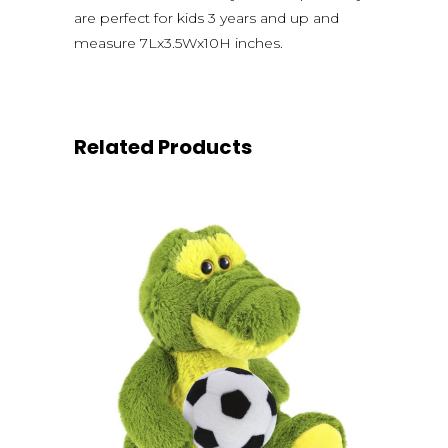
are perfect for kids 3 years and up and
measure 7Lx3.5Wx10H inches.
Related Products