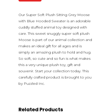
Our Super Soft Plush Sitting Grey Moose
with Blue Hooded Sweater is an adorable
cuddly stuffed animal toy designed with
care. This sweet snuggly super soft plush
Moose is part of our animal collection and
makes an ideal gift for all ages and is
simply an amazing plush to hold and hug.
So soft, so cute and so fun is what makes
this a very unique plush toy, gift and
souvenir. Start your collection today. This
carefully crafted product is brought to you
by Puzzled Inc.
Related Products