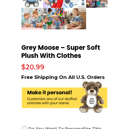
Grey Moose – Super Soft
Plush With Clothes
$
20.99
Do You Want To Personalize This