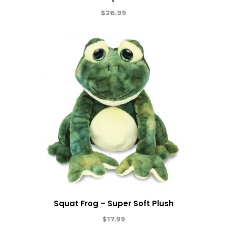
$
26.99
Squat Frog – Super Soft Plush
$
17.99