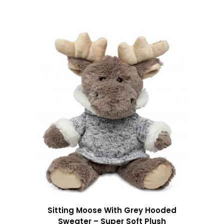
Sitting Moose With Grey Hooded
Sweater – Super Soft Plush