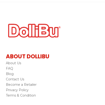
ABOUT DOLLIBU
About Us
FAQ
Blog
Contact Us
Become a Retailer
Privacy Policy
Terms & Condition