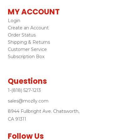
MY ACCOUNT
Login
Create an Account
Order Status
Shipping & Returns
Customer Service
Subscription Box
Questions
1-(818) 527-1213
sales@mozlly.com
8944 Fullbright Ave. Chatsworth,
CA 91311
Follow Us