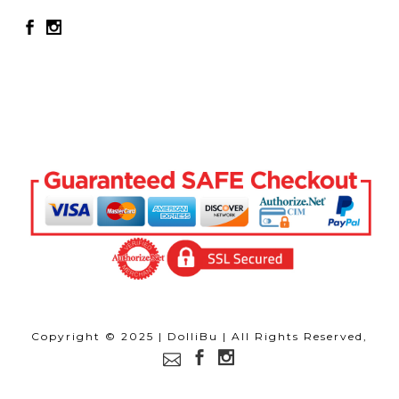
Copyright © 2025 | DolliBu | All Rights Reserved,