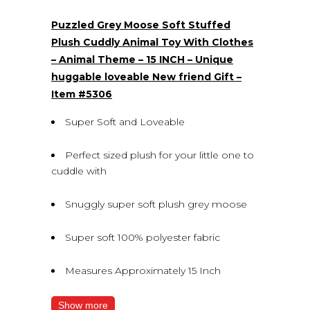
(0)
Puzzled Grey Moose Soft Stuffed
Plush Cuddly Animal Toy With Clothes
– Animal Theme – 15 INCH – Unique
huggable loveable New friend Gift –
Item #5306
Super Soft and Loveable
Perfect sized plush for your little one to
cuddle with
Snuggly super soft plush grey moose
Super soft 100% polyester fabric
Measures Approximately 15 Inch
Show more