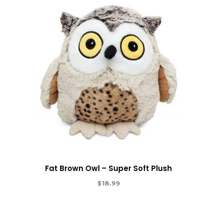
Fat Brown Owl – Super Soft Plush
$
18.99