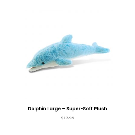
Dolphin Large – Super-Soft Plush
$
17.99