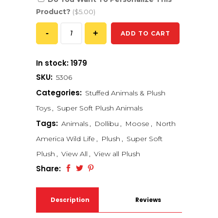
Product?
($5.00)
ADD TO CART
In stock: 1979
SKU:
5306
Categories:
Stuffed Animals & Plush
Toys
,
Super Soft Plush Animals
Tags:
Animals
,
Dollibu
,
Moose
,
North
America Wild Life
,
Plush
,
Super Soft
Plush
,
View All
,
View all Plush
Share:
Description
Reviews