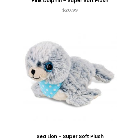
Pink Dolphin – Super Soft Plush
$
20.99
Sea Lion – Super Soft Plush