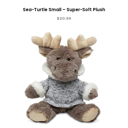
Sea-Turtle Small – Super-Soft Plush
$
20.99