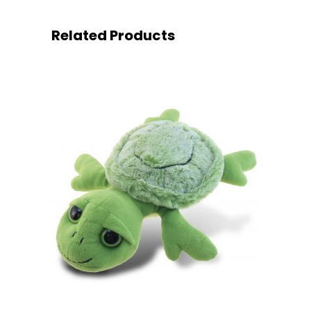
Related Products