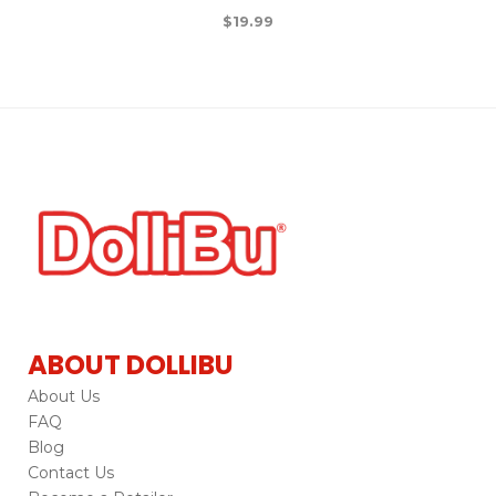
$
19.99
ABOUT DOLLIBU
About Us
FAQ
Blog
Contact Us