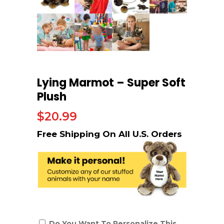
Lying Marmot – Super Soft
Plush
$
20.99
Do You Want To Personalize This