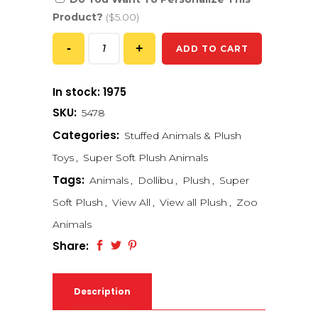
Product?
($5.00)
ADD TO CART
In stock: 1975
SKU:
5478
Categories:
Stuffed Animals & Plush
Toys
,
Super Soft Plush Animals
Tags:
Animals
,
Dollibu
,
Plush
,
Super
Soft Plush
,
View All
,
View all Plush
,
Zoo
Animals
Share:
Description