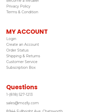
Become a Retailer
Privacy Policy
Terms & Condition
MY ACCOUNT
Login
Create an Account
Order Status
Shipping & Returns
Customer Service
Subscription Box
Questions
1-(818) 527-1213
sales@mozlly.com
8944 Fullbright Ave. Chatsworth,