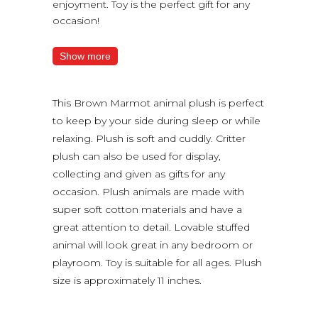
enjoyment. Toy is the perfect gift for any
occasion!
Show more
This Brown Marmot animal plush is perfect
to keep by your side during sleep or while
relaxing. Plush is soft and cuddly. Critter
plush can also be used for display,
collecting and given as gifts for any
occasion. Plush animals are made with
super soft cotton materials and have a
great attention to detail. Lovable stuffed
animal will look great in any bedroom or
playroom. Toy is suitable for all ages. Plush
size is approximately 11 inches.