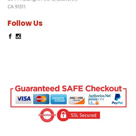
CA 91311
Follow Us