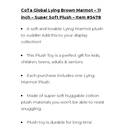
CoTa Global Lying Brown Marmot – 11
inch – Super Soft Plush – Item #5478
A soft and lovable Lying Marmot plush
to cuddle! Add this to your display
collection!
This Plush Toy is a perfect gift for kids,
children, teens, adults & seniors.
Each purchase includes one Lying
Marmot Plush.
Made of super soft huggable cotton
plush materials you won’t be able to resist
snuggling.
Plush toy is durable for long time