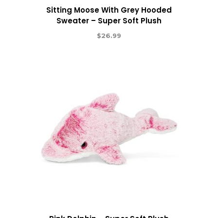
Sitting Moose With Grey Hooded
Sweater – Super Soft Plush
$
26.99