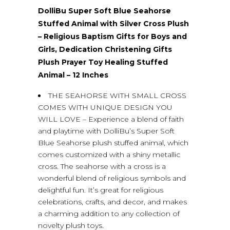
DolliBu Super Soft Blue Seahorse
Stuffed Animal with Silver Cross Plush
– Religious Baptism Gifts for Boys and
Girls, Dedication Christening Gifts
Plush Prayer Toy Healing Stuffed
Animal – 12 Inches
THE SEAHORSE WITH SMALL CROSS
COMES WITH UNIQUE DESIGN YOU
WILL LOVE – Experience a blend of faith
and playtime with DolliBu’s Super Soft
Blue Seahorse plush stuffed animal, which
comes customized with a shiny metallic
cross. The seahorse with a cross is a
wonderful blend of religious symbols and
delightful fun. It’s great for religious
celebrations, crafts, and decor, and makes
a charming addition to any collection of
novelty plush toys.