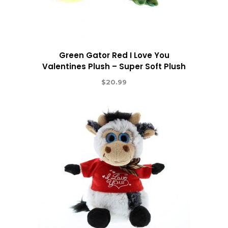
Green Gator Red I Love You
Valentines Plush – Super Soft Plush
$
20.99