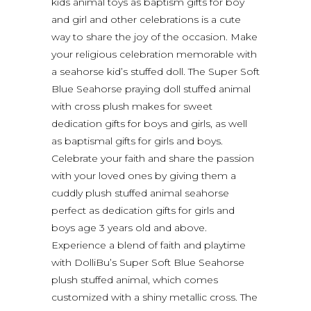
kids animal toys as baptism gifts for boy
and girl and other celebrations is a cute
way to share the joy of the occasion. Make
your religious celebration memorable with
a seahorse kid’s stuffed doll. The Super Soft
Blue Seahorse praying doll stuffed animal
with cross plush makes for sweet
dedication gifts for boys and girls, as well
as baptismal gifts for girls and boys.
Celebrate your faith and share the passion
with your loved ones by giving them a
cuddly plush stuffed animal seahorse
perfect as dedication gifts for girls and
boys age 3 years old and above.
Experience a blend of faith and playtime
with DolliBu’s Super Soft Blue Seahorse
plush stuffed animal, which comes
customized with a shiny metallic cross. The