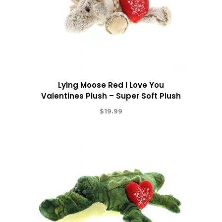
Lying Moose Red I Love You
Valentines Plush – Super Soft Plush
$
19.99