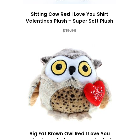
Sitting Cow Red I Love You Shirt
Valentines Plush – Super Soft Plush
$
19.99
Big Fat Brown Owl Red I Love You