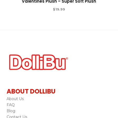
Valentines Plush – Super Soft Plush
$
19.99
ABOUT DOLLIBU
About Us
FAQ
Blog
Contact Us