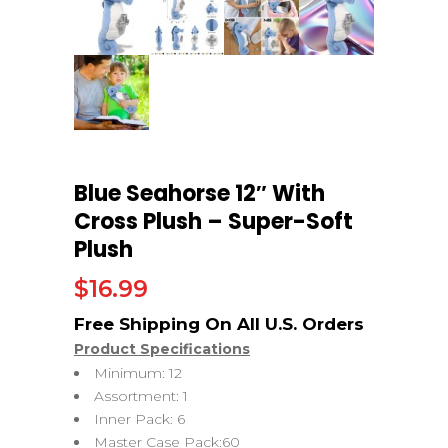
Blue Seahorse 12″ With
Cross Plush – Super-Soft
Plush
$
16.99
Product Specifications
Minimum: 12
Assortment: 1
Inner Pack: 6
Master Case Pack:60