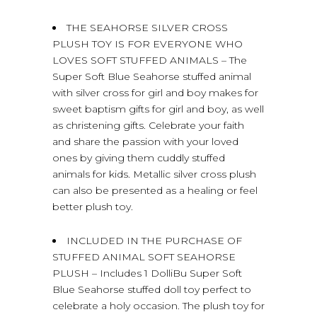
THE SEAHORSE SILVER CROSS
PLUSH TOY IS FOR EVERYONE WHO
LOVES SOFT STUFFED ANIMALS – The
Super Soft Blue Seahorse stuffed animal
with silver cross for girl and boy makes for
sweet baptism gifts for girl and boy, as well
as christening gifts. Celebrate your faith
and share the passion with your loved
ones by giving them cuddly stuffed
animals for kids. Metallic silver cross plush
can also be presented as a healing or feel
better plush toy.
INCLUDED IN THE PURCHASE OF
STUFFED ANIMAL SOFT SEAHORSE
PLUSH – Includes 1 DolliBu Super Soft
Blue Seahorse stuffed doll toy perfect to
celebrate a holy occasion. The plush toy for