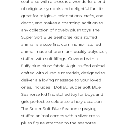
seahorse with a cross is a wonderful blend
of religious symbols and delightful fun. It’s
great for religious celebrations, crafts, and
decor, and makes a charming addition to
any collection of novelty plush toys. The
Super Soft Blue Seahorse kid’s stuffed
animal is a cute first communion stuffed
animal made of premium-quality polyester,
stuffed with soft fillings. Covered with a
fluffy blue plush fabric. A girl stuffed animal
crafted with durable materials, designed to
deliver a a loving message to your loved
ones. Includes 1 DolliBu Super Soft Blue
Seahorse kid first stuffed toy for boys and
girls perfect to celebrate a holy occasion.
The Super Soft Blue Seahorse praying
stuffed animal comes with a silver cross
plush figure attached to the seahorse