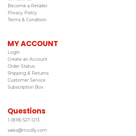
Become a Retailer
Privacy Policy
Terms & Condition
MY ACCOUNT
Login
Create an Account
Order Status
Shipping & Returns
Customer Service
Subscription Box
Questions
1-(818) 527-1213
sales@mozlly.com