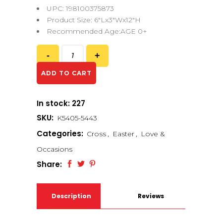
UPC: 198100375873
Product Size: 6″Lx3″Wx12″H
Recommended Age:AGE 0+
ADD TO CART
In stock: 227
SKU:
K5405-5443
Categories:
Cross
,
Easter
,
Love &
Occasions
Share:
Description
Reviews
(0)