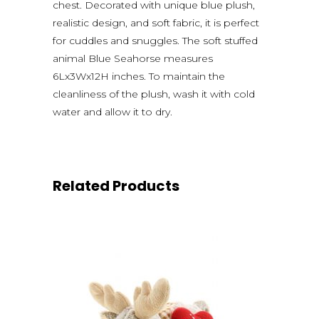
chest. Decorated with unique blue plush,
realistic design, and soft fabric, it is perfect
for cuddles and snuggles. The soft stuffed
animal Blue Seahorse measures
6Lx3Wx12H inches. To maintain the
cleanliness of the plush, wash it with cold
water and allow it to dry.
Related Products