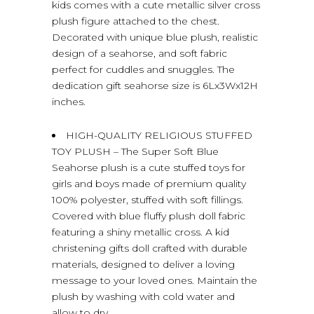
kids comes with a cute metallic silver cross
plush figure attached to the chest.
Decorated with unique blue plush, realistic
design of a seahorse, and soft fabric
perfect for cuddles and snuggles. The
dedication gift seahorse size is 6Lx3Wx12H
inches.
HIGH-QUALITY RELIGIOUS STUFFED
TOY PLUSH – The Super Soft Blue
Seahorse plush is a cute stuffed toys for
girls and boys made of premium quality
100% polyester, stuffed with soft fillings.
Covered with blue fluffy plush doll fabric
featuring a shiny metallic cross. A kid
christening gifts doll crafted with durable
materials, designed to deliver a loving
message to your loved ones. Maintain the
plush by washing with cold water and
allow to dry.