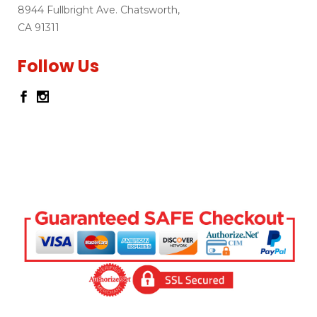
8944 Fullbright Ave. Chatsworth,
CA 91311
Follow Us