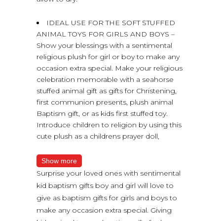
IDEAL USE FOR THE SOFT STUFFED
ANIMAL TOYS FOR GIRLS AND BOYS –
Show your blessings with a sentimental
religious plush for girl or boy to make any
occasion extra special. Make your religious
celebration memorable with a seahorse
stuffed animal gift as gifts for Christening,
first communion presents, plush animal
Baptism gift, or as kids first stuffed toy.
Introduce children to religion by using this
cute plush as a childrens prayer doll,
Show more
Surprise your loved ones with sentimental
kid baptism gifts boy and girl will love to
give as baptism gifts for girls and boys to
make any occasion extra special. Giving