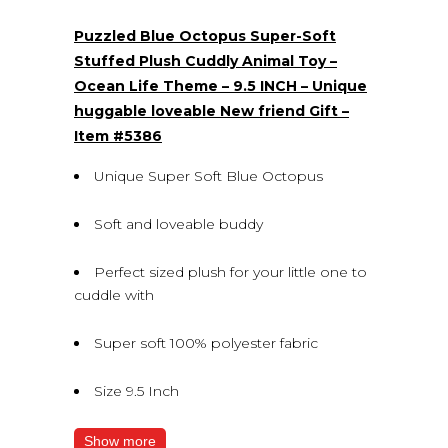
(0)
Puzzled Blue Octopus Super-Soft
Stuffed Plush Cuddly Animal Toy –
Ocean Life Theme – 9.5 INCH – Unique
huggable loveable New friend Gift –
Item #5386
Unique Super Soft Blue Octopus
Soft and loveable buddy
Perfect sized plush for your little one to
cuddle with
Super soft 100% polyester fabric
Size 9.5 Inch
Show more