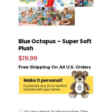
Blue Octopus – Super Soft
Plush
$
19.99
Do You Want To Personalize This