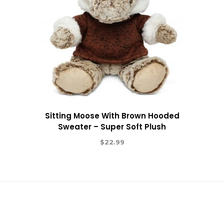
Sitting Moose With Brown Hooded
Sweater – Super Soft Plush
$
22.99