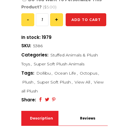
Product?
($5.00)
ADD TO CART
In stock: 1979
SKU:
5386
Categories:
Stuffed Animals & Plush
Toys
,
Super Soft Plush Animals
Tags:
Dollibu
,
Ocean Life
,
Octopus
,
Plush
,
Super Soft Plush
,
View All
,
View
all Plush
Share:
Description
Reviews