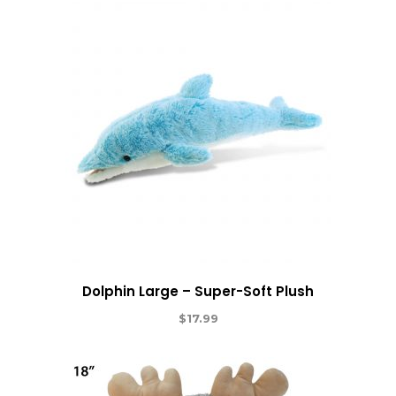
Dolphin Large – Super-Soft Plush
$
17.99