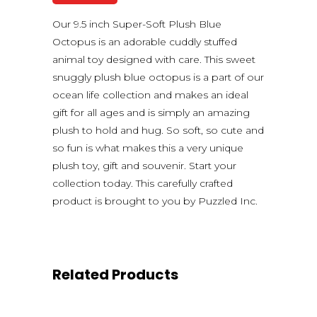
Our 9.5 inch Super-Soft Plush Blue
Octopus is an adorable cuddly stuffed
animal toy designed with care. This sweet
snuggly plush blue octopus is a part of our
ocean life collection and makes an ideal
gift for all ages and is simply an amazing
plush to hold and hug. So soft, so cute and
so fun is what makes this a very unique
plush toy, gift and souvenir. Start your
collection today. This carefully crafted
product is brought to you by Puzzled Inc.
Related Products