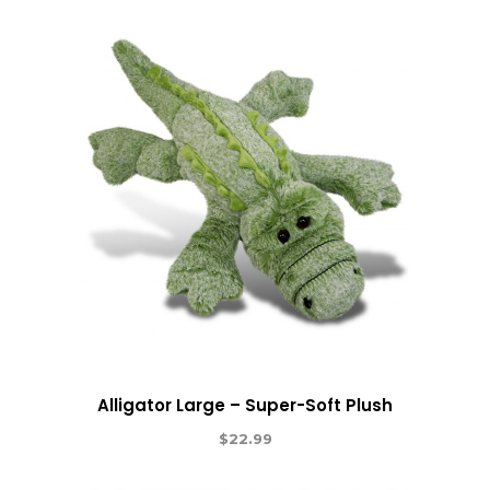
Alligator Large – Super-Soft Plush
$
22.99