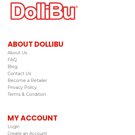
ABOUT DOLLIBU
About Us
FAQ
Blog
Contact Us
Become a Retailer
Privacy Policy
Terms & Condition
MY ACCOUNT
Login
Create an Account