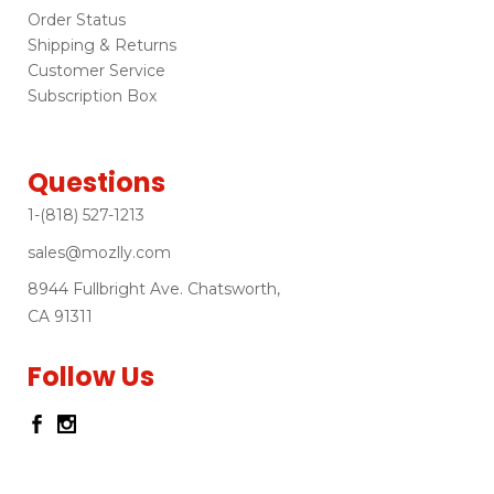
Order Status
Shipping & Returns
Customer Service
Subscription Box
Questions
1-(818) 527-1213
sales@mozlly.com
8944 Fullbright Ave. Chatsworth,
CA 91311
Follow Us