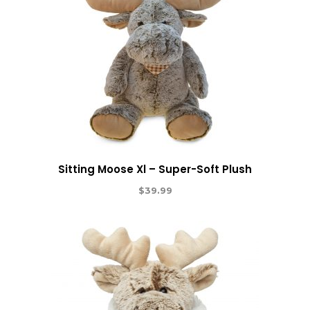
Sitting Moose Xl – Super-Soft Plush
$
39.99