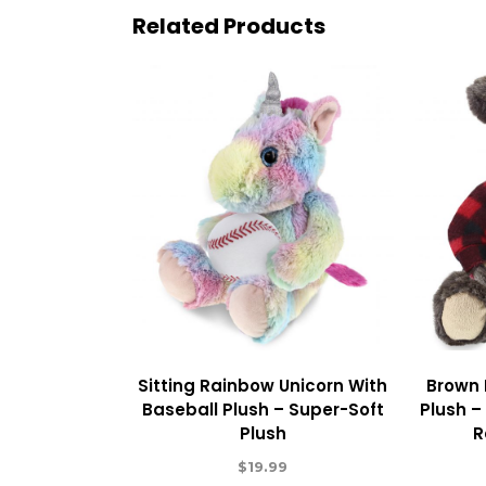
Related Products
Sitting Rainbow Unicorn With
Brown 
Baseball Plush – Super-Soft
Plush –
Plush
R
$
19.99