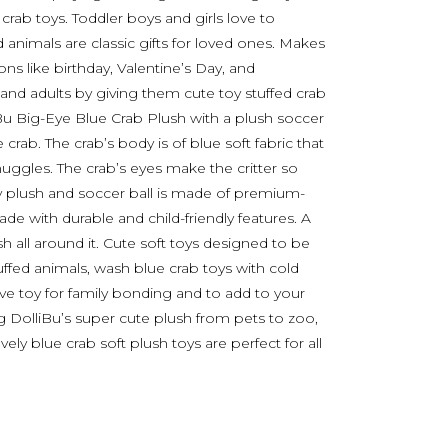
e crab toys. Toddler boys and girls love to
d animals are classic gifts for loved ones. Makes
ns like birthday, Valentine’s Day, and
 and adults by giving them cute toy stuffed crab
iBu Big-Eye Blue Crab Plush with a plush soccer
e crab. The crab’s body is of blue soft fabric that
uggles. The crab’s eyes make the critter so
 plush and soccer ball is made of premium-
 Made with durable and child-friendly features. A
h all around it. Cute soft toys designed to be
tuffed animals, wash blue crab toys with cold
ve toy for family bonding and to add to your
 DolliBu’s super cute plush from pets to zoo,
vely blue crab soft plush toys are perfect for all