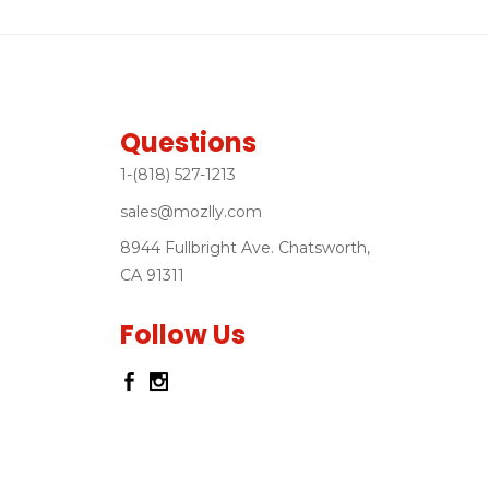
Questions
1-(818) 527-1213
sales@mozlly.com
8944 Fullbright Ave. Chatsworth,
CA 91311
Follow Us