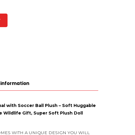
T
 information
al with Soccer Ball Plush – Soft Huggable
 Wildlife Gift, Super Soft Plush Doll
OMES WITH A UNIQUE DESIGN YOU WILL