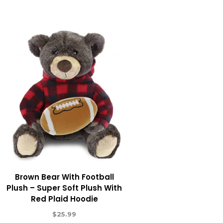
Brown Bear With Football
Plush – Super Soft Plush With
Red Plaid Hoodie
$
25.99