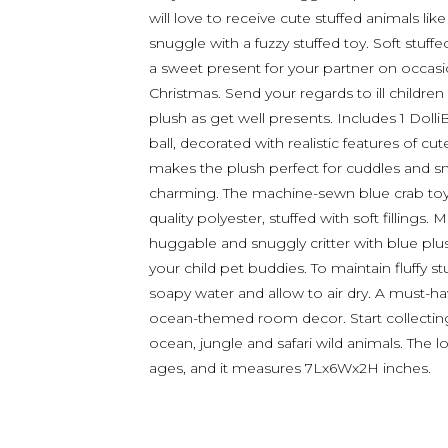
will love to receive cute stuffed animals lik
snuggle with a fuzzy stuffed toy. Soft stuffe
a sweet present for your partner on occasio
Christmas. Send your regards to ill children
plush as get well presents. Includes 1 Doll
ball, decorated with realistic features of cut
makes the plush perfect for cuddles and sn
charming. The machine-sewn blue crab toy
quality polyester, stuffed with soft fillings.
huggable and snuggly critter with blue plus
your child pet buddies. To maintain fluffy s
soapy water and allow to air dry. A must-ha
ocean-themed room decor. Start collecting
ocean, jungle and safari wild animals. The lo
ages, and it measures 7Lx6Wx2H inches.