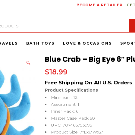
BECOME A RETAILER
GET
RAVELS
BATH TOYS
LOVE & OCCASIONS
SPOR
Blue Crab – Big Eye 6″ P
🔍
$
18.99
Product Specifications
Minimum: 12
Assortment: 1
Inner Pack: 6
Master Case Pack:60
UPC: 707466793995
Product Size: 7″Lx6″Wx2″H