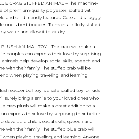
UE CRAB STUFFED ANIMAL – The machine-
e of premium-quality polyester, stuffed with
able and child-friendly features. Cute and snuggly
le one’s best buddies. To maintain fluffy stuffed
y water and allow it to air dry.
LUSH ANIMAL TOY – The crab will make a
hile couples can express their love by surprising
ed animals help develop social skills, speech and
e with their family. The stuffed crab will be
iend when playing, traveling, and learning.
sh soccer ball toy is a safe stuffed toy for kids
ill surely bring a smile to your loved ones who
lue crab plush will make a great addition to a
can express their love by surprising their better
p develop a child’s social skills, speech and
 with their family. The stuffed blue crab will
F when playing, traveling, and learning. Anyone