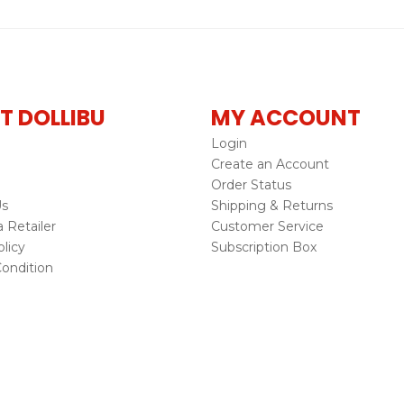
T DOLLIBU
MY ACCOUNT
Login
Create an Account
Order Status
Us
Shipping & Returns
Retailer
Customer Service
licy
Subscription Box
ondition