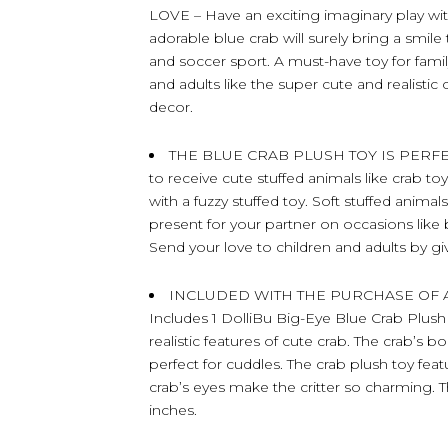
LOVE – Have an exciting imaginary play with
adorable blue crab will surely bring a smi
and soccer sport. A must-have toy for famil
and adults like the super cute and realist
decor.
THE BLUE CRAB PLUSH TOY IS PERFEC
to receive cute stuffed animals like crab toy
with a fuzzy stuffed toy. Soft stuffed animal
present for your partner on occasions like 
Send your love to children and adults by gi
INCLUDED WITH THE PURCHASE OF 
Includes 1 DolliBu Big-Eye Blue Crab Plush 
realistic features of cute crab. The crab’s b
perfect for cuddles. The crab plush toy featur
crab’s eyes make the critter so charming
inches.