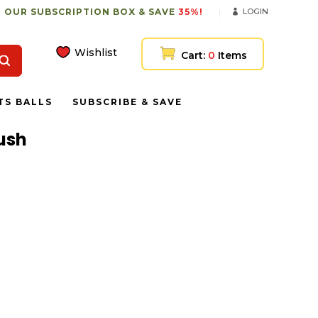
 OUR SUBSCRIPTION BOX & SAVE
35%!
LOGIN
Wishlist
Cart:
0
Items
TS BALLS
SUBSCRIBE & SAVE
lush