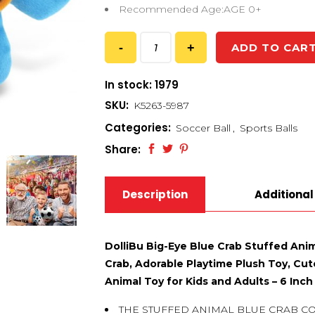
Recommended Age:AGE 0+
ADD TO CAR
In stock: 1979
SKU:
K5263-5987
Categories:
Soccer Ball
,
Sports Balls
Share:
Description
Additional
DolliBu Big-Eye Blue Crab Stuffed Anim
Crab, Adorable Playtime Plush Toy, Cute
Animal Toy for Kids and Adults – 6 Inch
THE STUFFED ANIMAL BLUE CRAB C