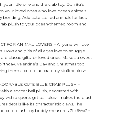
 your little one and the crab toy. DolliBu’s
le to your loved ones who love ocean animals
y bonding. Add cute stuffed animals for kids
ic crab plush to your ocean-themed room and
T FOR ANIMAL LOVERS – Anyone will love
s. Boys and girls of all ages love to snuggle
s are classic gifts for loved ones. Makes a sweet
birthday, Valentine’s Day and Christmas too.
ving them a cute blue crab toy stuffed plush.
ADORABLE CUTE BLUE CRAB PLUSH –
with a soccer ball plush, decorated with
ody with a sports gift ball plush makes the plush
es details like its characteristic claws. The
. The cute plush toy buddy measures 7Lx6Wx2H