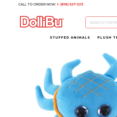
CALL TO ORDER NOW:
1- (818) 527-1213
Products
search
STUFFED ANIMALS
PLUSH T