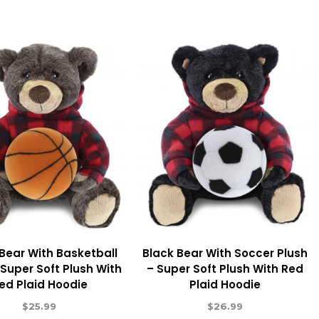
Bear With Basketball
Black Bear With Soccer Plush
 Super Soft Plush With
– Super Soft Plush With Red
ed Plaid Hoodie
Plaid Hoodie
$
25.99
$
26.99