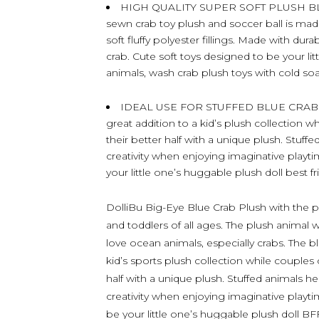
HIGH QUALITY SUPER SOFT PLUSH BL
sewn crab toy plush and soccer ball is mad
soft fluffy polyester fillings. Made with dur
crab. Cute soft toys designed to be your litt
animals, wash crab plush toys with cold soap
IDEAL USE FOR STUFFED BLUE CRAB P
great addition to a kid’s plush collection w
their better half with a unique plush. Stuff
creativity when enjoying imaginative playtim
your little one’s huggable plush doll best fr
DolliBu Big-Eye Blue Crab Plush with the plu
and toddlers of all ages. The plush animal w
love ocean animals, especially crabs. The b
kid’s sports plush collection while couples 
half with a unique plush. Stuffed animals hel
creativity when enjoying imaginative playtime
be your little one’s huggable plush doll BF