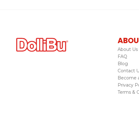
ABOU
About Us
FAQ
Blog
Contact 
Become a 
Privacy Po
Terms & C