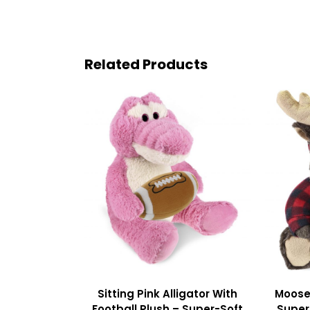
Related Products
Sitting Pink Alligator With
Moose 
Football Plush – Super-Soft
Super