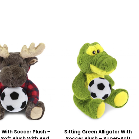
With Soccer Plush –
Sitting Green Alligator With
 Soft Plush With Red
Soccer Plush – Super-Soft