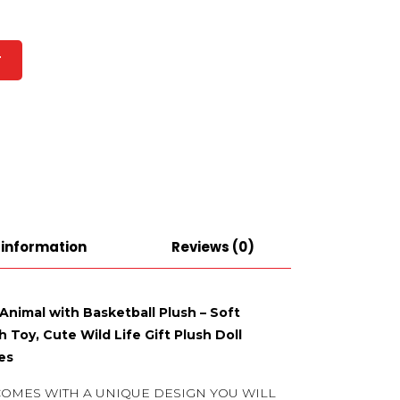
T
 information
Reviews (0)
Animal with Basketball Plush – Soft
 Toy, Cute Wild Life Gift Plush Doll
es
COMES WITH A UNIQUE DESIGN YOU WILL