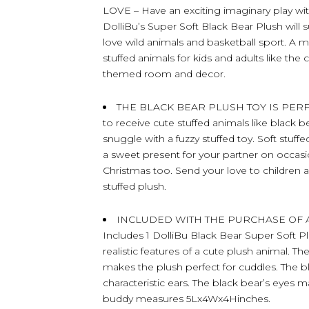
LOVE – Have an exciting imaginary play with
DolliBu’s Super Soft Black Bear Plush will 
love wild animals and basketball sport. A 
stuffed animals for kids and adults like the c
themed room and decor.
THE BLACK BEAR PLUSH TOY IS PERFE
to receive cute stuffed animals like black be
snuggle with a fuzzy stuffed toy. Soft stuffe
a sweet present for your partner on occasio
Christmas too. Send your love to children 
stuffed plush.
INCLUDED WITH THE PURCHASE OF 
Includes 1 DolliBu Black Bear Super Soft Pl
realistic features of a cute plush animal. Th
makes the plush perfect for cuddles. The bla
characteristic ears. The black bear’s eyes 
buddy measures 5Lx4Wx4Hinches.