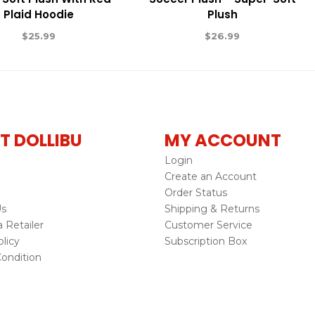
Plaid Hoodie
Plush
$
25.99
$
26.99
T DOLLIBU
MY ACCOUNT
Login
Create an Account
Order Status
Us
Shipping & Returns
Retailer
Customer Service
licy
Subscription Box
ondition