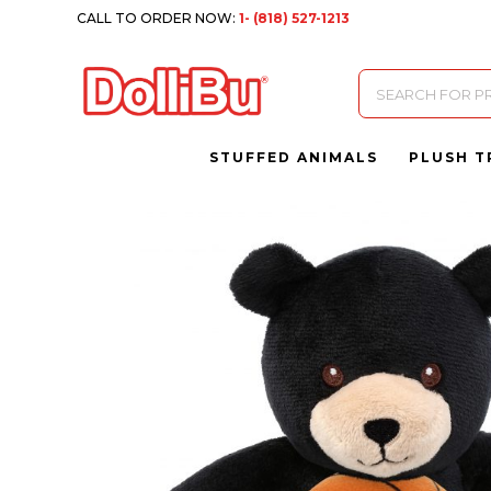
CALL TO ORDER NOW:
1- (818) 527-1213
Products
search
STUFFED ANIMALS
PLUSH T