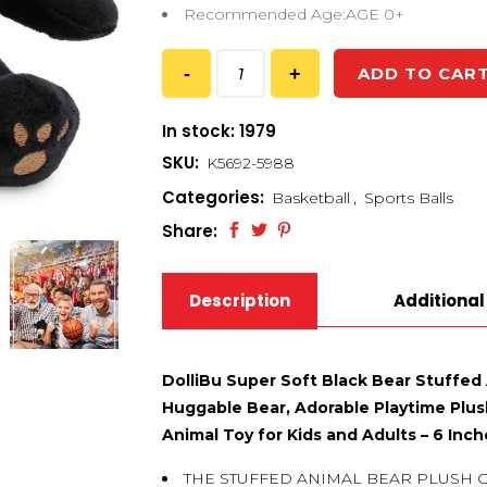
Recommended Age:AGE 0+
ADD TO CAR
In stock: 1979
SKU:
K5692-5988
Categories:
Basketball
,
Sports Balls
Share:
Description
Additional
DolliBu Super Soft Black Bear Stuffed 
Huggable Bear, Adorable Playtime Plush
Animal Toy for Kids and Adults – 6 Inch
THE STUFFED ANIMAL BEAR PLUSH 