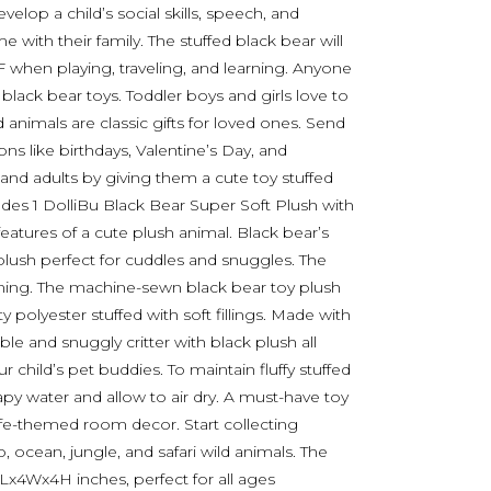
velop a child’s social skills, speech, and
e with their family. The stuffed black bear will
F when playing, traveling, and learning. Anyone
e black bear toys. Toddler boys and girls love to
d animals are classic gifts for loved ones. Send
ns like birthdays, Valentine’s Day, and
 and adults by giving them a cute toy stuffed
udes 1 DolliBu Black Bear Super Soft Plush with
 features of a cute plush animal. Black bear’s
 plush perfect for cuddles and snuggles. The
rming. The machine-sewn black bear toy plush
polyester stuffed with soft fillings. Made with
ble and snuggly critter with black plush all
r child’s pet buddies. To maintain fluffy stuffed
py water and allow to air dry. A must-have toy
life-themed room decor. Start collecting
 ocean, jungle, and safari wild animals. The
5Lx4Wx4H inches, perfect for all ages