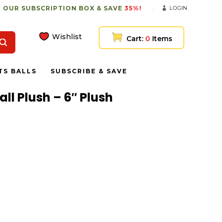
 OUR SUBSCRIPTION BOX & SAVE
35%!
LOGIN
Wishlist
Cart:
0
Items
TS BALLS
SUBSCRIBE & SAVE
ll Plush – 6″ Plush