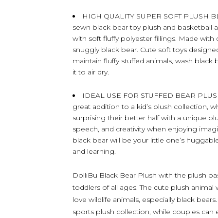
HIGH QUALITY SUPER SOFT PLUSH BL
sewn black bear toy plush and basketball 
with soft fluffy polyester fillings. Made with
snuggly black bear. Cute soft toys designed
maintain fluffy stuffed animals, wash black
it to air dry.
IDEAL USE FOR STUFFED BEAR PLUSH A
great addition to a kid’s plush collection, 
surprising their better half with a unique pl
speech, and creativity when enjoying imagin
black bear will be your little one’s huggable
and learning.
DolliBu Black Bear Plush with the plush bask
toddlers of all ages. The cute plush animal 
love wildlife animals, especially black bears
sports plush collection, while couples can e