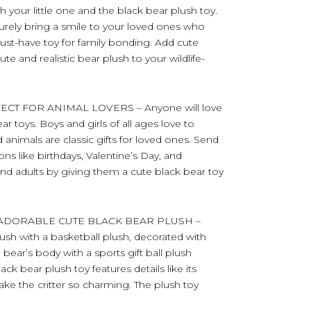
 your little one and the black bear plush toy.
surely bring a smile to your loved ones who
must-have toy for family bonding. Add cute
ute and realistic bear plush to your wildlife-
CT FOR ANIMAL LOVERS – Anyone will love
ar toys. Boys and girls of all ages love to
d animals are classic gifts for loved ones. Send
ns like birthdays, Valentine’s Day, and
and adults by giving them a cute black bear toy
ADORABLE CUTE BLACK BEAR PLUSH –
ush with a basketball plush, decorated with
e bear’s body with a sports gift ball plush
ck bear plush toy features details like its
make the critter so charming. The plush toy