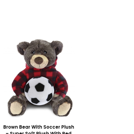
Brown Bear With Soccer Plush
– Super Soft Plush With Red