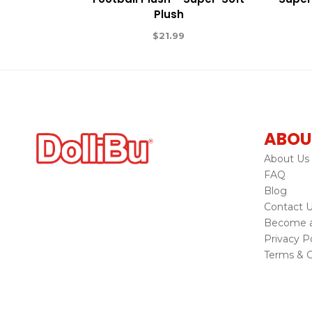
Plush
$
21.99
ABOU
About Us
FAQ
Blog
Contact 
Become a 
Privacy Po
Terms & C