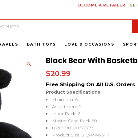
BECOME A RETAILER
GET
RAVELS
BATH TOYS
LOVE & OCCASIONS
SPOR
Black Bear With Basketba
🔍
$
20.99
Product Specifications
Minimum: 6
Assortment: 1
Inner Pack: 6
Master Case Pack:60
UPC: 198100372773
Product Size: 5″Lx4″Wx6″H