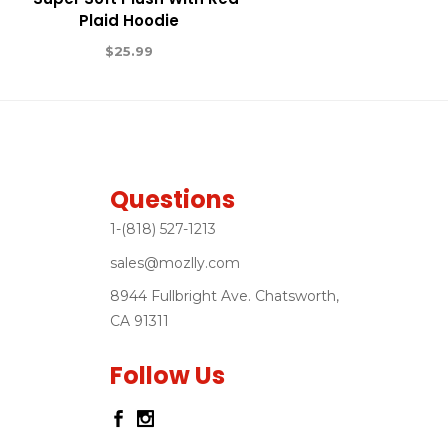
Plaid Hoodie
$
25.99
Questions
1-(818) 527-1213
sales@mozlly.com
8944 Fullbright Ave. Chatsworth,
CA 91311
Follow Us