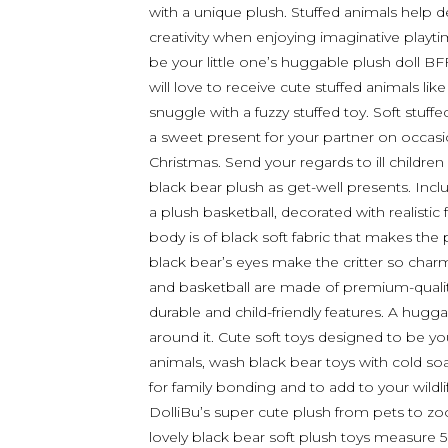
with a unique plush. Stuffed animals help de
creativity when enjoying imaginative playtim
be your little one’s huggable plush doll BF
will love to receive cute stuffed animals lik
snuggle with a fuzzy stuffed toy. Soft stuffe
a sweet present for your partner on occasio
Christmas. Send your regards to ill children
black bear plush as get-well presents. Incl
a plush basketball, decorated with realistic
body is of black soft fabric that makes the
black bear’s eyes make the critter so cha
and basketball are made of premium-quality 
durable and child-friendly features. A hugga
around it. Cute soft toys designed to be you
animals, wash black bear toys with cold soa
for family bonding and to add to your wild
DolliBu’s super cute plush from pets to zoo,
lovely black bear soft plush toys measure 