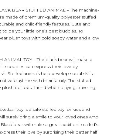
ACK BEAR STUFFED ANIMAL – The machine-
are made of premium-quality polyester stuffed
 durable and child-friendly features. Cute and
 to be your little one’s best buddies. To
 bear plush toys with cold soapy water and allow
NIMAL TOY – The black bear will make a
while couples can express their love by
ush. Stuffed animals help develop social skills,
ative playtime with their family. The stuffed
 plush doll best friend when playing, traveling,
etball toy is a safe stuffed toy for kids and
will surely bring a smile to your loved ones who
. Black bear will make a great addition to a kid’s
xpress their love by surprising their better half