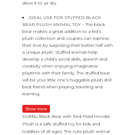
allow it to air dry.
IDEAL USE FOR STUFFED BLACK
BEAR PLUSH ANIMAL TOY – The black
bear makes a great addition to a kid’s
plush collection and couples can express
their love by surprising their better half with
a unique plush. Stuffed animals help
develop a child’s social skills, speech and
creativity when enjoying imaginative
playtime with their family. The stuffed bear
will be your little one’s huggable plush doll
best friend when playing, traveling and
learning.
Show more
DolliBu Black Bear with Red Plaid Hoodie
Plush is a safe stuffed toy for kids and
toddlers of all ages. The cute plush animal