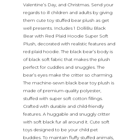
Valentine’s Day, and Christmas. Send your
regards to ill children and adults by giving
them cute toy stuffed bear plush as get
well presents. Includes 1 DolliBu Black
Bear with Red Plaid Hoodie Super Soft
Plush, decorated with realistic features and
red plaid hoodie. The black bear’s body is
of black soft fabric that makes the plush
perfect for cuddles and snuggles. The
bear’s eyes make the critter so charming.
The machine-sewn black bear toy plush is
made of premium-quality polyester,
stuffed with super soft cotton fillings.
Crafted with durable and child-friendly
features. A huggable and snuggly critter
with soft black fur all around it. Cute soft
toys designed to be your child pet
buddies. To maintain fluffy stuffed animals,