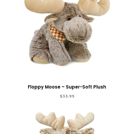
Floppy Moose – Super-Soft Plush
$
33.99