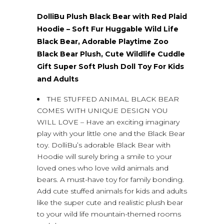
DolliBu Plush Black Bear with Red Plaid
Hoodie – Soft Fur Huggable Wild Life
Black Bear, Adorable Playtime Zoo
Black Bear Plush, Cute Wildlife Cuddle
Gift Super Soft Plush Doll Toy For Kids
and Adults
THE STUFFED ANIMAL BLACK BEAR
COMES WITH UNIQUE DESIGN YOU
WILL LOVE – Have an exciting imaginary
play with your little one and the Black Bear
toy. DolliBu’s adorable Black Bear with
Hoodie will surely bring a smile to your
loved ones who love wild animals and
bears. A must-have toy for family bonding.
Add cute stuffed animals for kids and adults
like the super cute and realistic plush bear
to your wild life mountain-themed rooms