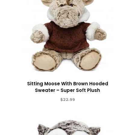
Sitting Moose With Brown Hooded
Sweater – Super Soft Plush
$
22.99