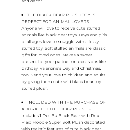
and decor.
THE BLACK BEAR PLUSH TOY IS
PERFECT FOR ANIMAL LOVERS –
Anyone will love to receive cute stuffed
animals like black bear toys. Boys and girls
of all ages love to snuggle with a fuzzy
stuffed toy. Soft stuffed animals are classic
gifts for loved ones. Makes a sweet
present for your partner on occasions like
birthday, Valentine’s Day and Christmas,
too. Send your love to children and adults
by giving them cute wild black bear toy
stuffed plush.
INCLUDED WITH THE PURCHASE OF
ADORABLE CUTE BEAR PLUSH –
Includes 1 DolliBu Black Bear with Red
Plaid Hoodie Super Soft Plush decorated
with realistic features of cute black bear.