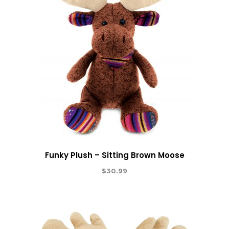
Funky Plush – Sitting Brown Moose
$
30.99