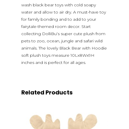
wash black bear toys with cold soapy
water and allow to air dry. A must-have toy
for family bonding and to add to your
fairytale-themed room decor. Start
collecting DolliBu’s super cute plush from
pets to zoo, ocean, jungle and safari wild
animals. The lovely Black Bear with Hoodie
soft plush toys measure 10Lx8Wx9H
inches and is perfect for all ages.
Related Products