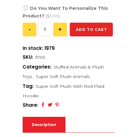
Do You Want To Personalize This
Product?
($5.00)
ADD TO CART
In stock: 1979
SKU:
5705
Categories:
Stuffed Animals & Plush
Toys
,
Super Soft Plush Animals
Tag:
Super Soft Plush With Red Plaid
Hoodie
Share:
Description