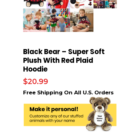
Black Bear – Super Soft
Plush With Red Plaid
Hoodie
$
20.99