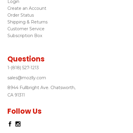
Login
Create an Account
Order Status
Shipping & Returns
Customer Service
Subscription Box
Questions
1-(818) 527-1213
sales@mozlly.com
8944 Fullbright Ave. Chatsworth,
CA 91311
Follow Us