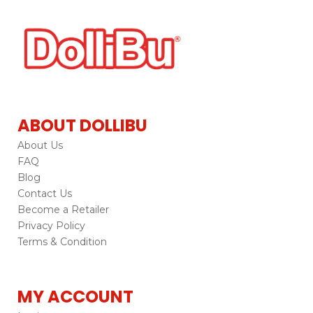
ABOUT DOLLIBU
About Us
FAQ
Blog
Contact Us
Become a Retailer
Privacy Policy
Terms & Condition
MY ACCOUNT