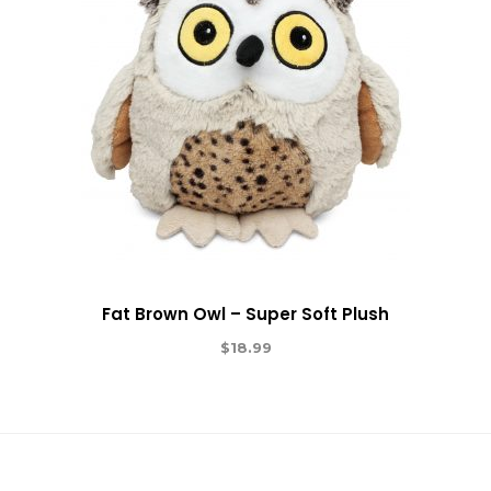
Fat Brown Owl – Super Soft Plush
$
18.99