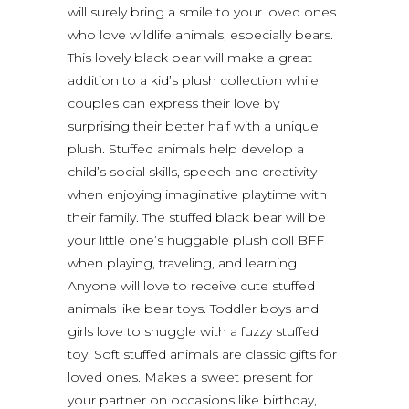
will surely bring a smile to your loved ones
who love wildlife animals, especially bears.
This lovely black bear will make a great
addition to a kid’s plush collection while
couples can express their love by
surprising their better half with a unique
plush. Stuffed animals help develop a
child’s social skills, speech and creativity
when enjoying imaginative playtime with
their family. The stuffed black bear will be
your little one’s huggable plush doll BFF
when playing, traveling, and learning.
Anyone will love to receive cute stuffed
animals like bear toys. Toddler boys and
girls love to snuggle with a fuzzy stuffed
toy. Soft stuffed animals are classic gifts for
loved ones. Makes a sweet present for
your partner on occasions like birthday,