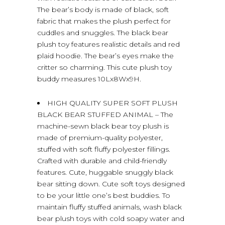
The bear’s body is made of black, soft
fabric that makes the plush perfect for
cuddles and snuggles. The black bear
plush toy features realistic details and red
plaid hoodie. The bear’s eyes make the
critter so charming. This cute plush toy
buddy measures 10Lx8Wx9H.
HIGH QUALITY SUPER SOFT PLUSH
BLACK BEAR STUFFED ANIMAL – The
machine-sewn black bear toy plush is
made of premium-quality polyester,
stuffed with soft fluffy polyester fillings.
Crafted with durable and child-friendly
features. Cute, huggable snuggly black
bear sitting down. Cute soft toys designed
to be your little one’s best buddies. To
maintain fluffy stuffed animals, wash black
bear plush toys with cold soapy water and