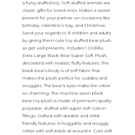
a fuzzy stuffed toy. Soft stuffed animals are
classic gifts for loved ones. Makes a sweet
present for your partner on occasions like
birthday, Valentine’s Day, and Christmas.
Send your regards to ill children and adults
by giving them cute toy stuffed bear plush
as get well presents. Includes 1 DolliBu
Extra Large Black Bear Super Soft Plush,
decorated with realistic fluffy features. The
black bear’s body is of soft fabric that
makes the plush perfect for cuddles and
snuggles. The bear’s eyes make the critter
so charming. The machine-sewn black
bear toy plush is made of premium-quality
polyester, stuffed with super soft cotton
fillings. Crafted with durable and child-
friendly features. A huggable and snuggly
critter with soft black all around it. Cute soft