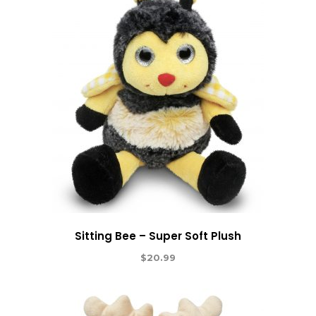
Sitting Bee – Super Soft Plush
$
20.99