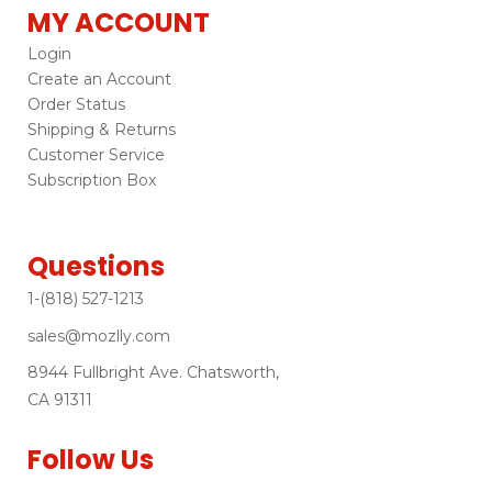
MY ACCOUNT
Login
Create an Account
Order Status
Shipping & Returns
Customer Service
Subscription Box
Questions
1-(818) 527-1213
sales@mozlly.com
8944 Fullbright Ave. Chatsworth,
CA 91311
Follow Us