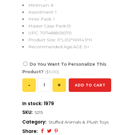
Minimum: 6
Assortment: 1
Inner Pack: 1
Master Case Pack:15
UPC: 707466805070
Product Size: 11″LX12″WX14.5″H
Recommended Age:AGE 0+
Do You Want To Personalize This
Product?
($5.00)
ADD TO CART
In stock: 1979
SKU:
5215
Category:
Stuffed Animals & Plush Toys
Share: