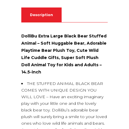
Description
DolliBu Extra Large Black Bear Stuffed
Animal – Soft Huggable Bear, Adorable
Playtime Bear Plush Toy, Cute Wild
Life Cuddle Gifts, Super Soft Plush
Doll Animal Toy for Kids and Adults –
14.5-inch
THE STUFFED ANIMAL BLACK BEAR
COMES WITH UNIQUE DESIGN YOU
WILL LOVE – Have an exciting imaginary
play with your little one and the lovely
black bear toy. DolliBu’s adorable bear
plush will surely bring a smile to your loved
ones who love wild life animals and bears.