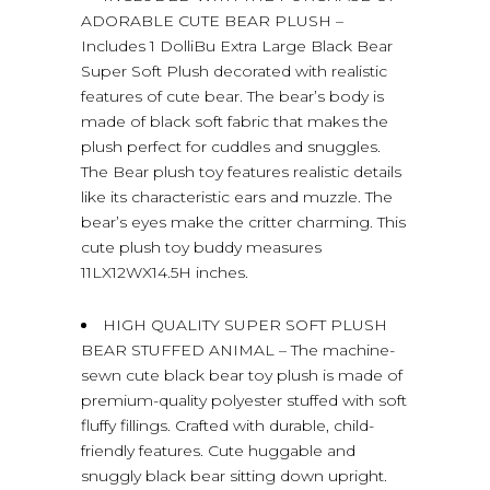
ADORABLE CUTE BEAR PLUSH –
Includes 1 DolliBu Extra Large Black Bear
Super Soft Plush decorated with realistic
features of cute bear. The bear’s body is
made of black soft fabric that makes the
plush perfect for cuddles and snuggles.
The Bear plush toy features realistic details
like its characteristic ears and muzzle. The
bear’s eyes make the critter charming. This
cute plush toy buddy measures
11LX12WX14.5H inches.
HIGH QUALITY SUPER SOFT PLUSH
BEAR STUFFED ANIMAL – The machine-
sewn cute black bear toy plush is made of
premium-quality polyester stuffed with soft
fluffy fillings. Crafted with durable, child-
friendly features. Cute huggable and
snuggly black bear sitting down upright.