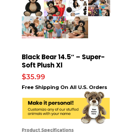
Black Bear 14.5″ – Super-
Soft Plush Xl
$
35.99
Product Specifications