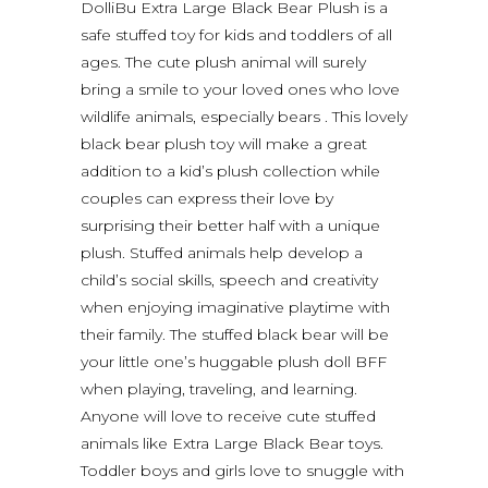
DolliBu Extra Large Black Bear Plush is a
safe stuffed toy for kids and toddlers of all
ages. The cute plush animal will surely
bring a smile to your loved ones who love
wildlife animals, especially bears . This lovely
black bear plush toy will make a great
addition to a kid’s plush collection while
couples can express their love by
surprising their better half with a unique
plush. Stuffed animals help develop a
child’s social skills, speech and creativity
when enjoying imaginative playtime with
their family. The stuffed black bear will be
your little one’s huggable plush doll BFF
when playing, traveling, and learning.
Anyone will love to receive cute stuffed
animals like Extra Large Black Bear toys.
Toddler boys and girls love to snuggle with