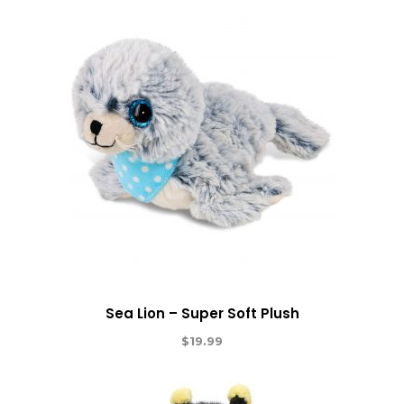
Sea Lion – Super Soft Plush
$
19.99