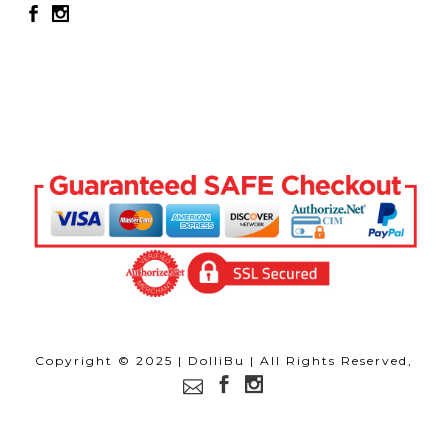
Copyright © 2025 | DolliBu | All Rights Reserved,