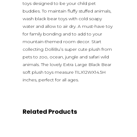
toys designed to be your child pet
buddies. To maintain fluffy stuffed animals,
wash black bear toys with cold soapy
water and allow to air dry. A must-have toy
for family bonding and to add to your
mountain-themed room decor. Start
collecting DolliBu’s super cute plush from
pets to zoo, ocean, jungle and safari wild
animals. The lovely Extra Large Black Bear
soft plush toys measure 11LX12WX14.5H
inches, perfect for all ages.
Related Products