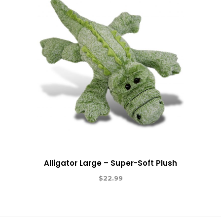
Alligator Large – Super-Soft Plush
$
22.99