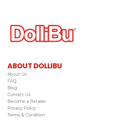
ABOUT DOLLIBU
About Us
FAQ
Blog
Contact Us
Become a Retailer
Privacy Policy
Terms & Condition