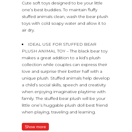
Cute soft toys designed to be your little
one’s best buddies. To maintain fluffy
stuffed animals clean, wash the bear plush
toys with cold soapy water and allow it to
air dry.
IDEAL USE FOR STUFFED BEAR
PLUSH ANIMAL TOY – The black bear toy
makes a great addition to a kid’s plush
collection while couples can express their
love and surprise their better half with a
unique plush. Stuffed animals help develop
a child’s social skills, speech and creativity
when enjoying imaginative playtime with
family. The stuffed bear plush will be your
little one’s huggable plush doll best friend
when playing, traveling and learning.
Show more