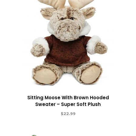
Sitting Moose With Brown Hooded
Sweater – Super Soft Plush
$
22.99