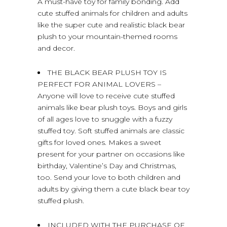
A must-have toy for family bonding. Add
cute stuffed animals for children and adults
like the super cute and realistic black bear
plush to your mountain-themed rooms
and decor.
THE BLACK BEAR PLUSH TOY IS
PERFECT FOR ANIMAL LOVERS –
Anyone will love to receive cute stuffed
animals like bear plush toys. Boys and girls
of all ages love to snuggle with a fuzzy
stuffed toy. Soft stuffed animals are classic
gifts for loved ones. Makes a sweet
present for your partner on occasions like
birthday, Valentine’s Day and Christmas,
too. Send your love to both children and
adults by giving them a cute black bear toy
stuffed plush.
INCLUDED WITH THE PURCHASE OF