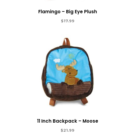
Flamingo – Big Eye Plush
$
17.99
11 Inch Backpack – Moose
$
21.99