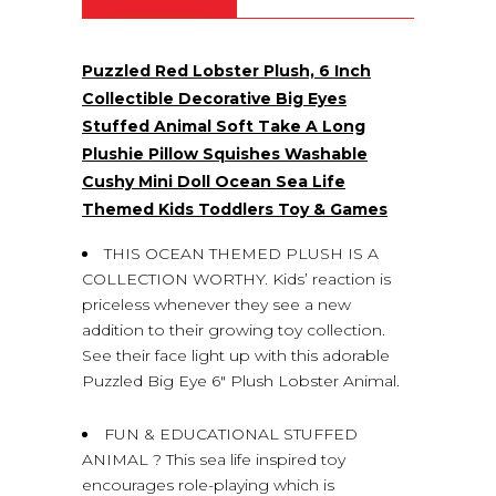
Puzzled Red Lobster Plush, 6 Inch
Collectible Decorative Big Eyes
Stuffed Animal Soft Take A Long
Plushie Pillow Squishes Washable
Cushy Mini Doll Ocean Sea Life
Themed Kids Toddlers Toy & Games
THIS OCEAN THEMED PLUSH IS A
COLLECTION WORTHY. Kids’ reaction is
priceless whenever they see a new
addition to their growing toy collection.
See their face light up with this adorable
Puzzled Big Eye 6″ Plush Lobster Animal.
FUN & EDUCATIONAL STUFFED
ANIMAL ? This sea life inspired toy
encourages role-playing which is