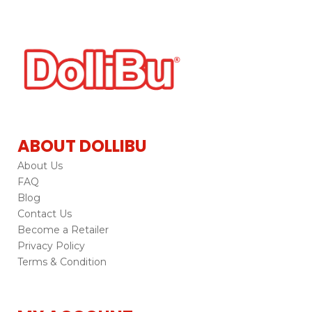
ABOUT DOLLIBU
About Us
FAQ
Blog
Contact Us
Become a Retailer
Privacy Policy
Terms & Condition