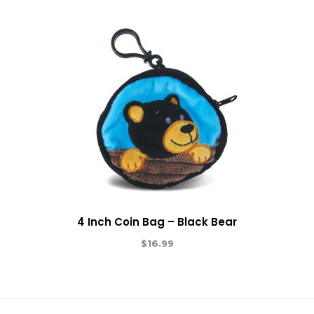
4 Inch Coin Bag – Black Bear
$
16.99