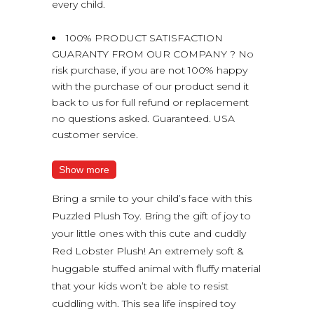
every child.
100% PRODUCT SATISFACTION
GUARANTY FROM OUR COMPANY ? No
risk purchase, if you are not 100% happy
with the purchase of our product send it
back to us for full refund or replacement
no questions asked. Guaranteed. USA
customer service.
Show more
Bring a smile to your child’s face with this
Puzzled Plush Toy. Bring the gift of joy to
your little ones with this cute and cuddly
Red Lobster Plush! An extremely soft &
huggable stuffed animal with fluffy material
that your kids won’t be able to resist
cuddling with. This sea life inspired toy