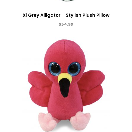
Xl Grey Alligator – Stylish Plush Pillow
$
34.99