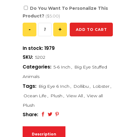
Do You Want To Personalize This
Product?
($5.00)
ADD TO CART
In stock: 1979
SKU:
5202
Categories:
5-6 Inch
,
Big Eye Stuffed
Animals
Tags:
Big Eye 6 Inch
,
Dollibu
,
Lobster
,
Ocean Life
,
Plush
,
View All
,
View all
Plush
Share:
Description