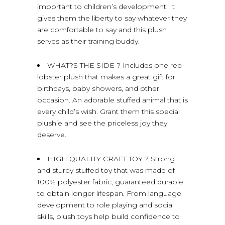
important to children’s development. It
gives them the liberty to say whatever they
are comfortable to say and this plush
serves as their training buddy.
WHAT?S THE SIDE ? Includes one red
lobster plush that makes a great gift for
birthdays, baby showers, and other
occasion. An adorable stuffed animal that is
every child’s wish. Grant them this special
plushie and see the priceless joy they
deserve.
HIGH QUALITY CRAFT TOY ? Strong
and sturdy stuffed toy that was made of
100% polyester fabric, guaranteed durable
to obtain longer lifespan. From language
development to role playing and social
skills, plush toys help build confidence to