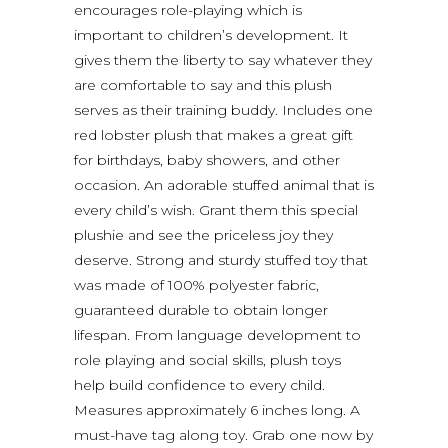
encourages role-playing which is
important to children’s development. It
gives them the liberty to say whatever they
are comfortable to say and this plush
serves as their training buddy. Includes one
red lobster plush that makes a great gift
for birthdays, baby showers, and other
occasion. An adorable stuffed animal that is
every child’s wish. Grant them this special
plushie and see the priceless joy they
deserve. Strong and sturdy stuffed toy that
was made of 100% polyester fabric,
guaranteed durable to obtain longer
lifespan. From language development to
role playing and social skills, plush toys
help build confidence to every child.
Measures approximately 6 inches long. A
must-have tag along toy. Grab one now by