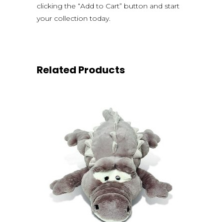
clicking the “Add to Cart” button and start
your collection today.
Related Products