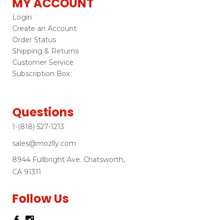
MY ACCOUNT
Login
Create an Account
Order Status
Shipping & Returns
Customer Service
Subscription Box
Questions
1-(818) 527-1213
sales@mozlly.com
8944 Fullbright Ave. Chatsworth,
CA 91311
Follow Us