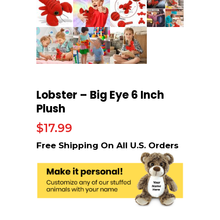
Lobster – Big Eye 6 Inch
Plush
$
17.99