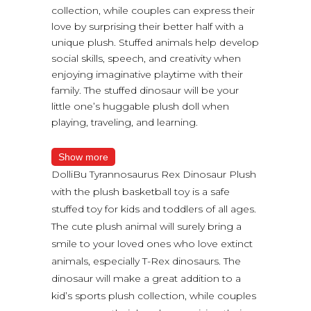
collection, while couples can express their
love by surprising their better half with a
unique plush. Stuffed animals help develop
social skills, speech, and creativity when
enjoying imaginative playtime with their
family. The stuffed dinosaur will be your
little one’s huggable plush doll when
playing, traveling, and learning.
Show more
DolliBu Tyrannosaurus Rex Dinosaur Plush
with the plush basketball toy is a safe
stuffed toy for kids and toddlers of all ages.
The cute plush animal will surely bring a
smile to your loved ones who love extinct
animals, especially T-Rex dinosaurs. The
dinosaur will make a great addition to a
kid’s sports plush collection, while couples