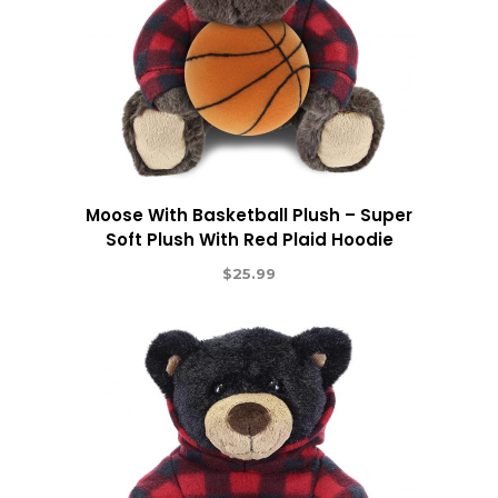
Moose With Basketball Plush – Super
Soft Plush With Red Plaid Hoodie
$
25.99