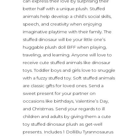
can express their love by surprising their
better half with a unique plush. Stuffed
animals help develop a child’s social skills,
speech, and creativity when enjoying
imaginative playtime with their family. The
stuffed dinosaur will be your little one’s
huggable plush doll BFF when playing,
traveling, and learning. Anyone will love to
receive cute stuffed animals like dinosaur
toys. Toddler boys and girls love to snuggle
with a fuzzy stuffed toy. Soft stuffed animals
are classic gifts for loved ones. Send a
sweet present for your partner on
occasions like birthdays, Valentine’s Day,
and Christmas. Send your regards to ill
children and adults by giving them a cute
toy stuffed dinosaur plush as get-well
presents. Includes 1 DolliBu Tyrannosaurus