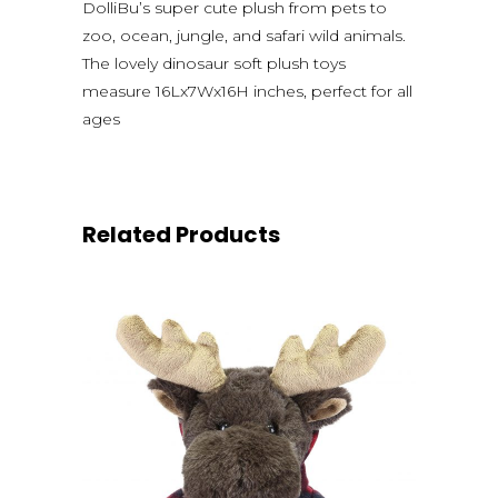
DolliBu’s super cute plush from pets to
zoo, ocean, jungle, and safari wild animals.
The lovely dinosaur soft plush toys
measure 16Lx7Wx16H inches, perfect for all
ages
Related Products