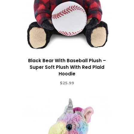
Black Bear With Baseball Plush –
Super Soft Plush With Red Plaid
Hoodie
$
25.99