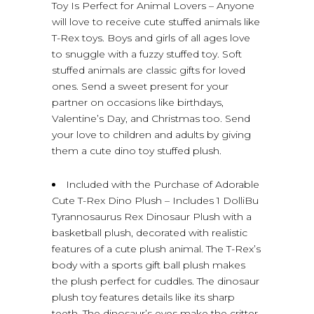
Toy Is Perfect for Animal Lovers – Anyone
will love to receive cute stuffed animals like
T-Rex toys. Boys and girls of all ages love
to snuggle with a fuzzy stuffed toy. Soft
stuffed animals are classic gifts for loved
ones. Send a sweet present for your
partner on occasions like birthdays,
Valentine’s Day, and Christmas too. Send
your love to children and adults by giving
them a cute dino toy stuffed plush.
Included with the Purchase of Adorable
Cute T-Rex Dino Plush – Includes 1 DolliBu
Tyrannosaurus Rex Dinosaur Plush with a
basketball plush, decorated with realistic
features of a cute plush animal. The T-Rex’s
body with a sports gift ball plush makes
the plush perfect for cuddles. The dinosaur
plush toy features details like its sharp
teeth. The dinosaur’s eyes make the critter