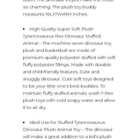
so charming. The plush toy buddy
measures 16Lx7Wx16H inches.
High-Quality Super Soft Plush
Tyrannosaurus Rex Dinosaur Stuffed
Animal – The machine-sewn dinosaur toy
plush and basketball are made of
premium-quality polyester stuffed with soft
fluffy polyester fillings. Made with durable
and child-friendly features. Cute and
snuggly dinosaur. Cute soft toys designed
to be your little one’s best buddies. To
maintain fluffy stuffed animals, wash T-Rex
plush toys with cold soapy water and allow
it to air dry.
Ideal Use for Stuffed Tyrannosaurus
Dinosaur Plush Animal Toy – The dinosaur
will make a great addition to a kid’s plush