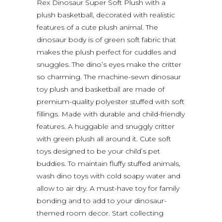
Rex Dinosaur Super Soft Plush with a
plush basketball, decorated with realistic
features of a cute plush animal. The
dinosaur body is of green soft fabric that
makes the plush perfect for cuddles and
snuggles. The dino’s eyes make the critter
so charming. The machine-sewn dinosaur
toy plush and basketball are made of
premium-quality polyester stuffed with soft
fillings. Made with durable and child-friendly
features. A huggable and snuggly critter
with green plush all around it. Cute soft
toys designed to be your child’s pet
buddies. To maintain fluffy stuffed animals,
wash dino toys with cold soapy water and
allow to air dry. A must-have toy for family
bonding and to add to your dinosaur-
themed room decor. Start collecting