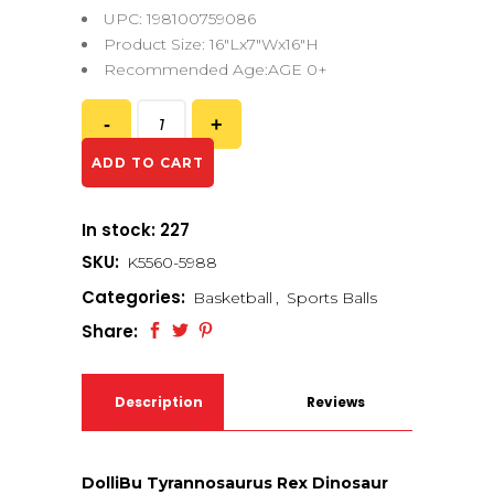
UPC: 198100759086
Product Size: 16″Lx7″Wx16″H
Recommended Age:AGE 0+
ADD TO CART
In stock: 227
SKU:
K5560-5988
Categories:
Basketball
,
Sports Balls
Share:
Description
Reviews
(0)
DolliBu Tyrannosaurus Rex Dinosaur