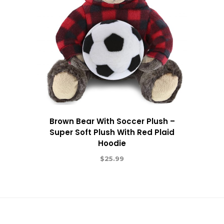
Brown Bear With Soccer Plush –
Super Soft Plush With Red Plaid
Hoodie
$
25.99