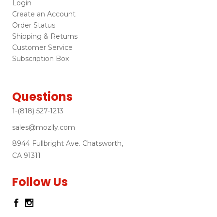
Login
Create an Account
Order Status
Shipping & Returns
Customer Service
Subscription Box
Questions
1-(818) 527-1213
sales@mozlly.com
8944 Fullbright Ave. Chatsworth,
CA 91311
Follow Us