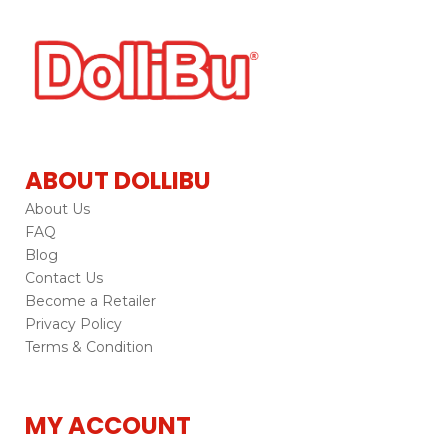
ABOUT DOLLIBU
About Us
FAQ
Blog
Contact Us
Become a Retailer
Privacy Policy
Terms & Condition
MY ACCOUNT