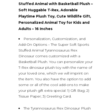
Stuffed Animal with Basketball Plush –
Soft Huggable T-Rex, Adorable
Playtime Plush Toy, Cute Wildlife Gift,
Personalized Animal Toy for Kids and
Adults – 16 Inches
Personalization, Customization, and
Add-On Options – The Super Soft Sports
Stuffed Animal Tyrannosaurus Rex
Dinosaur comes customized with a
Basketball Plush. You can personalize your
T-Rex dinosaur plush toy with the name of
your loved one, which we will imprint on
the item. You also have the option to add
some or all of the cool add-ons to make
your plush gift extra special: 1) Gift Bag; 2)
Tissue Paper; 3) Greeting Card.
The Tyrannosaurus Rex Dinosaur Plush