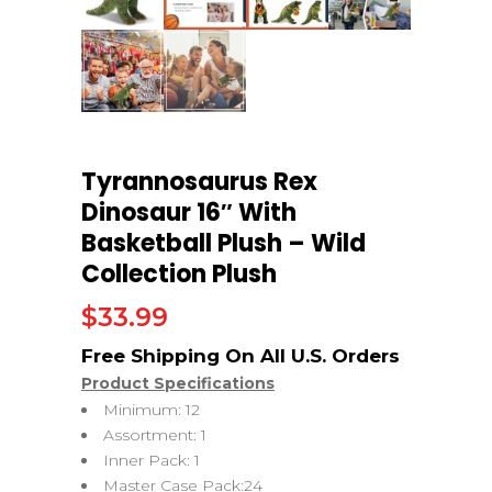
Tyrannosaurus Rex
Dinosaur 16″ With
Basketball Plush – Wild
Collection Plush
$
33.99
Product Specifications
Minimum: 12
Assortment: 1
Inner Pack: 1
Master Case Pack:24