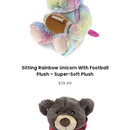
Sitting Rainbow Unicorn With Football
Plush – Super-Soft Plush
$
19.99