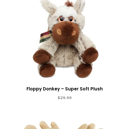
Floppy Donkey – Super Soft Plush
$
29.99