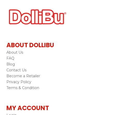
ABOUT DOLLIBU
About Us
FAQ
Blog
Contact Us
Become a Retailer
Privacy Policy
Terms & Condition
MY ACCOUNT