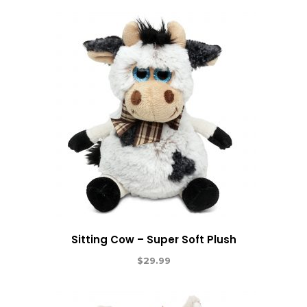
Sitting Cow – Super Soft Plush
$
29.99