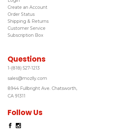
Login
Create an Account
Order Status
Shipping & Returns
Customer Service
Subscription Box
Questions
1-(818) 527-1213
sales@mozlly.com
8944 Fullbright Ave. Chatsworth,
CA 91311
Follow Us