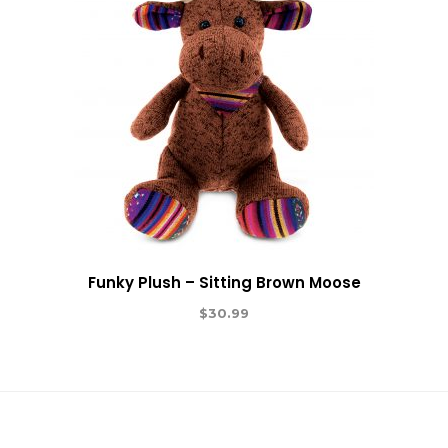
Funky Plush – Sitting Brown Moose
$
30.99