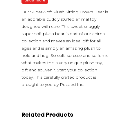
Our Super-Soft Plush Sitting Brown Bear is
an adorable cuddly stuffed animal toy
designed with care. This sweet snuggly
super soft plush bear is part of our animal
collection and makes an ideal gift for all
ages and is simply an amazing plush to
hold and hug. So soft, so cute and so fun is
what makes this a very unique plush toy,
gift and souvenir. Start your collection
today. This carefully crafted product is
brought to you by Puzzled Inc.
Related Products