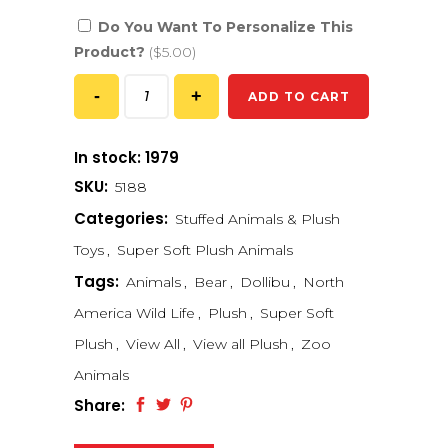
Do You Want To Personalize This
Product?
($5.00)
ADD TO CART
In stock: 1979
SKU:
5188
Categories:
Stuffed Animals & Plush
Toys
,
Super Soft Plush Animals
Tags:
Animals
,
Bear
,
Dollibu
,
North
America Wild Life
,
Plush
,
Super Soft
Plush
,
View All
,
View all Plush
,
Zoo
Animals
Share: