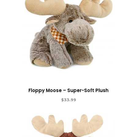
Floppy Moose – Super-Soft Plush
$
33.99