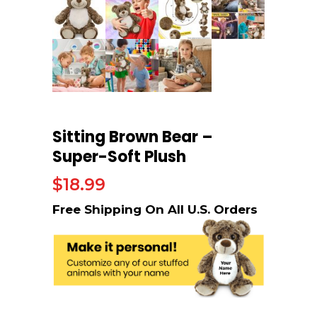
Sitting Brown Bear –
Super-Soft Plush
$
18.99