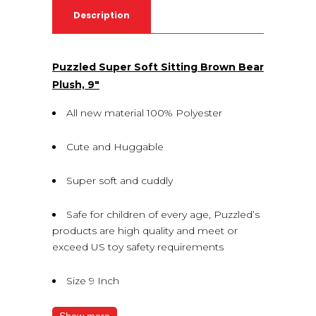
Description
Puzzled Super Soft Sitting Brown Bear
Plush, 9″
All new material 100% Polyester
Cute and Huggable
Super soft and cuddly
Safe for children of every age, Puzzled’s
products are high quality and meet or
exceed US toy safety requirements
Size 9 Inch
Show more