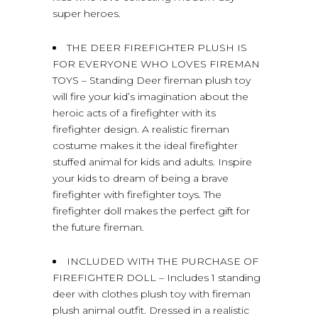
super heroes.
THE DEER FIREFIGHTER PLUSH IS
FOR EVERYONE WHO LOVES FIREMAN
TOYS – Standing Deer fireman plush toy
will fire your kid’s imagination about the
heroic acts of a firefighter with its
firefighter design. A realistic fireman
costume makes it the ideal firefighter
stuffed animal for kids and adults. Inspire
your kids to dream of being a brave
firefighter with firefighter toys. The
firefighter doll makes the perfect gift for
the future fireman.
INCLUDED WITH THE PURCHASE OF
FIREFIGHTER DOLL – Includes 1 standing
deer with clothes plush toy with fireman
plush animal outfit. Dressed in a realistic