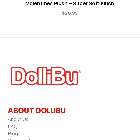
Valentines Plush – Super Soft Plush
$
20.99
ABOUT DOLLIBU
About Us
FAQ
Blog