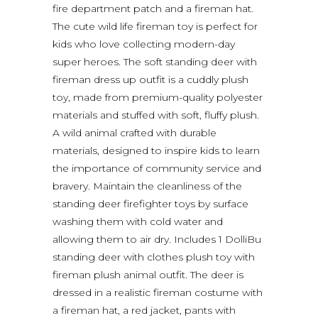
fire department patch and a fireman hat.
The cute wild life fireman toy is perfect for
kids who love collecting modern-day
super heroes. The soft standing deer with
fireman dress up outfit is a cuddly plush
toy, made from premium-quality polyester
materials and stuffed with soft, fluffy plush.
A wild animal crafted with durable
materials, designed to inspire kids to learn
the importance of community service and
bravery. Maintain the cleanliness of the
standing deer firefighter toys by surface
washing them with cold water and
allowing them to air dry. Includes 1 DolliBu
standing deer with clothes plush toy with
fireman plush animal outfit. The deer is
dressed in a realistic fireman costume with
a fireman hat, a red jacket, pants with