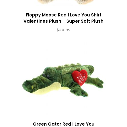
Floppy Moose Red I Love You Shirt
Valentines Plush – Super Soft Plush
$
20.99
Green Gator Red I Love You