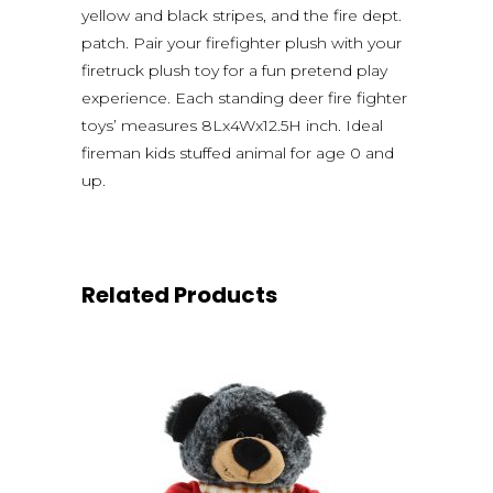
yellow and black stripes, and the fire dept.
patch. Pair your firefighter plush with your
firetruck plush toy for a fun pretend play
experience. Each standing deer fire fighter
toys’ measures 8Lx4Wx12.5H inch. Ideal
fireman kids stuffed animal for age 0 and
up.
Related Products