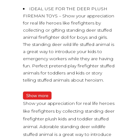
IDEAL USE FOR THE DEER PLUSH
FIREMAN TOYS – Show your appreciation
for real life heroes like firefighters by
collecting or gifting standing deer stuffed
animal firefighter doll for boys and girls.
The standing deer wild life stuffed animal is
a great way to introduce your kids to
emergency workers while they are having
fun. Perfect pretend play firefighter stuffed
animals for toddlers and kids or story
telling stuffed animals about heroism.
Show more
Show your appreciation for real life heroes
like firefighters by collecting standing deer
firefighter plush kids and toddler stuffed
animal. Adorable standing deer wildlife
stuffed animal is a great way to introduce