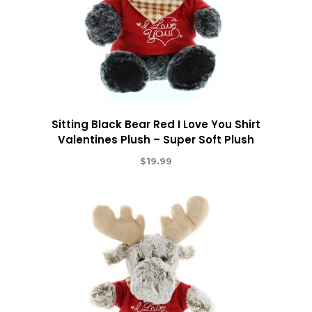
Sitting Black Bear Red I Love You Shirt
Valentines Plush – Super Soft Plush
$
19.99