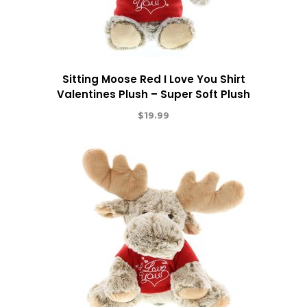
Sitting Moose Red I Love You Shirt
Valentines Plush – Super Soft Plush
$
19.99