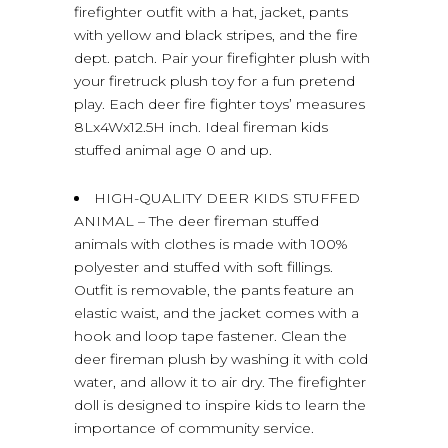
firefighter outfit with a hat, jacket, pants
with yellow and black stripes, and the fire
dept. patch. Pair your firefighter plush with
your firetruck plush toy for a fun pretend
play. Each deer fire fighter toys’ measures
8Lx4Wx12.5H inch. Ideal fireman kids
stuffed animal age 0 and up.
HIGH-QUALITY DEER KIDS STUFFED
ANIMAL – The deer fireman stuffed
animals with clothes is made with 100%
polyester and stuffed with soft fillings.
Outfit is removable, the pants feature an
elastic waist, and the jacket comes with a
hook and loop tape fastener. Clean the
deer fireman plush by washing it with cold
water, and allow it to air dry. The firefighter
doll is designed to inspire kids to learn the
importance of community service.