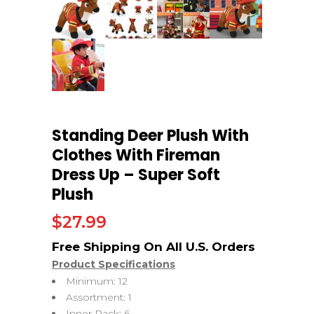
Standing Deer Plush With
Clothes With Fireman
Dress Up – Super Soft
Plush
$
27.99
Product Specifications
Minimum: 12
Assortment: 1
Inner Pack: 6