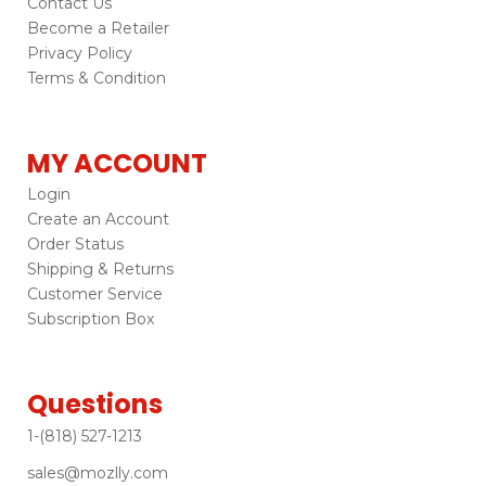
Contact Us
Become a Retailer
Privacy Policy
Terms & Condition
MY ACCOUNT
Login
Create an Account
Order Status
Shipping & Returns
Customer Service
Subscription Box
Questions
1-(818) 527-1213
sales@mozlly.com