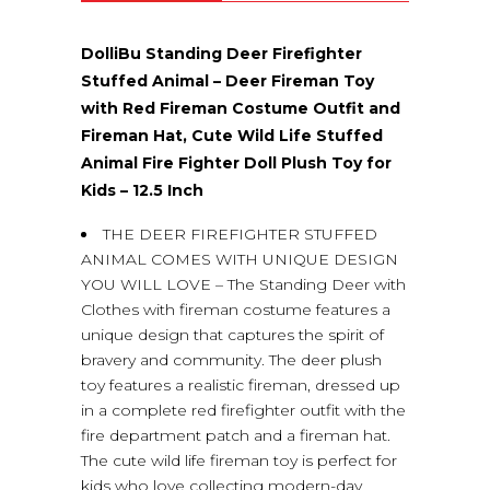
(0)
DolliBu Standing Deer Firefighter
Stuffed Animal – Deer Fireman Toy
with Red Fireman Costume Outfit and
Fireman Hat, Cute Wild Life Stuffed
Animal Fire Fighter Doll Plush Toy for
Kids – 12.5 Inch
THE DEER FIREFIGHTER STUFFED
ANIMAL COMES WITH UNIQUE DESIGN
YOU WILL LOVE – The Standing Deer with
Clothes with fireman costume features a
unique design that captures the spirit of
bravery and community. The deer plush
toy features a realistic fireman, dressed up
in a complete red firefighter outfit with the
fire department patch and a fireman hat.
The cute wild life fireman toy is perfect for
kids who love collecting modern-day