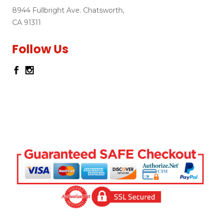
8944 Fullbright Ave. Chatsworth,
CA 91311
Follow Us