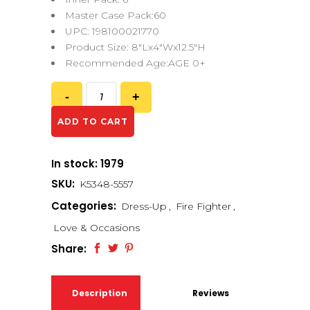
Master Case Pack:60
UPC: 198100021770
Product Size: 8″Lx4″Wx12.5″H
Recommended Age:AGE 0+
ADD TO CART
In stock: 1979
SKU:
K5348-5557
Categories:
Dress-Up
,
Fire Fighter
,
Love & Occasions
Share:
Description
Reviews