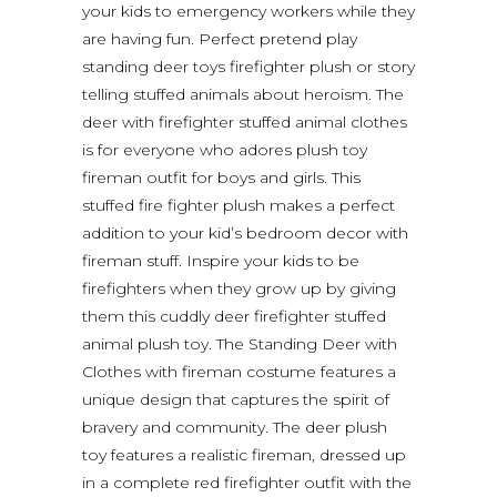
your kids to emergency workers while they
are having fun. Perfect pretend play
standing deer toys firefighter plush or story
telling stuffed animals about heroism. The
deer with firefighter stuffed animal clothes
is for everyone who adores plush toy
fireman outfit for boys and girls. This
stuffed fire fighter plush makes a perfect
addition to your kid’s bedroom decor with
fireman stuff. Inspire your kids to be
firefighters when they grow up by giving
them this cuddly deer firefighter stuffed
animal plush toy. The Standing Deer with
Clothes with fireman costume features a
unique design that captures the spirit of
bravery and community. The deer plush
toy features a realistic fireman, dressed up
in a complete red firefighter outfit with the