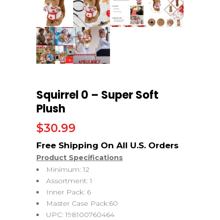
Squirrel 0 – Super Soft
Plush
$
30.99
Product Specifications
Minimum: 12
Assortment: 1
Inner Pack: 6
Master Case Pack:60
UPC: 198100760464