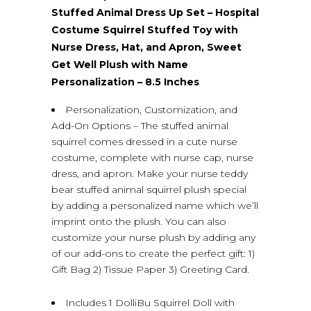
Stuffed Animal Dress Up Set – Hospital
Costume Squirrel Stuffed Toy with
Nurse Dress, Hat, and Apron, Sweet
Get Well Plush with Name
Personalization – 8.5 Inches
Personalization, Customization, and
Add-On Options – The stuffed animal
squirrel comes dressed in a cute nurse
costume, complete with nurse cap, nurse
dress, and apron. Make your nurse teddy
bear stuffed animal squirrel plush special
by adding a personalized name which we’ll
imprint onto the plush. You can also
customize your nurse plush by adding any
of our add-ons to create the perfect gift: 1)
Gift Bag 2) Tissue Paper 3) Greeting Card.
Includes 1 DolliBu Squirrel Doll with