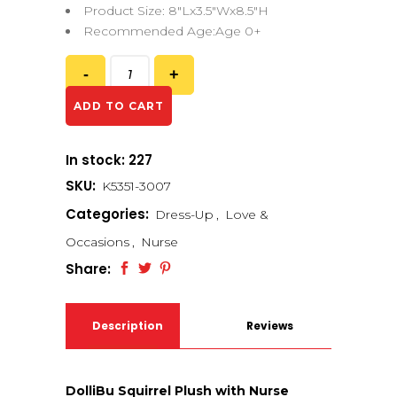
Product Size: 8″Lx3.5″Wx8.5″H
Recommended Age:Age 0+
ADD TO CART
In stock: 227
SKU:
K5351-3007
Categories:
Dress-Up
,
Love &
Occasions
,
Nurse
Share:
Description
Reviews
(0)
DolliBu Squirrel Plush with Nurse