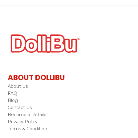
ABOUT DOLLIBU
About Us
FAQ
Blog
Contact Us
Become a Retailer
Privacy Policy
Terms & Condition