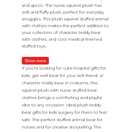
and apron. The nurse squirrel plush has
soft and fluffy plush, perfect for everyday
snuggles. This plush squirrel stuffed animal
with clothes makes the perfect addition to
your collection of character teddy bear
with clothes, and cool medical-themed
stuffed toys.
Show more
If you’re looking for cute hospital gifts for
kids, get well bear for your sick friend, or
character teddy bear in costume, this
squirrel plush with nurse stuffed bear
clothes brings a comforting and playful
vibe to any occasion. Ideal plush teddy
bear gifts for kids surgery for them to feel
safe. The perfect stuffed animal bear for
nurses and for creative storytelling. The