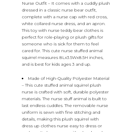
Nurse Outfit – It comes with a cuddly plush
dressed in a classic nurse bear outfit,
complete with a nurse cap with red cross,
white collared nurse dress, and an apron.
This toy with nurse teddy bear clothes is
perfect for role-playing or plush gifts for
someone who is sick for them to feel
cared for. This cute nurse stuffed animal
squirrel measures 8Lx3.5Wx8.5H inches,
and is best for kids ages 3 and up.
Made of High-Quality Polyester Material
– This cute stuffed animal squirrel plush
nurse is crafted with soft, durable polyester
materials. The nurse stuff animal is built to
last endless cuddles. The removable nurse
uniform is sewn with fine stitching and
details, making this plush squirrel with
dress up clothes nurse easy to dress or