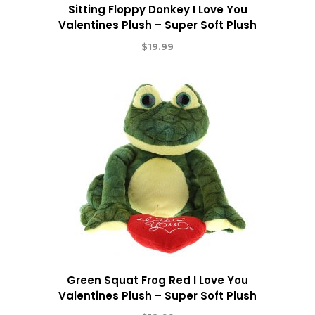
Sitting Floppy Donkey I Love You
Valentines Plush – Super Soft Plush
$
19.99
Green Squat Frog Red I Love You
Valentines Plush – Super Soft Plush