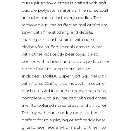
nurse plush toy clothes is crafted with soft,
durable polyester materials. The nurse stuff
animal is built to last every cuddles. The
removable nurse stuffed animal outfits are
sewn with fine stitching and details,
making this plush squirrel with nurse
clothes for stuffed animals easy to wear
with other kids teddy bear toys. It also
comes with a hook-and-loop tape fastener
on the front to keep them secure.
Includes 1 DolliBu Super Soft Squirrel Doll
with Nurse Outfit. It comes with a squirrel
plush dressed in a nurse teddy bear dress,
complete with a nurse cap with red cross,
a white-collared nurse dress, and an apron.
This toy with nurse teddy bear clothes is
perfect for role playing or soft teddy bear
gifts for someone who is sick for them to