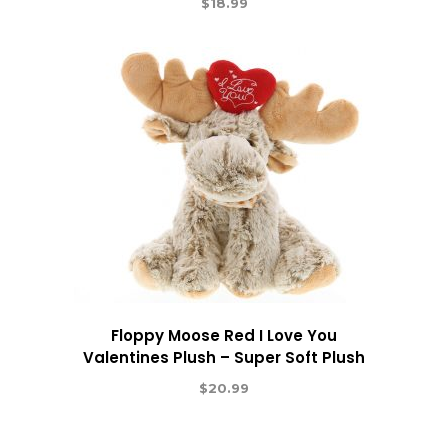
$
18.99
Floppy Moose Red I Love You
Valentines Plush – Super Soft Plush
$
20.99