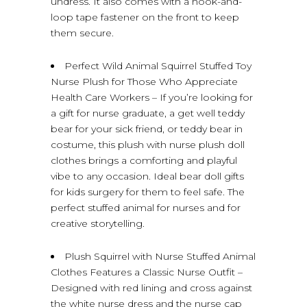
undress. It also comes with a hook-and-
loop tape fastener on the front to keep
them secure.
Perfect Wild Animal Squirrel Stuffed Toy
Nurse Plush for Those Who Appreciate
Health Care Workers – If you’re looking for
a gift for nurse graduate, a get well teddy
bear for your sick friend, or teddy bear in
costume, this plush with nurse plush doll
clothes brings a comforting and playful
vibe to any occasion. Ideal bear doll gifts
for kids surgery for them to feel safe. The
perfect stuffed animal for nurses and for
creative storytelling.
Plush Squirrel with Nurse Stuffed Animal
Clothes Features a Classic Nurse Outfit –
Designed with red lining and cross against
the white nurse dress and the nurse cap