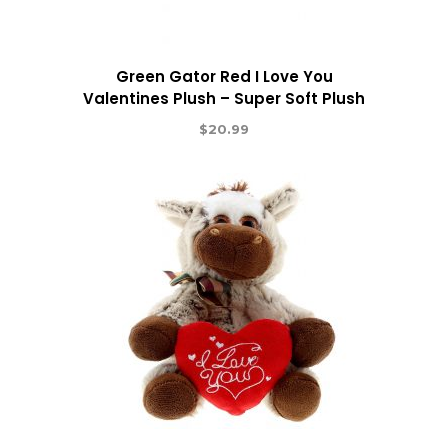
Green Gator Red I Love You
Valentines Plush – Super Soft Plush
$
20.99