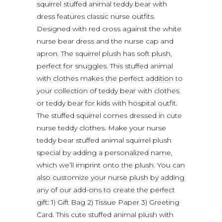
squirrel stuffed animal teddy bear with
dress features classic nurse outfits.
Designed with red cross against the white
nurse bear dress and the nurse cap and
apron. The squirrel plush has soft plush,
perfect for snuggles. This stuffed animal
with clothes makes the perfect addition to
your collection of teddy bear with clothes
or teddy bear for kids with hospital outfit.
The stuffed squirrel comes dressed in cute
nurse teddy clothes. Make your nurse
teddy bear stuffed animal squirrel plush
special by adding a personalized name,
which we’ll imprint onto the plush. You can
also customize your nurse plush by adding
any of our add-ons to create the perfect
gift: 1) Gift Bag 2) Tissue Paper 3) Greeting
Card. This cute stuffed animal plush with