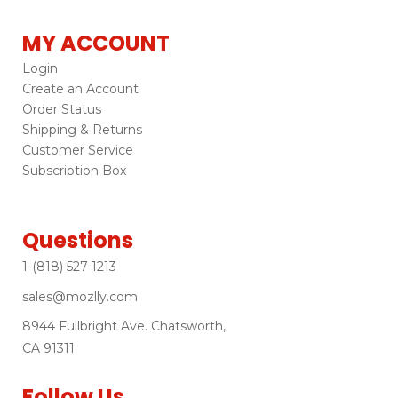
MY ACCOUNT
Login
Create an Account
Order Status
Shipping & Returns
Customer Service
Subscription Box
Questions
1-(818) 527-1213
sales@mozlly.com
8944 Fullbright Ave. Chatsworth,
CA 91311
Follow Us