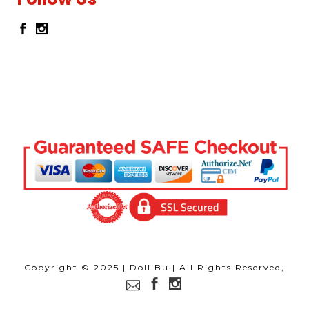
Copyright © 2025 | DolliBu | All Rights Reserved,