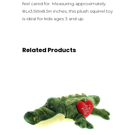
feel cared for. Measuring approximately
8Lx3.5Wx8.5H inches, this plush squirrel toy
is ideal for kids ages 3 and up.
Related Products