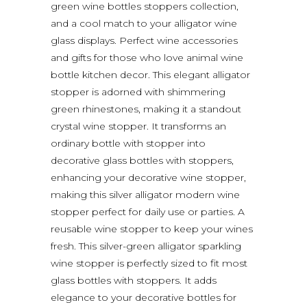
green wine bottles stoppers collection,
and a cool match to your alligator wine
glass displays. Perfect wine accessories
and gifts for those who love animal wine
bottle kitchen decor. This elegant alligator
stopper is adorned with shimmering
green rhinestones, making it a standout
crystal wine stopper. It transforms an
ordinary bottle with stopper into
decorative glass bottles with stoppers,
enhancing your decorative wine stopper,
making this silver alligator modern wine
stopper perfect for daily use or parties. A
reusable wine stopper to keep your wines
fresh. This silver-green alligator sparkling
wine stopper is perfectly sized to fit most
glass bottles with stoppers. It adds
elegance to your decorative bottles for