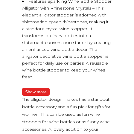
Features Sparkling Wine Bottle Stopper
Alligator with Rhinestone Crystals – This
elegant alligator stopper is adorned with
shimmering green rhinestones, making it
a standout crystal wine stopper. It
transforms ordinary bottles into a
statement conversation starter by creating
an enhanced wine bottle decor. The
alligator decorative wine bottle stopper is
perfect for daily use or parties. A reusable
wine bottle stopper to keep your wines
fresh.
Show more
The alligator design makes this a standout
bottle accessory and a fun pick for gifts for
women. This can be used as fun wine
stoppers for wine bottles or as funny wine
accessories. A lovely addition to your