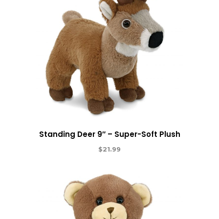
Standing Deer 9″ – Super-Soft Plush
$
21.99