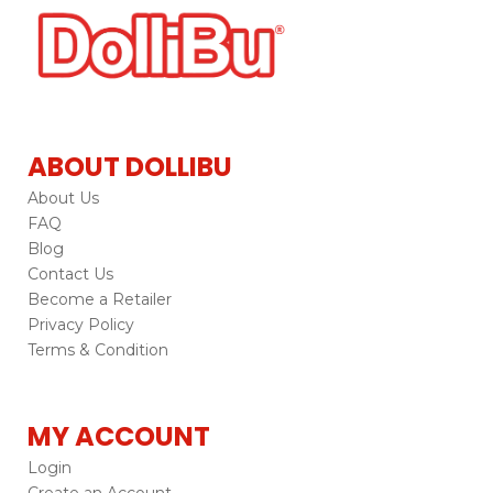
ABOUT DOLLIBU
About Us
FAQ
Blog
Contact Us
Become a Retailer
Privacy Policy
Terms & Condition
MY ACCOUNT
Login
Create an Account