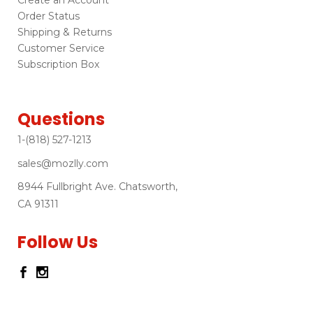
Order Status
Shipping & Returns
Customer Service
Subscription Box
Questions
1-(818) 527-1213
sales@mozlly.com
8944 Fullbright Ave. Chatsworth,
CA 91311
Follow Us