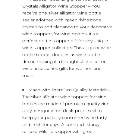
Crystals Alligator Wine Stopper – You’ll
receive one silver alligator wine bottle
sealer adorned with green rhinestone
crystals to add elegance to your decorative
wine stoppers for wine bottles. It’s a
perfect bottle stopper gift for any unique
wine stopper collectors. This alligator wine
bottle topper doubles as wine bottle
decor, making it a thoughtful choice for
wine accessories gifts for women and
men.
Made with Premium-Quality Materials –
The silver alligator wine toppers for wine
bottles are made of premium-quality zinc
alloy, designed for a leak-proof seal to
keep your partially consumed wine tasty
and fresh for days. A compact, sturdy,
reliable Wildlife stopper with green