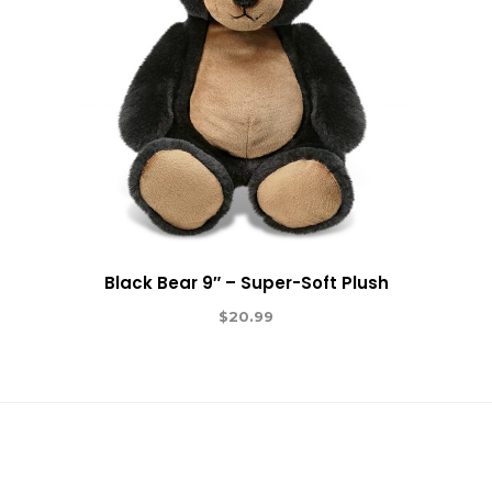
Black Bear 9″ – Super-Soft Plush
$
20.99