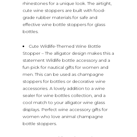
rhinestones for a unique look. The airtight,
cute wine stoppers are built with food-
grade rubber materials for safe and
effective wine bottle stoppers for glass
bottles.
Cute Wildlife-Themed Wine Bottle
Stopper – The alligator design makes this a
statement Wildlife bottle accessory and a
fun pick for nautical gifts for women and
men. This can be used as champagne
stoppers for bottles or decorative wine
accessories. A lovely addition to a wine
sealer for wine bottles collection, and a
cool match to your alligator wine glass
displays. Perfect wine accessory gifts for
women who love animal champagne
bottle stoppers.