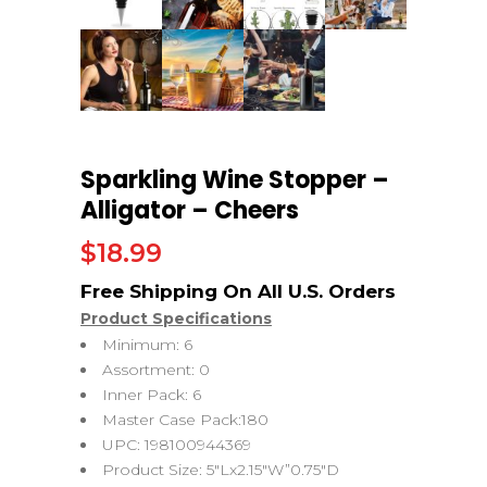
Sparkling Wine Stopper –
Alligator – Cheers
$
18.99
Product Specifications
Minimum: 6
Assortment: 0
Inner Pack: 6
Master Case Pack:180
UPC: 198100944369
Product Size: 5″Lx2.15″W”0.75″D