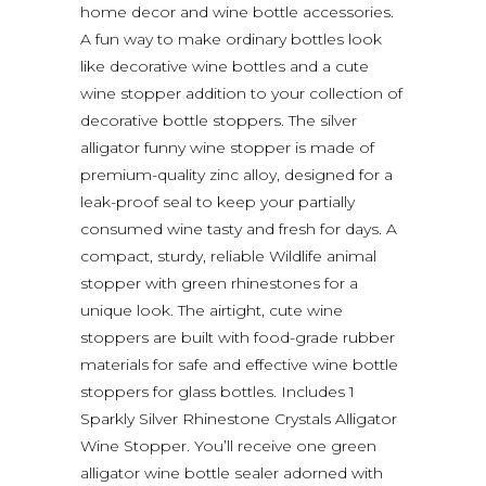
home decor and wine bottle accessories.
A fun way to make ordinary bottles look
like decorative wine bottles and a cute
wine stopper addition to your collection of
decorative bottle stoppers. The silver
alligator funny wine stopper is made of
premium-quality zinc alloy, designed for a
leak-proof seal to keep your partially
consumed wine tasty and fresh for days. A
compact, sturdy, reliable Wildlife animal
stopper with green rhinestones for a
unique look. The airtight, cute wine
stoppers are built with food-grade rubber
materials for safe and effective wine bottle
stoppers for glass bottles. Includes 1
Sparkly Silver Rhinestone Crystals Alligator
Wine Stopper. You’ll receive one green
alligator wine bottle sealer adorned with