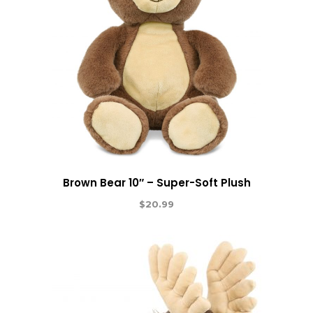
Brown Bear 10″ – Super-Soft Plush
$
20.99