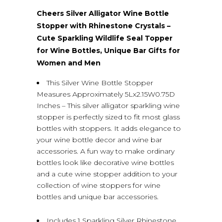
Cheers Silver Alligator Wine Bottle
Stopper with Rhinestone Crystals –
Cute Sparkling Wildlife Seal Topper
for Wine Bottles, Unique Bar Gifts for
Women and Men
This Silver Wine Bottle Stopper
Measures Approximately 5Lx2.15W0.75D
Inches – This silver alligator sparkling wine
stopper is perfectly sized to fit most glass
bottles with stoppers. It adds elegance to
your wine bottle decor and wine bar
accessories. A fun way to make ordinary
bottles look like decorative wine bottles
and a cute wine stopper addition to your
collection of wine stoppers for wine
bottles and unique bar accessories.
Includes 1 Sparkling Silver Rhinestone