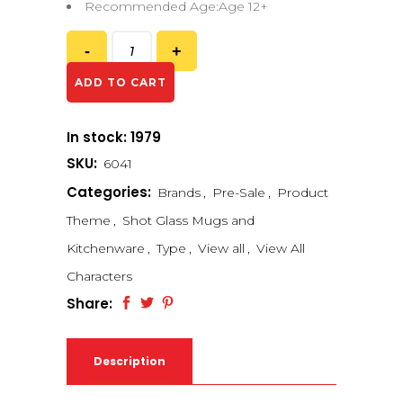
Recommended Age:Age 12+
ADD TO CART
In stock: 1979
SKU:
6041
Categories:
Brands
,
Pre-Sale
,
Product
Theme
,
Shot Glass Mugs and
Kitchenware
,
Type
,
View all
,
View All
Characters
Share:
Description