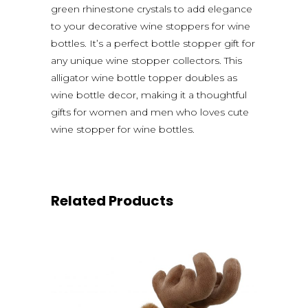
green rhinestone crystals to add elegance
to your decorative wine stoppers for wine
bottles. It’s a perfect bottle stopper gift for
any unique wine stopper collectors. This
alligator wine bottle topper doubles as
wine bottle decor, making it a thoughtful
gifts for women and men who loves cute
wine stopper for wine bottles.
Related Products