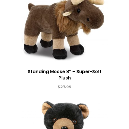
Standing Moose 8″ – Super-Soft
Plush
$
27.99