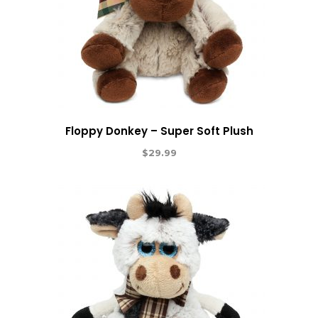
Floppy Donkey – Super Soft Plush
$
29.99