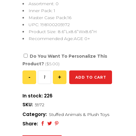
Assortment: 0
Inner Pack: 1
Master Case Pack:16
UPC: 198100205972
Product Size: 8.6”Lx8.6”Wx8.6”H
Recommended Age:AGE 0+
Do You Want To Personalize This
Product?
($5.00)
ADD TO CART
In stock: 226
SKU:
5972
Category:
Stuffed Animals & Plush Toys
Share: