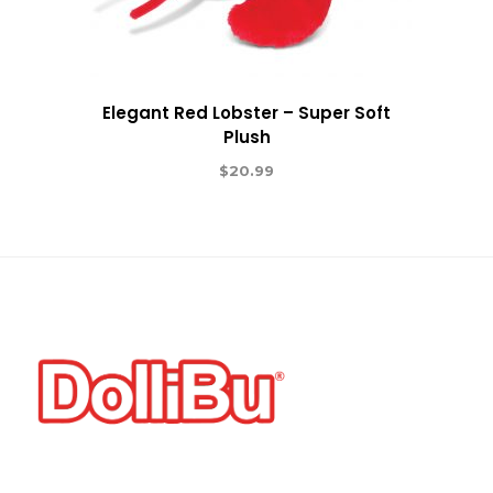
Elegant Red Lobster – Super Soft
Plush
$
20.99