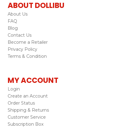
ABOUT DOLLIBU
About Us
FAQ
Blog
Contact Us
Become a Retailer
Privacy Policy
Terms & Condition
MY ACCOUNT
Login
Create an Account
Order Status
Shipping & Returns
Customer Service
Subscription Box