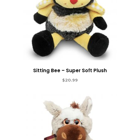
Sitting Bee – Super Soft Plush
$
20.99