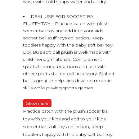
wash with cold soapy water and air dry.
IDEAL USE FOR SOCCER BALL
FLUFFY TOY – Practice catch with plush
soccer ball toy and add it to your kids
soccer ball stuff toys collection. Keep
toddlers happy with the baby soft ball toy.
DolliBu’s soft ball plush is well-made with
child-friendly materials. Complement
sports-themed bedroom and use with
other sports stuffed ball accessory. Stuffed
ball is great to help kids develop motoric
skills while playing sports games.
Show more
Practice catch with the plush soccer ball
toy with your kids and add to your kids
soccer ball stuff toys collection, Keep
toddlers happy with the baby soft ball toy.