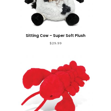
Sitting Cow – Super Soft Plush
$
29.99