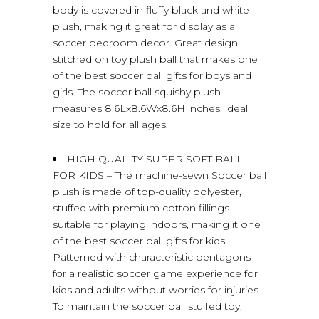
body is covered in fluffy black and white
plush, making it great for display as a
soccer bedroom decor. Great design
stitched on toy plush ball that makes one
of the best soccer ball gifts for boys and
girls. The soccer ball squishy plush
measures 8.6Lx8.6Wx8.6H inches, ideal
size to hold for all ages.
HIGH QUALITY SUPER SOFT BALL
FOR KIDS – The machine-sewn Soccer ball
plush is made of top-quality polyester,
stuffed with premium cotton fillings
suitable for playing indoors, making it one
of the best soccer ball gifts for kids.
Patterned with characteristic pentagons
for a realistic soccer game experience for
kids and adults without worries for injuries.
To maintain the soccer ball stuffed toy,