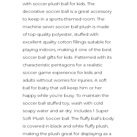
with soccer plush ball for kids. The
decorative soccer ball is a great accessory
to keep in a sports-themed room. The
machine-sewn soccer ball plush is made
of top-quality polyester, stuffed with
excellent quality cotton fillings suitable for
playing indoors, making it one of the best
soccer ball gifts for kids. Patterned with its
characteristic pentagons for a realistic
soccer game experience for kids and
adults without worries for injuries. A soft
ball for baby that will keep him or her
happy while you’re busy. To maintain the
soccer ball stuffed toy, wash with cold
soapy water and air dry. Includes 1 Super
Soft Plush Soccer ball. The fluffy ball’s body
is covered in black and white fluffy plush,
making the plush great for displaying as a