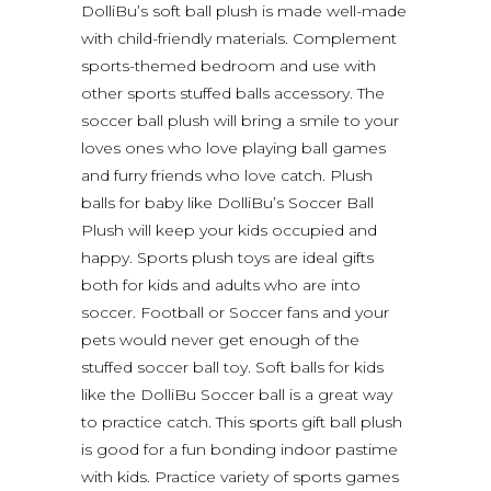
DolliBu’s soft ball plush is made well-made
with child-friendly materials. Complement
sports-themed bedroom and use with
other sports stuffed balls accessory. The
soccer ball plush will bring a smile to your
loves ones who love playing ball games
and furry friends who love catch. Plush
balls for baby like DolliBu’s Soccer Ball
Plush will keep your kids occupied and
happy. Sports plush toys are ideal gifts
both for kids and adults who are into
soccer. Football or Soccer fans and your
pets would never get enough of the
stuffed soccer ball toy. Soft balls for kids
like the DolliBu Soccer ball is a great way
to practice catch. This sports gift ball plush
is good for a fun bonding indoor pastime
with kids. Practice variety of sports games