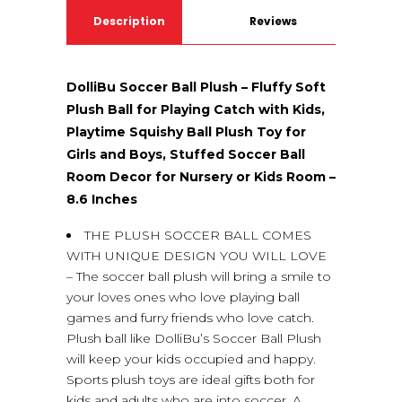
Description
Reviews
(0)
DolliBu Soccer Ball Plush – Fluffy Soft
Plush Ball for Playing Catch with Kids,
Playtime Squishy Ball Plush Toy for
Girls and Boys, Stuffed Soccer Ball
Room Decor for Nursery or Kids Room –
8.6 Inches
THE PLUSH SOCCER BALL COMES
WITH UNIQUE DESIGN YOU WILL LOVE
– The soccer ball plush will bring a smile to
your loves ones who love playing ball
games and furry friends who love catch.
Plush ball like DolliBu’s Soccer Ball Plush
will keep your kids occupied and happy.
Sports plush toys are ideal gifts both for
kids and adults who are into soccer. A