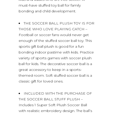
must-have stuffed toy ball for family
bonding and child development.
THE SOCCER BALL PLUSH TOY IS FOR
THOSE WHO LOVE PLAYING CATCH –
Football or soccer fans would never get
enough of the stuffed soccer ball toy. This
sports gift ball plush is good for a fun
bonding indoor pastime with kids. Practice
variety of sports games with soccer plush
ball for kids. The decorative soccer ball is a
great accessory to keep in a sports-
themed room. Soft stuffed soccer ball is a
classic gift for loved ones.
INCLUDED WITH THE PURCHASE OF
THE SOCCER BALL STUFF PLUSH –
Includes 1 Super Soft Plush Soccer Ball
with realistic embroidery design. The ball’s