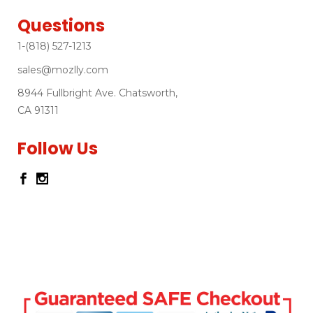
Questions
1-(818) 527-1213
sales@mozlly.com
8944 Fullbright Ave. Chatsworth,
CA 91311
Follow Us