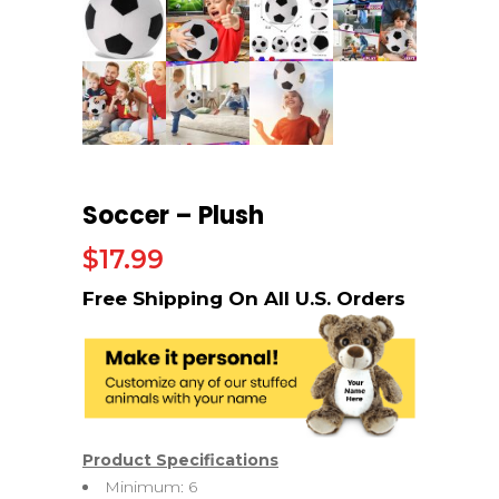
Soccer – Plush
$
17.99
Product Specifications
Minimum: 6