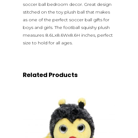
soccer ball bedroom decor. Great design
stitched on the toy plush ball that makes
as one of the perfect soccer ball gifts for
boys and girls. The football squishy plush
measures 8.6Lx8.6Wx8.6H inches, perfect
size to hold for all ages.
Related Products