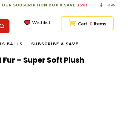
 OUR SUBSCRIPTION BOX & SAVE
35%!
LOGIN
Wishlist
Cart:
0
Items
TS BALLS
SUBSCRIBE & SAVE
t Fur – Super Soft Plush