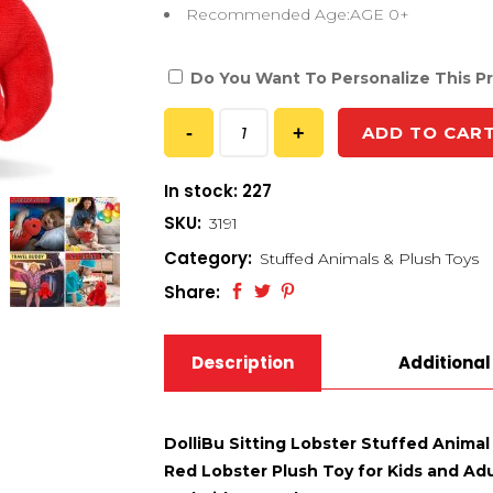
Recommended Age:AGE 0+
Do You Want To Personalize This P
ADD TO CAR
In stock: 227
SKU:
3191
Category:
Stuffed Animals & Plush Toys
Share:
Description
Additional
DolliBu Sitting Lobster Stuffed Anima
Red Lobster Plush Toy for Kids and Adul