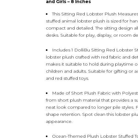
and Girls – 8 Inches
This Sitting Red Lobster Plush Measure
stuffed animal lobster plush is sized for ha
compact and detailed. The sitting design all
desks. Suitable for play, display, or room d
Includes 1 DolliBu Sitting Red Lobster St
lobster plush crafted with red fabric and d
makes it suitable to hold during playtime o
children and adults. Suitable for gifting or
and red stuffed toys.
Made of Short Plush Fabric with Polyester 
from short plush material that provides a su
neat look compared to longer pile styles. Fi
shape retention. Spot clean this lobster plu
appearance.
Ocean-Themed Plush Lobster Stuffed Toy 