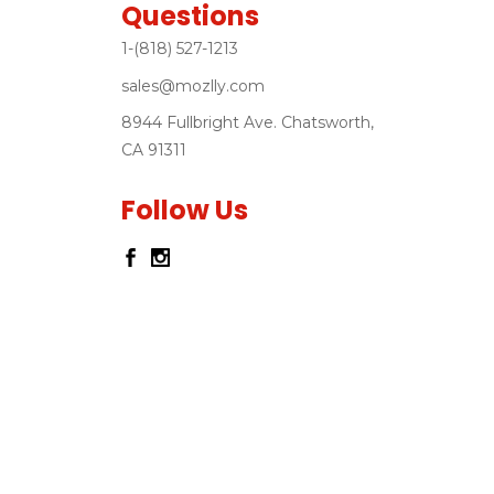
Questions
1-(818) 527-1213
sales@mozlly.com
8944 Fullbright Ave. Chatsworth,
CA 91311
Follow Us