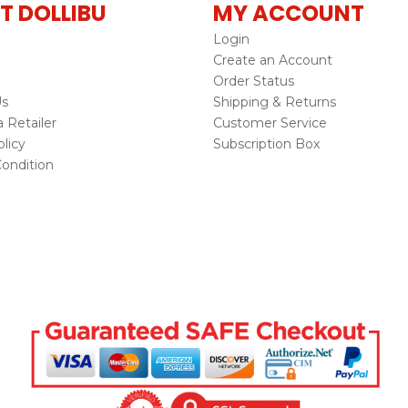
T DOLLIBU
MY ACCOUNT
Login
Create an Account
Order Status
Us
Shipping & Returns
Retailer
Customer Service
licy
Subscription Box
ondition