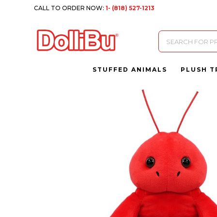
CALL TO ORDER NOW:
1- (818) 527-1213
Products
search
STUFFED ANIMALS
PLUSH T