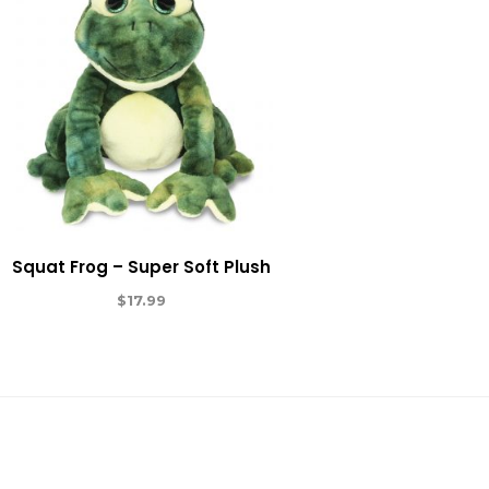
Squat Frog – Super Soft Plush
$
17.99