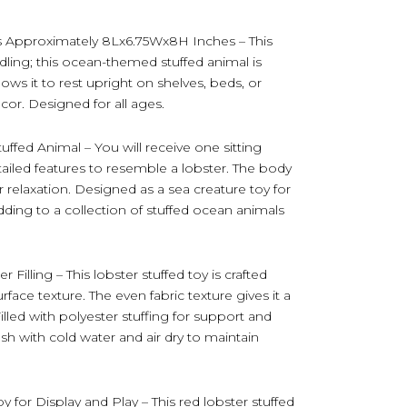
s Approximately 8Lx6.75Wx8H Inches – This
ndling; this ocean-themed stuffed animal is
ows it to rest upright on shelves, beds, or
ecor. Designed for all ages.
uffed Animal – You will receive one sitting
etailed features to resemble a lobster. The body
r relaxation. Designed as a sea creature toy for
 adding to a collection of stuffed ocean animals
Filling – This lobster stuffed toy is crafted
rface texture. The even fabric texture gives it a
lled with polyester stuffing for support and
sh with cold water and air dry to maintain
for Display and Play – This red lobster stuffed