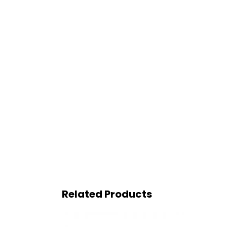
Related Products