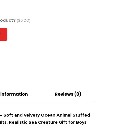
roduct?
($5.00)
T
 information
Reviews (0)
l – Soft and Velvety Ocean Animal Stuffed
ts, Realistic Sea Creature Gift for Boys