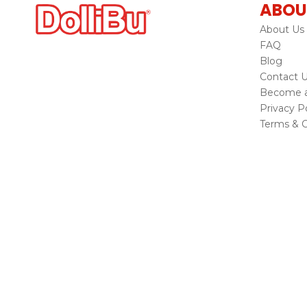
ABOU
About Us
FAQ
Blog
Contact 
Become a 
Privacy Po
Terms & C