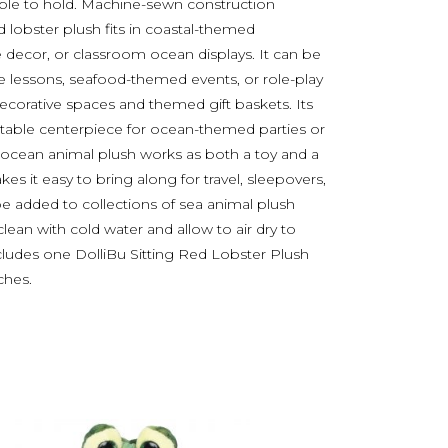
ble to hold. Machine-sewn construction
ed lobster plush fits in coastal-themed
 decor, or classroom ocean displays. It can be
ife lessons, seafood-themed events, or role-play
 decorative spaces and themed gift baskets. Its
a table centerpiece for ocean-themed parties or
 ocean animal plush works as both a toy and a
 it easy to bring along for travel, sleepovers,
 be added to collections of sea animal plush
ean with cold water and allow to air dry to
cludes one DolliBu Sitting Red Lobster Plush
ches.