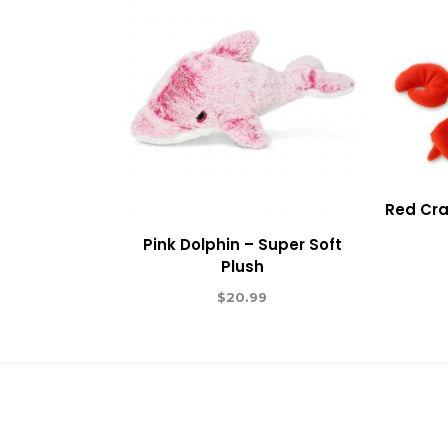
Red Cra
Pink Dolphin – Super Soft
Plush
$
20.99