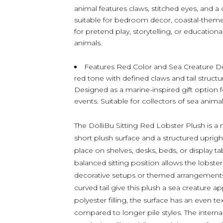
animal features claws, stitched eyes, and a c
suitable for bedroom decor, coastal-them
for pretend play, storytelling, or education
animals.
Features Red Color and Sea Creature De
red tone with defined claws and tail structu
Designed as a marine-inspired gift option 
events. Suitable for collectors of sea animal
The DolliBu Sitting Red Lobster Plush is a 
short plush surface and a structured uprigh
place on shelves, desks, beds, or display 
balanced sitting position allows the lobster
decorative setups or themed arrangements. D
curved tail give this plush a sea creature a
polyester filling, the surface has an even t
compared to longer pile styles. The interna