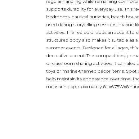
regular handling while remaining comforta
supports durability for everyday use. This r
bedrooms, nautical nurseries, beach house
used during storytelling sessions, marine l
activities. The red color adds an accent to
structured body also makes it suitable as 
summer events. Designed for all ages, this
decorative accent. The compact design makes
or classroom sharing activities. It can also
toys or marine-themed décor items. Spot cl
help maintain its appearance over time. In
measuring approximately 8Lx6.75Wx8H in