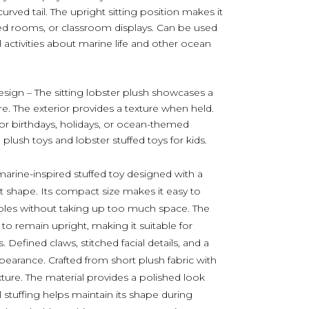
urved tail. The upright sitting position makes it
ed rooms, or classroom displays. Can be used
al activities about marine life and other ocean
sign – The sitting lobster plush showcases a
re. The exterior provides a texture when held.
for birthdays, holidays, or ocean-themed
 plush toys and lobster stuffed toys for kids.
marine-inspired stuffed toy designed with a
t shape. Its compact size makes it easy to
tables without taking up too much space. The
 to remain upright, making it suitable for
efined claws, stitched facial details, and a
ppearance. Crafted from short plush fabric with
exture. The material provides a polished look
l stuffing helps maintain its shape during