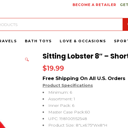
BECOME A RETAILER
GET
RAVELS
BATH TOYS
LOVE & OCCASIONS
SPOR
Sitting Lobster 8″ – Shor
🔍
$
19.99
Product Specifications
Minimum: 6
Assortment: 1
Inner Pack: 6
Master Case Pack:60
UPC: 198100952548
Product Size: 8″Lx6.75″Wx8″H