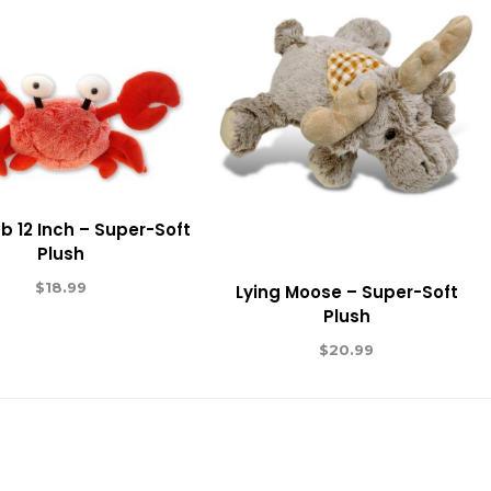
b 12 Inch – Super-Soft
Plush
$
18.99
Lying Moose – Super-Soft
Plush
$
20.99