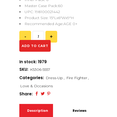
Master Case Pack:60
UPC: 198100021442
Product Size: 15″Lx6″Wx9″H
Recommended Age:AGE 0+
ADD TO CART
In stock: 1979
SKU:
K5306-5557
Categories:
Dress-Up
,
Fire Fighter
,
Love & Occasions
Share:
Description
Reviews