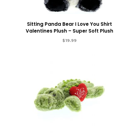
Sitting Panda Bear I Love You Shirt
Valentines Plush – Super Soft Plush
$
19.99