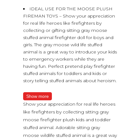
IDEAL USE FOR THE MOOSE PLUSH
FIREMAN TOYS – Show your appreciation
for real life heroes like firefighters by
collecting or gifting sitting gray moose
stuffed animal firefighter doll for boys and
girls. The gray moose wild life stuffed
animal is a great way to introduce your kids
to emergency workers while they are
having fun. Perfect pretend play firefighter
stuffed animals for toddlers and kids or
story telling stuffed animals about heroism.
Show more
Show your appreciation for real life heroes
like firefighters by collecting sitting gray
moose firefighter plush kids and toddler
stuffed animal. Adorable sitting gray
moose wildlife stuffed animal is a great way