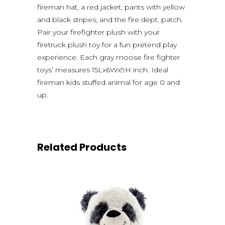
fireman hat, a red jacket, pants with yellow
and black stripes, and the fire dept. patch.
Pair your firefighter plush with your
firetruck plush toy for a fun pretend play
experience. Each gray moose fire fighter
toys’ measures 15Lx6Wx9H inch. Ideal
fireman kids stuffed animal for age 0 and
up.
Related Products