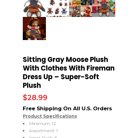
Sitting Gray Moose Plush
With Clothes With Fireman
Dress Up – Super-Soft
Plush
$
28.99
Product Specifications
Minimum: 12
Assortment: 1
Inner Pack: 6