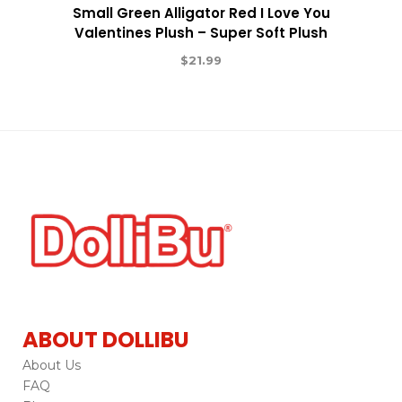
Small Green Alligator Red I Love You
Valentines Plush – Super Soft Plush
$
21.99
ABOUT DOLLIBU
About Us
FAQ