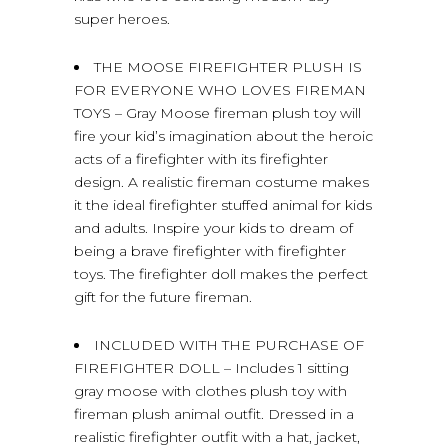
super heroes.
THE MOOSE FIREFIGHTER PLUSH IS
FOR EVERYONE WHO LOVES FIREMAN
TOYS – Gray Moose fireman plush toy will
fire your kid’s imagination about the heroic
acts of a firefighter with its firefighter
design. A realistic fireman costume makes
it the ideal firefighter stuffed animal for kids
and adults. Inspire your kids to dream of
being a brave firefighter with firefighter
toys. The firefighter doll makes the perfect
gift for the future fireman.
INCLUDED WITH THE PURCHASE OF
FIREFIGHTER DOLL – Includes 1 sitting
gray moose with clothes plush toy with
fireman plush animal outfit. Dressed in a
realistic firefighter outfit with a hat, jacket,