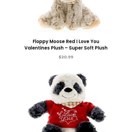
Floppy Moose Red I Love You
Valentines Plush – Super Soft Plush
$
20.99