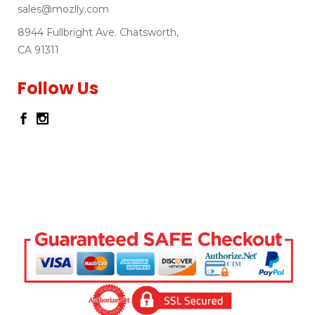
sales@mozlly.com
8944 Fullbright Ave. Chatsworth,
CA 91311
Follow Us