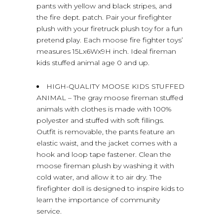
pants with yellow and black stripes, and
the fire dept. patch. Pair your firefighter
plush with your firetruck plush toy for a fun
pretend play. Each moose fire fighter toys’
measures 15Lx6Wx9H inch. Ideal fireman
kids stuffed animal age 0 and up.
HIGH-QUALITY MOOSE KIDS STUFFED
ANIMAL – The gray moose fireman stuffed
animals with clothes is made with 100%
polyester and stuffed with soft fillings.
Outfit is removable, the pants feature an
elastic waist, and the jacket comes with a
hook and loop tape fastener. Clean the
moose fireman plush by washing it with
cold water, and allow it to air dry. The
firefighter doll is designed to inspire kids to
learn the importance of community
service.