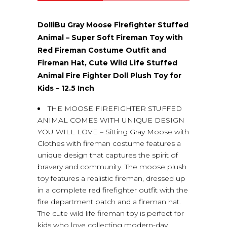
(0)
DolliBu Gray Moose Firefighter Stuffed
Animal – Super Soft Fireman Toy with
Red Fireman Costume Outfit and
Fireman Hat, Cute Wild Life Stuffed
Animal Fire Fighter Doll Plush Toy for
Kids – 12.5 Inch
THE MOOSE FIREFIGHTER STUFFED
ANIMAL COMES WITH UNIQUE DESIGN
YOU WILL LOVE – Sitting Gray Moose with
Clothes with fireman costume features a
unique design that captures the spirit of
bravery and community. The moose plush
toy features a realistic fireman, dressed up
in a complete red firefighter outfit with the
fire department patch and a fireman hat.
The cute wild life fireman toy is perfect for
kids who love collecting modern-day