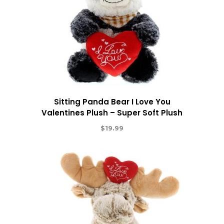
Sitting Panda Bear I Love You
Valentines Plush – Super Soft Plush
$
19.99