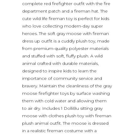
complete red firefighter outfit with the fire
department patch and a fireman hat. The
cute wild life fireman toy is perfect for kids
who love collecting modern-day super
heroes. The soft gray moose with fireman
dress up outfit is a cuddly plush toy, made
from premium-quality polyester materials
and stuffed with soft, fluffy plush. A wild
animal crafted with durable materials,
designed to inspire kids to learn the
importance of community service and
bravery. Maintain the cleanliness of the gray
moose firefighter toys by surface washing
them with cold water and allowing them
to air dry. Includes 1 DolliBu sitting gray
moose with clothes plush toy with fireman
plush animal outfit. The moose is dressed
in a realistic fireman costume with a