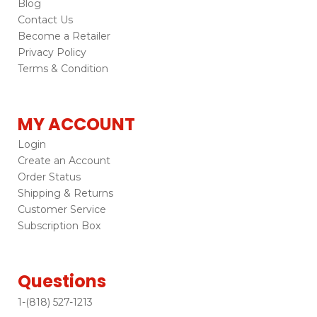
Blog
Contact Us
Become a Retailer
Privacy Policy
Terms & Condition
MY ACCOUNT
Login
Create an Account
Order Status
Shipping & Returns
Customer Service
Subscription Box
Questions
1-(818) 527-1213