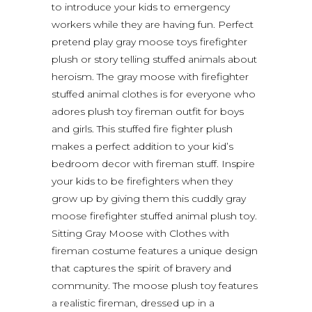
to introduce your kids to emergency
workers while they are having fun. Perfect
pretend play gray moose toys firefighter
plush or story telling stuffed animals about
heroism. The gray moose with firefighter
stuffed animal clothes is for everyone who
adores plush toy fireman outfit for boys
and girls. This stuffed fire fighter plush
makes a perfect addition to your kid’s
bedroom decor with fireman stuff. Inspire
your kids to be firefighters when they
grow up by giving them this cuddly gray
moose firefighter stuffed animal plush toy.
Sitting Gray Moose with Clothes with
fireman costume features a unique design
that captures the spirit of bravery and
community. The moose plush toy features
a realistic fireman, dressed up in a