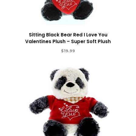
Sitting Black Bear Red I Love You
Valentines Plush – Super Soft Plush
$
19.99