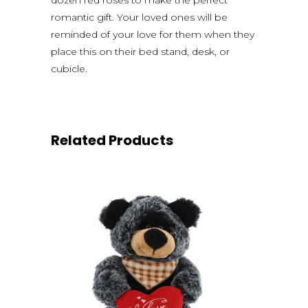
romantic gift. Your loved ones will be
reminded of your love for them when they
place this on their bed stand, desk, or
cubicle.
Related Products