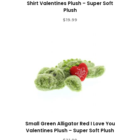
Shirt Valentines Plush – Super Soft
Plush
$
19.99
Small Green Alligator Red I Love You
Valentines Plush – Super Soft Plush
$
21.99