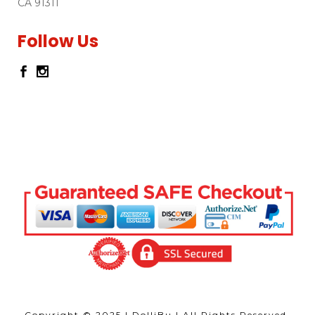
CA 91311
Follow Us
Copyright © 2025 | DolliBu | All Rights Reserved,