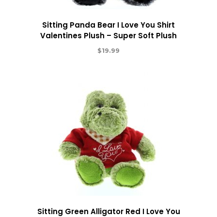
Sitting Panda Bear I Love You Shirt
Valentines Plush – Super Soft Plush
$
19.99
Sitting Green Alligator Red I Love You