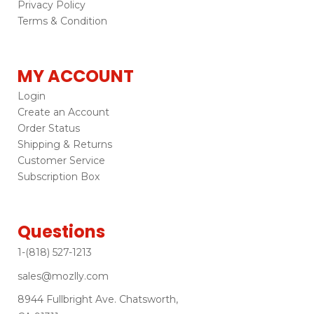
Privacy Policy
Terms & Condition
MY ACCOUNT
Login
Create an Account
Order Status
Shipping & Returns
Customer Service
Subscription Box
Questions
1-(818) 527-1213
sales@mozlly.com
8944 Fullbright Ave. Chatsworth,