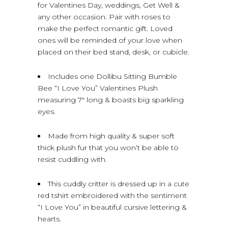
for Valentines Day, weddings, Get Well &
any other occasion. Pair with roses to
make the perfect romantic gift. Loved
ones will be reminded of your love when
placed on their bed stand, desk, or cubicle.
Includes one Dollibu Sitting Bumble
Bee “I Love You” Valentines Plush
measuring 7″ long & boasts big sparkling
eyes.
Made from high quality & super soft
thick plush fur that you won’t be able to
resist cuddling with.
This cuddly critter is dressed up in a cute
red tshirt embroidered with the sentiment
“I Love You” in beautiful cursive lettering &
hearts.