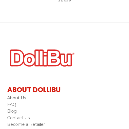
ABOUT DOLLIBU
About Us
FAQ
Blog
Contact Us
Become a Retailer