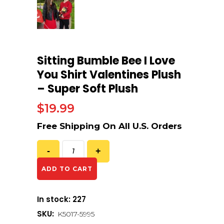
Sitting Bumble Bee I Love
You Shirt Valentines Plush
– Super Soft Plush
$
19.99
ADD TO CART
In stock: 227
SKU:
K5017-5995