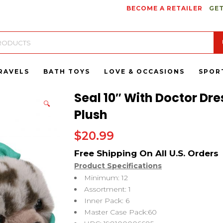
BECOME A RETAILER
GET
RAVELS
BATH TOYS
LOVE & OCCASIONS
SPOR
Seal 10″ With Doctor Dre
🔍
Plush
$
20.99
Product Specifications
Minimum: 12
Assortment: 1
Inner Pack: 6
Master Case Pack:60