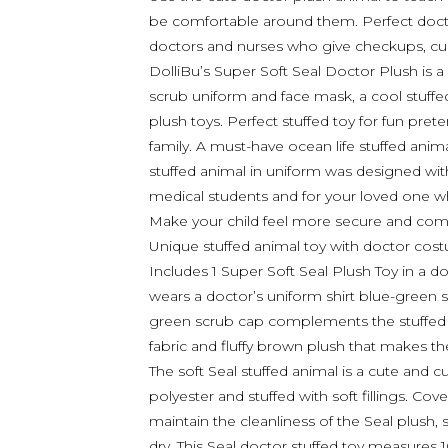
be comfortable around them. Perfect doctor
doctors and nurses who give checkups, cure
DolliBu’s Super Soft Seal Doctor Plush is a
scrub uniform and face mask, a cool stuffed 
plush toys. Perfect stuffed toy for fun pr
family. A must-have ocean life stuffed anima
stuffed animal in uniform was designed with
medical students and for your loved one 
Make your child feel more secure and comfo
Unique stuffed animal toy with doctor cost
Includes 1 Super Soft Seal Plush Toy in a d
wears a doctor’s uniform shirt blue-green 
green scrub cap complements the stuffed t
fabric and fluffy brown plush that makes th
The soft Seal stuffed animal is a cute and
polyester and stuffed with soft fillings. Cov
maintain the cleanliness of the Seal plush, 
dry. This Seal doctor stuffed toy measures