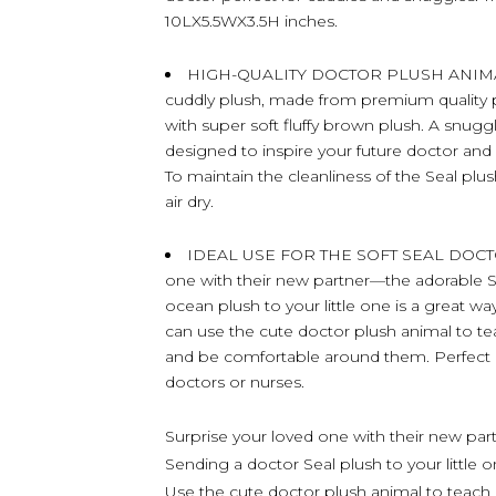
10LX5.5WX3.5H inches.
HIGH-QUALITY DOCTOR PLUSH ANIMAL – 
cuddly plush, made from premium quality pol
with super soft fluffy brown plush. A snugg
designed to inspire your future doctor an
To maintain the cleanliness of the Seal plus
air dry.
IDEAL USE FOR THE SOFT SEAL DOCTO
one with their new partner—the adorable S
ocean plush to your little one is a great 
can use the cute doctor plush animal to t
and be comfortable around them. Perfect do
doctors or nurses.
Surprise your loved one with their new par
Sending a doctor Seal plush to your little 
Use the cute doctor plush animal to teach