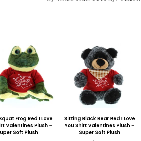
Squat Frog Red I Love
Sitting Black Bear Red I Love
rt Valentines Plush –
You Shirt Valentines Plush –
uper Soft Plush
Super Soft Plush