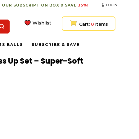
 OUR SUBSCRIPTION BOX & SAVE
35%!
LOGIN
Wishlist
Cart:
0
Items
TS BALLS
SUBSCRIBE & SAVE
ss Up Set – Super-Soft