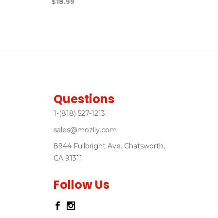
$
18.99
Questions
1-(818) 527-1213
sales@mozlly.com
8944 Fullbright Ave. Chatsworth,
CA 91311
Follow Us