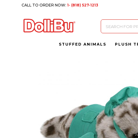
CALL TO ORDER NOW:
1- (818) 527-1213
Products
search
STUFFED ANIMALS
PLUSH T