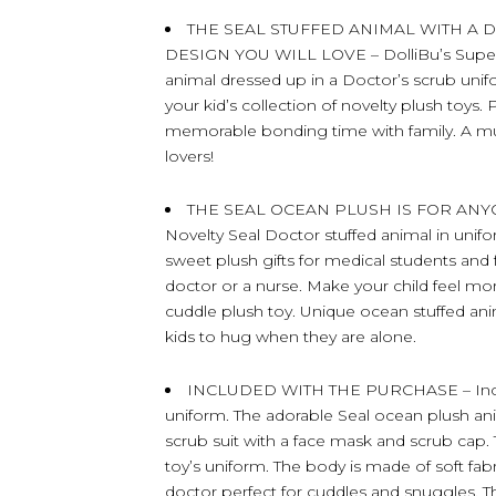
THE SEAL STUFFED ANIMAL WITH A 
DESIGN YOU WILL LOVE – DolliBu’s Super S
animal dressed up in a Doctor’s scrub unif
your kid’s collection of novelty plush toys. 
memorable bonding time with family. A must
lovers!
THE SEAL OCEAN PLUSH IS FOR AN
Novelty Seal Doctor stuffed animal in unif
sweet plush gifts for medical students an
doctor or a nurse. Make your child feel mo
cuddle plush toy. Unique ocean stuffed ani
kids to hug when they are alone.
INCLUDED WITH THE PURCHASE – Include
uniform. The adorable Seal ocean plush ani
scrub suit with a face mask and scrub cap
toy’s uniform. The body is made of soft fab
doctor perfect for cuddles and snuggles. T