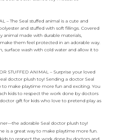
The Seal stuffed animal is a cute and
yester and stuffed with soft fillings. Covered
ly animal made with durable materials,
d make them feel protected in an adorable way.
h, surface wash with cold water and allow it to
R STUFFED ANIMAL – Surprise your loved
eal doctor plush toy! Sending a doctor Seal
way to make playtime more fun and exciting. You
each kids to respect the work done by doctors
ctor gift for kids who love to pretend play as
tner—the adorable Seal doctor plush toy!
one is a great way to make playtime more fun.
 kids to respect the work done by doctors and