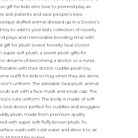
 gift for kids who love to pretend play as
 sick patients and save people’s lives.
 unique stuffed animal dressed up in a Doctor’s
toy to add to your kid’s collection of novelty
etend plays and memorable bonding time with
l gift for plush lovers! Novelty Seal Doctor
 super soft plush, a sweet plush gifts for
who dreams of becoming a doctor or a nurse.
rtable with their doctor cuddle plush toy.
ume outfit for kids to hug when they are alone.
octor’s uniform. The adorable Seal plush animal
scrub suit with a face mask and scrub cap. The
oy’s cute uniform. The body is made of soft
e Seal doctor perfect for cuddles and snuggles.
 cuddly plush, made from premium quality
ered with super soft fluffy brown plush. To
surface wash with cold water and allow it to air
 10LX5.5WX3.5H inches.