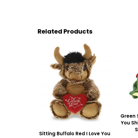
Related Products
Green 
You Shi
S
Sitting Buffalo Red I Love You