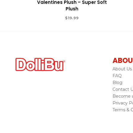
Valentines Plush – Super Soft
Plush
$
19.99
ABOU
About Us
FAQ
Blog
Contact 
Become a 
Privacy Po
Terms & C