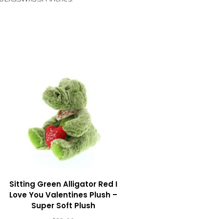
Sitting Green Alligator Red I
Love You Valentines Plush –
Super Soft Plush