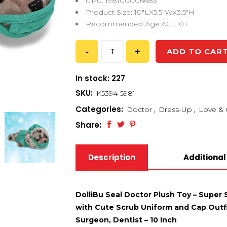
UPC: 198100006685
Product Size: 10″LX5.5″WX3.5″H
Recommended Age:AGE 0+
ADD TO CAR
In stock: 227
SKU:
K5394-5981
Categories:
Doctor
,
Dress-Up
,
Love & 
Share:
Description
Additional
DolliBu Seal Doctor Plush Toy – Super
with Cute Scrub Uniform and Cap Outfit
Surgeon, Dentist – 10 Inch