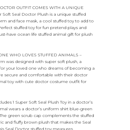
DOCTOR OUTFIT COMES WITH A UNIQUE
oft Seal Doctor Plush is a unique stuffed
orm and face mask, a cool stuffed toy to add to
Perfect stuffed toy for fun pretend plays and
-have ocean life stuffed animal gift for plush
YONE WHO LOVES STUFFED ANIMALS –
orm was designed with super soft plush, a
d for your loved one who dreams of becoming a
re secure and comfortable with their doctor
mal toy with cute doctor costume outfit for
s 1 Super Soft Seal Plush Toy in a doctor’s
mal wears a doctor’s uniform shirt blue-green
. The green scrub cap complements the stuffed
ric and fluffy brown plush that makes the Seal
his Seal Doctor stuffed toy measures