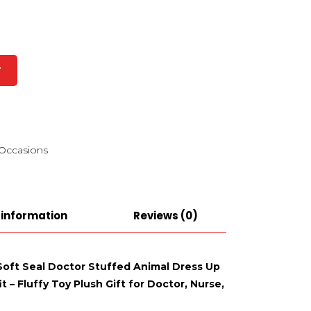
T
Occasions
 information
Reviews (0)
 Soft Seal Doctor Stuffed Animal Dress Up
 – Fluffy Toy Plush Gift for Doctor, Nurse,