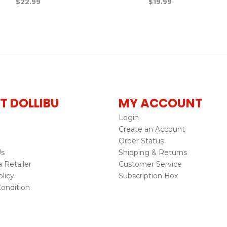
$
22.99
$
19.99
T DOLLIBU
MY ACCOUNT
Login
Create an Account
Order Status
Us
Shipping & Returns
Retailer
Customer Service
licy
Subscription Box
ondition