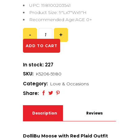
UPC: 198100203541
Product Size: 9″Lx7″Wx9″H
Recommended Age:AGE 0+
ADD TO CART
In stock: 227
SKU:
K5206-5980
Category:
Love & Occasions
Share:
Description
Reviews
(0)
DolliBu Moose with Red Plaid Outfit