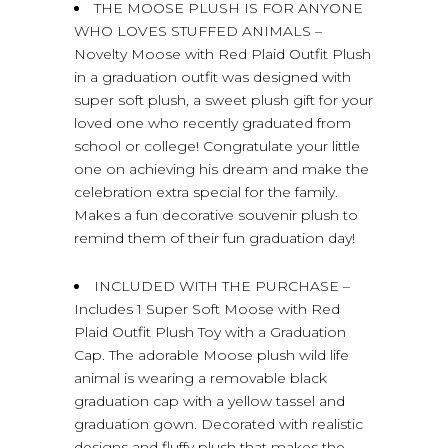
THE MOOSE PLUSH IS FOR ANYONE
WHO LOVES STUFFED ANIMALS –
Novelty Moose with Red Plaid Outfit Plush
in a graduation outfit was designed with
super soft plush, a sweet plush gift for your
loved one who recently graduated from
school or college! Congratulate your little
one on achieving his dream and make the
celebration extra special for the family.
Makes a fun decorative souvenir plush to
remind them of their fun graduation day!
INCLUDED WITH THE PURCHASE –
Includes 1 Super Soft Moose with Red
Plaid Outfit Plush Toy with a Graduation
Cap. The adorable Moose plush wild life
animal is wearing a removable black
graduation cap with a yellow tassel and
graduation gown. Decorated with realistic
designs and fluffy plush that makes the