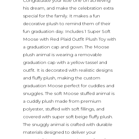
Congratulate your little one on achieving
his dream, and make the celebration extra
special for the family. It makes a fun
decorative plush to remind them of their
fun graduation day. Includes 1 Super Soft
Moose with Red Plaid Outfit Plush Toy with
a graduation cap and gown. The Moose
plush animal is wearing a removable
graduation cap with a yellow tassel and
outfit. It is decorated with realistic designs
and fluffy plush, making the custom
graduation Moose perfect for cuddles and
snuggles. The soft Moose stuffed animal is
a cuddly plush made from premium
polyester, stuffed with soft fillings, and
covered with super soft beige fluffy plush.
The snuggly animal is crafted with durable
materials designed to deliver your