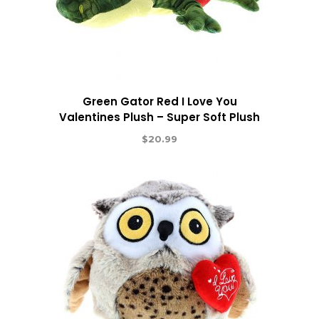
Green Gator Red I Love You
Valentines Plush – Super Soft Plush
$
20.99