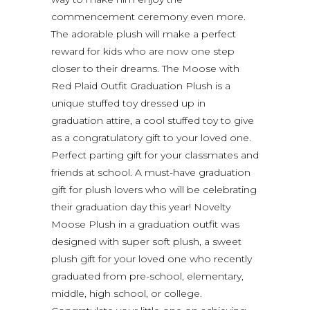
commencement ceremony even more.
The adorable plush will make a perfect
reward for kids who are now one step
closer to their dreams. The Moose with
Red Plaid Outfit Graduation Plush is a
unique stuffed toy dressed up in
graduation attire, a cool stuffed toy to give
as a congratulatory gift to your loved one.
Perfect parting gift for your classmates and
friends at school. A must-have graduation
gift for plush lovers who will be celebrating
their graduation day this year! Novelty
Moose Plush in a graduation outfit was
designed with super soft plush, a sweet
plush gift for your loved one who recently
graduated from pre-school, elementary,
middle, high school, or college.