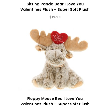
Sitting Panda Bear I Love You
Valentines Plush – Super Soft Plush
$
19.99
Floppy Moose Red I Love You
Valentines Plush – Super Soft Plush