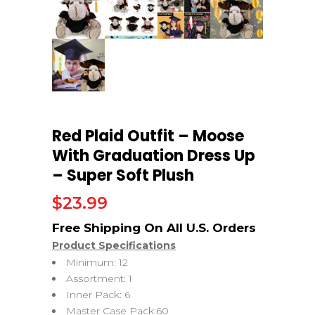
Red Plaid Outfit – Moose
With Graduation Dress Up
– Super Soft Plush
$
23.99
Product Specifications
Minimum: 12
Assortment: 1
Inner Pack: 6
Master Case Pack:60