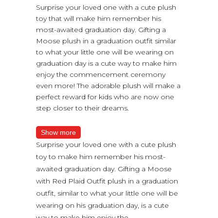
Surprise your loved one with a cute plush
toy that will make him remember his
most-awaited graduation day. Gifting a
Moose plush in a graduation outfit similar
to what your little one will be wearing on
graduation day is a cute way to make him
enjoy the commencement ceremony
even more! The adorable plush will make a
perfect reward for kids who are now one
step closer to their dreams.
Show more
Surprise your loved one with a cute plush
toy to make him remember his most-
awaited graduation day. Gifting a Moose
with Red Plaid Outfit plush in a graduation
outfit, similar to what your little one will be
wearing on his graduation day, is a cute
way to make him enjoy the