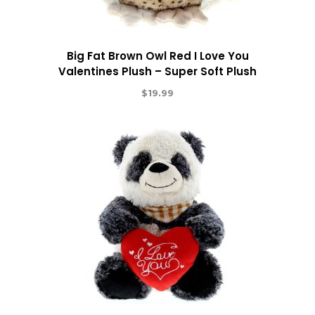
Big Fat Brown Owl Red I Love You
Valentines Plush – Super Soft Plush
$
19.99