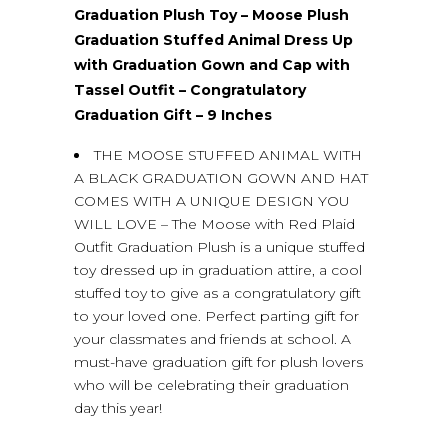
Graduation Plush Toy – Moose Plush
Graduation Stuffed Animal Dress Up
with Graduation Gown and Cap with
Tassel Outfit – Congratulatory
Graduation Gift – 9 Inches
THE MOOSE STUFFED ANIMAL WITH
A BLACK GRADUATION GOWN AND HAT
COMES WITH A UNIQUE DESIGN YOU
WILL LOVE – The Moose with Red Plaid
Outfit Graduation Plush is a unique stuffed
toy dressed up in graduation attire, a cool
stuffed toy to give as a congratulatory gift
to your loved one. Perfect parting gift for
your classmates and friends at school. A
must-have graduation gift for plush lovers
who will be celebrating their graduation
day this year!