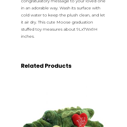
congratulatory message to your loved one
in an adorable way. Wash its surface with
cold water to keep the plush clean, and let
it air dry. This cute Moose graduation
stuffed toy measures about 9Lx7Wx9H
inches.
Related Products