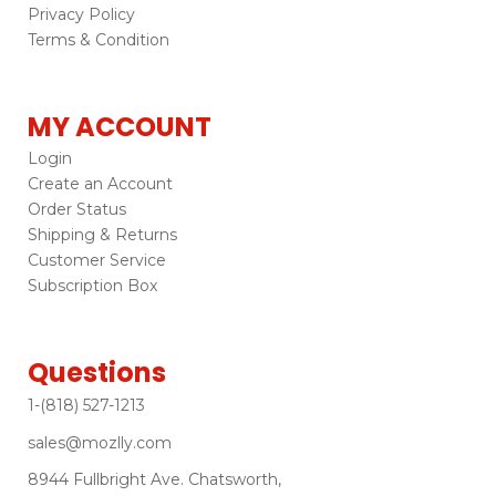
Privacy Policy
Terms & Condition
MY ACCOUNT
Login
Create an Account
Order Status
Shipping & Returns
Customer Service
Subscription Box
Questions
1-(818) 527-1213
sales@mozlly.com
8944 Fullbright Ave. Chatsworth,