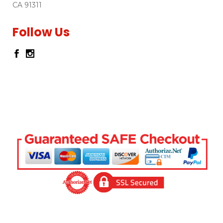
CA 91311
Follow Us