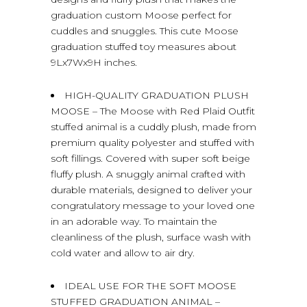
graduation custom Moose perfect for
cuddles and snuggles. This cute Moose
graduation stuffed toy measures about
9Lx7Wx9H inches.
HIGH-QUALITY GRADUATION PLUSH
MOOSE – The Moose with Red Plaid Outfit
stuffed animal is a cuddly plush, made from
premium quality polyester and stuffed with
soft fillings. Covered with super soft beige
fluffy plush. A snuggly animal crafted with
durable materials, designed to deliver your
congratulatory message to your loved one
in an adorable way. To maintain the
cleanliness of the plush, surface wash with
cold water and allow to air dry.
IDEAL USE FOR THE SOFT MOOSE
STUFFED GRADUATION ANIMAL –