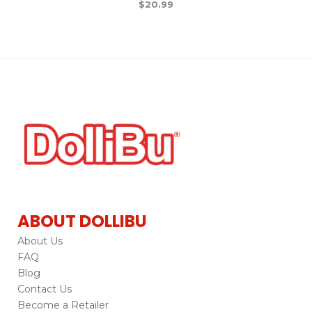
$
20.99
ABOUT DOLLIBU
About Us
FAQ
Blog
Contact Us
Become a Retailer