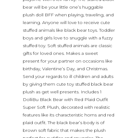
bear will be your little one’s huggable
plush doll BFF when playing, traveling, and
learning. Anyone will love to receive cute
stuffed animals like black bear toys. Toddler
boys and girls love to snuggle with a fuzzy
stuffed toy. Soft stuffed animals are classic
gifts for loved ones. Makes a sweet
present for your partner on occasions like
birthday, Valentine’s Day, and Christmas.
Send your regards to ill children and adults
by giving them cute toy stuffed black bear
plush as get well presents. Includes 1
DolliBu Black Bear with Red Plaid Outfit
Super Soft Plush, decorated with realistic
features like its characteristic horns and red
plaid outfit. The black bear’s body is of
brown soft fabric that makes the plush
perfect for cuddles and snuggles. The