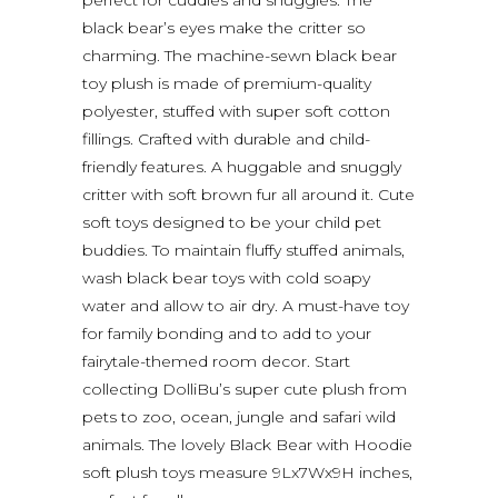
black bear’s eyes make the critter so
charming. The machine-sewn black bear
toy plush is made of premium-quality
polyester, stuffed with super soft cotton
fillings. Crafted with durable and child-
friendly features. A huggable and snuggly
critter with soft brown fur all around it. Cute
soft toys designed to be your child pet
buddies. To maintain fluffy stuffed animals,
wash black bear toys with cold soapy
water and allow to air dry. A must-have toy
for family bonding and to add to your
fairytale-themed room decor. Start
collecting DolliBu’s super cute plush from
pets to zoo, ocean, jungle and safari wild
animals. The lovely Black Bear with Hoodie
soft plush toys measure 9Lx7Wx9H inches,