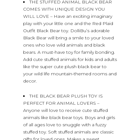
THE STUFFED ANIMAL BLACK BEAR
COMES WITH UNIQUE DESIGN YOU
WILL LOVE – Have an exciting imaginary
play with your little one and the Red Plaid
Outfit Black Bear toy. DolliBu’s adorable
Black Bear will bring a smile to your loved
ones who love wild animals and black
bears. A must-have toy for family bonding.
Add cute stuffed animals for kids and adults
like the super cute plush black bear to
your wild life mountain-themed rooms and
decor.
THE BLACK BEAR PLUSH TOY IS
PERFECT FOR ANIMAL LOVERS –
Anyone will love to receive cute stuffed
animals like black bear toys. Boys and girls
of all ages love to snuggle with a fuzzy
stuffed toy. Soft stuffed animals are classic
gifts for loved ones. Makes a sweet