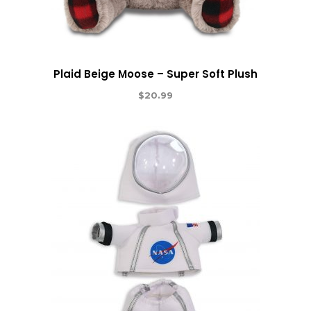
Plaid Beige Moose – Super Soft Plush
$
20.99