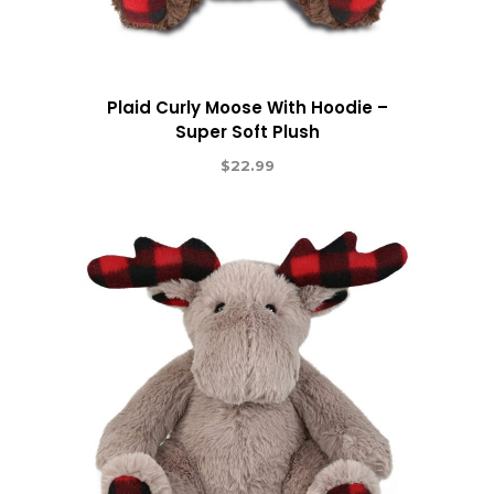
Plaid Curly Moose With Hoodie –
Super Soft Plush
$
22.99