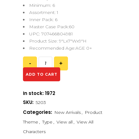
Minimum: 6
Assortment: 1
Inner Pack: 6
Master Case Pack:60
UPC: 707466804981
Product Size: 9″Lx7″Wx9″H
Recommended Age:AGE 0+
ADD TO CART
In stock: 1972
SKU:
5203
Categories:
New Arrivals
,
Product
Theme
,
Type
,
View all
,
View All
Characters