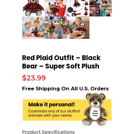
Red Plaid Outfit – Black
Bear – Super Soft Plush
$
23.99
Product Specifications