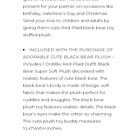
present for your partner on occasions like
birthday, Valentine’s Day and Christmas.
Send your love to children and adults by
giving them cute Red Plaid black bear toy
stuffed plush.
INCLUDED WITH THE PURCHASE OF
ADORABLE CUTE BLACK BEAR PLUSH –
Includes 1 DolliBu Red Plaid Outfit Black
Bear Super Soft Plush decorated with
realistic features of cute black bear. The
black bear’s body is made of beige, soft
fabric that makes the plush perfect for
cuddles and snuggles. The black bear
plush toy features realistic details. The black
bear’s eyes make the critter so charming.
This cute plush toy buddy measures
9Lx7Wx9H inches.