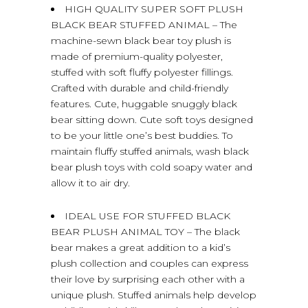
HIGH QUALITY SUPER SOFT PLUSH
BLACK BEAR STUFFED ANIMAL – The
machine-sewn black bear toy plush is
made of premium-quality polyester,
stuffed with soft fluffy polyester fillings.
Crafted with durable and child-friendly
features. Cute, huggable snuggly black
bear sitting down. Cute soft toys designed
to be your little one’s best buddies. To
maintain fluffy stuffed animals, wash black
bear plush toys with cold soapy water and
allow it to air dry.
IDEAL USE FOR STUFFED BLACK
BEAR PLUSH ANIMAL TOY – The black
bear makes a great addition to a kid’s
plush collection and couples can express
their love by surprising each other with a
unique plush. Stuffed animals help develop