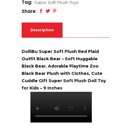
Tag:
Super Soft Plush Toys
Share:
Description
DolliBu Super Soft Plush Red Plaid
Outfit Black Bear – Soft Huggable
Black Bear, Adorable Playtime Zoo
Black Bear Plush with Clothes, Cute
Cuddle Gift Super Soft Plush Doll Toy
for Kids – 9 Inches