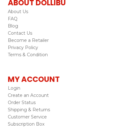
ABOUT DOLLIBU
About Us
FAQ
Blog
Contact Us
Become a Retailer
Privacy Policy
Terms & Condition
MY ACCOUNT
Login
Create an Account
Order Status
Shipping & Returns
Customer Service
Subscription Box