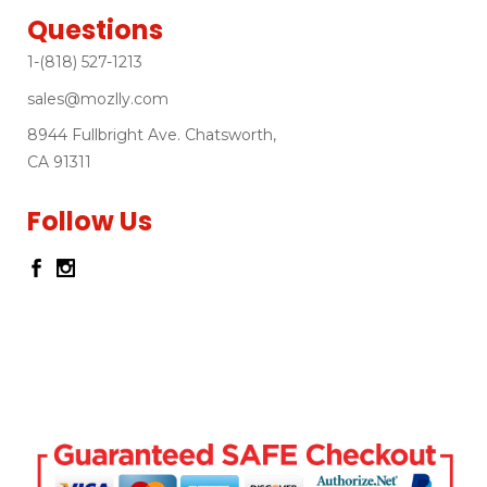
Questions
1-(818) 527-1213
sales@mozlly.com
8944 Fullbright Ave. Chatsworth,
CA 91311
Follow Us