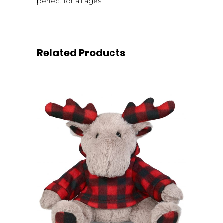
perfect for all ages.
Related Products