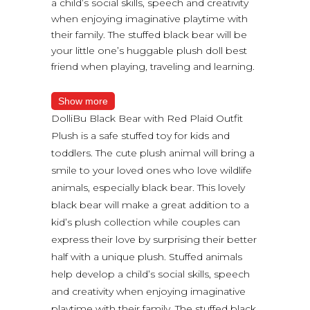
a child’s social skills, speech and creativity
when enjoying imaginative playtime with
their family. The stuffed black bear will be
your little one’s huggable plush doll best
friend when playing, traveling and learning.
Show more
DolliBu Black Bear with Red Plaid Outfit
Plush is a safe stuffed toy for kids and
toddlers. The cute plush animal will bring a
smile to your loved ones who love wildlife
animals, especially black bear. This lovely
black bear will make a great addition to a
kid’s plush collection while couples can
express their love by surprising their better
half with a unique plush. Stuffed animals
help develop a child’s social skills, speech
and creativity when enjoying imaginative
playtime with their family. The stuffed black