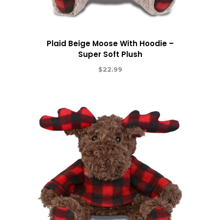
Plaid Beige Moose With Hoodie –
Super Soft Plush
$
22.99