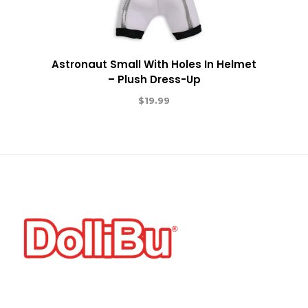
Astronaut Small With Holes In Helmet
– Plush Dress-Up
$
19.99