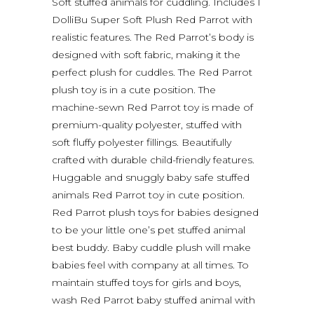
Soft stuffed animals for cuddling. Includes 1
DolliBu Super Soft Plush Red Parrot with
realistic features. The Red Parrot’s body is
designed with soft fabric, making it the
perfect plush for cuddles. The Red Parrot
plush toy is in a cute position. The
machine-sewn Red Parrot toy is made of
premium-quality polyester, stuffed with
soft fluffy polyester fillings. Beautifully
crafted with durable child-friendly features.
Huggable and snuggly baby safe stuffed
animals Red Parrot toy in cute position.
Red Parrot plush toys for babies designed
to be your little one’s pet stuffed animal
best buddy. Baby cuddle plush will make
babies feel with company at all times. To
maintain stuffed toys for girls and boys,
wash Red Parrot baby stuffed animal with