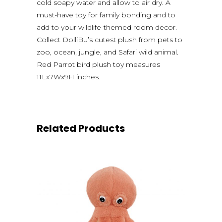
cold soapy water and allow to air dry. A
must-have toy for family bonding and to
add to your wildlife-themed room decor.
Collect DolliBu’s cutest plush from pets to
zoo, ocean, jungle, and Safari wild animal.
Red Parrot bird plush toy measures
11Lx7Wx9H inches.
Related Products