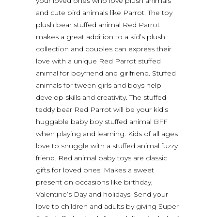
your loved ones who love plush animals
and cute bird animals like Parrot. The toy
plush bear stuffed animal Red Parrot
makes a great addition to a kid’s plush
collection and couples can express their
love with a unique Red Parrot stuffed
animal for boyfriend and girlfriend. Stuffed
animals for tween girls and boys help
develop skills and creativity. The stuffed
teddy bear Red Parrot will be your kid’s
huggable baby boy stuffed animal BFF
when playing and learning. Kids of all ages
love to snuggle with a stuffed animal fuzzy
friend. Red animal baby toys are classic
gifts for loved ones. Makes a sweet
present on occasions like birthday,
Valentine’s Day and holidays. Send your
love to children and adults by giving Super