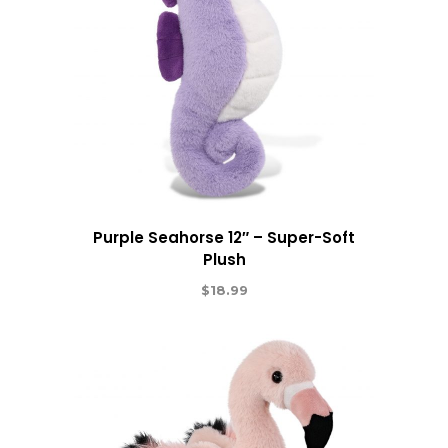
Purple Seahorse 12″ – Super-Soft
Plush
$
18.99