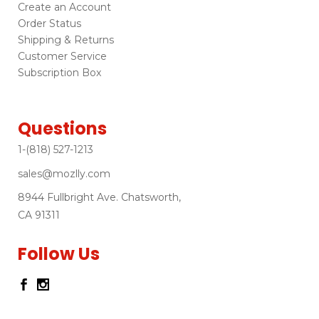
Create an Account
Order Status
Shipping & Returns
Customer Service
Subscription Box
Questions
1-(818) 527-1213
sales@mozlly.com
8944 Fullbright Ave. Chatsworth,
CA 91311
Follow Us