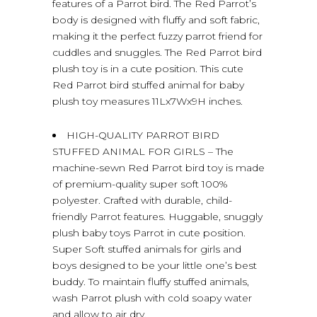
features of a Parrot bird. The Red Parrot’s
body is designed with fluffy and soft fabric,
making it the perfect fuzzy parrot friend for
cuddles and snuggles. The Red Parrot bird
plush toy is in a cute position. This cute
Red Parrot bird stuffed animal for baby
plush toy measures 11Lx7Wx9H inches.
HIGH-QUALITY PARROT BIRD
STUFFED ANIMAL FOR GIRLS – The
machine-sewn Red Parrot bird toy is made
of premium-quality super soft 100%
polyester. Crafted with durable, child-
friendly Parrot features. Huggable, snuggly
plush baby toys Parrot in cute position.
Super Soft stuffed animals for girls and
boys designed to be your little one’s best
buddy. To maintain fluffy stuffed animals,
wash Parrot plush with cold soapy water
and allow to air dry.