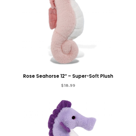
Rose Seahorse 12″ – Super-Soft Plush
$
18.99