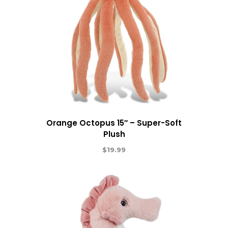
Orange Octopus 15″ – Super-Soft
Plush
$
19.99