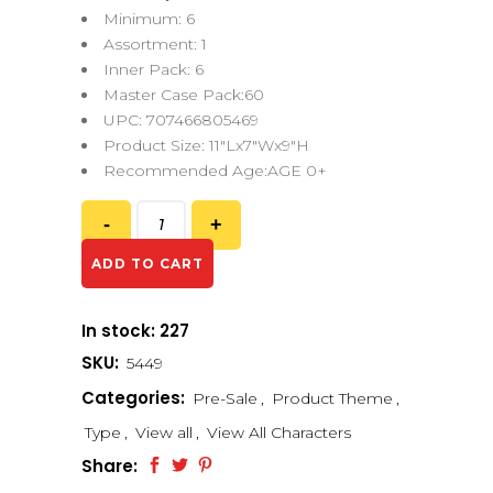
Minimum: 6
Assortment: 1
Inner Pack: 6
Master Case Pack:60
UPC: 707466805469
Product Size: 11″Lx7″Wx9″H
Recommended Age:AGE 0+
ADD TO CART
In stock: 227
SKU:
5449
Categories:
Pre-Sale
,
Product Theme
,
Type
,
View all
,
View All Characters
Share: