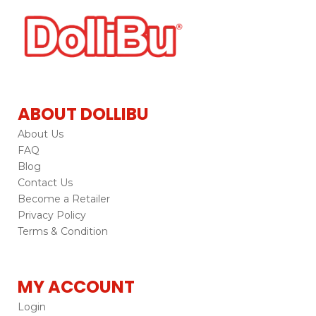
ABOUT DOLLIBU
About Us
FAQ
Blog
Contact Us
Become a Retailer
Privacy Policy
Terms & Condition
MY ACCOUNT
Login