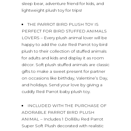
sleep bear, adventure friend for kids, and
lightweight plush toy for trips!
THE PARROT BIRD PLUSH TOY IS
PERFECT FOR BIRD STUFFED ANIMALS
LOVERS – Every plush animal lover will be
happy to add the cute Red Parrot toy bird
plush to their collection of stuffed animals
for adults and kids and display it as room
décor. Soft plush stuffed animals are classic
gifts to make a sweet present for partner
on occasions like birthday, Valentine’s Day,
and holidays. Send your love by giving a
cuddly Red Parrot baby plush toy.
INCLUDED WITH THE PURCHASE OF
ADORABLE PARROT BIRD PLUSH
ANIMAL – Includes 1 DolliBu Red Parrot
Super Soft Plush decorated with realistic