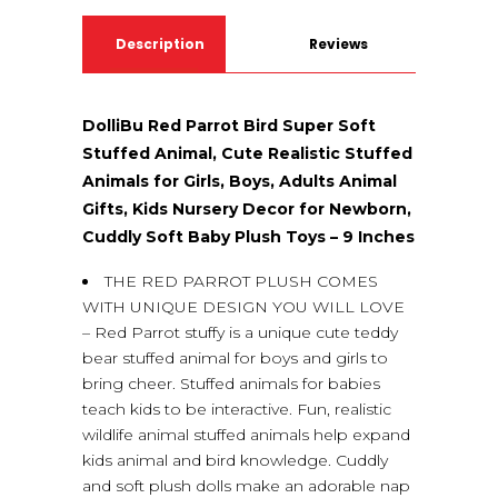
Description
Reviews
(0)
DolliBu Red Parrot Bird Super Soft
Stuffed Animal, Cute Realistic Stuffed
Animals for Girls, Boys, Adults Animal
Gifts, Kids Nursery Decor for Newborn,
Cuddly Soft Baby Plush Toys – 9 Inches
THE RED PARROT PLUSH COMES
WITH UNIQUE DESIGN YOU WILL LOVE
– Red Parrot stuffy is a unique cute teddy
bear stuffed animal for boys and girls to
bring cheer. Stuffed animals for babies
teach kids to be interactive. Fun, realistic
wildlife animal stuffed animals help expand
kids animal and bird knowledge. Cuddly
and soft plush dolls make an adorable nap