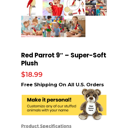
Red Parrot 9″ – Super-Soft
Plush
$
18.99
Product Specifications