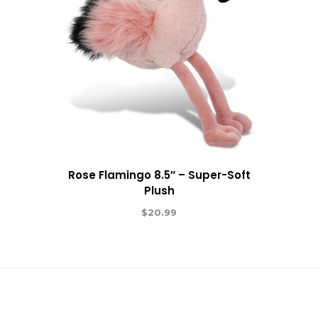
Rose Flamingo 8.5″ – Super-Soft
Plush
$
20.99