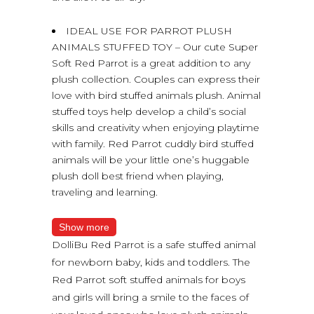
IDEAL USE FOR PARROT PLUSH
ANIMALS STUFFED TOY – Our cute Super
Soft Red Parrot is a great addition to any
plush collection. Couples can express their
love with bird stuffed animals plush. Animal
stuffed toys help develop a child’s social
skills and creativity when enjoying playtime
with family. Red Parrot cuddly bird stuffed
animals will be your little one’s huggable
plush doll best friend when playing,
traveling and learning.
Show more
DolliBu Red Parrot is a safe stuffed animal
for newborn baby, kids and toddlers. The
Red Parrot soft stuffed animals for boys
and girls will bring a smile to the faces of