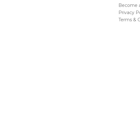
Become a 
Privacy Po
Terms & C