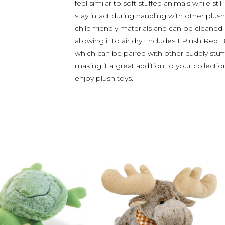
feel similar to soft stuffed animals while stil
stay intact during handling with other plush 
child-friendly materials and can be cleaned
allowing it to air dry. Includes 1 Plush R
which can be paired with other cuddly stuff
making it a great addition to your collectio
enjoy plush toys.