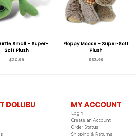
urtle Small – Super-
Floppy Moose – Super-Soft
Soft Plush
Plush
$
20.99
$
33.99
T DOLLIBU
MY ACCOUNT
Login
Create an Account
Order Status
Us
Shipping & Returns