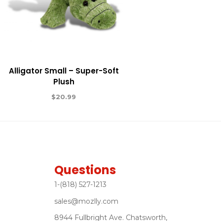
Alligator Small – Super-Soft
Plush
$
20.99
Questions
1-(818) 527-1213
sales@mozlly.com
8944 Fullbright Ave. Chatsworth,