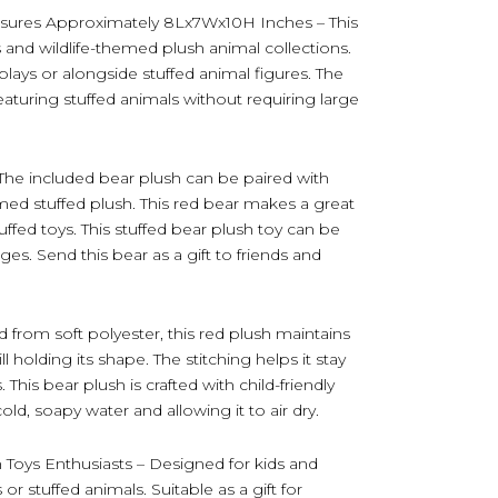
asures Approximately 8Lx7Wx10H Inches – This
ns and wildlife-themed plush animal collections.
splays or alongside stuffed animal figures. The
eaturing stuffed animals without requiring large
 The included bear plush can be paired with
emed stuffed plush. This red bear makes a great
tuffed toys. This stuffed bear plush toy can be
ges. Send this bear as a gift to friends and
from soft polyester, this red plush maintains
ill holding its shape. The stitching helps it stay
 This bear plush is crafted with child-friendly
old, soapy water and allowing it to air dry.
h Toys Enthusiasts – Designed for kids and
r stuffed animals. Suitable as a gift for