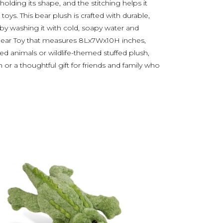
l holding its shape, and the stitching helps it
toys. This bear plush is crafted with durable,
 by washing it with cold, soapy water and
ed Bear Toy that measures 8Lx7Wx10H inches,
ed animals or wildlife-themed stuffed plush,
n or a thoughtful gift for friends and family who