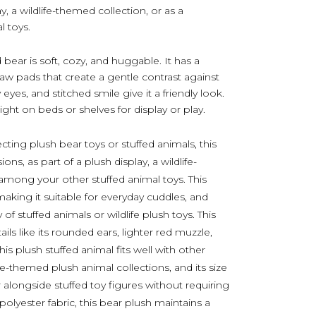
ay, a wildlife-themed collection, or as a
l toys.
bear is soft, cozy, and huggable. It has a
 paw pads that create a gentle contrast against
eyes, and stitched smile give it a friendly look.
ight on beds or shelves for display or play.
cting plush bear toys or stuffed animals, this
ons, as part of a plush display, a wildlife-
 among your other stuffed animal toys. This
 making it suitable for everyday cuddles, and
of stuffed animals or wildlife plush toys. This
ails like its rounded ears, lighter red muzzle,
s plush stuffed animal fits well with other
ife-themed plush animal collections, and its size
r alongside stuffed toy figures without requiring
olyester fabric, this bear plush maintains a