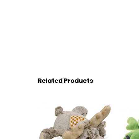
Related Products