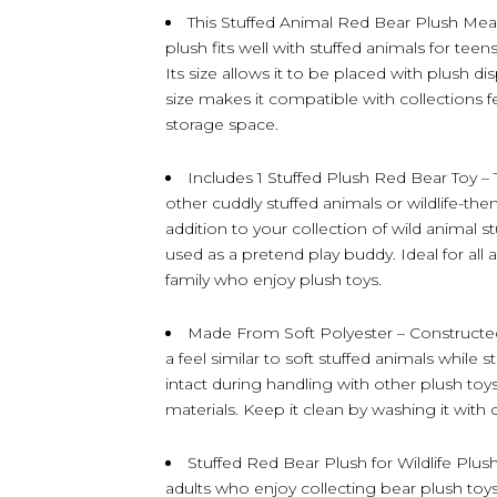
This Stuffed Animal Red Bear Plush Me
plush fits well with stuffed animals for tee
Its size allows it to be placed with plush di
size makes it compatible with collections f
storage space.
Includes 1 Stuffed Plush Red Bear Toy –
other cuddly stuffed animals or wildlife-th
addition to your collection of wild animal s
used as a pretend play buddy. Ideal for all a
family who enjoy plush toys.
Made From Soft Polyester – Constructed 
a feel similar to soft stuffed animals while st
intact during handling with other plush toys.
materials. Keep it clean by washing it with c
Stuffed Red Bear Plush for Wildlife Plus
adults who enjoy collecting bear plush toys o