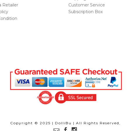
Retailer
Customer Service
licy
Subscription Box
ondition
Copyright © 2025 | DolliBu | All Rights Reserved,