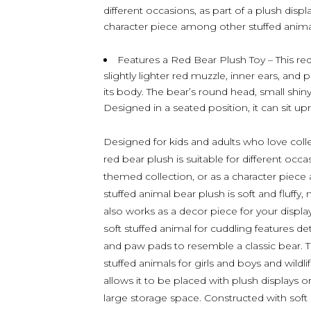
different occasions, as part of a plush displ
character piece among other stuffed anima
Features a Red Bear Plush Toy – This red 
slightly lighter red muzzle, inner ears, and
its body. The bear’s round head, small shiny 
Designed in a seated position, it can sit upr
Designed for kids and adults who love colle
red bear plush is suitable for different occasi
themed collection, or as a character piece
stuffed animal bear plush is soft and fluffy,
also works as a decor piece for your display 
soft stuffed animal for cuddling features det
and paw pads to resemble a classic bear. Thi
stuffed animals for girls and boys and wildl
allows it to be placed with plush displays o
large storage space. Constructed with soft p