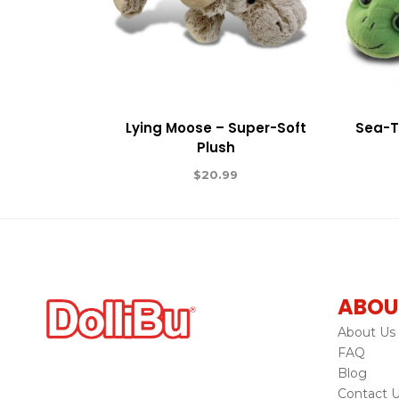
Lying Moose – Super-Soft
Sea-T
Plush
$
20.99
ABOU
About Us
FAQ
Blog
Contact 