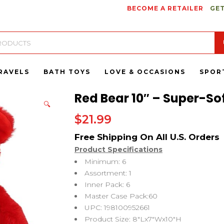
BECOME A RETAILER
GET
RAVELS
BATH TOYS
LOVE & OCCASIONS
SPOR
Red Bear 10″ – Super-Sof
🔍
$
21.99
Product Specifications
Minimum: 6
Assortment: 1
Inner Pack: 6
Master Case Pack:60
UPC: 198100952661
Product Size: 8″Lx7″Wx10″H