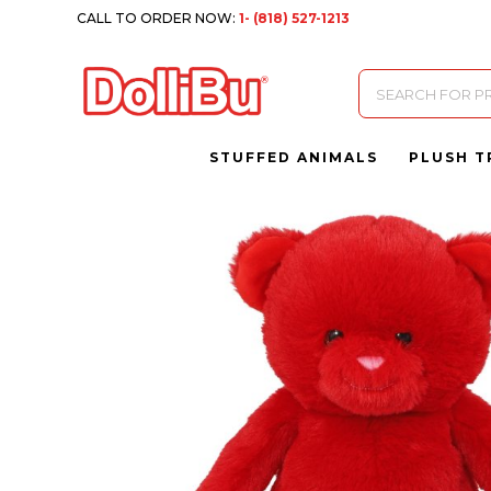
CALL TO ORDER NOW:
1- (818) 527-1213
Products
search
STUFFED ANIMALS
PLUSH T