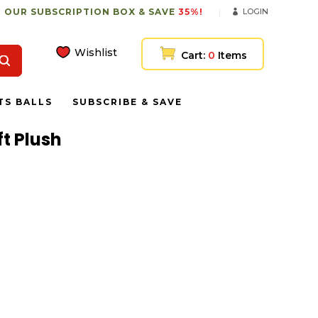
 OUR SUBSCRIPTION BOX & SAVE
35%!
LOGIN
Wishlist
Cart:
0
Items
TS BALLS
SUBSCRIBE & SAVE
t Plush