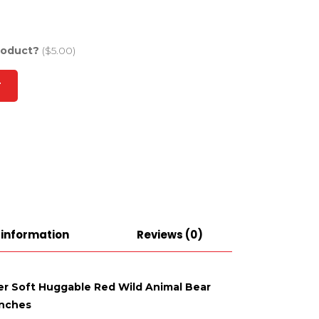
roduct?
($5.00)
T
 information
Reviews (0)
er Soft Huggable Red Wild Animal Bear
Inches