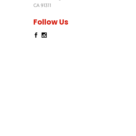
CA 91311
Follow Us