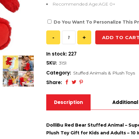
Recommended Age:AGE 0+
Do You Want To Personalize This P
ADD TO CAR
In stock: 227
SKU:
3151
Category:
Stuffed Animals & Plush Toys
Share:
Description
Additional
DolliBu Red Bear Stuffed Animal – Sup
Plush Toy Gift for Kids and Adults – 10 