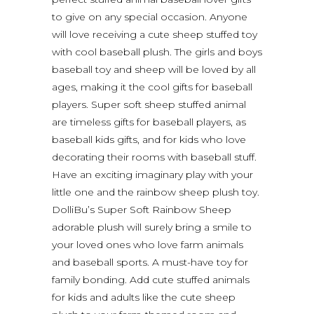
to give on any special occasion. Anyone
will love receiving a cute sheep stuffed toy
with cool baseball plush. The girls and boys
baseball toy and sheep will be loved by all
ages, making it the cool gifts for baseball
players. Super soft sheep stuffed animal
are timeless gifts for baseball players, as
baseball kids gifts, and for kids who love
decorating their rooms with baseball stuff.
Have an exciting imaginary play with your
little one and the rainbow sheep plush toy.
DolliBu’s Super Soft Rainbow Sheep
adorable plush will surely bring a smile to
your loved ones who love farm animals
and baseball sports. A must-have toy for
family bonding. Add cute stuffed animals
for kids and adults like the cute sheep