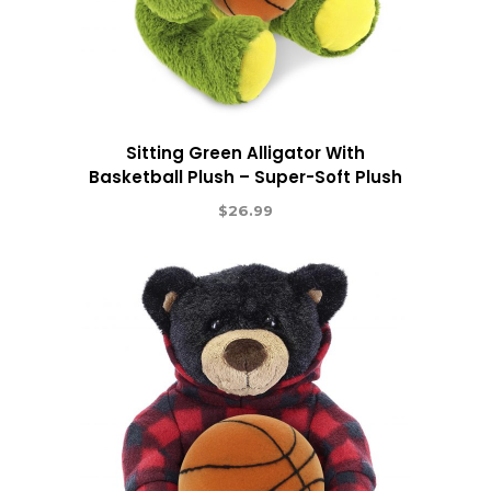
Sitting Green Alligator With
Basketball Plush – Super-Soft Plush
$
26.99