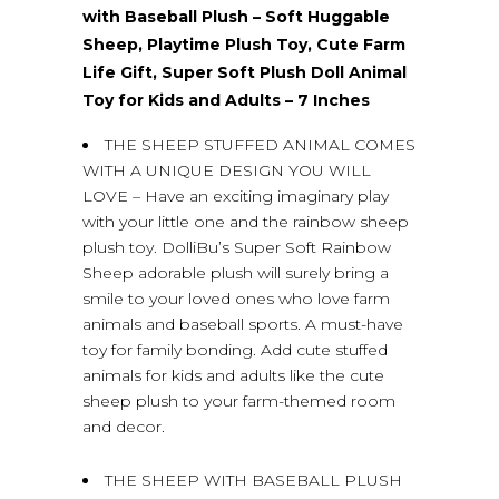
with Baseball Plush – Soft Huggable
Sheep, Playtime Plush Toy, Cute Farm
Life Gift, Super Soft Plush Doll Animal
Toy for Kids and Adults – 7 Inches
THE SHEEP STUFFED ANIMAL COMES
WITH A UNIQUE DESIGN YOU WILL
LOVE – Have an exciting imaginary play
with your little one and the rainbow sheep
plush toy. DolliBu’s Super Soft Rainbow
Sheep adorable plush will surely bring a
smile to your loved ones who love farm
animals and baseball sports. A must-have
toy for family bonding. Add cute stuffed
animals for kids and adults like the cute
sheep plush to your farm-themed room
and decor.
THE SHEEP WITH BASEBALL PLUSH