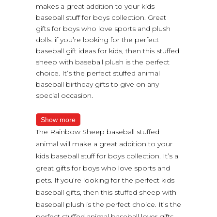
makes a great addition to your kids
baseball stuff for boys collection. Great
gifts for boys who love sports and plush
dolls. if you’re looking for the perfect
baseball gift ideas for kids, then this stuffed
sheep with baseball plush is the perfect
choice. It’s the perfect stuffed animal
baseball birthday gifts to give on any
special occasion.
Show more
The Rainbow Sheep baseball stuffed
animal will make a great addition to your
kids baseball stuff for boys collection. It’s a
great gifts for boys who love sports and
pets. If you’re looking for the perfect kids
baseball gifts, then this stuffed sheep with
baseball plush is the perfect choice. It’s the
perfect stuffed animal baseball lover gifts