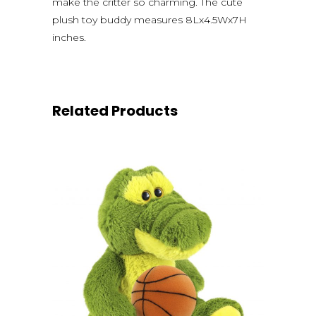
make the critter so charming. The cute
plush toy buddy measures 8Lx4.5Wx7H
inches.
Related Products