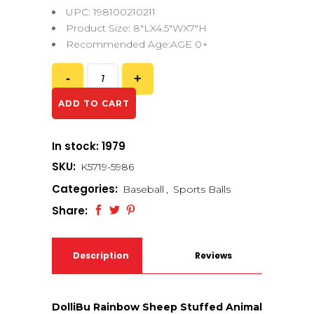
UPC: 198100210211
Product Size: 8″LX4.5″WX7″H
Recommended Age:AGE 0+
ADD TO CART
In stock: 1979
SKU:
K5719-5986
Categories:
Baseball
,
Sports Balls
Share:
Description
Reviews
(0)
DolliBu Rainbow Sheep Stuffed Animal