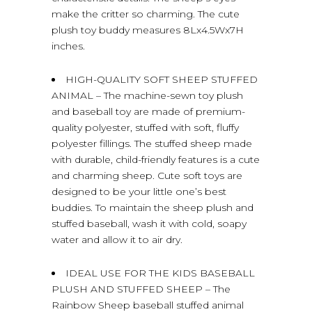
make the critter so charming. The cute
plush toy buddy measures 8Lx4.5Wx7H
inches.
HIGH-QUALITY SOFT SHEEP STUFFED
ANIMAL – The machine-sewn toy plush
and baseball toy are made of premium-
quality polyester, stuffed with soft, fluffy
polyester fillings. The stuffed sheep made
with durable, child-friendly features is a cute
and charming sheep. Cute soft toys are
designed to be your little one’s best
buddies. To maintain the sheep plush and
stuffed baseball, wash it with cold, soapy
water and allow it to air dry.
IDEAL USE FOR THE KIDS BASEBALL
PLUSH AND STUFFED SHEEP – The
Rainbow Sheep baseball stuffed animal