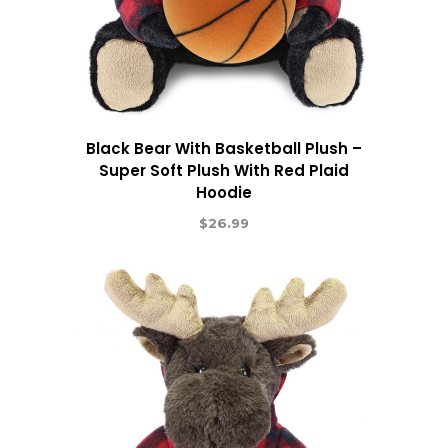
Black Bear With Basketball Plush –
Super Soft Plush With Red Plaid
Hoodie
$
26.99