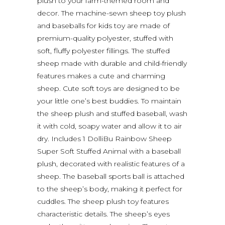
plush to your farm-themed room and
decor. The machine-sewn sheep toy plush
and baseballs for kids toy are made of
premium-quality polyester, stuffed with
soft, fluffy polyester fillings. The stuffed
sheep made with durable and child-friendly
features makes a cute and charming
sheep. Cute soft toys are designed to be
your little one’s best buddies. To maintain
the sheep plush and stuffed baseball, wash
it with cold, soapy water and allow it to air
dry. Includes 1 DolliBu Rainbow Sheep
Super Soft Stuffed Animal with a baseball
plush, decorated with realistic features of a
sheep. The baseball sports ball is attached
to the sheep’s body, making it perfect for
cuddles. The sheep plush toy features
characteristic details. The sheep’s eyes