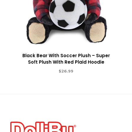
Black Bear With Soccer Plush – Super
Soft Plush With Red Plaid Hoodie
$
26.99