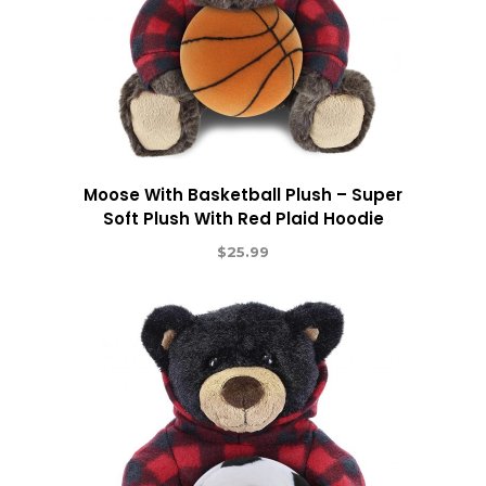
Moose With Basketball Plush – Super
Soft Plush With Red Plaid Hoodie
$
25.99