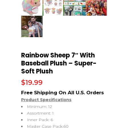
Rainbow Sheep 7″ With
Baseball Plush – Super-
Soft Plush
$
19.99
Product Specifications
Minimum: 12
Assortment: 1
Inner Pack: 6
Master Case Pack:60