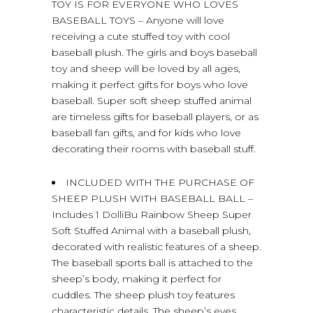
TOY IS FOR EVERYONE WHO LOVES
BASEBALL TOYS – Anyone will love
receiving a cute stuffed toy with cool
baseball plush. The girls and boys baseball
toy and sheep will be loved by all ages,
making it perfect gifts for boys who love
baseball. Super soft sheep stuffed animal
are timeless gifts for baseball players, or as
baseball fan gifts, and for kids who love
decorating their rooms with baseball stuff.
INCLUDED WITH THE PURCHASE OF
SHEEP PLUSH WITH BASEBALL BALL –
Includes 1 DolliBu Rainbow Sheep Super
Soft Stuffed Animal with a baseball plush,
decorated with realistic features of a sheep.
The baseball sports ball is attached to the
sheep’s body, making it perfect for
cuddles. The sheep plush toy features
characteristic details. The sheep’s eyes