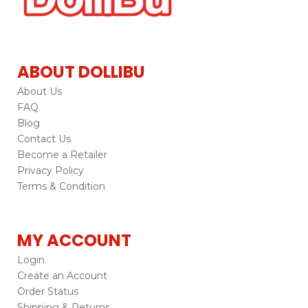
ABOUT DOLLIBU
About Us
FAQ
Blog
Contact Us
Become a Retailer
Privacy Policy
Terms & Condition
MY ACCOUNT
Login
Create an Account
Order Status
Shipping & Returns