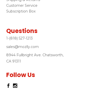
Customer Service
Subscription Box
Questions
1-(818) 527-1213
sales@mozlly.com
8944 Fullbright Ave. Chatsworth,
CA 91311
Follow Us