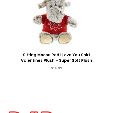
Sitting Moose Red I Love You Shirt
Valentines Plush – Super Soft Plush
$
19.99