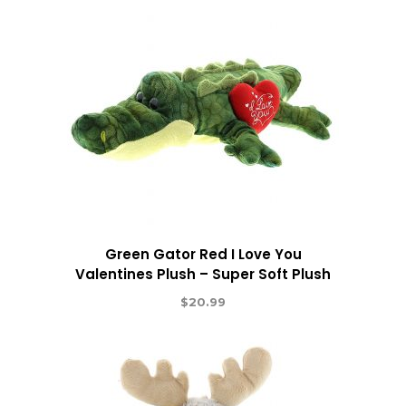
Green Gator Red I Love You
Valentines Plush – Super Soft Plush
$
20.99