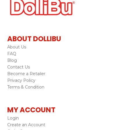
ABOUT DOLLIBU
About Us
FAQ
Blog
Contact Us
Become a Retailer
Privacy Policy
Terms & Condition
MY ACCOUNT
Login
Create an Account