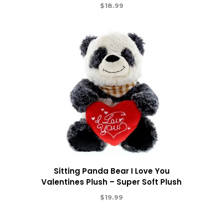
$
18.99
Sitting Panda Bear I Love You
Valentines Plush – Super Soft Plush
$
19.99