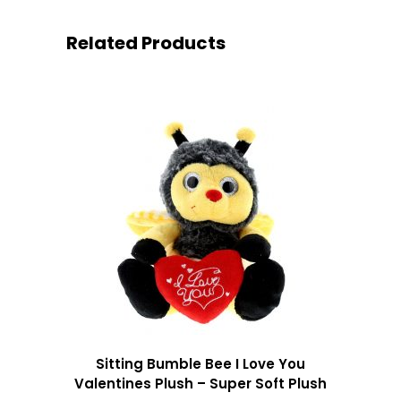
Related Products
Sitting Bumble Bee I Love You
Valentines Plush – Super Soft Plush