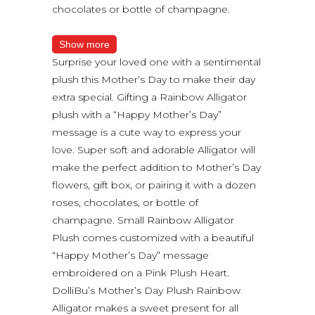
chocolates or bottle of champagne.
Show more
Surprise your loved one with a sentimental
plush this Mother’s Day to make their day
extra special. Gifting a Rainbow Alligator
plush with a “Happy Mother’s Day”
message is a cute way to express your
love. Super soft and adorable Alligator will
make the perfect addition to Mother’s Day
flowers, gift box, or pairing it with a dozen
roses, chocolates, or bottle of
champagne. Small Rainbow Alligator
Plush comes customized with a beautiful
“Happy Mother’s Day” message
embroidered on a Pink Plush Heart.
DolliBu’s Mother’s Day Plush Rainbow
Alligator makes a sweet present for all