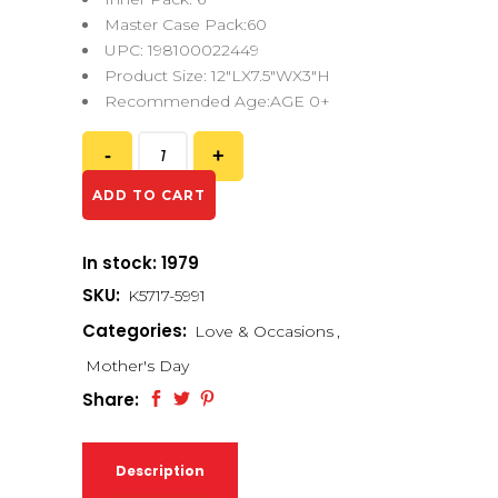
Master Case Pack:60
UPC: 198100022449
Product Size: 12″LX7.5″WX3″H
Recommended Age:AGE 0+
ADD TO CART
In stock: 1979
SKU:
K5717-5991
Categories:
Love & Occasions
,
Mother's Day
Share:
Description