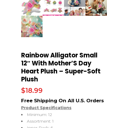
Rainbow Alligator Small
12″ With Mother’S Day
Heart Plush – Super-Soft
Plush
$
18.99
Product Specifications
Minimum: 12
Assortment: 1
Inner Pack: 6