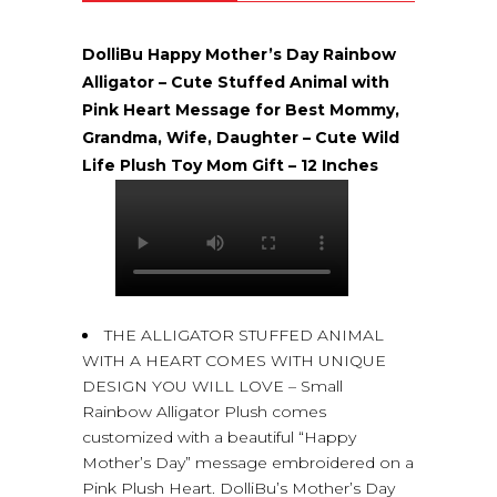
DolliBu Happy Mother’s Day Rainbow
Alligator – Cute Stuffed Animal with
Pink Heart Message for Best Mommy,
Grandma, Wife, Daughter – Cute Wild
Life Plush Toy Mom Gift – 12 Inches
THE ALLIGATOR STUFFED ANIMAL
WITH A HEART COMES WITH UNIQUE
DESIGN YOU WILL LOVE – Small
Rainbow Alligator Plush comes
customized with a beautiful “Happy
Mother’s Day” message embroidered on a
Pink Plush Heart. DolliBu’s Mother’s Day