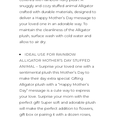
snuggly and cozy stuffed animal Alligator
crafted with durable materials, designed to
deliver a Happy Mother’s Day message to
your loved one in an adorable way. To
maintain the cleanliness of the Alligator
plush, surface wash with cold water and
allow to air dry.
IDEAL USE FOR RAINBOW
ALLIGATOR MOTHER’S DAY STUFFED
ANIMAL – Surprise your loved one with a
sentimental plush this Mother’s Day to
make their day extra special. Gifting
Alligator plush with a “Happy Mother’s
Day” message is a cute way to express
your love. Surprise your mom with the
perfect gift! Super soft and adorable plush
will make the perfect addition to flowers,
gift box or pairing it with a dozen roses,