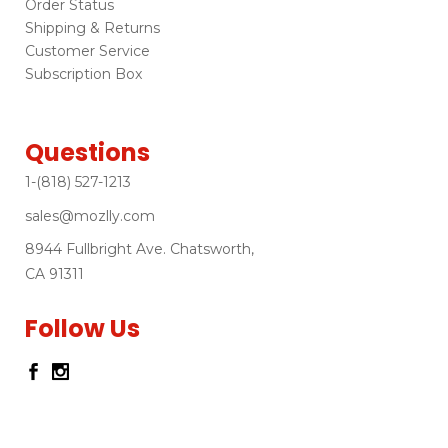
Order Status
Shipping & Returns
Customer Service
Subscription Box
Questions
1-(818) 527-1213
sales@mozlly.com
8944 Fullbright Ave. Chatsworth,
CA 91311
Follow Us