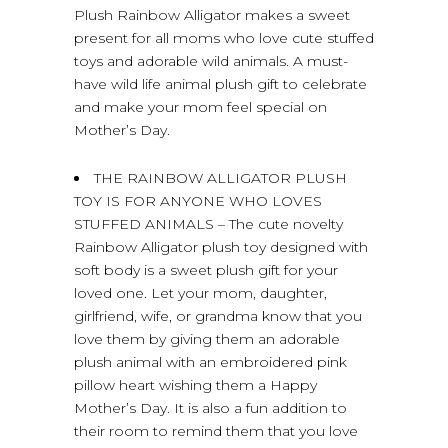
Plush Rainbow Alligator makes a sweet
present for all moms who love cute stuffed
toys and adorable wild animals. A must-
have wild life animal plush gift to celebrate
and make your mom feel special on
Mother’s Day.
THE RAINBOW ALLIGATOR PLUSH
TOY IS FOR ANYONE WHO LOVES
STUFFED ANIMALS – The cute novelty
Rainbow Alligator plush toy designed with
soft body is a sweet plush gift for your
loved one. Let your mom, daughter,
girlfriend, wife, or grandma know that you
love them by giving them an adorable
plush animal with an embroidered pink
pillow heart wishing them a Happy
Mother’s Day. It is also a fun addition to
their room to remind them that you love