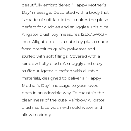
beautifully embroidered “Happy Mother’s
Day” message. Decorated with a body that
is made of soft fabric that makes the plush
perfect for cuddles and snuggles. This cute
Alligator plush toy measures 12LX7.5WX3H
inch. Alligator doll is a cute toy plush made
from premium quality polyester and
stuffed with soft fillings. Covered with a
rainbow fluffy plush. A snuggly and cozy
stuffed Alligator is crafted with durable
materials, designed to deliver a “Happy
Mother’s Day” message to your loved
ones in an adorable way. To maintain the
cleanliness of the cute Rainbow Alligator
plush, surface wash with cold water and
allow to air dry.