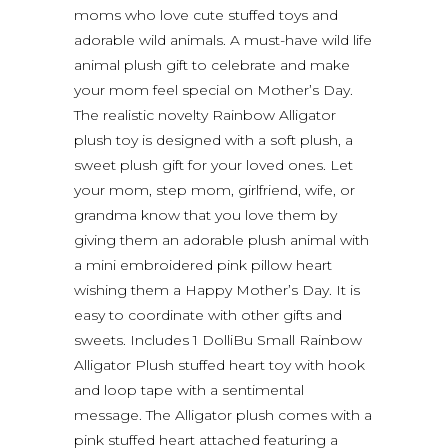
moms who love cute stuffed toys and
adorable wild animals. A must-have wild life
animal plush gift to celebrate and make
your mom feel special on Mother’s Day.
The realistic novelty Rainbow Alligator
plush toy is designed with a soft plush, a
sweet plush gift for your loved ones. Let
your mom, step mom, girlfriend, wife, or
grandma know that you love them by
giving them an adorable plush animal with
a mini embroidered pink pillow heart
wishing them a Happy Mother’s Day. It is
easy to coordinate with other gifts and
sweets. Includes 1 DolliBu Small Rainbow
Alligator Plush stuffed heart toy with hook
and loop tape with a sentimental
message. The Alligator plush comes with a
pink stuffed heart attached featuring a