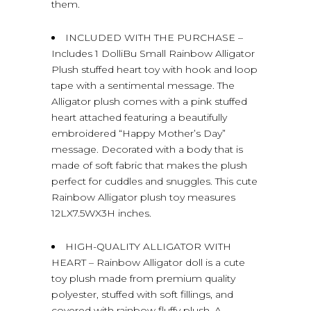
them.
INCLUDED WITH THE PURCHASE –
Includes 1 DolliBu Small Rainbow Alligator
Plush stuffed heart toy with hook and loop
tape with a sentimental message. The
Alligator plush comes with a pink stuffed
heart attached featuring a beautifully
embroidered “Happy Mother’s Day”
message. Decorated with a body that is
made of soft fabric that makes the plush
perfect for cuddles and snuggles. This cute
Rainbow Alligator plush toy measures
12LX7.5WX3H inches.
HIGH-QUALITY ALLIGATOR WITH
HEART – Rainbow Alligator doll is a cute
toy plush made from premium quality
polyester, stuffed with soft fillings, and
covered with rainbow fluffy plush. A