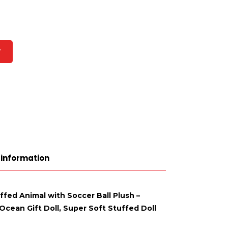
T
 information
fed Animal with Soccer Ball Plush –
cean Gift Doll, Super Soft Stuffed Doll