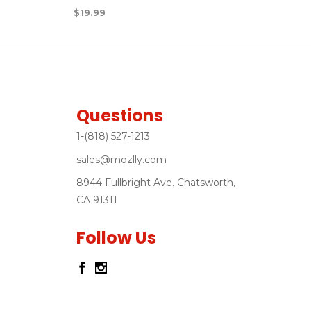
$
19.99
Questions
1-(818) 527-1213
sales@mozlly.com
8944 Fullbright Ave. Chatsworth,
CA 91311
Follow Us