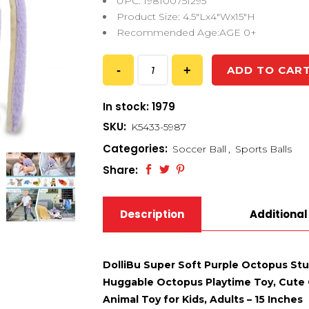
UPC: 198100751295
Product Size: 4.5″Lx4″Wx15″H
Recommended Age:AGE 0+
ADD TO CAR
In stock: 1979
SKU:
K5433-5987
Categories:
Soccer Ball
,
Sports Balls
Share:
Description
Additional
DolliBu Super Soft Purple Octopus Stuf
Huggable Octopus Playtime Toy, Cute O
Animal Toy for Kids, Adults – 15 Inches