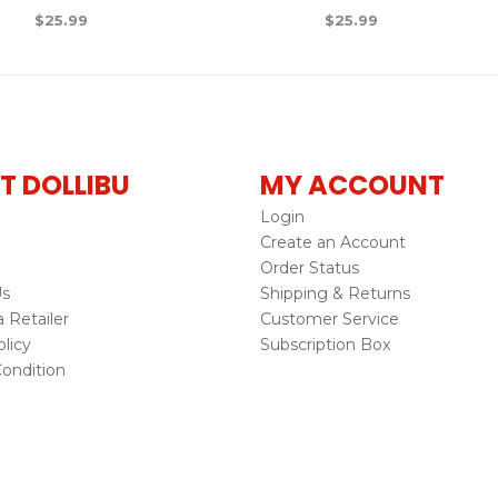
$
25.99
$
25.99
T DOLLIBU
MY ACCOUNT
Login
Create an Account
Order Status
Us
Shipping & Returns
Retailer
Customer Service
licy
Subscription Box
ondition