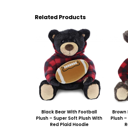
Related Products
Black Bear With Football
Brown 
Plush – Super Soft Plush With
Plush –
Red Plaid Hoodie
R