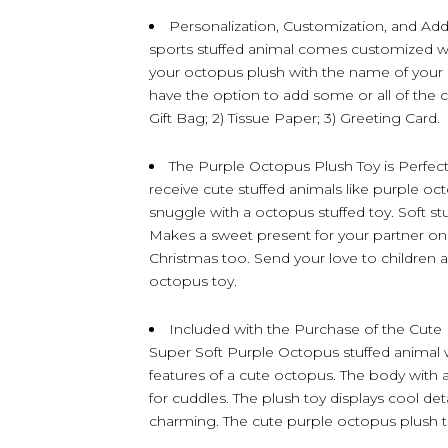
Personalization, Customization, and Ad
sports stuffed animal comes customized wi
your octopus plush with the name of your 
have the option to add some or all of the c
Gift Bag; 2) Tissue Paper; 3) Greeting Card.
The Purple Octopus Plush Toy is Perfect
receive cute stuffed animals like purple oct
snuggle with a octopus stuffed toy. Soft stu
Makes a sweet present for your partner on 
Christmas too. Send your love to children a
octopus toy.
Included with the Purchase of the Cute 
Super Soft Purple Octopus stuffed animal wi
features of a cute octopus. The body with a
for cuddles. The plush toy displays cool det
charming. The cute purple octopus plush 