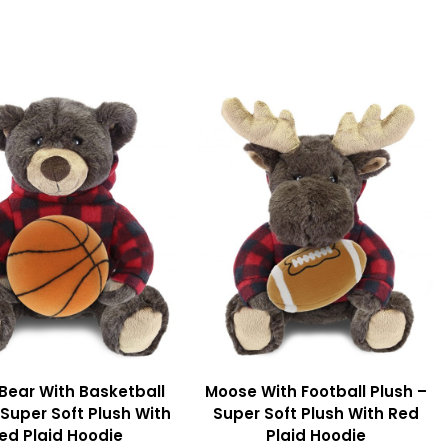
Bear With Basketball
Moose With Football Plush –
 Super Soft Plush With
Super Soft Plush With Red
ed Plaid Hoodie
Plaid Hoodie