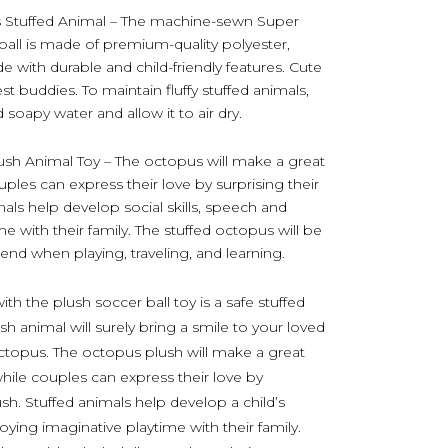
s Stuffed Animal – The machine-sewn Super
all is made of premium-quality polyester,
Made with durable and child-friendly features. Cute
st buddies. To maintain fluffy stuffed animals,
soapy water and allow it to air dry.
ush Animal Toy – The octopus will make a great
ouples can express their love by surprising their
mals help develop social skills, speech and
e with their family. The stuffed octopus will be
iend when playing, traveling, and learning.
h the plush soccer ball toy is a safe stuffed
ush animal will surely bring a smile to your loved
ctopus. The octopus plush will make a great
 while couples can express their love by
ush. Stuffed animals help develop a child’s
joying imaginative playtime with their family.