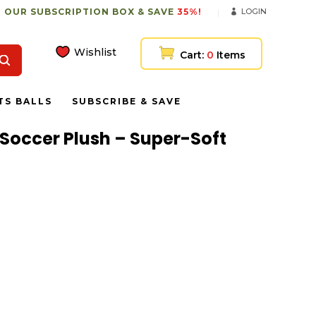
 OUR SUBSCRIPTION BOX & SAVE
35%!
LOGIN
Wishlist
Cart:
0
Items
TS BALLS
SUBSCRIBE & SAVE
 Soccer Plush – Super-Soft