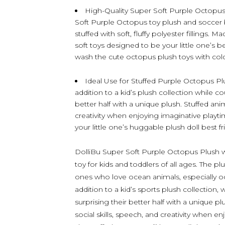
High-Quality Super Soft Purple Octopu
Soft Purple Octopus toy plush and soccer b
stuffed with soft, fluffy polyester fillings. 
soft toys designed to be your little one’s be
wash the cute octopus plush toys with cold 
Ideal Use for Stuffed Purple Octopus Pl
addition to a kid’s plush collection while c
better half with a unique plush. Stuffed ani
creativity when enjoying imaginative playtim
your little one’s huggable plush doll best fr
DolliBu Super Soft Purple Octopus Plush wit
toy for kids and toddlers of all ages. The pl
ones who love ocean animals, especially o
addition to a kid’s sports plush collection,
surprising their better half with a unique pl
social skills, speech, and creativity when en