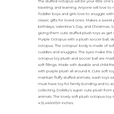
The stuffed octopus will be your little one
traveling, and learning. Anyone will love to
Toddler boys and girls love to snuggle with 
classic gifts for loved ones. Makes a sweet
birthdays, Valentine’s Day, and Christmas. S
giving them cute stuffed plush toys as get 
Purple Octopus with a plush soccer ball, dec
octopus. The octopus’ body is made of soft
cuddles and snuggles. The eyes make the 
octopus toy plush and soccer ball are made
soft fillings. Made with durable and child-fr
with purple plush all around it. Cute soft t
maintain fluffy stuffed animals, wash toys w
must-have toy for family bonding and to 
collecting DolliBu’s super cute plush from p
animals. The lovely soft plush octopus toy i
4.5Lx4Wx15H inches.