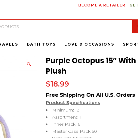
BECOME A RETAILER
GET
RAVELS
BATH TOYS
LOVE & OCCASIONS
SPOR
Purple Octopus 15″ With
🔍
Plush
$
18.99
Product Specifications
Minimum: 12
Assortment: 1
Inner Pack: 6
Master Case Pack:60