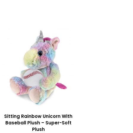
Sitting Rainbow Unicorn With
Baseball Plush – Super-Soft
Plush