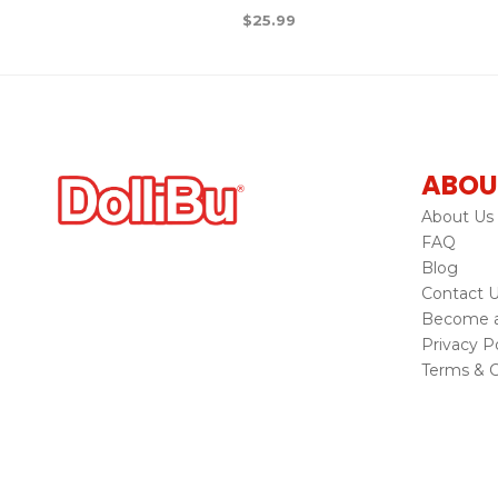
$
25.99
ABOU
About Us
FAQ
Blog
Contact 
Become a 
Privacy Po
Terms & C