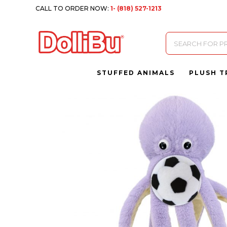
CALL TO ORDER NOW:
1- (818) 527-1213
Products
search
STUFFED ANIMALS
PLUSH T