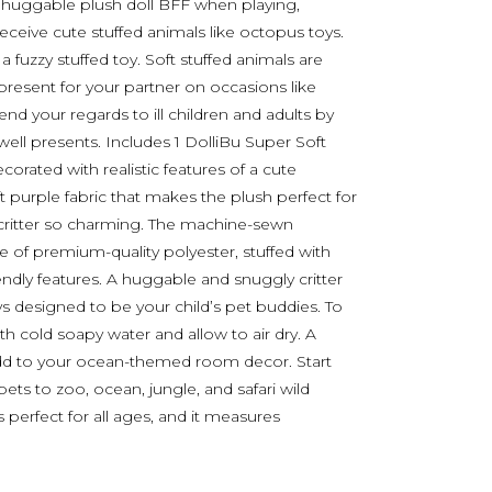
’s huggable plush doll BFF when playing,
 receive cute stuffed animals like octopus toys.
a fuzzy stuffed toy. Soft stuffed animals are
 present for your partner on occasions like
end your regards to ill children and adults by
well presents. Includes 1 DolliBu Super Soft
orated with realistic features of a cute
 purple fabric that makes the plush perfect for
critter so charming. The machine-sewn
 of premium-quality polyester, stuffed with
iendly features. A huggable and snuggly critter
oys designed to be your child’s pet buddies. To
ith cold soapy water and allow to air dry. A
add to your ocean-themed room decor. Start
ets to zoo, ocean, jungle, and safari wild
s perfect for all ages, and it measures