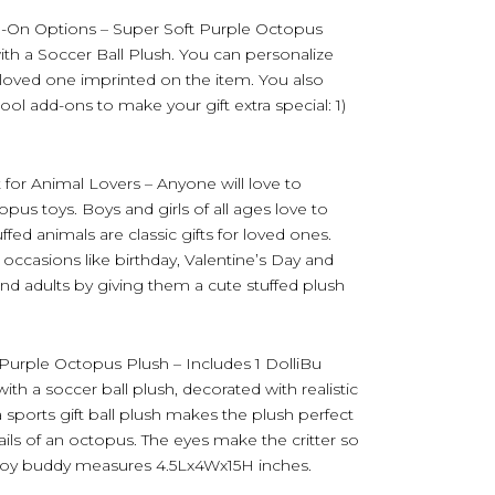
d-On Options – Super Soft Purple Octopus
th a Soccer Ball Plush. You can personalize
loved one imprinted on the item. You also
ool add-ons to make your gift extra special: 1)
 for Animal Lovers – Anyone will love to
opus toys. Boys and girls of all ages love to
ffed animals are classic gifts for loved ones.
occasions like birthday, Valentine’s Day and
nd adults by giving them a cute stuffed plush
Purple Octopus Plush – Includes 1 DolliBu
th a soccer ball plush, decorated with realistic
 sports gift ball plush makes the plush perfect
ails of an octopus. The eyes make the critter so
toy buddy measures 4.5Lx4Wx15H inches.