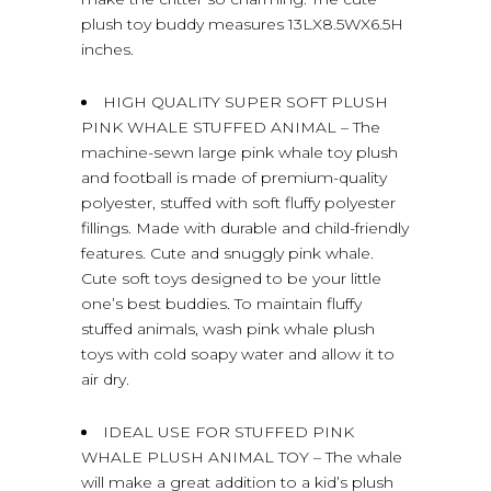
plush toy buddy measures 13LX8.5WX6.5H
inches.
HIGH QUALITY SUPER SOFT PLUSH
PINK WHALE STUFFED ANIMAL – The
machine-sewn large pink whale toy plush
and football is made of premium-quality
polyester, stuffed with soft fluffy polyester
fillings. Made with durable and child-friendly
features. Cute and snuggly pink whale.
Cute soft toys designed to be your little
one’s best buddies. To maintain fluffy
stuffed animals, wash pink whale plush
toys with cold soapy water and allow it to
air dry.
IDEAL USE FOR STUFFED PINK
WHALE PLUSH ANIMAL TOY – The whale
will make a great addition to a kid’s plush