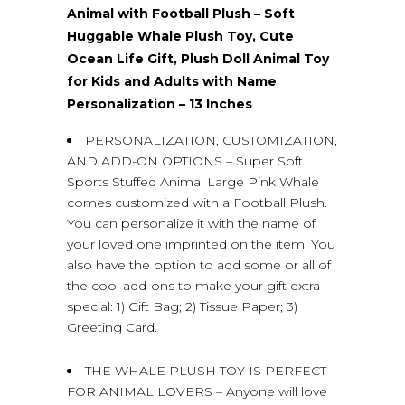
Animal with Football Plush – Soft
Huggable Whale Plush Toy, Cute
Ocean Life Gift, Plush Doll Animal Toy
for Kids and Adults with Name
Personalization – 13 Inches
PERSONALIZATION, CUSTOMIZATION,
AND ADD-ON OPTIONS – Super Soft
Sports Stuffed Animal Large Pink Whale
comes customized with a Football Plush.
You can personalize it with the name of
your loved one imprinted on the item. You
also have the option to add some or all of
the cool add-ons to make your gift extra
special: 1) Gift Bag; 2) Tissue Paper; 3)
Greeting Card.
THE WHALE PLUSH TOY IS PERFECT
FOR ANIMAL LOVERS – Anyone will love