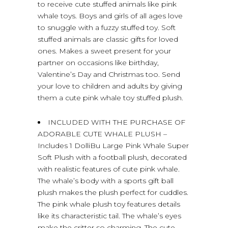
to receive cute stuffed animals like pink
whale toys. Boys and girls of all ages love
to snuggle with a fuzzy stuffed toy. Soft
stuffed animals are classic gifts for loved
ones. Makes a sweet present for your
partner on occasions like birthday,
Valentine’s Day and Christmas too. Send
your love to children and adults by giving
them a cute pink whale toy stuffed plush.
INCLUDED WITH THE PURCHASE OF
ADORABLE CUTE WHALE PLUSH –
Includes 1 DolliBu Large Pink Whale Super
Soft Plush with a football plush, decorated
with realistic features of cute pink whale.
The whale’s body with a sports gift ball
plush makes the plush perfect for cuddles.
The pink whale plush toy features details
like its characteristic tail. The whale’s eyes
make the critter so charming. The cute