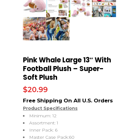
Pink Whale Large 13″ With
Football Plush – Super-
Soft Plush
$
20.99
Product Specifications
Minimum: 12
Assortment: 1
Inner Pack: 6
Master Case Pack:60