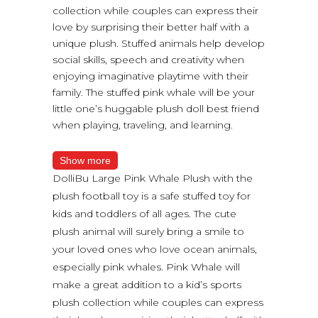
collection while couples can express their
love by surprising their better half with a
unique plush. Stuffed animals help develop
social skills, speech and creativity when
enjoying imaginative playtime with their
family. The stuffed pink whale will be your
little one’s huggable plush doll best friend
when playing, traveling, and learning.
Show more
DolliBu Large Pink Whale Plush with the
plush football toy is a safe stuffed toy for
kids and toddlers of all ages. The cute
plush animal will surely bring a smile to
your loved ones who love ocean animals,
especially pink whales. Pink Whale will
make a great addition to a kid’s sports
plush collection while couples can express