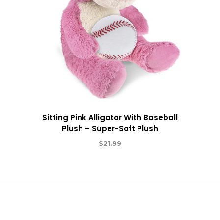
Sitting Pink Alligator With Baseball
Plush – Super-Soft Plush
$
21.99