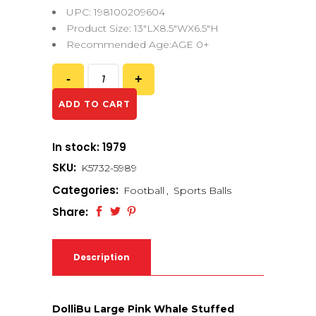
UPC: 198100209604
Product Size: 13″LX8.5″WX6.5″H
Recommended Age:AGE 0+
ADD TO CART
In stock: 1979
SKU:
K5732-5989
Categories:
Football
,
Sports Balls
Share:
Description
DolliBu Large Pink Whale Stuffed