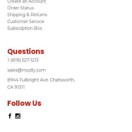
Create an Account
Order Status
Shipping & Returns
Customer Service
Subscription Box
Questions
1-(818) 527-1213
sales@mozlly.com
8944 Fullbright Ave. Chatsworth,
CA 91311
Follow Us