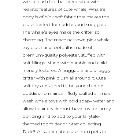
with a plush football, decorated with
realistic features of cute whale. Whale’s
body is of pink soft fabric that makes the
plush perfect for cuddles and snuggles.
The whale’s eyes make the critter so
charming. The machine-sewn pink whale
toy plush and football is made of
premium-quality polyester, stuffed with
soft fillings. Made with durable and child-
friendly features. A huggable and snuggly
critter with pink plush all around it. Cute
soft toys designed to be your child pet
buddies. To maintain fluffy stuffed animals,
wash whale toys with cold soapy water and
allow to air dry. A must-have toy for family
bonding and to add to your fairytale-
themed room decor. Start collecting
DolliBu’s super cute plush from pets to