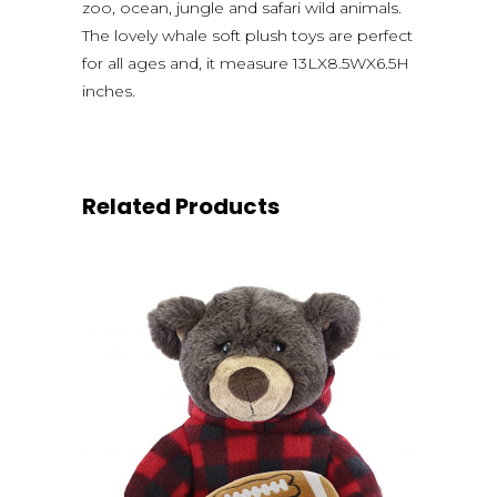
zoo, ocean, jungle and safari wild animals.
The lovely whale soft plush toys are perfect
for all ages and, it measure 13LX8.5WX6.5H
inches.
Related Products