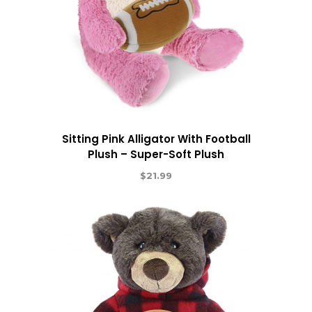
Sitting Pink Alligator With Football
Plush – Super-Soft Plush
$
21.99