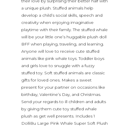
their love by surprising their better half with
a unique plush. Stuffed animals help
develop a child’s social skills, speech and
creativity when enjoying imaginative
playtime with their family. The stuffed whale
will be your little one’s huggable plush doll
BFF when playing, traveling, and learning.
Anyone will love to receive cute stuffed
animals like pink whale toys. Toddler boys
and girls love to snuggle with a fuzzy
stuffed toy. Soft stuffed animals are classic
gifts for loved ones. Makes a sweet
present for your partner on occasions like
birthday, Valentine’s Day, and Christmas.
Send your regards to ill children and adults
by giving them cute toy stuffed whale
plush as get well presents. Includes 1
DolliBu Large Pink Whale Super Soft Plush