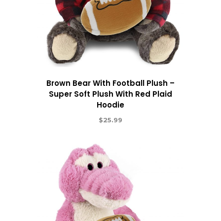
Brown Bear With Football Plush –
Super Soft Plush With Red Plaid
Hoodie
$
25.99