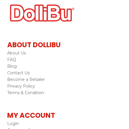
ABOUT DOLLIBU
About Us
FAQ
Blog
Contact Us
Become a Retailer
Privacy Policy
Terms & Condition
MY ACCOUNT
Login