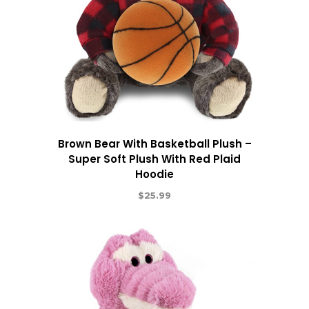
Brown Bear With Basketball Plush –
Super Soft Plush With Red Plaid
Hoodie
$
25.99