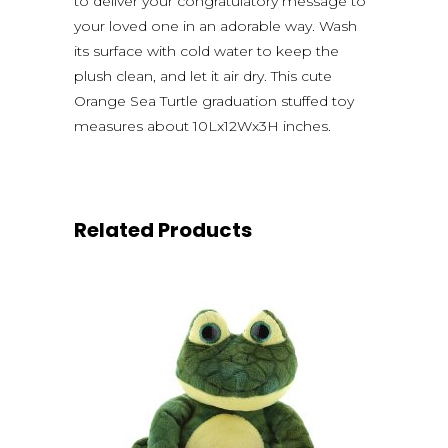
to deliver your congratulatory message to
your loved one in an adorable way. Wash
its surface with cold water to keep the
plush clean, and let it air dry. This cute
Orange Sea Turtle graduation stuffed toy
measures about 10Lx12Wx3H inches.
Related Products