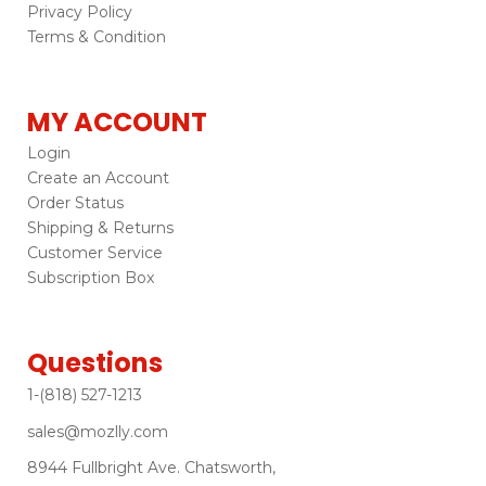
Privacy Policy
Terms & Condition
MY ACCOUNT
Login
Create an Account
Order Status
Shipping & Returns
Customer Service
Subscription Box
Questions
1-(818) 527-1213
sales@mozlly.com
8944 Fullbright Ave. Chatsworth,