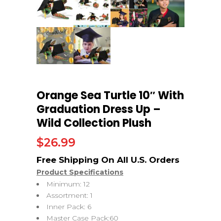
Orange Sea Turtle 10″ With
Graduation Dress Up –
Wild Collection Plush
$
26.99
Product Specifications
Minimum: 12
Assortment: 1
Inner Pack: 6
Master Case Pack:60