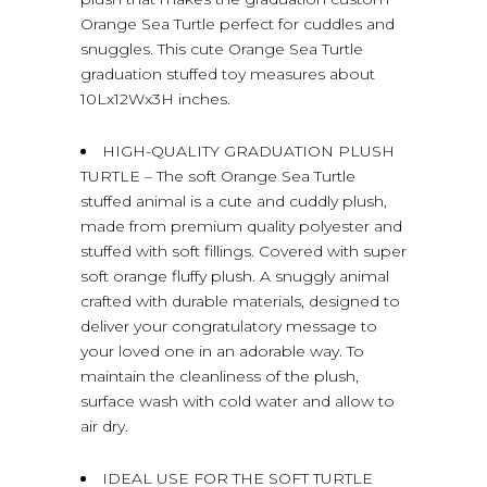
Orange Sea Turtle perfect for cuddles and
snuggles. This cute Orange Sea Turtle
graduation stuffed toy measures about
10Lx12Wx3H inches.
HIGH-QUALITY GRADUATION PLUSH
TURTLE – The soft Orange Sea Turtle
stuffed animal is a cute and cuddly plush,
made from premium quality polyester and
stuffed with soft fillings. Covered with super
soft orange fluffy plush. A snuggly animal
crafted with durable materials, designed to
deliver your congratulatory message to
your loved one in an adorable way. To
maintain the cleanliness of the plush,
surface wash with cold water and allow to
air dry.
IDEAL USE FOR THE SOFT TURTLE