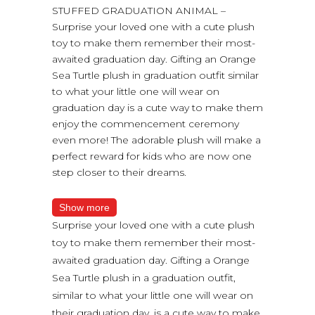
STUFFED GRADUATION ANIMAL –
Surprise your loved one with a cute plush
toy to make them remember their most-
awaited graduation day. Gifting an Orange
Sea Turtle plush in graduation outfit similar
to what your little one will wear on
graduation day is a cute way to make them
enjoy the commencement ceremony
even more! The adorable plush will make a
perfect reward for kids who are now one
step closer to their dreams.
Show more
Surprise your loved one with a cute plush
toy to make them remember their most-
awaited graduation day. Gifting a Orange
Sea Turtle plush in a graduation outfit,
similar to what your little one will wear on
their graduation day, is a cute way to make