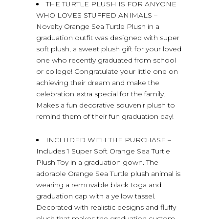
THE TURTLE PLUSH IS FOR ANYONE
WHO LOVES STUFFED ANIMALS –
Novelty Orange Sea Turtle Plush in a
graduation outfit was designed with super
soft plush, a sweet plush gift for your loved
one who recently graduated from school
or college! Congratulate your little one on
achieving their dream and make the
celebration extra special for the family.
Makes a fun decorative souvenir plush to
remind them of their fun graduation day!
INCLUDED WITH THE PURCHASE –
Includes 1 Super Soft Orange Sea Turtle
Plush Toy in a graduation gown. The
adorable Orange Sea Turtle plush animal is
wearing a removable black toga and
graduation cap with a yellow tassel.
Decorated with realistic designs and fluffy
plush that makes the graduation custom