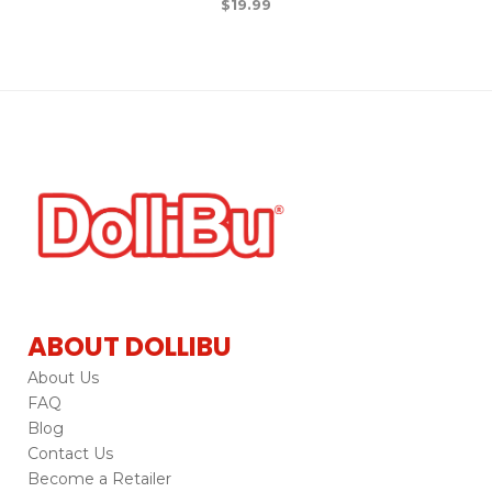
$
19.99
ABOUT DOLLIBU
About Us
FAQ
Blog
Contact Us
Become a Retailer