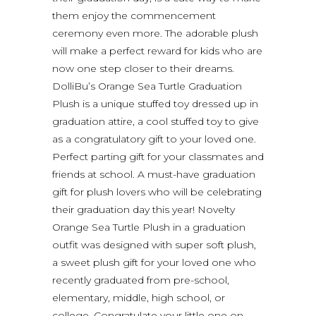
them enjoy the commencement
ceremony even more. The adorable plush
will make a perfect reward for kids who are
now one step closer to their dreams.
DolliBu’s Orange Sea Turtle Graduation
Plush is a unique stuffed toy dressed up in
graduation attire, a cool stuffed toy to give
as a congratulatory gift to your loved one.
Perfect parting gift for your classmates and
friends at school. A must-have graduation
gift for plush lovers who will be celebrating
their graduation day this year! Novelty
Orange Sea Turtle Plush in a graduation
outfit was designed with super soft plush,
a sweet plush gift for your loved one who
recently graduated from pre-school,
elementary, middle, high school, or
college. Congratulate your little one on