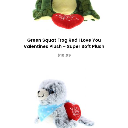
Green Squat Frog Red I Love You
Valentines Plush – Super Soft Plush
$
18.99