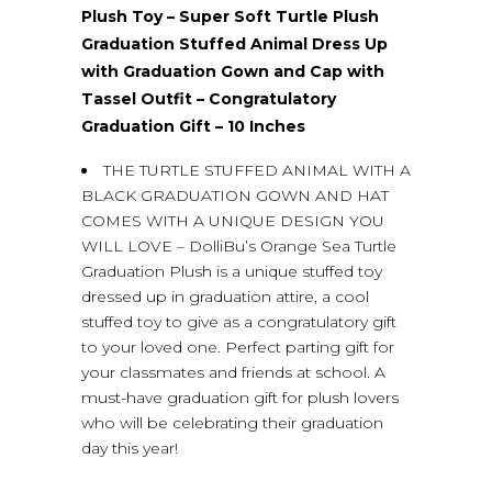
Plush Toy – Super Soft Turtle Plush
Graduation Stuffed Animal Dress Up
with Graduation Gown and Cap with
Tassel Outfit – Congratulatory
Graduation Gift – 10 Inches
THE TURTLE STUFFED ANIMAL WITH A
BLACK GRADUATION GOWN AND HAT
COMES WITH A UNIQUE DESIGN YOU
WILL LOVE – DolliBu’s Orange Sea Turtle
Graduation Plush is a unique stuffed toy
dressed up in graduation attire, a cool
stuffed toy to give as a congratulatory gift
to your loved one. Perfect parting gift for
your classmates and friends at school. A
must-have graduation gift for plush lovers
who will be celebrating their graduation
day this year!