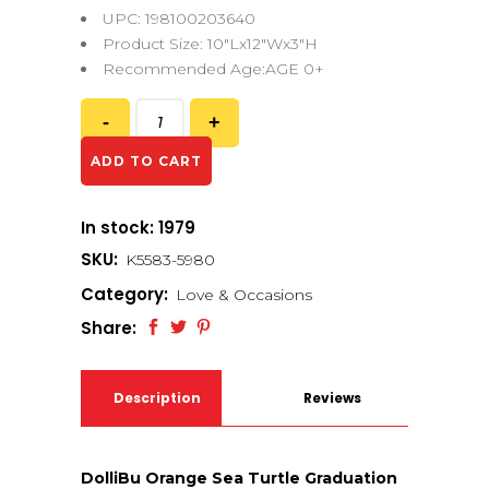
UPC: 198100203640
Product Size: 10″Lx12″Wx3″H
Recommended Age:AGE 0+
ADD TO CART
In stock: 1979
SKU:
K5583-5980
Category:
Love & Occasions
Share:
Description
Reviews
(0)
DolliBu Orange Sea Turtle Graduation