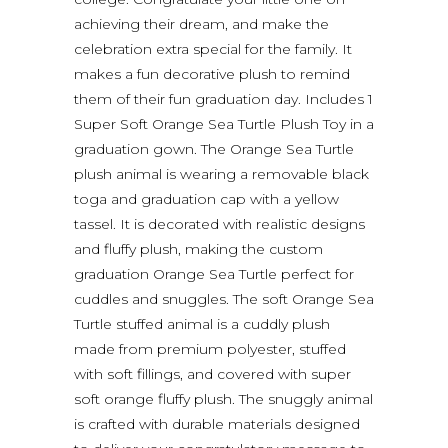
achieving their dream, and make the
celebration extra special for the family. It
makes a fun decorative plush to remind
them of their fun graduation day. Includes 1
Super Soft Orange Sea Turtle Plush Toy in a
graduation gown. The Orange Sea Turtle
plush animal is wearing a removable black
toga and graduation cap with a yellow
tassel. It is decorated with realistic designs
and fluffy plush, making the custom
graduation Orange Sea Turtle perfect for
cuddles and snuggles. The soft Orange Sea
Turtle stuffed animal is a cuddly plush
made from premium polyester, stuffed
with soft fillings, and covered with super
soft orange fluffy plush. The snuggly animal
is crafted with durable materials designed