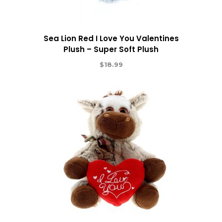
Sea Lion Red I Love You Valentines
Plush – Super Soft Plush
$
18.99