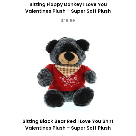
Sitting Floppy Donkey I Love You
Valentines Plush – Super Soft Plush
$
19.99
Sitting Black Bear Red I Love You Shirt
Valentines Plush – Super Soft Plush