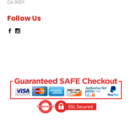
CA 91311
Follow Us