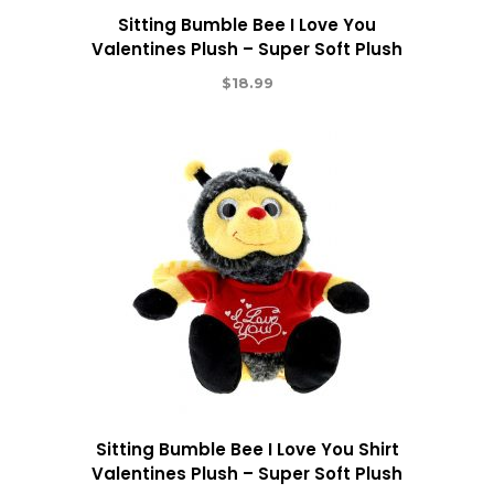
Sitting Bumble Bee I Love You
Valentines Plush – Super Soft Plush
$
18.99
Sitting Bumble Bee I Love You Shirt
Valentines Plush – Super Soft Plush