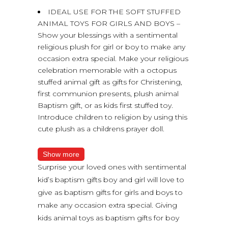
IDEAL USE FOR THE SOFT STUFFED
ANIMAL TOYS FOR GIRLS AND BOYS –
Show your blessings with a sentimental
religious plush for girl or boy to make any
occasion extra special. Make your religious
celebration memorable with a octopus
stuffed animal gift as gifts for Christening,
first communion presents, plush animal
Baptism gift, or as kids first stuffed toy.
Introduce children to religion by using this
cute plush as a childrens prayer doll.
Show more
Surprise your loved ones with sentimental
kid’s baptism gifts boy and girl will love to
give as baptism gifts for girls and boys to
make any occasion extra special. Giving
kids animal toys as baptism gifts for boy