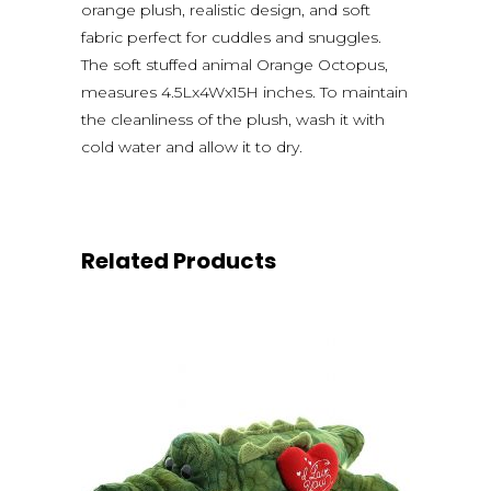
orange plush, realistic design, and soft
fabric perfect for cuddles and snuggles.
The soft stuffed animal Orange Octopus,
measures 4.5Lx4Wx15H inches. To maintain
the cleanliness of the plush, wash it with
cold water and allow it to dry.
Related Products