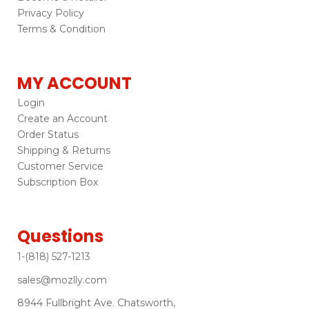
Privacy Policy
Terms & Condition
MY ACCOUNT
Login
Create an Account
Order Status
Shipping & Returns
Customer Service
Subscription Box
Questions
1-(818) 527-1213
sales@mozlly.com
8944 Fullbright Ave. Chatsworth,