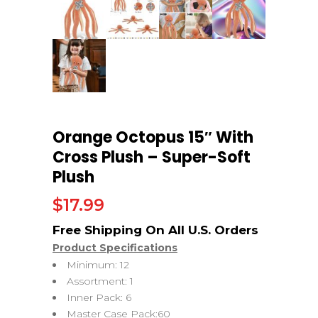
Orange Octopus 15″ With
Cross Plush – Super-Soft
Plush
$
17.99
Product Specifications
Minimum: 12
Assortment: 1
Inner Pack: 6
Master Case Pack:60