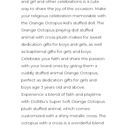
and girl and other celebrations is a cute
way to share the joy of the occasion. Make
your religious celebration memorable with
the Orange Octopus kid’s stuffed doll. The
Orange Octopus praying doll stuffed
animal with cross plush makes for sweet
dedication gifts for boys and girls, as well
as baptismal gifts for girls and boys.
Celebrate your faith and share the passion
with your loved ones by giving them a
cuddly stuffed animal Orange Octopus,
perfect as dedication gifts for girls and
boys age 3 years old and above.
Experience a blend of faith and playtime
with DolliBu’s Super Soft Orange Octopus
plush stuffed animal, which comes
customized with a shiny metallic cross. The
octopus with a cross is a wonderful blend