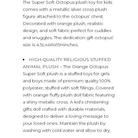
The Super Soft Octopus plush toy for kids
comes with a metallic silver cross plush
figure attached to the octopus’ chest.
Decorated with orange plush, realistic
design, and soft fabric perfect for cuddles
and snuggles. The dedication gift octopus’
size is 4.5Lx4Wx15Hinches.
HIGH-QUALITY RELIGIOUS STUFFED
ANIMAL PLUSH – The Orange Octopus
Super Soft plush is a stuffed toys for girls
and boys made of premium quality 100%
polyester, stuffed with soft fillings. Covered
with orange fluffy plush doll fabric featuring
a shiny metallic cross. A kid’s christening
gifts doll crafted with durable materials,
designed to deliver a loving message to
your loved ones. Maintain the plush by
washing with cold water and allow to dry.