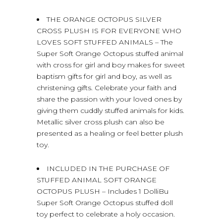
THE ORANGE OCTOPUS SILVER
CROSS PLUSH IS FOR EVERYONE WHO
LOVES SOFT STUFFED ANIMALS – The
Super Soft Orange Octopus stuffed animal
with cross for girl and boy makes for sweet
baptism gifts for girl and boy, as well as
christening gifts. Celebrate your faith and
share the passion with your loved ones by
giving them cuddly stuffed animals for kids.
Metallic silver cross plush can also be
presented as a healing or feel better plush
toy.
INCLUDED IN THE PURCHASE OF
STUFFED ANIMAL SOFT ORANGE
OCTOPUS PLUSH – Includes 1 DolliBu
Super Soft Orange Octopus stuffed doll
toy perfect to celebrate a holy occasion.