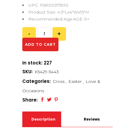
UPC: 198100375910
Product Size: 4.5″Lx4″Wx15″H
Recommended Age:AGE 0+
ADD TO CART
In stock: 227
SKU:
K5429-5443
Categories:
Cross
,
Easter
,
Love &
Occasions
Share:
Description
Reviews
(0)