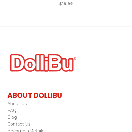
$
19.99
ABOUT DOLLIBU
About Us
FAQ
Blog
Contact Us
Become a Retailer