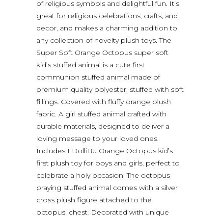
of religious symbols and delightful fun. It’s
great for religious celebrations, crafts, and
decor, and makes a charming addition to
any collection of novelty plush toys. The
Super Soft Orange Octopus super soft
kid’s stuffed animal is a cute first
communion stuffed animal made of
premium quality polyester, stuffed with soft
fillings. Covered with fluffy orange plush
fabric. A girl stuffed animal crafted with
durable materials, designed to deliver a
loving message to your loved ones.
Includes 1 DolliBu Orange Octopus kid’s
first plush toy for boys and girls, perfect to
celebrate a holy occasion. The octopus
praying stuffed animal comes with a silver
cross plush figure attached to the
octopus’ chest. Decorated with unique