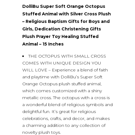
DolliBu Super Soft Orange Octopus
Stuffed Animal with Silver Cross Plush
– Religious Baptism Gifts for Boys and
Girls, Dedication Christening Gifts
Plush Prayer Toy Healing Stuffed
Animal – 15 Inches
THE OCTOPUS WITH SMALL CROSS
COMES WITH UNIQUE DESIGN YOU
WILL LOVE – Experience a blend of faith
and playtime with DolliBu’s Super Soft
Orange Octopus plush stuffed animal,
which comes customized with a shiny
metallic cross. The octopus with a cross is
a wonderful blend of religious symbols and
delightful fun. It’s great for religious
celebrations, crafts, and decor, and makes
a charming addition to any collection of
novelty plush toys.