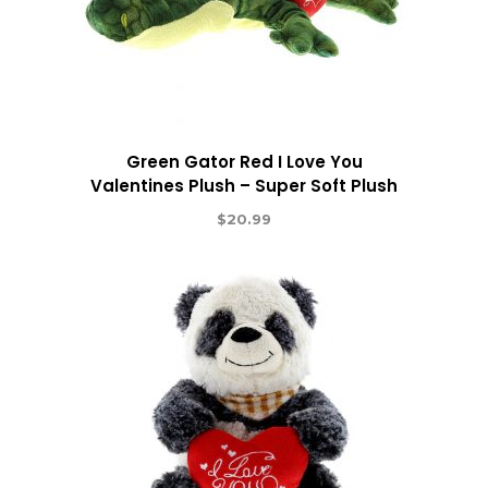
Green Gator Red I Love You
Valentines Plush – Super Soft Plush
$
20.99