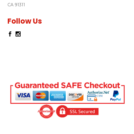
CA 91311
Follow Us