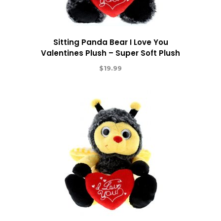
Sitting Panda Bear I Love You
Valentines Plush – Super Soft Plush
$
19.99