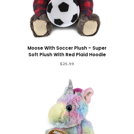
Moose With Soccer Plush – Super
Soft Plush With Red Plaid Hoodie
$
25.99