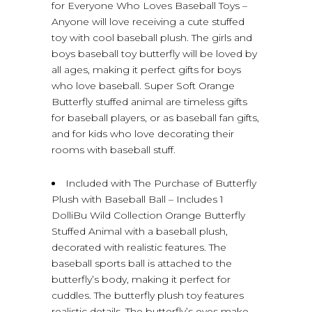
for Everyone Who Loves Baseball Toys –
Anyone will love receiving a cute stuffed
toy with cool baseball plush. The girls and
boys baseball toy butterfly will be loved by
all ages, making it perfect gifts for boys
who love baseball. Super Soft Orange
Butterfly stuffed animal are timeless gifts
for baseball players, or as baseball fan gifts,
and for kids who love decorating their
rooms with baseball stuff.
Included with The Purchase of Butterfly
Plush with Baseball Ball – Includes 1
DolliBu Wild Collection Orange Butterfly
Stuffed Animal with a baseball plush,
decorated with realistic features. The
baseball sports ball is attached to the
butterfly’s body, making it perfect for
cuddles. The butterfly plush toy features
realistic details. The butterfly’s eyes make