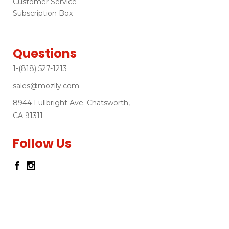
Customer Service
Subscription Box
Questions
1-(818) 527-1213
sales@mozlly.com
8944 Fullbright Ave. Chatsworth,
CA 91311
Follow Us