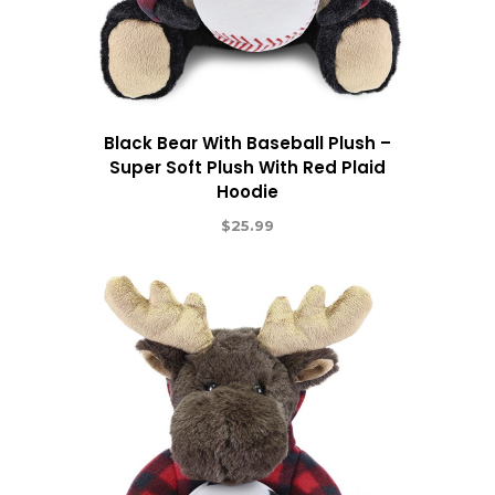
Black Bear With Baseball Plush –
Super Soft Plush With Red Plaid
Hoodie
$
25.99