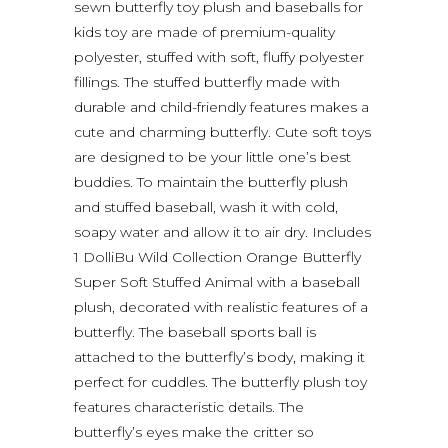
sewn butterfly toy plush and baseballs for
kids toy are made of premium-quality
polyester, stuffed with soft, fluffy polyester
fillings. The stuffed butterfly made with
durable and child-friendly features makes a
cute and charming butterfly. Cute soft toys
are designed to be your little one’s best
buddies. To maintain the butterfly plush
and stuffed baseball, wash it with cold,
soapy water and allow it to air dry. Includes
1 DolliBu Wild Collection Orange Butterfly
Super Soft Stuffed Animal with a baseball
plush, decorated with realistic features of a
butterfly. The baseball sports ball is
attached to the butterfly’s body, making it
perfect for cuddles. The butterfly plush toy
features characteristic details. The
butterfly’s eyes make the critter so