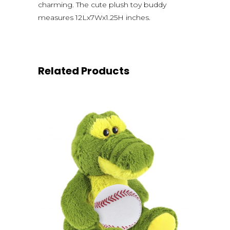
charming. The cute plush toy buddy
measures 12Lx7Wx1.25H inches.
Related Products