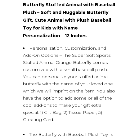
Butterfly Stuffed Animal with Baseball
Plush – Soft and Huggable Butterfly
Gift, Cute Animal with Plush Baseball
Toy for Kids with Name
Personalization – 12 Inches
Personalization, Customization, and
Add-On Options – The Super Soft Sports
Stuffed Animal Orange Butterfly comes
customized with a small baseball plush.
You can personalize your stuffed animal
butterfly with the name of your loved one
which we will imprint on the item. You also
have the option to add some or all of the
cool add-ons to make your gift extra
special: 1) Gift Bag; 2) Tissue Paper; 3)
Greeting Card.
The Butterfly with Baseball Plush Toy Is