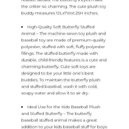
the critter so charming. The cute plush toy
buddy measures 12Lx7Wx1.25H inches.
High-Quality Soft Butterfly Stuffed
Animal – The machine-sewn toy plush and
baseball toy are made of premium-quality
polyester, stuffed with soft, fluffy polyester
fillings. The stuffed butterfly made with
durable, child-friendly features is a cute and
charming butterfly. Cute soft toys are
designed to be your little one’s best
buddies. To maintain the butterfly plush
and stuffed baseball, wash it with cold,
soapy water and allow it to air dry.
Ideal Use for the Kids Baseball Plush
and Stuffed Butterfly – The butterfly
baseball stuffed animal makes a great
addition to your kids baseball stuff for boys