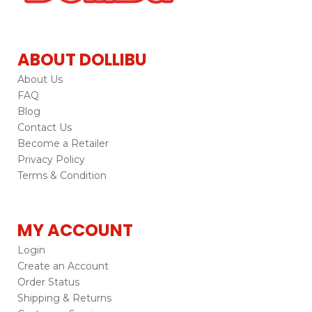
ABOUT DOLLIBU
About Us
FAQ
Blog
Contact Us
Become a Retailer
Privacy Policy
Terms & Condition
MY ACCOUNT
Login
Create an Account
Order Status
Shipping & Returns