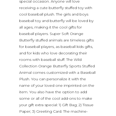
special occasion. Anyone will love
receiving a cute butterfly stuffed toy with
cool baseball plush. The girls and boys
baseball toy and butterfly will be loved by
all ages, making it the cool gifts for
baseball players. Super Soft Orange
Butterfly stuffed animals are timeless gifts
for baseball players, as baseball kids gifts,
and for kids who love decorating their
rooms with baseball stuff. The Wild
Collection Orange Butterfly Sports Stuffed
Animal comes customized with a Baseball
Plush. You can personalize it with the
name of your loved one imprinted on the
item. You also have the option to add
some or all of the cool add-ons to make
your gift extra special: 1) Gift Bag; 2) Tissue
Paper; 3) Greeting Card. The machine-