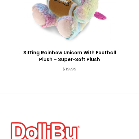
Sitting Rainbow Unicorn With Football
Plush – Super-Soft Plush
$
19.99