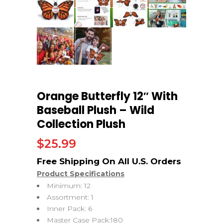
Orange Butterfly 12″ With
Baseball Plush – Wild
Collection Plush
$
25.99
Product Specifications
Minimum: 12
Assortment: 1
Inner Pack: 6
Master Case Pack:180