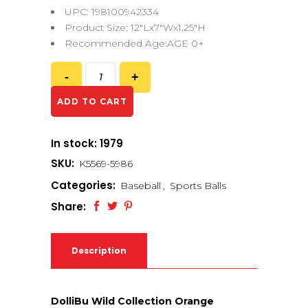
UPC: 198100942334
Product Size: 12″Lx7″Wx1.25″H
Recommended Age:AGE 0+
ADD TO CART
In stock: 1979
SKU:
K5569-5986
Categories:
Baseball
,
Sports Balls
Share:
Description
DolliBu Wild Collection Orange