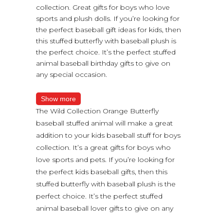
collection. Great gifts for boys who love
sports and plush dolls. If you’re looking for
the perfect baseball gift ideas for kids, then
this stuffed butterfly with baseball plush is
the perfect choice. It’s the perfect stuffed
animal baseball birthday gifts to give on
any special occasion.
Show more
The Wild Collection Orange Butterfly
baseball stuffed animal will make a great
addition to your kids baseball stuff for boys
collection. It’s a great gifts for boys who
love sports and pets. If you’re looking for
the perfect kids baseball gifts, then this
stuffed butterfly with baseball plush is the
perfect choice. It’s the perfect stuffed
animal baseball lover gifts to give on any