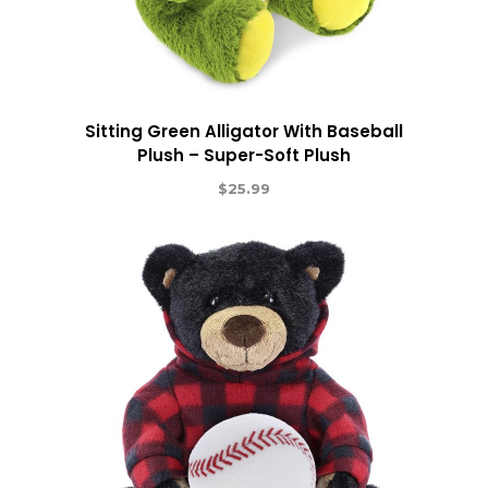
Sitting Green Alligator With Baseball
Plush – Super-Soft Plush
$
25.99