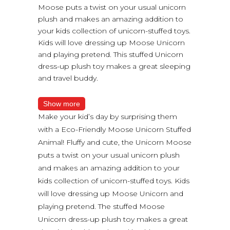
Moose puts a twist on your usual unicorn
plush and makes an amazing addition to
your kids collection of unicorn-stuffed toys.
Kids will love dressing up Moose Unicorn
and playing pretend. This stuffed Unicorn
dress-up plush toy makes a great sleeping
and travel buddy.
Show more
Make your kid’s day by surprising them
with a Eco-Friendly Moose Unicorn Stuffed
Animal! Fluffy and cute, the Unicorn Moose
puts a twist on your usual unicorn plush
and makes an amazing addition to your
kids collection of unicorn-stuffed toys. Kids
will love dressing up Moose Unicorn and
playing pretend. The stuffed Moose
Unicorn dress-up plush toy makes a great