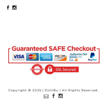
Copyright © 2025 | DolliBu | All Rights Reserved,