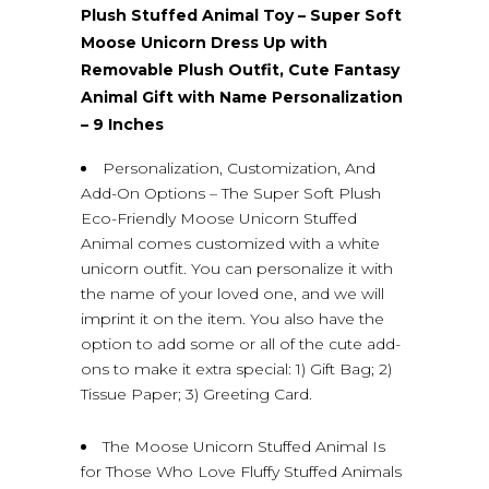
Plush Stuffed Animal Toy – Super Soft
Moose Unicorn Dress Up with
Removable Plush Outfit, Cute Fantasy
Animal Gift with Name Personalization
– 9 Inches
Personalization, Customization, And
Add-On Options – The Super Soft Plush
Eco-Friendly Moose Unicorn Stuffed
Animal comes customized with a white
unicorn outfit. You can personalize it with
the name of your loved one, and we will
imprint it on the item. You also have the
option to add some or all of the cute add-
ons to make it extra special: 1) Gift Bag; 2)
Tissue Paper; 3) Greeting Card.
The Moose Unicorn Stuffed Animal Is
for Those Who Love Fluffy Stuffed Animals