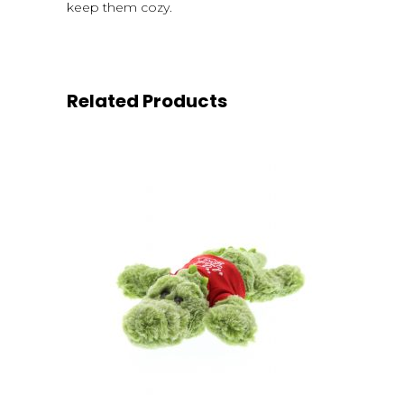
keep them cozy.
Related Products