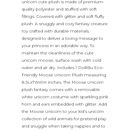
unicorn cute plush is made of premium-
quality polyester and stuffed with soft
fillings. Covered with glitter and soft fluffy
plush. A snuggly and cozy fantasy creature
toy crafted with durable materials,
designed to deliver a loving message to
your princess in an adorable way. To
maintain the cleanliness of the cute
unicorn moose, surface wash with cold
water and air dry. Includes 1 DolliBu Eco-
Friendly Moose Unicorn Plush measuring
8.5Lx7Wx9H inches. The Moose Unicorn
plush fantasy comes with a removable
white unicorn costume with sparkling pink
horn and ears embedded with glitter. Add
the Moose Unicorn to your kid’s unicorn
collection of wild animals for pretend play
and snuggle when taking nappies and to