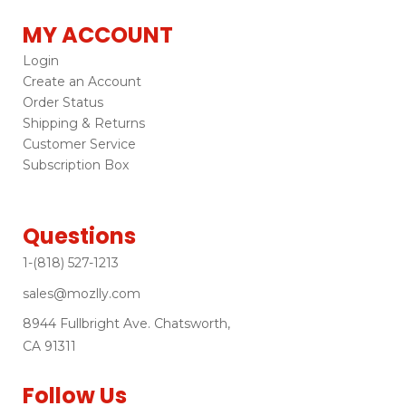
MY ACCOUNT
Login
Create an Account
Order Status
Shipping & Returns
Customer Service
Subscription Box
Questions
1-(818) 527-1213
sales@mozlly.com
8944 Fullbright Ave. Chatsworth,
CA 91311
Follow Us