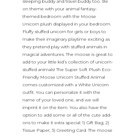
sleeping buddy and travel buddy too. Be
on theme with your animal fantasy-
themed bedroom with the Moose
Unicorn plush displayed in your bedroom.
Fluffy stuffed unicorn for girls or boys to
make their imaginary playtime exciting as
they pretend play with stuffed animals in
magical adventures. The moose is great to
add to your little kid’s collection of unicorn-
stuffed animals! The Super Soft Plush Eco-
Friendly Moose Unicorn Stuffed Animal
comes customized with a White Unicorn
outfit. You can personalize it with the
name of your loved one, and we will
imprint it on the item. You also have the
option to add some or all of the cute add-
ons to make it extra special: 1) Gift Bag; 2)
Tissue Paper; 3) Greeting Card. The moose