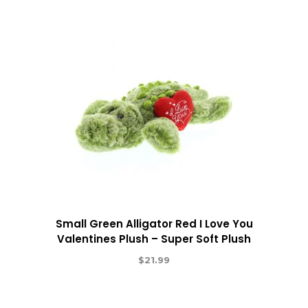
Small Green Alligator Red I Love You
Valentines Plush – Super Soft Plush
$
21.99