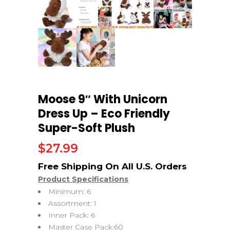
Moose 9″ With Unicorn
Dress Up – Eco Friendly
Super-Soft Plush
$
27.99
Product Specifications
Minimum: 6
Assortment: 1
Inner Pack: 6
Master Case Pack:60