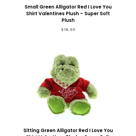
Small Green Alligator Red I Love You
Shirt Valentines Plush – Super Soft
Plush
$
18.99
Sitting Green Alligator Red I Love You