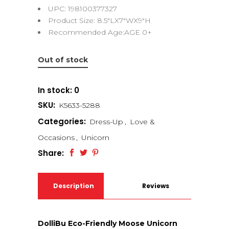
UPC: 198100377327
Product Size: 8.5″LX7″WX9″H
Recommended Age:AGE 0+
Out of stock
In stock: 0
SKU:
K5633-5288
Categories:
Dress-Up
,
Love &
Occasions
,
Unicorn
Share:
Description
Reviews
(0)
DolliBu Eco-Friendly Moose Unicorn