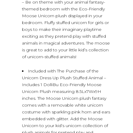
– Be on theme with your animal fantasy-
themed bedroom with the Eco-Friendly
Moose Unicorn plush displayed in your
bedroom. Fluffy stuffed unicorn for girls or
boys to make their imaginary playtime
exciting as they pretend play with stuffed
animals in magical adventures. The moose
is great to add to your little kid’s collection
of unicorn-stuffed animals!
Included with The Purchase of the
Unicorn Dress Up Plush Stuffed Animal –
Includes 1 DolliBu Eco-Friendly Moose
Unicorn Plush measuring 8.5Lx7Wx9H
inches. The Moose Unicorn plush fantasy
comes with a removable white unicorn
costume with sparkling pink horn and ears
embedded with glitter. Add the Moose
Unicorn to your kid’s unicorn collection of
plush animals for pretend play and