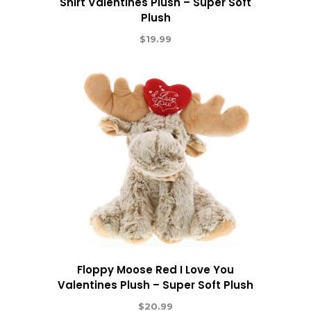
Shirt Valentines Plush – Super Soft
Plush
$
19.99
Floppy Moose Red I Love You
Valentines Plush – Super Soft Plush
$
20.99