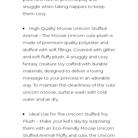
snuggle when taking nappies to keep
them cozy.
High-Quality Moose Unicorn Stuffed
Animal – The Moose Unicorn cute plush is
made of premium-quality polyester and
stuffed with soft fillings. Covered with glitter
and soft fluffy plush. A snuggly and cozy
fantasy creature toy crafted with durable
materials, designed to deliver a loving
message to your princess in an adorable
way. To maintain the cleanliness of the cute
unicorn moose, surface wash with cold
water and air dry.
Ideal Use for The Unicorn Stuffed Toy
Plush – Make your kid’s day by surprising
them with an Eco-Friendly Moose Unicorn
Stuffed Animal! Fluffy and cute, the Unicorn