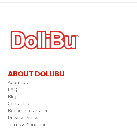
ABOUT DOLLIBU
About Us
FAQ
Blog
Contact Us
Become a Retailer
Privacy Policy
Terms & Condition