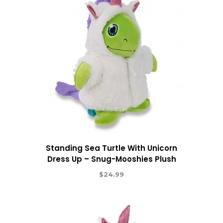
Standing Sea Turtle With Unicorn
Dress Up – Snug-Mooshies Plush
$
24.99