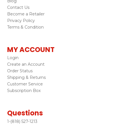
Blog
Contact Us
Become a Retailer
Privacy Policy
Terms & Condition
MY ACCOUNT
Login
Create an Account
Order Status
Shipping & Returns
Customer Service
Subscription Box
Questions
1-(818) 527-1213