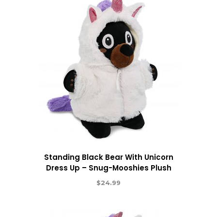
Standing Black Bear With Unicorn
Dress Up – Snug-Mooshies Plush
$
24.99