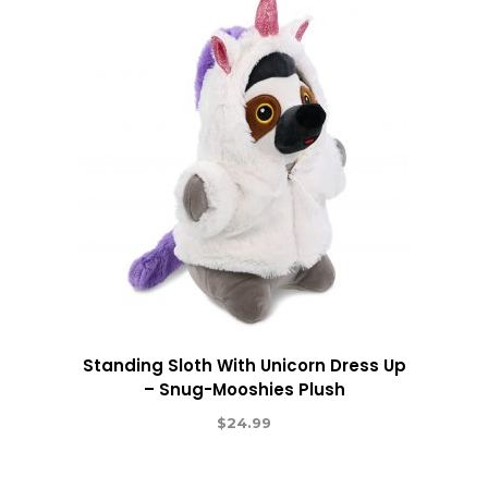
Standing Sloth With Unicorn Dress Up
– Snug-Mooshies Plush
$
24.99