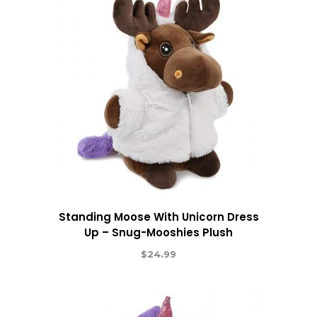
Standing Moose With Unicorn Dress
Up – Snug-Mooshies Plush
$
24.99