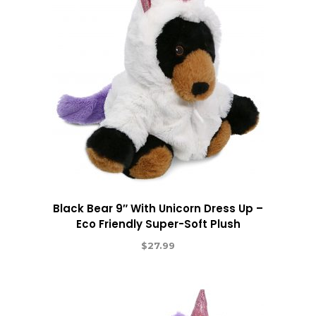
Black Bear 9″ With Unicorn Dress Up –
Eco Friendly Super-Soft Plush
$
27.99