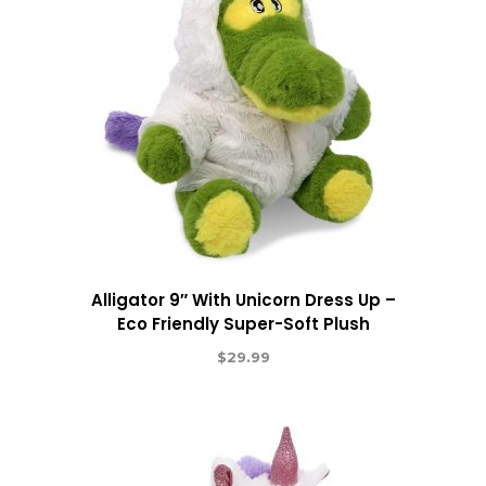
Alligator 9″ With Unicorn Dress Up –
Eco Friendly Super-Soft Plush
$
29.99