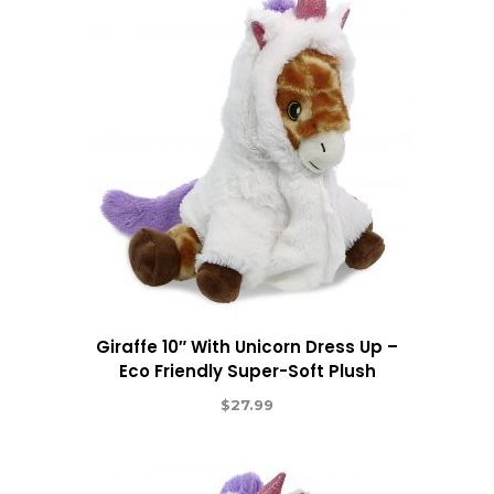
Giraffe 10″ With Unicorn Dress Up –
Eco Friendly Super-Soft Plush
$
27.99