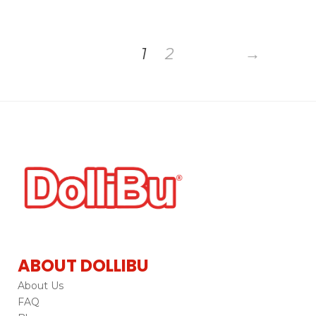
1
2
→
ABOUT DOLLIBU
About Us
FAQ