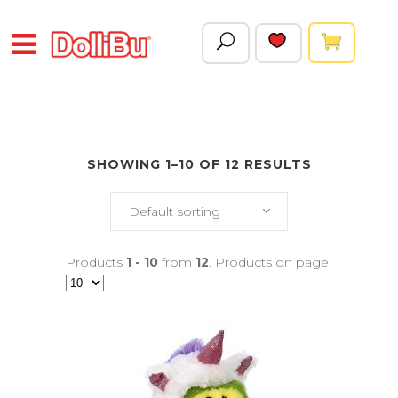
SHOWING 1–10 OF 12 RESULTS
Default sorting
Products
1 - 10
from
12
. Products on page