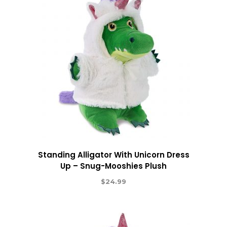
Standing Alligator With Unicorn Dress
Up – Snug-Mooshies Plush
$
24.99