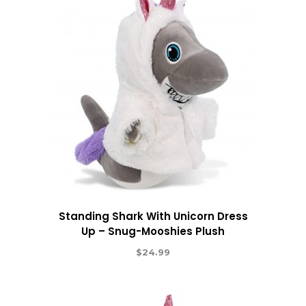
Standing Shark With Unicorn Dress
Up – Snug-Mooshies Plush
$
24.99