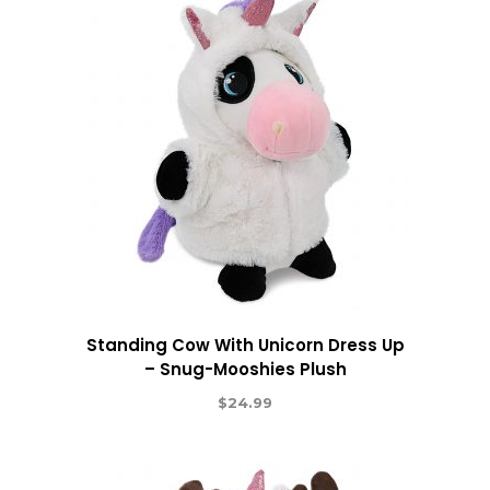
Standing Cow With Unicorn Dress Up
– Snug-Mooshies Plush
$
24.99