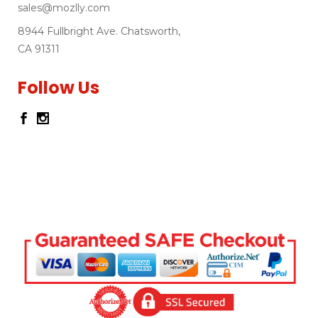
sales@mozlly.com
8944 Fullbright Ave. Chatsworth,
CA 91311
Follow Us