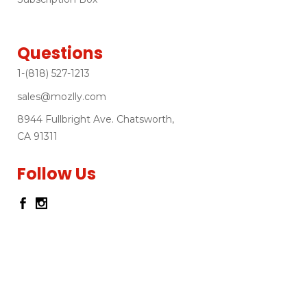
Questions
1-(818) 527-1213
sales@mozlly.com
8944 Fullbright Ave. Chatsworth,
CA 91311
Follow Us