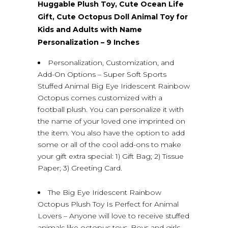
Huggable Plush Toy, Cute Ocean Life
Gift, Cute Octopus Doll Animal Toy for
Kids and Adults with Name
Personalization – 9 Inches
Personalization, Customization, and
Add-On Options – Super Soft Sports
Stuffed Animal Big Eye Iridescent Rainbow
Octopus comes customized with a
football plush. You can personalize it with
the name of your loved one imprinted on
the item. You also have the option to add
some or all of the cool add-ons to make
your gift extra special: 1) Gift Bag; 2) Tissue
Paper; 3) Greeting Card.
The Big Eye Iridescent Rainbow
Octopus Plush Toy Is Perfect for Animal
Lovers – Anyone will love to receive stuffed
animals like octopus toys. Boys and girls