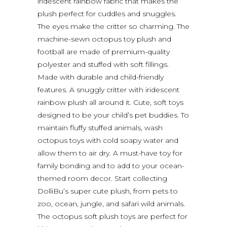
iridescent rainbow fabric that makes the
plush perfect for cuddles and snuggles.
The eyes make the critter so charming. The
machine-sewn octopus toy plush and
football are made of premium-quality
polyester and stuffed with soft fillings.
Made with durable and child-friendly
features. A snuggly critter with iridescent
rainbow plush all around it. Cute, soft toys
designed to be your child’s pet buddies. To
maintain fluffy stuffed animals, wash
octopus toys with cold soapy water and
allow them to air dry. A must-have toy for
family bonding and to add to your ocean-
themed room decor. Start collecting
DolliBu’s super cute plush, from pets to
zoo, ocean, jungle, and safari wild animals.
The octopus soft plush toys are perfect for