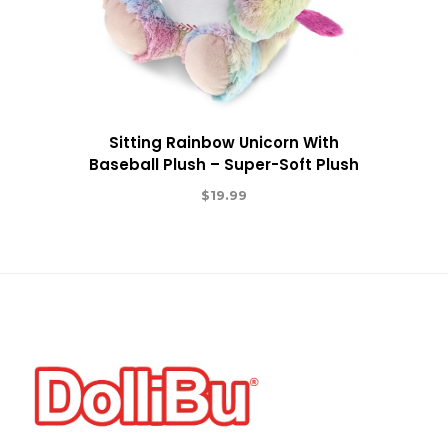
Sitting Rainbow Unicorn With
Baseball Plush – Super-Soft Plush
$
19.99