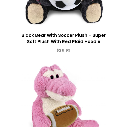
Black Bear With Soccer Plush – Super
Soft Plush With Red Plaid Hoodie
$
26.99