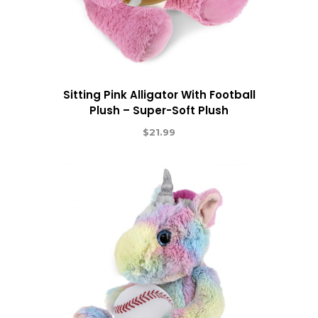
Sitting Pink Alligator With Football
Plush – Super-Soft Plush
$
21.99