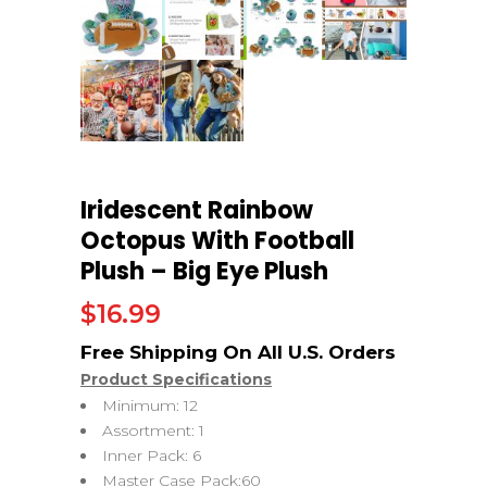
Iridescent Rainbow
Octopus With Football
Plush – Big Eye Plush
$
16.99
Product Specifications
Minimum: 12
Assortment: 1
Inner Pack: 6
Master Case Pack:60