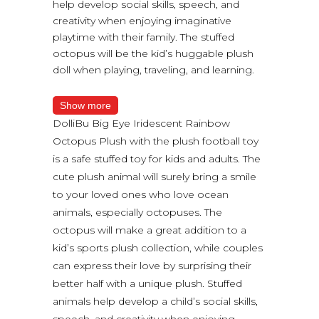
help develop social skills, speech, and
creativity when enjoying imaginative
playtime with their family. The stuffed
octopus will be the kid’s huggable plush
doll when playing, traveling, and learning.
Show more
DolliBu Big Eye Iridescent Rainbow
Octopus Plush with the plush football toy
is a safe stuffed toy for kids and adults. The
cute plush animal will surely bring a smile
to your loved ones who love ocean
animals, especially octopuses. The
octopus will make a great addition to a
kid’s sports plush collection, while couples
can express their love by surprising their
better half with a unique plush. Stuffed
animals help develop a child’s social skills,
speech, and creativity when enjoying