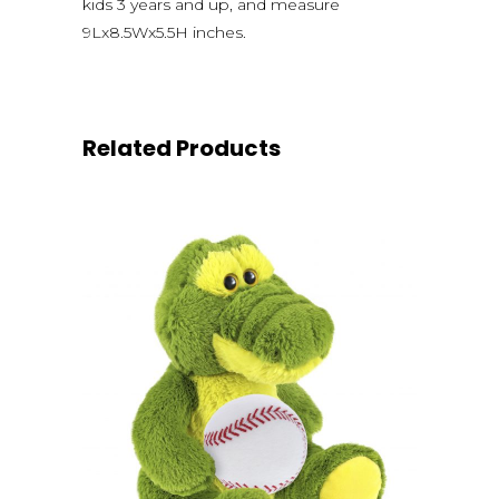
kids 3 years and up, and measure
9Lx8.5Wx5.5H inches.
Related Products