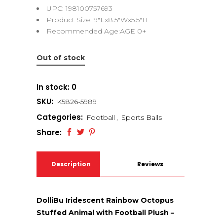
UPC: 198100757693
Product Size: 9″Lx8.5″Wx5.5″H
Recommended Age:AGE 0+
Out of stock
In stock: 0
SKU:
K5826-5989
Categories:
Football
,
Sports Balls
Share:
Description
Reviews
(0)
DolliBu Iridescent Rainbow Octopus
Stuffed Animal with Football Plush –