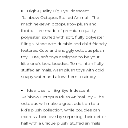
High-Quality Big Eye Iridescent
Rainbow Octopus Stuffed Animal – The
machine-sewn octopus toy plush and
football are made of premium-quality
polyester, stuffed with soft, fluffy polyester
fillings. Made with durable and child-friendly
features. Cute and snuggly octopus plush
toy. Cute, soft toys designed to be your
little one’s best buddies. To maintain fluffy
stuffed animals, wash plush toys with cold
soapy water and allow them to air dry.
Ideal Use for Big Eye Iridescent
Rainbow Octopus Plush Animal Toy – The
octopus will make a great addition to a
kid’s plush collection, while couples can
express their love by surprising their better
half with a unique plush. Stuffed animals