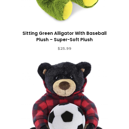
Sitting Green Alligator With Baseball
Plush – Super-Soft Plush
$
25.99