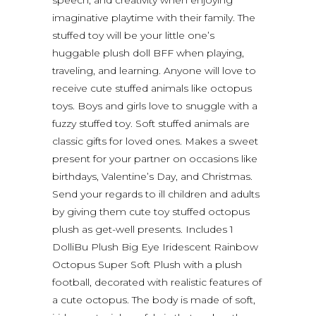
imaginative playtime with their family. The
stuffed toy will be your little one’s
huggable plush doll BFF when playing,
traveling, and learning. Anyone will love to
receive cute stuffed animals like octopus
toys. Boys and girls love to snuggle with a
fuzzy stuffed toy. Soft stuffed animals are
classic gifts for loved ones. Makes a sweet
present for your partner on occasions like
birthdays, Valentine’s Day, and Christmas.
Send your regards to ill children and adults
by giving them cute toy stuffed octopus
plush as get-well presents. Includes 1
DolliBu Plush Big Eye Iridescent Rainbow
Octopus Super Soft Plush with a plush
football, decorated with realistic features of
a cute octopus. The body is made of soft,