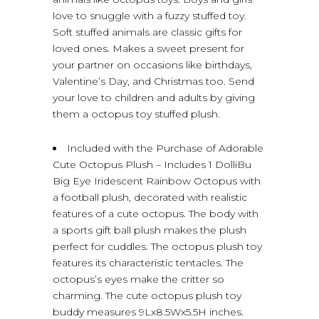
love to snuggle with a fuzzy stuffed toy.
Soft stuffed animals are classic gifts for
loved ones. Makes a sweet present for
your partner on occasions like birthdays,
Valentine’s Day, and Christmas too. Send
your love to children and adults by giving
them a octopus toy stuffed plush.
Included with the Purchase of Adorable
Cute Octopus Plush – Includes 1 DolliBu
Big Eye Iridescent Rainbow Octopus with
a football plush, decorated with realistic
features of a cute octopus. The body with
a sports gift ball plush makes the plush
perfect for cuddles. The octopus plush toy
features its characteristic tentacles. The
octopus’s eyes make the critter so
charming. The cute octopus plush toy
buddy measures 9Lx8.5Wx5.5H inches.