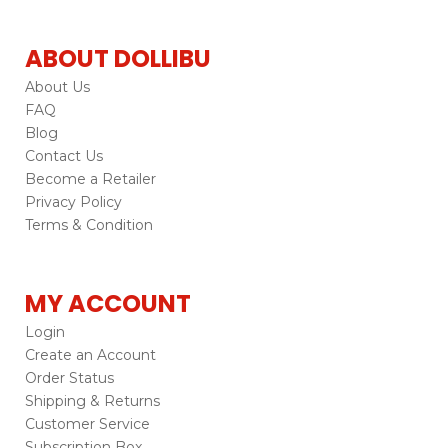
ABOUT DOLLIBU
About Us
FAQ
Blog
Contact Us
Become a Retailer
Privacy Policy
Terms & Condition
MY ACCOUNT
Login
Create an Account
Order Status
Shipping & Returns
Customer Service
Subscription Box