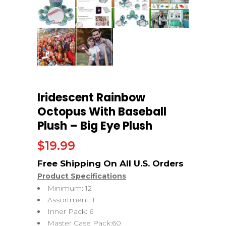
Iridescent Rainbow
Octopus With Baseball
Plush – Big Eye Plush
$
19.99
Product Specifications
Minimum: 12
Assortment: 1
Inner Pack: 6
Master Case Pack:60