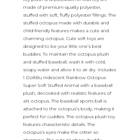
made of premium-quality polyester,
stuffed with soft, fluffy polyester fillings. The
stuffed octopus made with durable and
child-friendly features makes a cute and
charming octopus. Cute soft toys are
designed to be your little one’s best
buddies. To maintain the octopus plush
and stuffed baseball, wash it with cold,
soapy water and allow it to air dry. Includes
1 DolliBu Iridescent Rainbow Octopus
Super Soft Stuffed Animal with a baseball
plush, decorated with realistic features of
aN octopus. The baseball sports ball is
attached to the octopus’s body, making it
perfect for cuddles. The octopus plush toy
features characteristic details. The
octopus’s eyes make the critter so
charming. The cute plush toy buddy