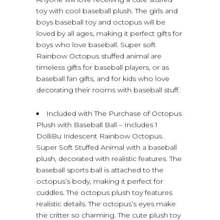
toy with cool baseball plush. The girls and
boys baseball toy and octopus will be
loved by all ages, making it perfect gifts for
boys who love baseball. Super soft
Rainbow Octopus stuffed animal are
timeless gifts for baseball players, or as
baseball fan gifts, and for kids who love
decorating their rooms with baseball stuff.
Included with The Purchase of Octopus
Plush with Baseball Ball – Includes 1
DolliBu Iridescent Rainbow Octopus
Super Soft Stuffed Animal with a baseball
plush, decorated with realistic features. The
baseball sports ball is attached to the
octopus’s body, making it perfect for
cuddles. The octopus plush toy features
realistic details. The octopus’s eyes make
the critter so charming. The cute plush toy