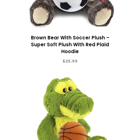
Brown Bear With Soccer Plush –
Super Soft Plush With Red Plaid
Hoodie
$
25.99