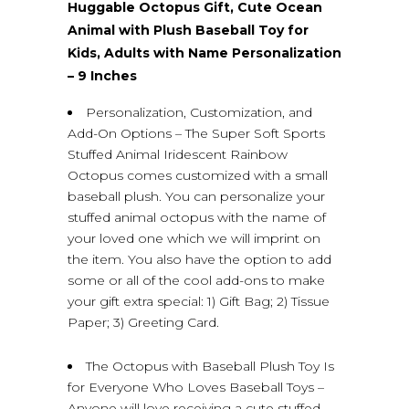
Huggable Octopus Gift, Cute Ocean
Animal with Plush Baseball Toy for
Kids, Adults with Name Personalization
– 9 Inches
Personalization, Customization, and
Add-On Options – The Super Soft Sports
Stuffed Animal Iridescent Rainbow
Octopus comes customized with a small
baseball plush. You can personalize your
stuffed animal octopus with the name of
your loved one which we will imprint on
the item. You also have the option to add
some or all of the cool add-ons to make
your gift extra special: 1) Gift Bag; 2) Tissue
Paper; 3) Greeting Card.
The Octopus with Baseball Plush Toy Is
for Everyone Who Loves Baseball Toys –
Anyone will love receiving a cute stuffed