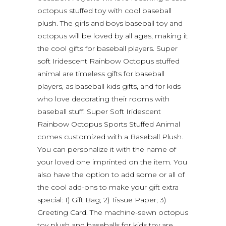
octopus stuffed toy with cool baseball
plush. The girls and boys baseball toy and
octopus will be loved by all ages, making it
the cool gifts for baseball players. Super
soft Iridescent Rainbow Octopus stuffed
animal are timeless gifts for baseball
players, as baseball kids gifts, and for kids
who love decorating their rooms with
baseball stuff. Super Soft Iridescent
Rainbow Octopus Sports Stuffed Animal
comes customized with a Baseball Plush.
You can personalize it with the name of
your loved one imprinted on the item. You
also have the option to add some or all of
the cool add-ons to make your gift extra
special: 1) Gift Bag; 2) Tissue Paper; 3)
Greeting Card. The machine-sewn octopus
toy plush and baseballs for kids toy are