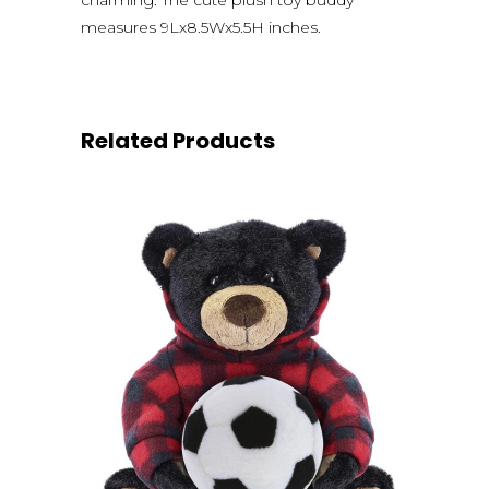
measures 9Lx8.5Wx5.5H inches.
Related Products