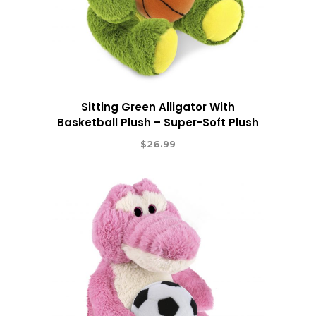
Sitting Green Alligator With
Basketball Plush – Super-Soft Plush
$
26.99