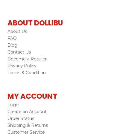
ABOUT DOLLIBU
About Us
FAQ
Blog
Contact Us
Become a Retailer
Privacy Policy
Terms & Condition
MY ACCOUNT
Login
Create an Account
Order Status
Shipping & Returns
Customer Service