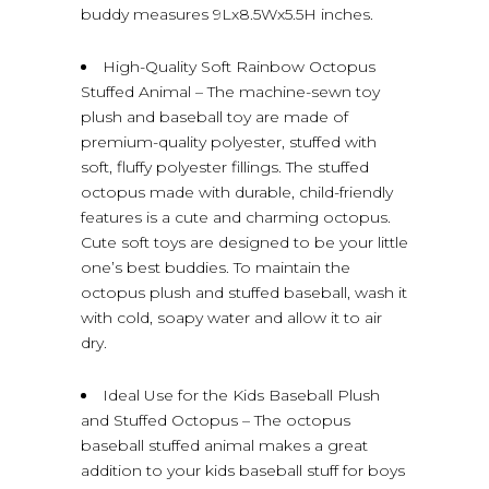
buddy measures 9Lx8.5Wx5.5H inches.
High-Quality Soft Rainbow Octopus
Stuffed Animal – The machine-sewn toy
plush and baseball toy are made of
premium-quality polyester, stuffed with
soft, fluffy polyester fillings. The stuffed
octopus made with durable, child-friendly
features is a cute and charming octopus.
Cute soft toys are designed to be your little
one’s best buddies. To maintain the
octopus plush and stuffed baseball, wash it
with cold, soapy water and allow it to air
dry.
Ideal Use for the Kids Baseball Plush
and Stuffed Octopus – The octopus
baseball stuffed animal makes a great
addition to your kids baseball stuff for boys