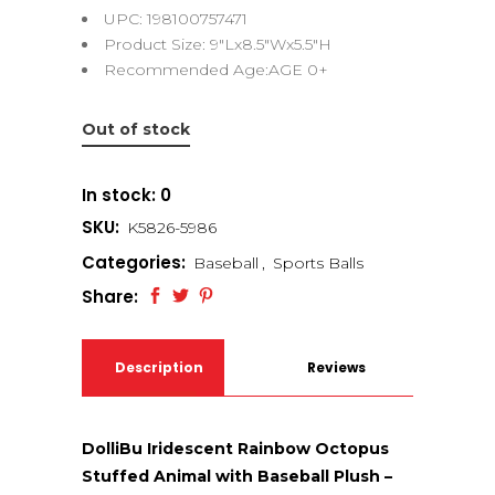
UPC: 198100757471
Product Size: 9″Lx8.5″Wx5.5″H
Recommended Age:AGE 0+
Out of stock
In stock: 0
SKU:
K5826-5986
Categories:
Baseball
,
Sports Balls
Share:
Description
Reviews
(0)
DolliBu Iridescent Rainbow Octopus
Stuffed Animal with Baseball Plush –