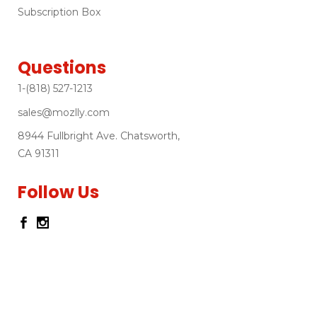
Subscription Box
Questions
1-(818) 527-1213
sales@mozlly.com
8944 Fullbright Ave. Chatsworth,
CA 91311
Follow Us