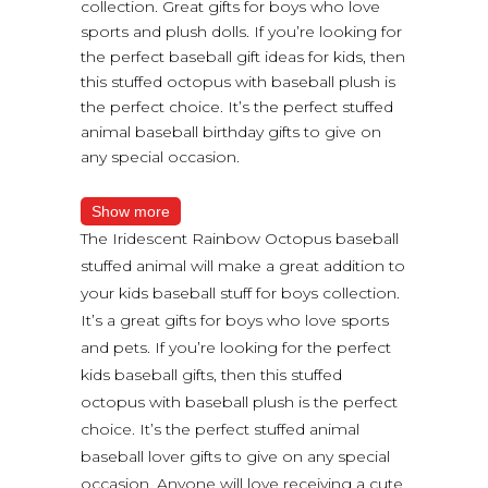
collection. Great gifts for boys who love
sports and plush dolls. If you’re looking for
the perfect baseball gift ideas for kids, then
this stuffed octopus with baseball plush is
the perfect choice. It’s the perfect stuffed
animal baseball birthday gifts to give on
any special occasion.
Show more
The Iridescent Rainbow Octopus baseball
stuffed animal will make a great addition to
your kids baseball stuff for boys collection.
It’s a great gifts for boys who love sports
and pets. If you’re looking for the perfect
kids baseball gifts, then this stuffed
octopus with baseball plush is the perfect
choice. It’s the perfect stuffed animal
baseball lover gifts to give on any special
occasion. Anyone will love receiving a cute