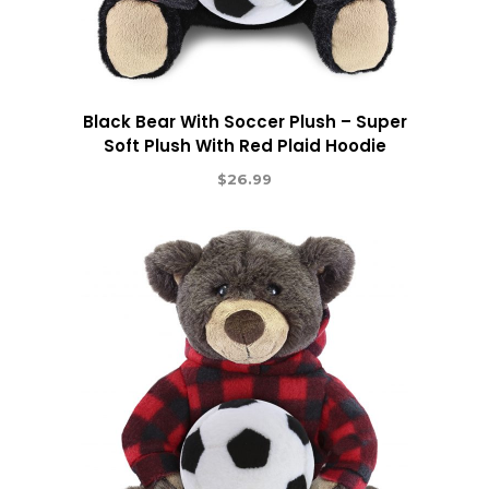
Black Bear With Soccer Plush – Super
Soft Plush With Red Plaid Hoodie
$
26.99