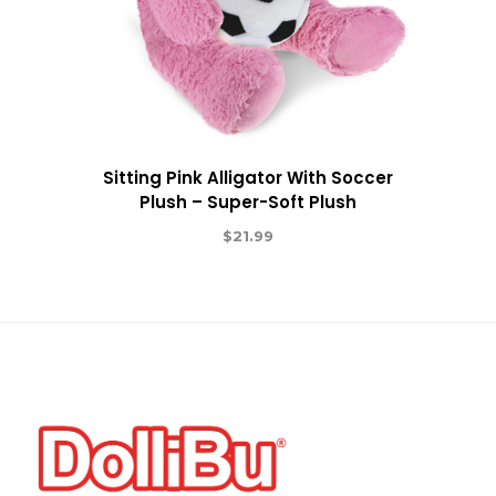
Sitting Pink Alligator With Soccer
Plush – Super-Soft Plush
$
21.99