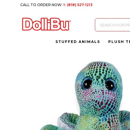
CALL TO ORDER NOW:
1- (818) 527-1213
Products
search
STUFFED ANIMALS
PLUSH T