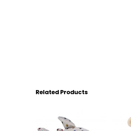
Related Products