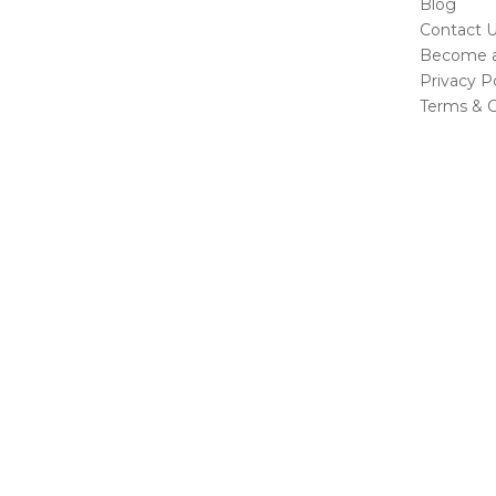
Blog
Contact 
Become a 
Privacy Po
Terms & C