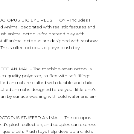
TOPUS BIG EYE PLUSH TOY – Includes 1
 Animal, decorated with realistic features and
lush animal octopus for pretend play with
h stuff animal octopus are designed with rainbow
 This stuffed octopus big eye plush toy
ED ANIMAL – The machine-sewn octopus
quality polyester, stuffed with soft fillings.
uffed animal are crafted with durable and child-
stuffed animal is designed to be your little one’s
an by surface washing with cold water and air-
OCTOPUS STUFFED ANIMAL – The octopus
kid’s plush collection, and couples can express
nique plush. Plush toys help develop a child’s