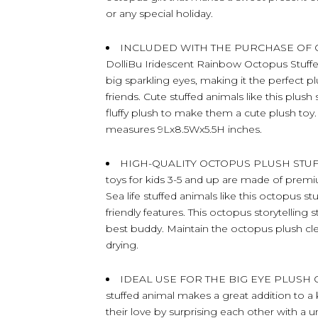
or any special holiday.
INCLUDED WITH THE PURCHASE OF OC
DolliBu Iridescent Rainbow Octopus Stuffed
big sparkling eyes, making it the perfect p
friends. Cute stuffed animals like this plus
fluffy plush to make them a cute plush toy.
measures 9Lx8.5Wx5.5H inches.
HIGH-QUALITY OCTOPUS PLUSH STUFF
toys for kids 3-5 and up are made of premium-
Sea life stuffed animals like this octopus st
friendly features. This octopus storytelling 
best buddy. Maintain the octopus plush cle
drying.
IDEAL USE FOR THE BIG EYE PLUSH 
stuffed animal makes a great addition to a 
their love by surprising each other with a u