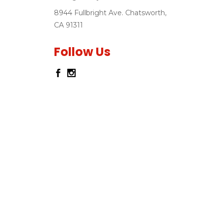
8944 Fullbright Ave. Chatsworth,
CA 91311
Follow Us