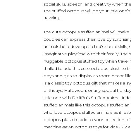
social skills, speech, and creativity when th
The stuffed octopus will be your little on
traveling.
The cute octopus stuffed animal will make a 
couples can express their love by surprising
animals help develop a child’s social skills
imaginative playtime with their family. The s
huggable octopus stuffed toy when traveling.
thrilled to add this cute octopus plush to t
boys and girls to display as room decor fill
is a classic toy octopus gift that makes a s
birthdays, Halloween, or any special holida
little one with DolliBu’s Stuffed Animal I
stuffed animals like this octopus stuffed an
who love octopus stuffed animals as it feat
octopus plush to add to your collection of 
machine-sewn octopus toys for kids 8-12 