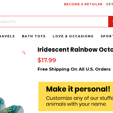
BECOME A RETAILER
GET
RAVELS
BATH TOYS
LOVE & OCCASIONS
SPOR
Iridescent Rainbow Octo
🔍
$
17.99