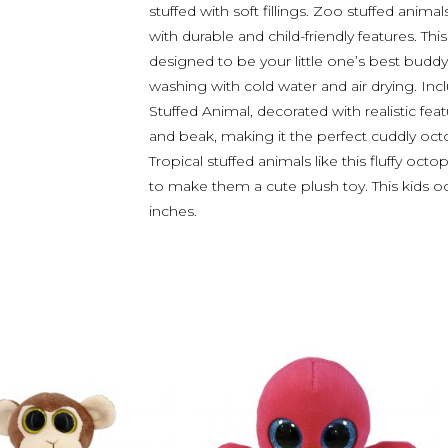
stuffed with soft fillings. Zoo stuffed animal
with durable and child-friendly features. Thi
designed to be your little one’s best buddy
washing with cold water and air drying. In
Stuffed Animal, decorated with realistic featu
and beak, making it the perfect cuddly octo
Tropical stuffed animals like this fluffy oct
to make them a cute plush toy. This kids 
inches.