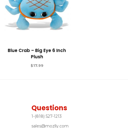
Blue Crab – Big Eye 6 Inch
Plush
$
17.99
Questions
1-(818) 527-1213
sales@mozlly.com