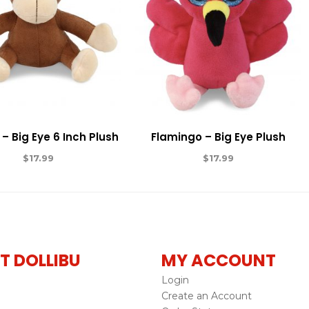
– Big Eye 6 Inch Plush
Flamingo – Big Eye Plush
$
17.99
$
17.99
T DOLLIBU
MY ACCOUNT
Login
Create an Account