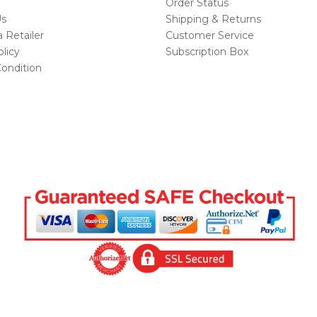
Order Status
Us
Shipping & Returns
Retailer
Customer Service
licy
Subscription Box
ondition