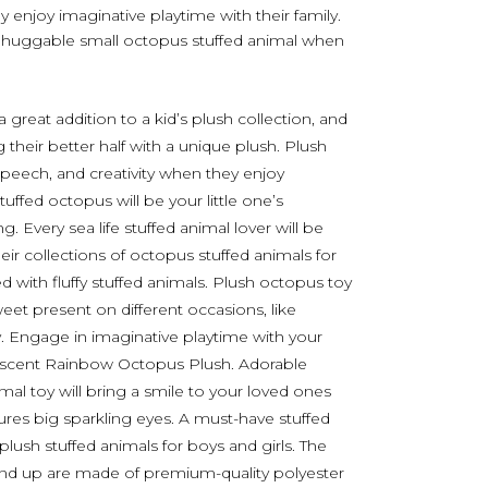
ey enjoy imaginative playtime with their family.
e’s huggable small octopus stuffed animal when
great addition to a kid’s plush collection, and
 their better half with a unique plush. Plush
, speech, and creativity when they enjoy
tuffed octopus will be your little one’s
 Every sea life stuffed animal lover will be
heir collections of octopus stuffed animals for
ed with fluffy stuffed animals. Plush octopus toy
weet present on different occasions, like
y. Engage in imaginative playtime with your
ridescent Rainbow Octopus Plush. Adorable
imal toy will bring a smile to your loved ones
ures big sparkling eyes. A must-have stuffed
plush stuffed animals for boys and girls. The
and up are made of premium-quality polyester