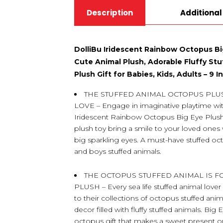
Description
Additional
DolliBu Iridescent Rainbow Octopus Bi
Cute Animal Plush, Adorable Fluffy Stu
Plush Gift for Babies, Kids, Adults – 9 
THE STUFFED ANIMAL OCTOPUS PLU
LOVE – Engage in imaginative playtime with 
Iridescent Rainbow Octopus Big Eye Plush. 
plush toy bring a smile to your loved ones 
big sparkling eyes. A must-have stuffed oct
and boys stuffed animals.
THE OCTOPUS STUFFED ANIMAL IS 
PLUSH – Every sea life stuffed animal lover 
to their collections of octopus stuffed ani
decor filled with fluffy stuffed animals. Bi
octopus gift that makes a sweet present on 