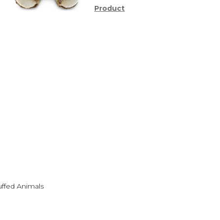
Product
uffed Animals