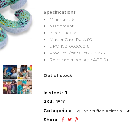
Specifications
Minimum: 6
Assortment: 1
Inner Pack: 6
Master Case Pack:60
UPC: 198100206016
Product Size: 9″Lx8.5″Wx5.5″H
Recommended Age:AGE 0+
Out of stock
In stock: 0
SKU:
5826
Categories:
Big Eye Stuffed Animals
,
St
Share: