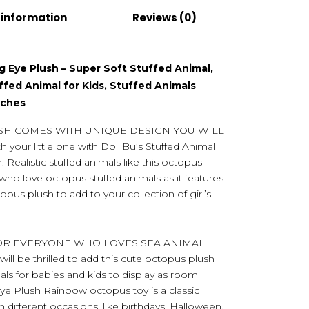
 information
Reviews (0)
g Eye Plush – Super Soft Stuffed Animal,
ffed Animal for Kids, Stuffed Animals
Inches
SH COMES WITH UNIQUE DESIGN YOU WILL
your little one with DolliBu’s Stuffed Animal
Realistic stuffed animals like this octopus
who love octopus stuffed animals as it features
opus plush to add to your collection of girl’s
FOR EVERYONE WHO LOVES SEA ANIMAL
will be thrilled to add this cute octopus plush
mals for babies and kids to display as room
g Eye Plush Rainbow octopus toy is a classic
different occasions, like birthdays, Halloween,