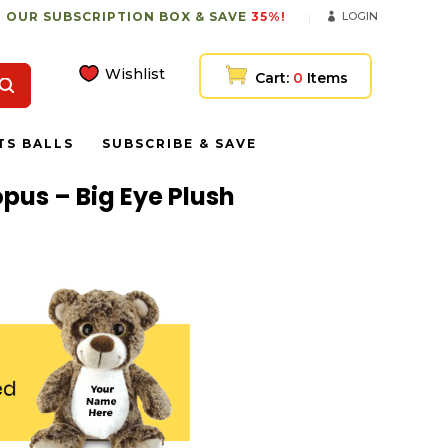
 OUR SUBSCRIPTION BOX & SAVE
35%!
LOGIN
Wishlist
Cart:
0
Items
TS BALLS
SUBSCRIBE & SAVE
pus – Big Eye Plush