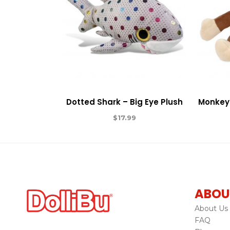
Dotted Shark – Big Eye Plush
Monkey 
$
17.99
ABOU
About Us
FAQ