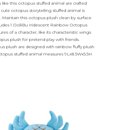
s like this octopus stuffed animal are crafted
s cute octopus storytelling stuffed animal is
. Maintain this octopus plush clean by surface
cludes 1 DolliBu Iridescent Rainbow Octopus
res of a character, like its characteristic wings
pus plush for pretend play with friends.
opus plush are designed with rainbow fluffy plush
octopus stuffed animal measures 9Lx8.5Wx5.5H