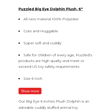
Puzzled Big Eye Dolphin Plush, 6″
All new material 100% Polyester
Cute and Huggable
Super soft and cuddly
Safe for children of every age, Puzzled’s
products are high quality and meet or
exceed US toy safety requirements
Size 6 Inch
Show more
Our Big Eye 6 inches Plush Dolphin is an
adorable cuddly stuffed animal toy