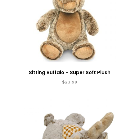
Sitting Buffalo – Super Soft Plush
$
23.99