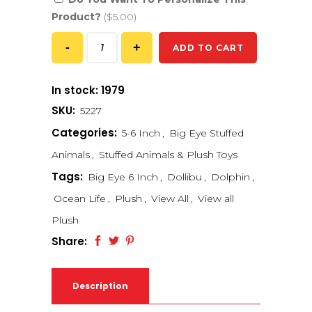
Product?
($5.00)
ADD TO CART
In stock: 1979
SKU:
5227
Categories:
5-6 Inch
,
Big Eye Stuffed
Animals
,
Stuffed Animals & Plush Toys
Tags:
Big Eye 6 Inch
,
Dollibu
,
Dolphin
,
Ocean Life
,
Plush
,
View All
,
View all
Plush
Share:
Description