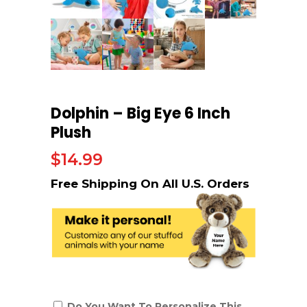
Dolphin – Big Eye 6 Inch
Plush
$
14.99
Do You Want To Personalize This