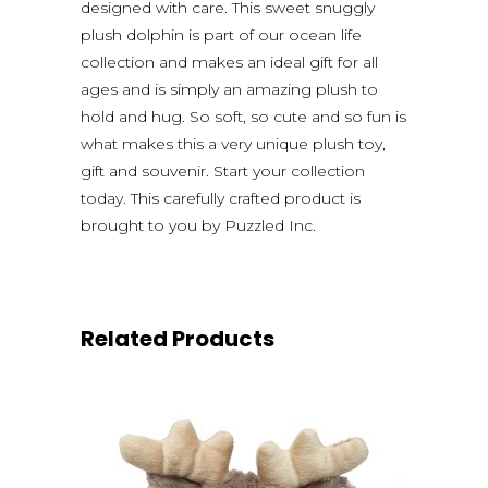
designed with care. This sweet snuggly
plush dolphin is part of our ocean life
collection and makes an ideal gift for all
ages and is simply an amazing plush to
hold and hug. So soft, so cute and so fun is
what makes this a very unique plush toy,
gift and souvenir. Start your collection
today. This carefully crafted product is
brought to you by Puzzled Inc.
Related Products