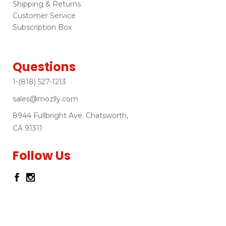
Shipping & Returns
Customer Service
Subscription Box
Questions
1-(818) 527-1213
sales@mozlly.com
8944 Fullbright Ave. Chatsworth,
CA 91311
Follow Us