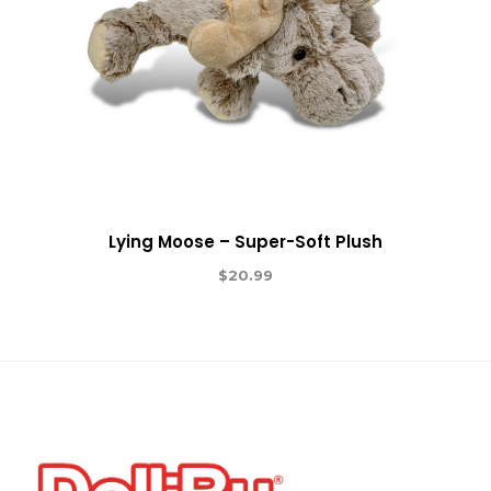
Lying Moose – Super-Soft Plush
$
20.99