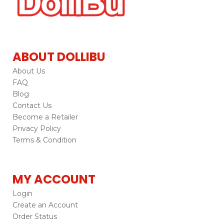
ABOUT DOLLIBU
About Us
FAQ
Blog
Contact Us
Become a Retailer
Privacy Policy
Terms & Condition
MY ACCOUNT
Login
Create an Account
Order Status