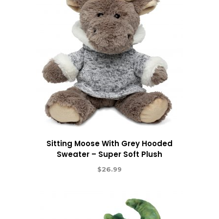
Sitting Moose With Grey Hooded
Sweater – Super Soft Plush
$
26.99