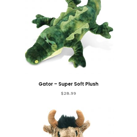
Gator – Super Soft Plush
$
28.99