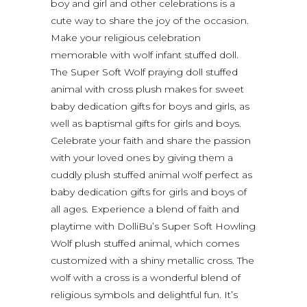
boy and girl and other celebrations is a
cute way to share the joy of the occasion.
Make your religious celebration
memorable with wolf infant stuffed doll.
The Super Soft Wolf praying doll stuffed
animal with cross plush makes for sweet
baby dedication gifts for boys and girls, as
well as baptismal gifts for girls and boys.
Celebrate your faith and share the passion
with your loved ones by giving them a
cuddly plush stuffed animal wolf perfect as
baby dedication gifts for girls and boys of
all ages. Experience a blend of faith and
playtime with DolliBu’s Super Soft Howling
Wolf plush stuffed animal, which comes
customized with a shiny metallic cross. The
wolf with a cross is a wonderful blend of
religious symbols and delightful fun. It’s