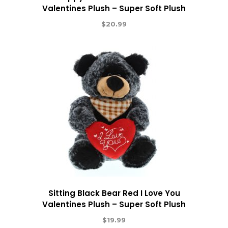
Valentines Plush – Super Soft Plush
$
20.99
Sitting Black Bear Red I Love You
Valentines Plush – Super Soft Plush
$
19.99