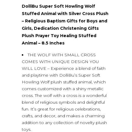
DolliBu Super Soft Howling Wolf
Stuffed Animal with Silver Cross Plush
– Religious Baptism Gifts for Boys and
Girls, Dedication Christening Gifts
Plush Prayer Toy Healing Stuffed
Animal – 8.5 Inches
THE WOLF WITH SMALL CROSS
COMES WITH UNIQUE DESIGN YOU
WILL LOVE – Experience a blend of faith
and playtime with DolliBu’s Super Soft
Howling Wolf plush stuffed animal, which
comes customized with a shiny metallic
cross. The wolf with a cross is a wonderful
blend of religious symbols and delightful
fun. It’s great for religious celebrations,
crafts, and decor, and makes a charming
addition to any collection of novelty plush
toys.