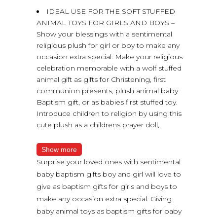
IDEAL USE FOR THE SOFT STUFFED
ANIMAL TOYS FOR GIRLS AND BOYS –
Show your blessings with a sentimental
religious plush for girl or boy to make any
occasion extra special. Make your religious
celebration memorable with a wolf stuffed
animal gift as gifts for Christening, first
communion presents, plush animal baby
Baptism gift, or as babies first stuffed toy.
Introduce children to religion by using this
cute plush as a childrens prayer doll,
Show more
Surprise your loved ones with sentimental
baby baptism gifts boy and girl will love to
give as baptism gifts for girls and boys to
make any occasion extra special. Giving
baby animal toys as baptism gifts for baby