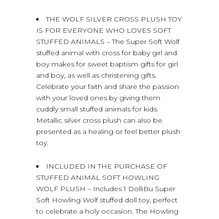
THE WOLF SILVER CROSS PLUSH TOY
IS FOR EVERYONE WHO LOVES SOFT
STUFFED ANIMALS – The Super Soft Wolf
stuffed animal with cross for baby girl and
boy makes for sweet baptism gifts for girl
and boy, as well as christening gifts.
Celebrate your faith and share the passion
with your loved ones by giving them
cuddly small stuffed animals for kids.
Metallic silver cross plush can also be
presented as a healing or feel better plush
toy.
INCLUDED IN THE PURCHASE OF
STUFFED ANIMAL SOFT HOWLING
WOLF PLUSH – Includes 1 DolliBu Super
Soft Howling Wolf stuffed doll toy, perfect
to celebrate a holy occasion. The Howling