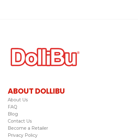
ABOUT DOLLIBU
About Us
FAQ
Blog
Contact Us
Become a Retailer
Privacy Policy