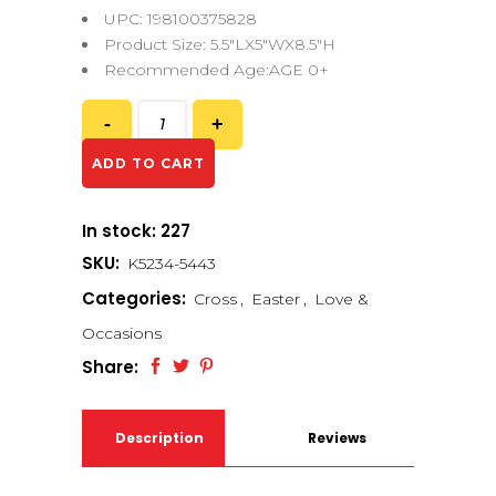
UPC: 198100375828
Product Size: 5.5″LX5″WX8.5″H
Recommended Age:AGE 0+
ADD TO CART
In stock: 227
SKU:
K5234-5443
Categories:
Cross
,
Easter
,
Love &
Occasions
Share:
Description
Reviews
(0)