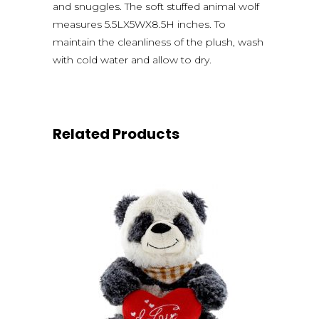
and snuggles. The soft stuffed animal wolf
measures 5.5LX5WX8.5H inches. To
maintain the cleanliness of the plush, wash
with cold water and allow to dry.
Related Products