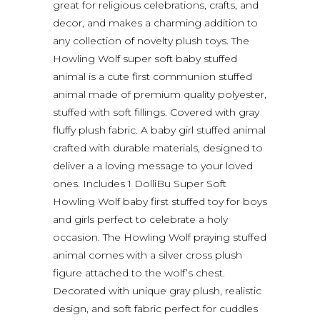
great for religious celebrations, crafts, and
decor, and makes a charming addition to
any collection of novelty plush toys. The
Howling Wolf super soft baby stuffed
animal is a cute first communion stuffed
animal made of premium quality polyester,
stuffed with soft fillings. Covered with gray
fluffy plush fabric. A baby girl stuffed animal
crafted with durable materials, designed to
deliver a a loving message to your loved
ones. Includes 1 DolliBu Super Soft
Howling Wolf baby first stuffed toy for boys
and girls perfect to celebrate a holy
occasion. The Howling Wolf praying stuffed
animal comes with a silver cross plush
figure attached to the wolf’s chest.
Decorated with unique gray plush, realistic
design, and soft fabric perfect for cuddles