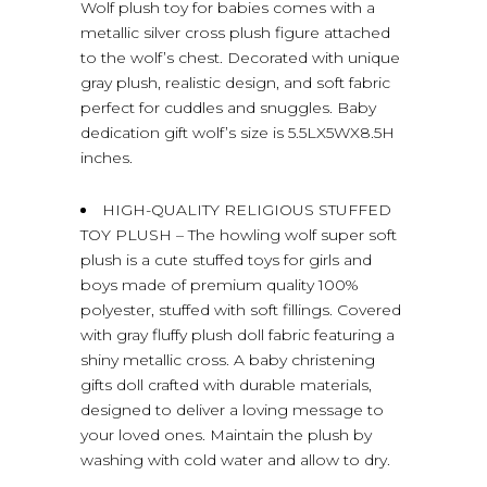
Wolf plush toy for babies comes with a
metallic silver cross plush figure attached
to the wolf’s chest. Decorated with unique
gray plush, realistic design, and soft fabric
perfect for cuddles and snuggles. Baby
dedication gift wolf’s size is 5.5LX5WX8.5H
inches.
HIGH-QUALITY RELIGIOUS STUFFED
TOY PLUSH – The howling wolf super soft
plush is a cute stuffed toys for girls and
boys made of premium quality 100%
polyester, stuffed with soft fillings. Covered
with gray fluffy plush doll fabric featuring a
shiny metallic cross. A baby christening
gifts doll crafted with durable materials,
designed to deliver a loving message to
your loved ones. Maintain the plush by
washing with cold water and allow to dry.