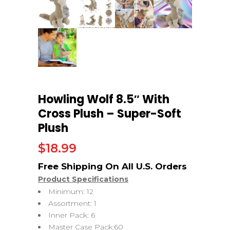
Howling Wolf 8.5″ With
Cross Plush – Super-Soft
Plush
$
18.99
Product Specifications
Minimum: 12
Assortment: 1
Inner Pack: 6
Master Case Pack:60