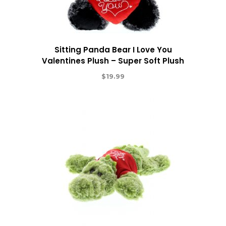
Sitting Panda Bear I Love You
Valentines Plush – Super Soft Plush
$
19.99