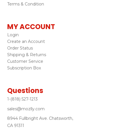
Terms & Condition
MY ACCOUNT
Login
Create an Account
Order Status
Shipping & Returns
Customer Service
Subscription Box
Questions
1-(818) 527-1213
sales@mozlly.com
8944 Fullbright Ave. Chatsworth,
CA 91311