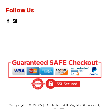
Follow Us
Copyright © 2025 | DolliBu | All Rights Reserved,