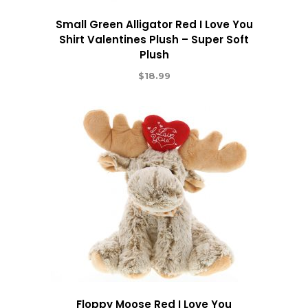
Small Green Alligator Red I Love You
Shirt Valentines Plush – Super Soft
Plush
$
18.99
Floppy Moose Red I Love You