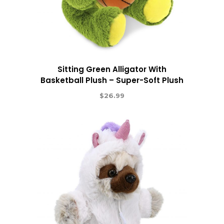
Sitting Green Alligator With
Basketball Plush – Super-Soft Plush
$
26.99