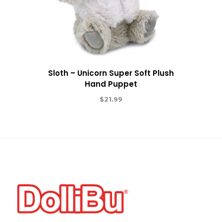
Sloth – Unicorn Super Soft Plush
Hand Puppet
$
21.99