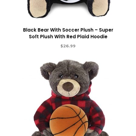
Black Bear With Soccer Plush – Super
Soft Plush With Red Plaid Hoodie
$
26.99