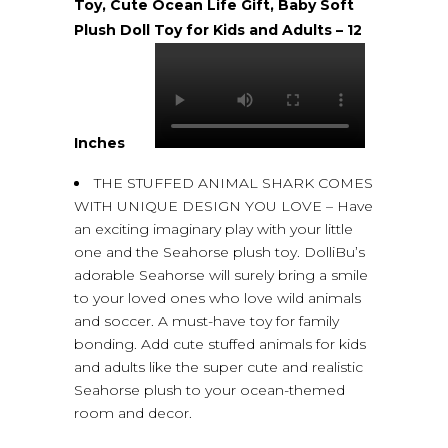
Toy, Cute Ocean Life Gift, Baby Soft
Plush Doll Toy for Kids and Adults – 12
Inches
THE STUFFED ANIMAL SHARK COMES
WITH UNIQUE DESIGN YOU LOVE – Have
an exciting imaginary play with your little
one and the Seahorse plush toy. DolliBu’s
adorable Seahorse will surely bring a smile
to your loved ones who love wild animals
and soccer. A must-have toy for family
bonding. Add cute stuffed animals for kids
and adults like the super cute and realistic
Seahorse plush to your ocean-themed
room and decor.