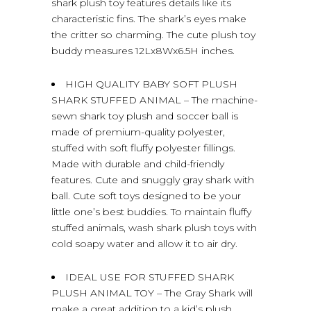
shark plush toy features details like its
characteristic fins. The shark’s eyes make
the critter so charming. The cute plush toy
buddy measures 12Lx8Wx6.5H inches.
HIGH QUALITY BABY SOFT PLUSH
SHARK STUFFED ANIMAL – The machine-
sewn shark toy plush and soccer ball is
made of premium-quality polyester,
stuffed with soft fluffy polyester fillings.
Made with durable and child-friendly
features. Cute and snuggly gray shark with
ball. Cute soft toys designed to be your
little one’s best buddies. To maintain fluffy
stuffed animals, wash shark plush toys with
cold soapy water and allow it to air dry.
IDEAL USE FOR STUFFED SHARK
PLUSH ANIMAL TOY – The Gray Shark will
make a great addition to a kid’s plush