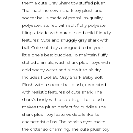
them a cute Gray Shark toy stuffed plush.
The machine-sewn shark toy plush and
soccer ball is made of premium-quality
polyester, stuffed with soft fluffy polyester
fillings. Made with durable and child-friendly
features. Cute and snuggly gray shark with
ball. Cute soft toys designed to be your
little one’s best buddies. To maintain fluffy
stuffed animals, wash shark plush toys with
cold soapy water and allow it to air dry.
Includes 1 DolliBu Gray Shark Baby Soft
Plush with a soccer ball plush, decorated
with realistic features of cute shark. The
shark’s body with a sports gift ball plush
makes the plush perfect for cuddles. The
shark plush toy features details like its
characteristic fins. The shark’s eyes make
the critter so charming. The cute plush toy