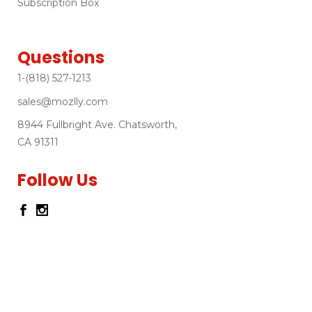
Subscription Box
Questions
1-(818) 527-1213
sales@mozlly.com
8944 Fullbright Ave. Chatsworth,
CA 91311
Follow Us