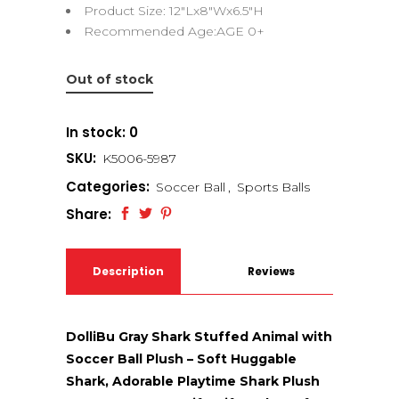
Product Size: 12″Lx8″Wx6.5″H
Recommended Age:AGE 0+
Out of stock
In stock: 0
SKU:
K5006-5987
Categories:
Soccer Ball
,
Sports Balls
Share:
Description
Reviews
(0)
DolliBu Gray Shark Stuffed Animal with
Soccer Ball Plush – Soft Huggable
Shark, Adorable Playtime Shark Plush