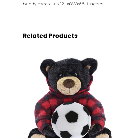
buddy measures 12Lx8Wx6.5H inches.
Related Products