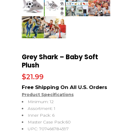
Grey Shark – Baby Soft
Plush
$
21.99
Product Specifications
Minimum: 12
Assortment: 1
Inner Pack: 6
Master Case Pack:60
UPC: 707466784597