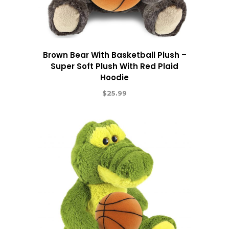
Brown Bear With Basketball Plush –
Super Soft Plush With Red Plaid
Hoodie
$
25.99