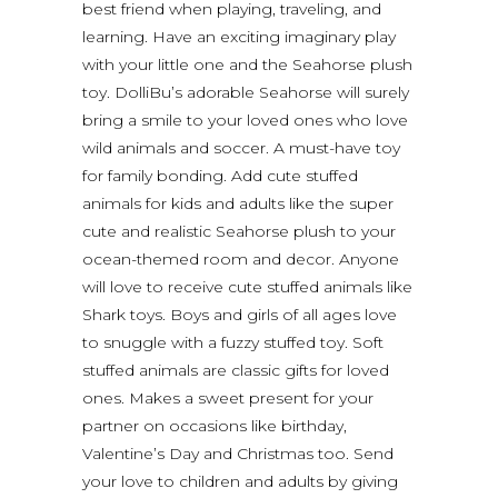
best friend when playing, traveling, and
learning. Have an exciting imaginary play
with your little one and the Seahorse plush
toy. DolliBu’s adorable Seahorse will surely
bring a smile to your loved ones who love
wild animals and soccer. A must-have toy
for family bonding. Add cute stuffed
animals for kids and adults like the super
cute and realistic Seahorse plush to your
ocean-themed room and decor. Anyone
will love to receive cute stuffed animals like
Shark toys. Boys and girls of all ages love
to snuggle with a fuzzy stuffed toy. Soft
stuffed animals are classic gifts for loved
ones. Makes a sweet present for your
partner on occasions like birthday,
Valentine’s Day and Christmas too. Send
your love to children and adults by giving