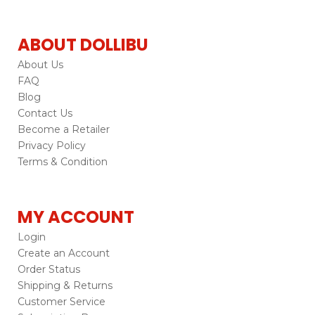
ABOUT DOLLIBU
About Us
FAQ
Blog
Contact Us
Become a Retailer
Privacy Policy
Terms & Condition
MY ACCOUNT
Login
Create an Account
Order Status
Shipping & Returns
Customer Service