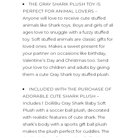
THE GRAY SHARK PLUSH TOY IS
PERFECT FOR ANIMAL LOVERS –
Anyone will love to receive cute stuffed
animals like Shark toys. Boys and girls of all
ages love to snuggle with a fuzzy stuffed
toy. Soft stuffed animals are classic gifts for
loved ones. Makes a sweet present for
your partner on occasions like birthday,
Valentine’s Day and Christmas too. Send
your love to children and adults by giving
them a cute Gray Shark toy stuffed plush.
INCLUDED WITH THE PURCHASE OF
ADORABLE CUTE SHARK PLUSH –
Includes 1 DolliBu Gray Shark Baby Soft
Plush with a soccer ball plush, decorated
with realistic features of cute shark. The
shark’s body with a sports gift ball plush
makes the plush perfect for cuddles. The