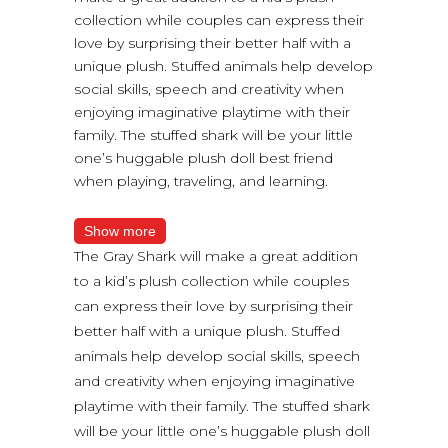
collection while couples can express their
love by surprising their better half with a
unique plush. Stuffed animals help develop
social skills, speech and creativity when
enjoying imaginative playtime with their
family. The stuffed shark will be your little
one’s huggable plush doll best friend
when playing, traveling, and learning.
Show more
The Gray Shark will make a great addition
to a kid’s plush collection while couples
can express their love by surprising their
better half with a unique plush. Stuffed
animals help develop social skills, speech
and creativity when enjoying imaginative
playtime with their family. The stuffed shark
will be your little one’s huggable plush doll