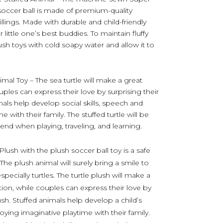
soccer ball is made of premium-quality
 fillings. Made with durable and child-friendly
little one’s best buddies. To maintain fluffy
ush toys with cold soapy water and allow it to
imal Toy – The sea turtle will make a great
ouples can express their love by surprising their
mals help develop social skills, speech and
 with their family. The stuffed turtle will be
iend when playing, traveling, and learning.
lush with the plush soccer ball toy is a safe
 The plush animal will surely bring a smile to
ecially turtles. The turtle plush will make a
ction, while couples can express their love by
ush. Stuffed animals help develop a child’s
joying imaginative playtime with their family.