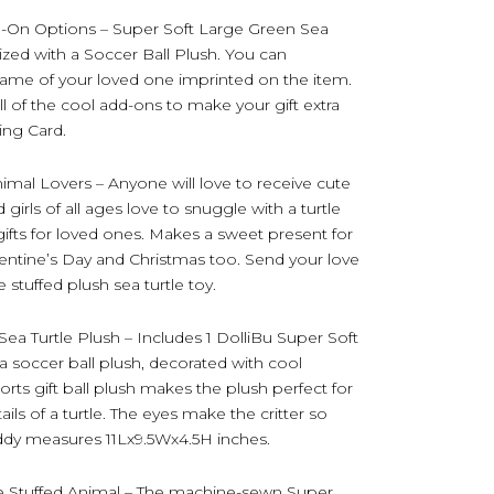
d-On Options – Super Soft Large Green Sea
zed with a Soccer Ball Plush. You can
 name of your loved one imprinted on the item.
l of the cool add-ons to make your gift extra
ting Card.
nimal Lovers – Anyone will love to receive cute
 girls of all ages love to snuggle with a turtle
c gifts for loved ones. Makes a sweet present for
lentine’s Day and Christmas too. Send your love
 stuffed plush sea turtle toy.
ea Turtle Plush – Includes 1 DolliBu Super Soft
a soccer ball plush, decorated with cool
ports gift ball plush makes the plush perfect for
ils of a turtle. The eyes make the critter so
uddy measures 11Lx9.5Wx4.5H inches.
le Stuffed Animal – The machine-sewn Super