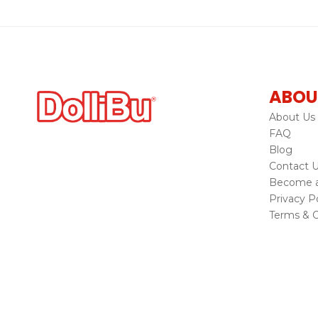
ABOU
About Us
FAQ
Blog
Contact 
Become a 
Privacy Po
Terms & C