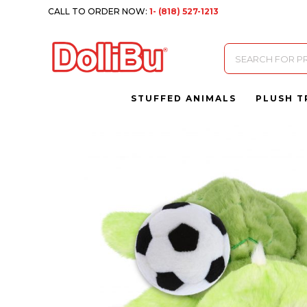
CALL TO ORDER NOW:
1- (818) 527-1213
Products
search
STUFFED ANIMALS
PLUSH T