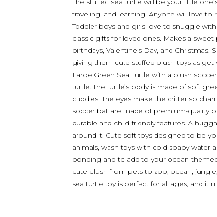
The stuffed sea turtle will be your little o
traveling, and learning. Anyone will love to r
Toddler boys and girls love to snuggle with 
classic gifts for loved ones. Makes a sweet
birthdays, Valentine’s Day, and Christmas. S
giving them cute stuffed plush toys as get 
Large Green Sea Turtle with a plush soccer b
turtle. The turtle’s body is made of soft gr
cuddles. The eyes make the critter so cha
soccer ball are made of premium-quality poly
durable and child-friendly features. A hugga
around it. Cute soft toys designed to be you
animals, wash toys with cold soapy water an
bonding and to add to your ocean-themed r
cute plush from pets to zoo, ocean, jungle, 
sea turtle toy is perfect for all ages, and i