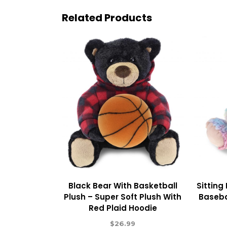
Related Products
Black Bear With Basketball
Sitting
Plush – Super Soft Plush With
Baseba
Red Plaid Hoodie
$
26.99