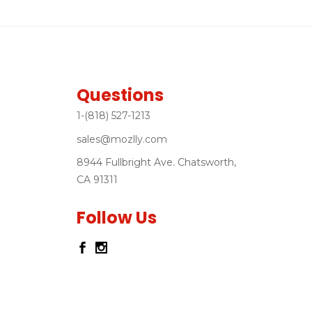
Questions
1-(818) 527-1213
sales@mozlly.com
8944 Fullbright Ave. Chatsworth,
CA 91311
Follow Us