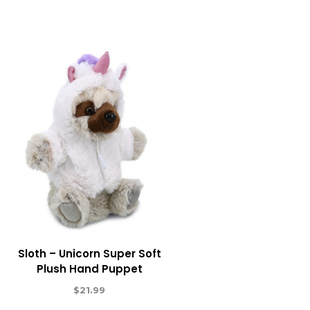
Sloth – Unicorn Super Soft
Plush Hand Puppet
$
21.99