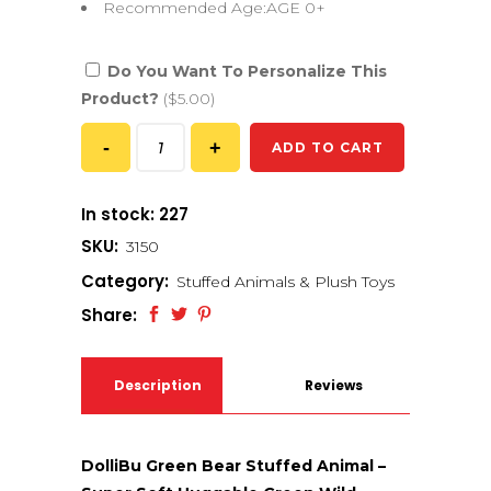
Recommended Age:AGE 0+
Do You Want To Personalize This
Product?
($5.00)
ADD TO CART
In stock: 227
SKU:
3150
Category:
Stuffed Animals & Plush Toys
Share:
Description
Reviews
(0)
DolliBu Green Bear Stuffed Animal –