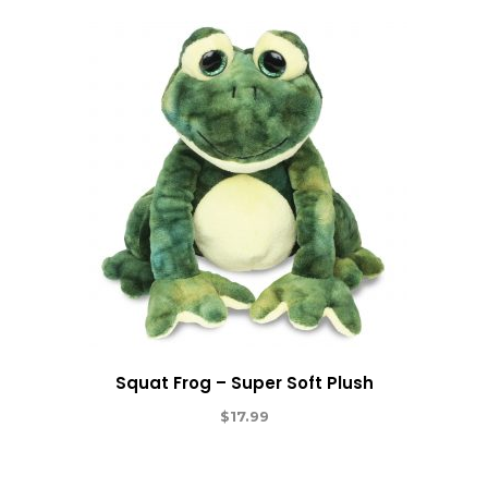
Squat Frog – Super Soft Plush
$
17.99