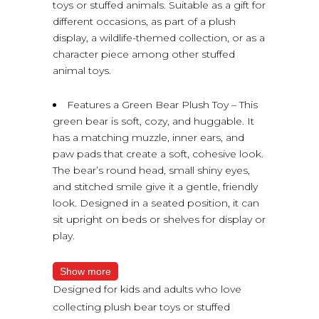
toys or stuffed animals. Suitable as a gift for
different occasions, as part of a plush
display, a wildlife-themed collection, or as a
character piece among other stuffed
animal toys.
Features a Green Bear Plush Toy – This
green bear is soft, cozy, and huggable. It
has a matching muzzle, inner ears, and
paw pads that create a soft, cohesive look.
The bear’s round head, small shiny eyes,
and stitched smile give it a gentle, friendly
look. Designed in a seated position, it can
sit upright on beds or shelves for display or
play.
Show more
Designed for kids and adults who love
collecting plush bear toys or stuffed