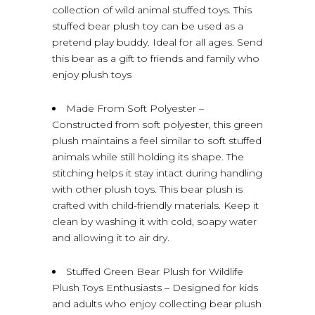
collection of wild animal stuffed toys. This
stuffed bear plush toy can be used as a
pretend play buddy. Ideal for all ages. Send
this bear as a gift to friends and family who
enjoy plush toys
Made From Soft Polyester –
Constructed from soft polyester, this green
plush maintains a feel similar to soft stuffed
animals while still holding its shape. The
stitching helps it stay intact during handling
with other plush toys. This bear plush is
crafted with child-friendly materials. Keep it
clean by washing it with cold, soapy water
and allowing it to air dry.
Stuffed Green Bear Plush for Wildlife
Plush Toys Enthusiasts – Designed for kids
and adults who enjoy collecting bear plush