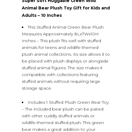
Super Soft Huggable Green Wild
Animal Bear Plush Toy Gift for Kids and
Adults – 10 Inches
This Stuffed Animal Green Bear Plush
Measures Approximately 8Lx7Wx10H
Inches – This plush fits well with stuffed
animals for teens and wildlife-themed
plush animal collections. Its size allows it to
be placed with plush displays or alongside
stuffed animal figures. The size makes it
compatible with collections featuring
stuffed animals without requiring large
storage space.
Includes 1 Stuffed Plush Green Bear Toy
– The included bear plush can be paired
with other cuddly stuffed animals or
wildlife-themed stuffed plush. This green
bear makes a great addition to your