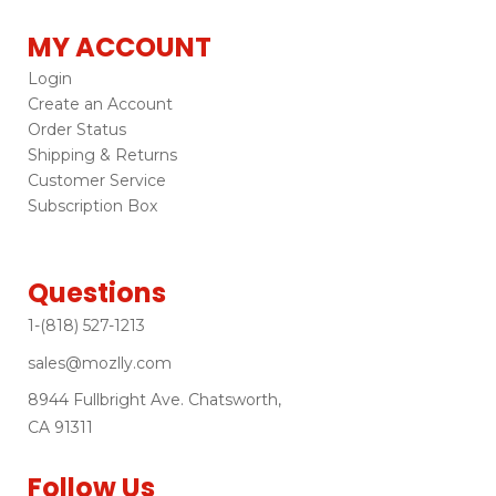
MY ACCOUNT
Login
Create an Account
Order Status
Shipping & Returns
Customer Service
Subscription Box
Questions
1-(818) 527-1213
sales@mozlly.com
8944 Fullbright Ave. Chatsworth,
CA 91311
Follow Us