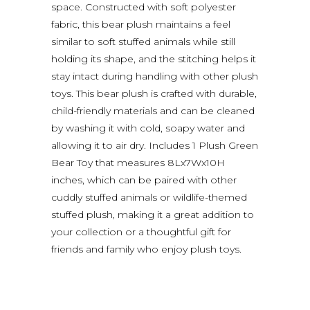
space. Constructed with soft polyester
fabric, this bear plush maintains a feel
similar to soft stuffed animals while still
holding its shape, and the stitching helps it
stay intact during handling with other plush
toys. This bear plush is crafted with durable,
child-friendly materials and can be cleaned
by washing it with cold, soapy water and
allowing it to air dry. Includes 1 Plush Green
Bear Toy that measures 8Lx7Wx10H
inches, which can be paired with other
cuddly stuffed animals or wildlife-themed
stuffed plush, making it a great addition to
your collection or a thoughtful gift for
friends and family who enjoy plush toys.