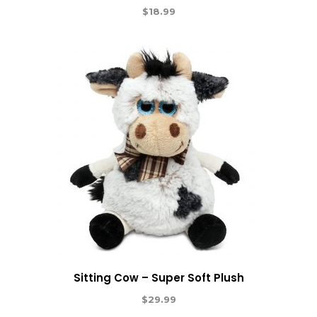
$
18.99
Sitting Cow – Super Soft Plush
$
29.99