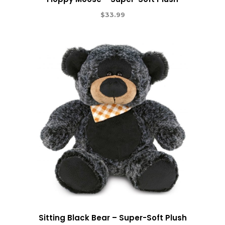
$
33.99
Sitting Black Bear – Super-Soft Plush