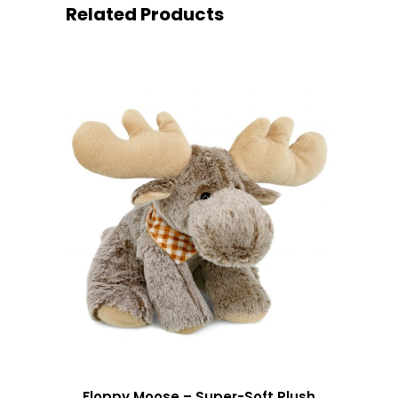
Related Products
Floppy Moose – Super-Soft Plush