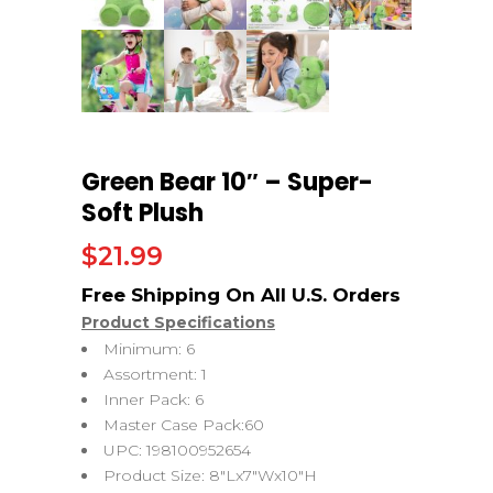
Green Bear 10″ – Super-
Soft Plush
$
21.99
Product Specifications
Minimum: 6
Assortment: 1
Inner Pack: 6
Master Case Pack:60
UPC: 198100952654
Product Size: 8″Lx7″Wx10″H