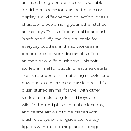
animals, this green bear plush is suitable
for different occasions, as part of a plush
display, a wildlife-themed collection, or as a
character piece among your other stuffed
animal toys. This stuffed animal bear plush
is soft and fluffy, making it suitable for
everyday cuddles, and also works as a
decor piece for your display of stuffed
animals or wildlife plush toys. This soft
stuffed animal for cuddling features details
like its rounded ears, matching muzzle, and
paw pads to resemble a classic bear. This
plush stuffed animal fits well with other
stuffed animals for girls and boys and
wildlife-themed plush animal collections,
and its size allows it to be placed with
plush displays or alongside stuffed toy
figures without requiring large storage