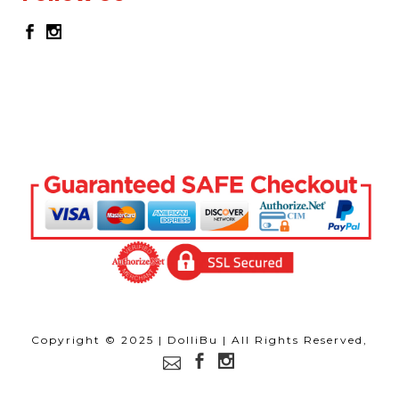
Copyright © 2025 | DolliBu | All Rights Reserved,