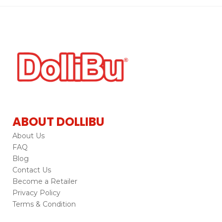
ABOUT DOLLIBU
About Us
FAQ
Blog
Contact Us
Become a Retailer
Privacy Policy
Terms & Condition