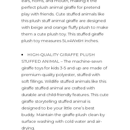
ears, horns, and mouth, making it the
perfect plush animal giraffe for pretend
play with friends. Cute stuffed animals like
this plush stuff animal giraffe are designed
with beige and orange fluffy plush to make
them a cute plush toy. This stuffed giraffe
plush toy measures 5Lx4Wx6H inches.
HIGH-QUALITY GIRAFFE PLUSH
STUFFED ANIMAL – The machine-sewn
giraffe toys for kids 3-5 and up are made of
premium-quality polyester, stuffed with
soft fillings. Wildlife stuffed animals like this
giraffe stuffed animal are crafted with
durable and child-friendly features. This cute
giraffe storytelling stuffed animal is
designed to be your little one’s best
buddy. Maintain the giraffe plush clean by
surface washing with cold water and air-
drying.