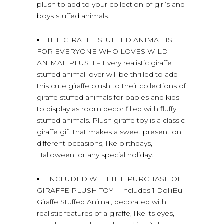
plush to add to your collection of girl’s and
boys stuffed animals.
THE GIRAFFE STUFFED ANIMAL IS
FOR EVERYONE WHO LOVES WILD
ANIMAL PLUSH – Every realistic giraffe
stuffed animal lover will be thrilled to add
this cute giraffe plush to their collections of
giraffe stuffed animals for babies and kids
to display as room decor filled with fluffy
stuffed animals. Plush giraffe toy is a classic
giraffe gift that makes a sweet present on
different occasions, like birthdays,
Halloween, or any special holiday.
INCLUDED WITH THE PURCHASE OF
GIRAFFE PLUSH TOY – Includes 1 DolliBu
Giraffe Stuffed Animal, decorated with
realistic features of a giraffe, like its eyes,