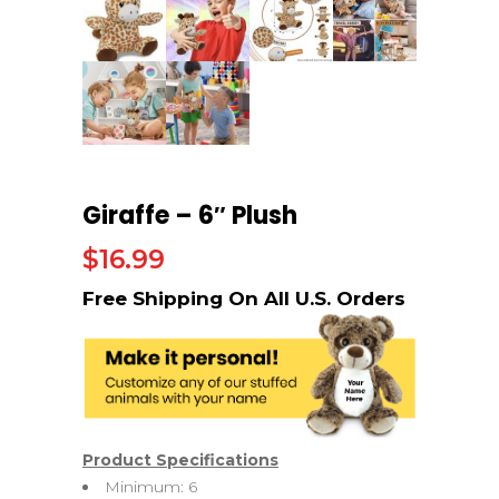
Giraffe – 6″ Plush
$
16.99
Product Specifications
Minimum: 6