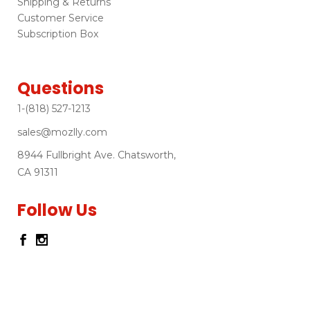
Shipping & Returns
Customer Service
Subscription Box
Questions
1-(818) 527-1213
sales@mozlly.com
8944 Fullbright Ave. Chatsworth,
CA 91311
Follow Us