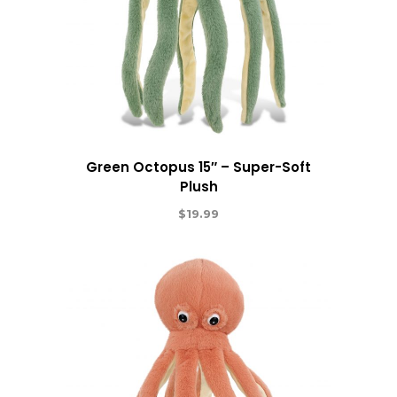
Green Octopus 15″ – Super-Soft
Plush
$
19.99