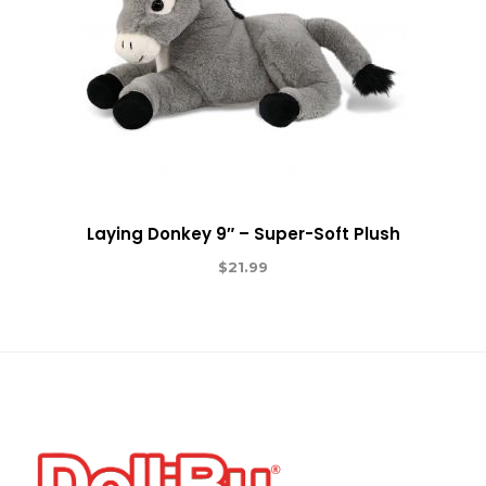
Laying Donkey 9″ – Super-Soft Plush
$
21.99