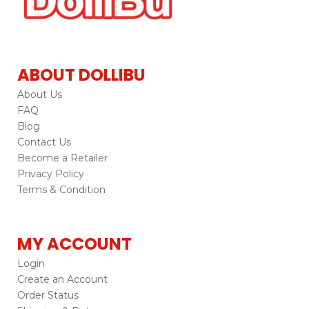
ABOUT DOLLIBU
About Us
FAQ
Blog
Contact Us
Become a Retailer
Privacy Policy
Terms & Condition
MY ACCOUNT
Login
Create an Account
Order Status