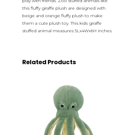
play with friends. Zoo stuffed animals like
this fluffy giraffe plush are designed with
beige and orange fluffy plush to make
them a cute plush toy. This kids giraffe
stuffed animal measures 5Lx4Wx6H inches.
Related Products