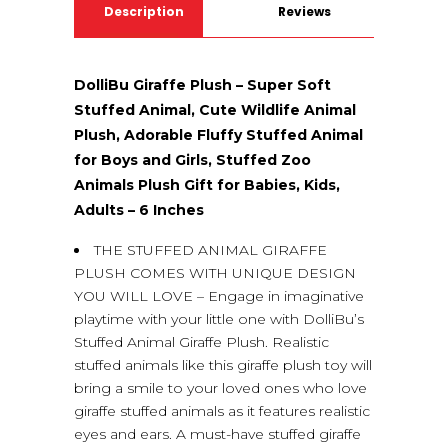
Description
Reviews
(0)
DolliBu Giraffe Plush – Super Soft
Stuffed Animal, Cute Wildlife Animal
Plush, Adorable Fluffy Stuffed Animal
for Boys and Girls, Stuffed Zoo
Animals Plush Gift for Babies, Kids,
Adults – 6 Inches
THE STUFFED ANIMAL GIRAFFE
PLUSH COMES WITH UNIQUE DESIGN
YOU WILL LOVE – Engage in imaginative
playtime with your little one with DolliBu’s
Stuffed Animal Giraffe Plush. Realistic
stuffed animals like this giraffe plush toy will
bring a smile to your loved ones who love
giraffe stuffed animals as it features realistic
eyes and ears. A must-have stuffed giraffe