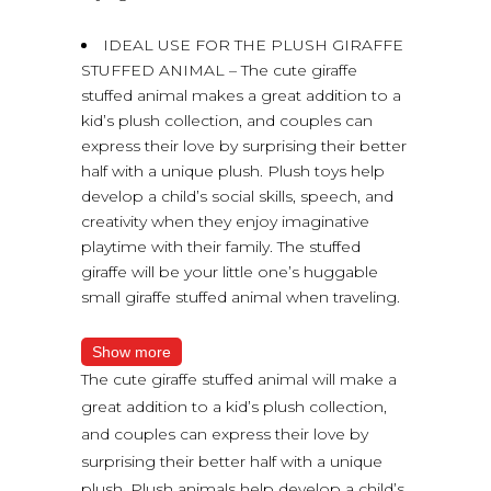
IDEAL USE FOR THE PLUSH GIRAFFE
STUFFED ANIMAL – The cute giraffe
stuffed animal makes a great addition to a
kid’s plush collection, and couples can
express their love by surprising their better
half with a unique plush. Plush toys help
develop a child’s social skills, speech, and
creativity when they enjoy imaginative
playtime with their family. The stuffed
giraffe will be your little one’s huggable
small giraffe stuffed animal when traveling.
Show more
The cute giraffe stuffed animal will make a
great addition to a kid’s plush collection,
and couples can express their love by
surprising their better half with a unique
plush. Plush animals help develop a child’s