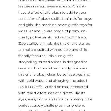
features realistic eyes and ears. A must-
have stuffed giraffe plush to add to your
collection of plush stuffed animals for boys
and girls. The machine-sewn giraffe toys for
kids 8-12 and up are made of premium-
quality polyester stuffed with soft fillings.
Zoo stuffed animals like this giraffe stuffed
animal are crafted with durable and child-
friendly features. This cute giraffe
storytelling stuffed animal is designed to
be your little one’s best buddy. Maintain
this giraffe plush clean by surface washing
with cold water and air drying. Includes 1
DolliBu Giraffe Stuffed Animal, decorated
with realistic features of a giraffe, like its
eyes, ears, horns, and mouth, making it the
perfect cuddly giraffe plush for pretend