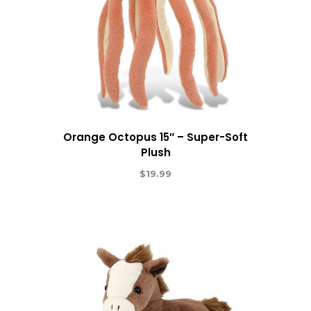
Orange Octopus 15″ – Super-Soft
Plush
$
19.99