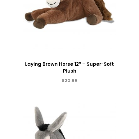
Laying Brown Horse 12″ – Super-Soft
Plush
$
20.99