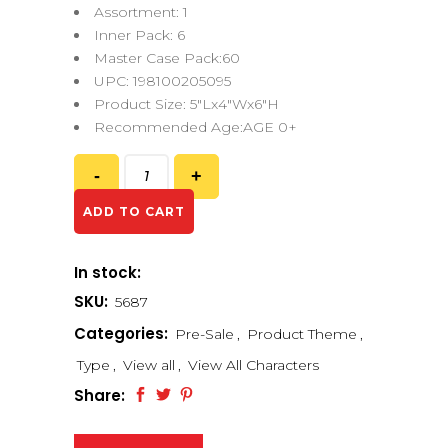
Assortment: 1
Inner Pack: 6
Master Case Pack:60
UPC: 198100205095
Product Size: 5″Lx4″Wx6″H
Recommended Age:AGE 0+
ADD TO CART
In stock:
SKU:
5687
Categories:
Pre-Sale
,
Product Theme
,
Type
,
View all
,
View All Characters
Share: