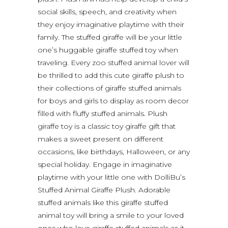
social skills, speech, and creativity when
they enjoy imaginative playtime with their
family. The stuffed giraffe will be your little
one’s huggable giraffe stuffed toy when
traveling. Every zoo stuffed animal lover will
be thrilled to add this cute giraffe plush to
their collections of giraffe stuffed animals
for boys and girls to display as room decor
filled with fluffy stuffed animals. Plush
giraffe toy is a classic toy giraffe gift that
makes a sweet present on different
occasions, like birthdays, Halloween, or any
special holiday. Engage in imaginative
playtime with your little one with DolliBu’s
Stuffed Animal Giraffe Plush. Adorable
stuffed animals like this giraffe stuffed
animal toy will bring a smile to your loved
ones who love giraffe stuffed animals as it