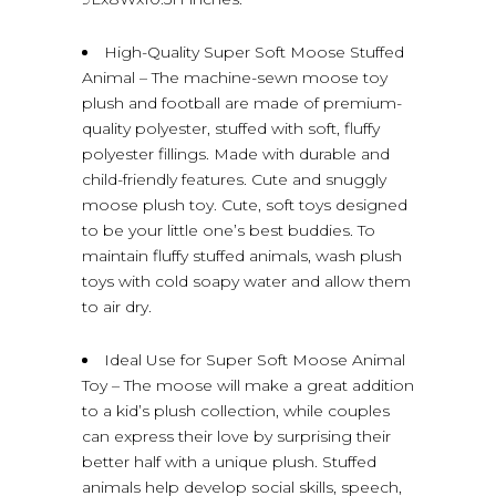
High-Quality Super Soft Moose Stuffed
Animal – The machine-sewn moose toy
plush and football are made of premium-
quality polyester, stuffed with soft, fluffy
polyester fillings. Made with durable and
child-friendly features. Cute and snuggly
moose plush toy. Cute, soft toys designed
to be your little one’s best buddies. To
maintain fluffy stuffed animals, wash plush
toys with cold soapy water and allow them
to air dry.
Ideal Use for Super Soft Moose Animal
Toy – The moose will make a great addition
to a kid’s plush collection, while couples
can express their love by surprising their
better half with a unique plush. Stuffed
animals help develop social skills, speech,