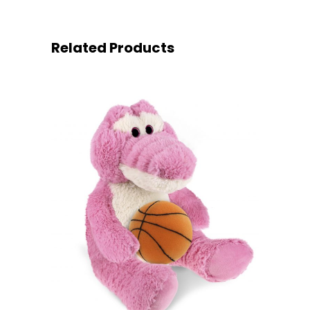
Related Products