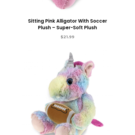
Sitting Pink Alligator With Soccer
Plush – Super-Soft Plush
$
21.99