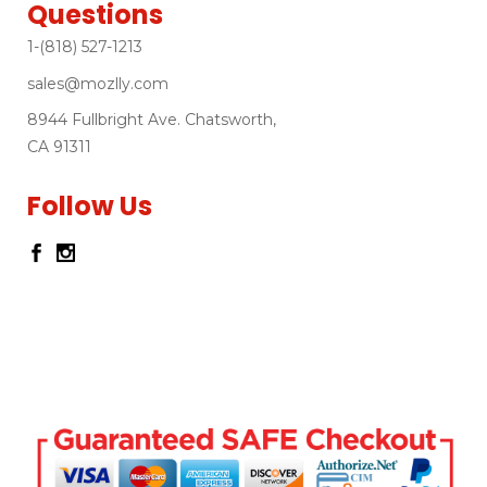
Questions
1-(818) 527-1213
sales@mozlly.com
8944 Fullbright Ave. Chatsworth,
CA 91311
Follow Us