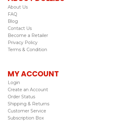
About Us
FAQ
Blog
Contact Us
Become a Retailer
Privacy Policy
Terms & Condition
MY ACCOUNT
Login
Create an Account
Order Status
Shipping & Returns
Customer Service
Subscription Box