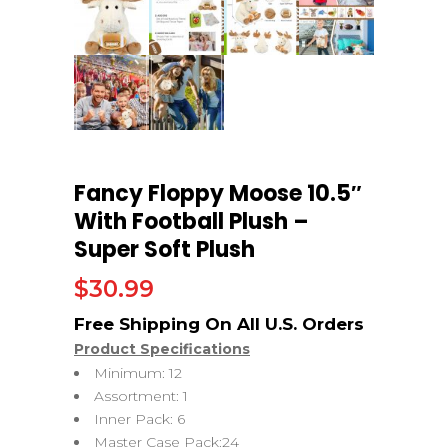
Fancy Floppy Moose 10.5″
With Football Plush –
Super Soft Plush
$
30.99
Product Specifications
Minimum: 12
Assortment: 1
Inner Pack: 6
Master Case Pack:24