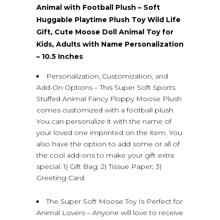
Animal with Football Plush – Soft
Huggable Playtime Plush Toy Wild Life
Gift, Cute Moose Doll Animal Toy for
Kids, Adults with Name Personalization
– 10.5 Inches
Personalization, Customization, and
Add-On Options – This Super Soft Sports
Stuffed Animal Fancy Floppy Moose Plush
comes customized with a football plush.
You can personalize it with the name of
your loved one imprinted on the item. You
also have the option to add some or all of
the cool add-ons to make your gift extra
special: 1) Gift Bag; 2) Tissue Paper; 3)
Greeting Card.
The Super Soft Moose Toy Is Perfect for
Animal Lovers – Anyone will love to receive