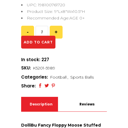
UPC: 198100761720
Product Size: 9″Lx8″Wx10.5″H
Recommended Age:AGE 0+
ADD TO CART
In stock: 227
SKU:
K5201-5989
Categories:
Football
,
Sports Balls
Share:
Description
Reviews
(0)
DolliBu Fancy Floppy Moose Stuffed