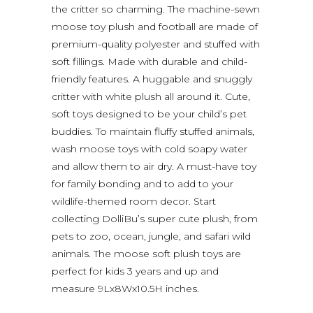
the critter so charming. The machine-sewn
moose toy plush and football are made of
premium-quality polyester and stuffed with
soft fillings. Made with durable and child-
friendly features. A huggable and snuggly
critter with white plush all around it. Cute,
soft toys designed to be your child’s pet
buddies. To maintain fluffy stuffed animals,
wash moose toys with cold soapy water
and allow them to air dry. A must-have toy
for family bonding and to add to your
wildlife-themed room decor. Start
collecting DolliBu’s super cute plush, from
pets to zoo, ocean, jungle, and safari wild
animals. The moose soft plush toys are
perfect for kids 3 years and up and
measure 9Lx8Wx10.5H inches.