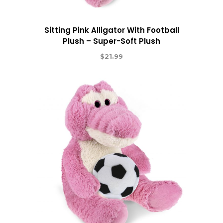
Sitting Pink Alligator With Football
Plush – Super-Soft Plush
$
21.99