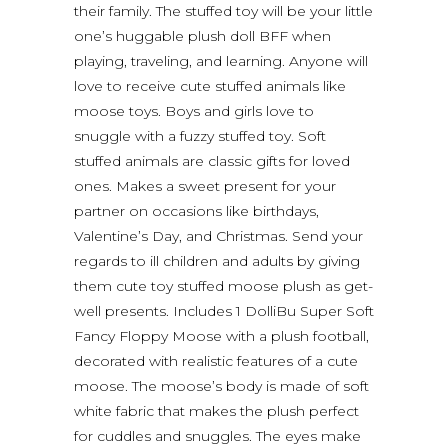
their family. The stuffed toy will be your little
one’s huggable plush doll BFF when
playing, traveling, and learning. Anyone will
love to receive cute stuffed animals like
moose toys. Boys and girls love to
snuggle with a fuzzy stuffed toy. Soft
stuffed animals are classic gifts for loved
ones. Makes a sweet present for your
partner on occasions like birthdays,
Valentine’s Day, and Christmas. Send your
regards to ill children and adults by giving
them cute toy stuffed moose plush as get-
well presents. Includes 1 DolliBu Super Soft
Fancy Floppy Moose with a plush football,
decorated with realistic features of a cute
moose. The moose’s body is made of soft
white fabric that makes the plush perfect
for cuddles and snuggles. The eyes make