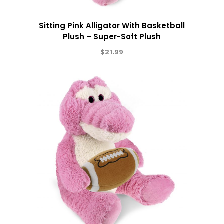
Sitting Pink Alligator With Basketball
Plush – Super-Soft Plush
$
21.99