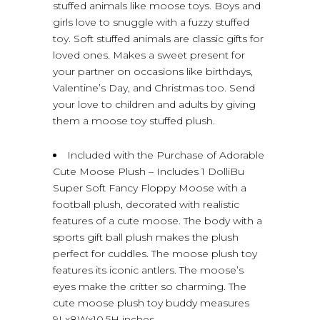
stuffed animals like moose toys. Boys and
girls love to snuggle with a fuzzy stuffed
toy. Soft stuffed animals are classic gifts for
loved ones. Makes a sweet present for
your partner on occasions like birthdays,
Valentine’s Day, and Christmas too. Send
your love to children and adults by giving
them a moose toy stuffed plush.
Included with the Purchase of Adorable
Cute Moose Plush – Includes 1 DolliBu
Super Soft Fancy Floppy Moose with a
football plush, decorated with realistic
features of a cute moose. The body with a
sports gift ball plush makes the plush
perfect for cuddles. The moose plush toy
features its iconic antlers. The moose’s
eyes make the critter so charming. The
cute moose plush toy buddy measures
9Lx8Wx10.5H inches.