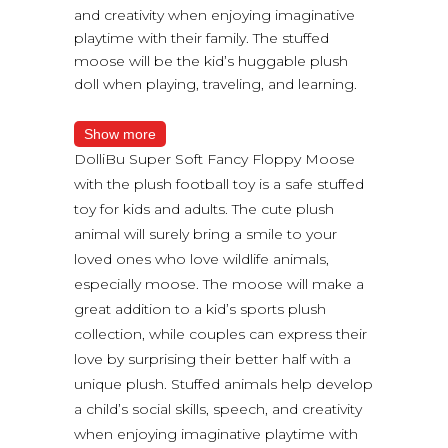
and creativity when enjoying imaginative
playtime with their family. The stuffed
moose will be the kid’s huggable plush
doll when playing, traveling, and learning.
Show more
DolliBu Super Soft Fancy Floppy Moose
with the plush football toy is a safe stuffed
toy for kids and adults. The cute plush
animal will surely bring a smile to your
loved ones who love wildlife animals,
especially moose. The moose will make a
great addition to a kid’s sports plush
collection, while couples can express their
love by surprising their better half with a
unique plush. Stuffed animals help develop
a child’s social skills, speech, and creativity
when enjoying imaginative playtime with