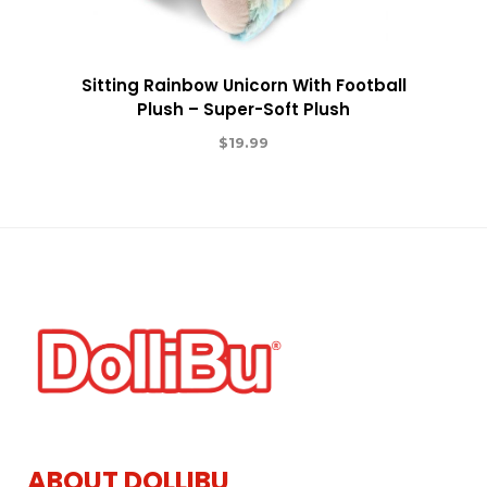
Sitting Rainbow Unicorn With Football
Plush – Super-Soft Plush
$
19.99
ABOUT DOLLIBU