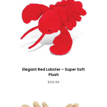
Elegant Red Lobster – Super Soft
Plush
$
20.99