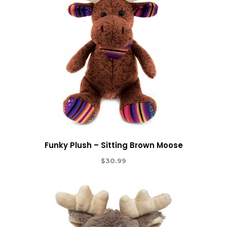
Funky Plush – Sitting Brown Moose
$
30.99