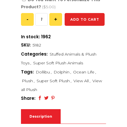
Product?
($5.00)
ADD TO CART
In stock: 1962
SKU:
5182
Categories:
Stuffed Animals & Plush
Toys
,
Super Soft Plush Animals
Tags:
Dollibu
,
Dolphin
,
Ocean Life
,
Plush
,
Super Soft Plush
,
View All
,
View
all Plush
Share:
Description