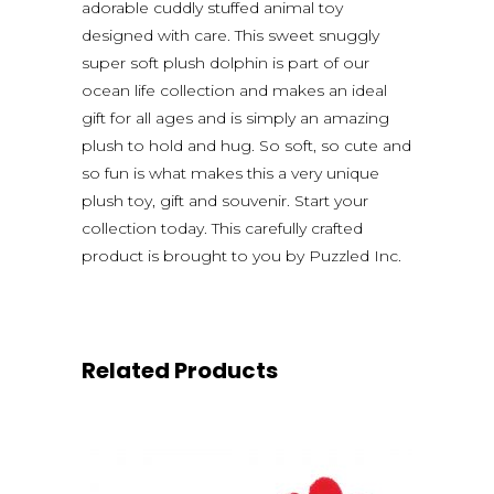
adorable cuddly stuffed animal toy
designed with care. This sweet snuggly
super soft plush dolphin is part of our
ocean life collection and makes an ideal
gift for all ages and is simply an amazing
plush to hold and hug. So soft, so cute and
so fun is what makes this a very unique
plush toy, gift and souvenir. Start your
collection today. This carefully crafted
product is brought to you by Puzzled Inc.
Related Products