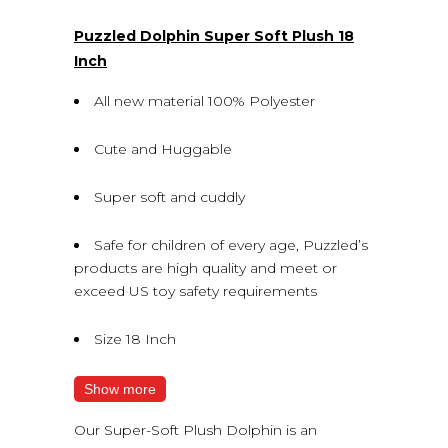
Puzzled Dolphin Super Soft Plush 18
Inch
All new material 100% Polyester
Cute and Huggable
Super soft and cuddly
Safe for children of every age, Puzzled’s
products are high quality and meet or
exceed US toy safety requirements
Size 18 Inch
Show more
Our Super-Soft Plush Dolphin is an