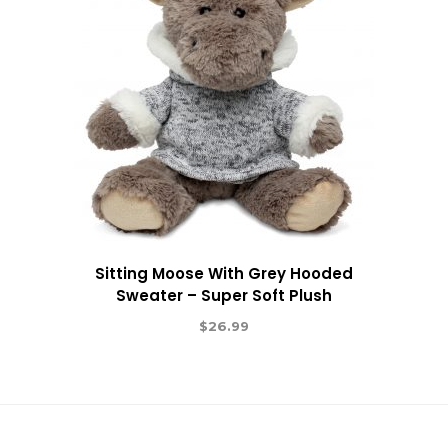
Sitting Moose With Grey Hooded
Sweater – Super Soft Plush
$
26.99