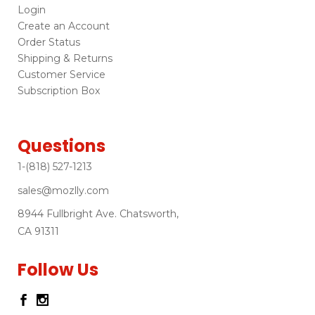
Login
Create an Account
Order Status
Shipping & Returns
Customer Service
Subscription Box
Questions
1-(818) 527-1213
sales@mozlly.com
8944 Fullbright Ave. Chatsworth,
CA 91311
Follow Us