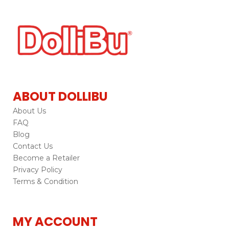
ABOUT DOLLIBU
About Us
FAQ
Blog
Contact Us
Become a Retailer
Privacy Policy
Terms & Condition
MY ACCOUNT