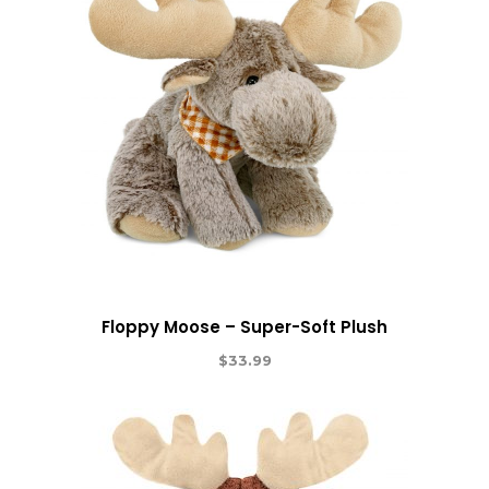
Floppy Moose – Super-Soft Plush
$
33.99