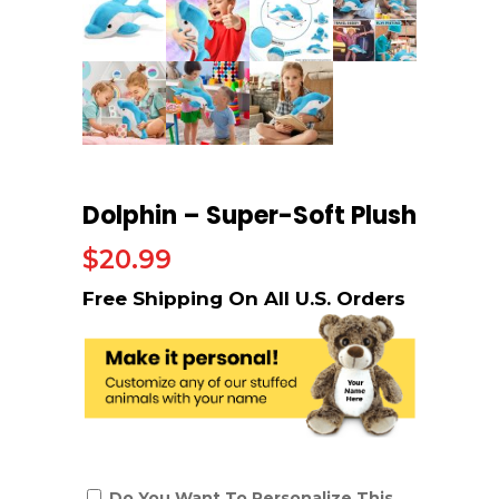
Dolphin – Super-Soft Plush
$
20.99
Do You Want To Personalize This