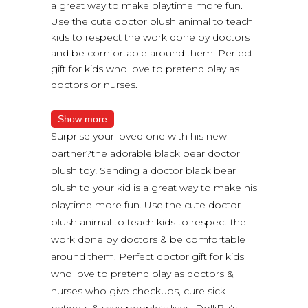
a great way to make playtime more fun.
Use the cute doctor plush animal to teach
kids to respect the work done by doctors
and be comfortable around them. Perfect
gift for kids who love to pretend play as
doctors or nurses.
Show more
Surprise your loved one with his new
partner?the adorable black bear doctor
plush toy! Sending a doctor black bear
plush to your kid is a great way to make his
playtime more fun. Use the cute doctor
plush animal to teach kids to respect the
work done by doctors & be comfortable
around them. Perfect doctor gift for kids
who love to pretend play as doctors &
nurses who give checkups, cure sick
patients & save people’s lives. DolliBu’s