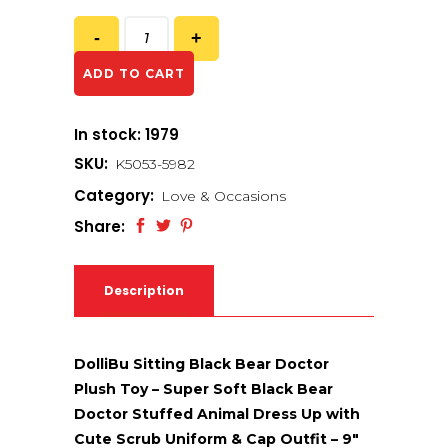
ADD TO CART
In stock: 1979
SKU:
K5053-5982
Category:
Love & Occasions
Share:
Description
DolliBu Sitting Black Bear Doctor
Plush Toy – Super Soft Black Bear
Doctor Stuffed Animal Dress Up with
Cute Scrub Uniform & Cap Outfit – 9″