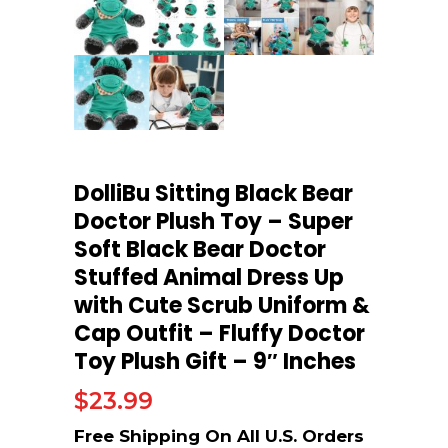
DolliBu Sitting Black Bear
Doctor Plush Toy – Super
Soft Black Bear Doctor
Stuffed Animal Dress Up
with Cute Scrub Uniform &
Cap Outfit – Fluffy Doctor
Toy Plush Gift – 9″ Inches
$
23.99