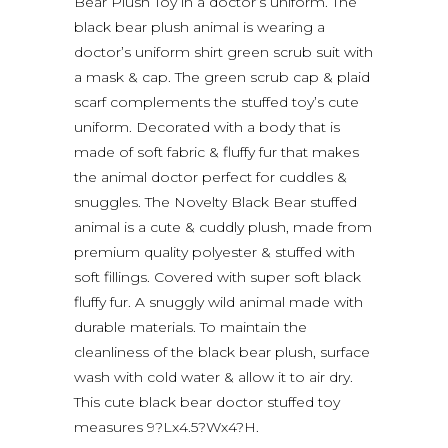
Bear Plush Toy in a doctor’s uniform. The
black bear plush animal is wearing a
doctor’s uniform shirt green scrub suit with
a mask & cap. The green scrub cap & plaid
scarf complements the stuffed toy’s cute
uniform. Decorated with a body that is
made of soft fabric & fluffy fur that makes
the animal doctor perfect for cuddles &
snuggles. The Novelty Black Bear stuffed
animal is a cute & cuddly plush, made from
premium quality polyester & stuffed with
soft fillings. Covered with super soft black
fluffy fur. A snuggly wild animal made with
durable materials. To maintain the
cleanliness of the black bear plush, surface
wash with cold water & allow it to air dry.
This cute black bear doctor stuffed toy
measures 9?Lx4.5?Wx4?H.