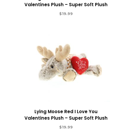
Valentines Plush – Super Soft Plush
$
19.99
Lying Moose Red I Love You
Valentines Plush – Super Soft Plush
$
19.99