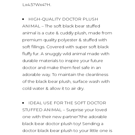
Lx4.5?Wx4?H.
HIGH-QUALITY DOCTOR PLUSH
ANIMAL – The soft black bear stuffed
animal is a cute & cuddly plush, made from
premium quality polyester & stuffed with
soft fillings. Covered with super soft black
fluffy fur. A snuggly wild animal made with
durable materials to inspire your future
doctor and make them feel safe in an
adorable way. To maintain the cleanliness
of the black bear plush, surface wash with
cold water & allow it to air dry.
IDEAL USE FOR THE SOFT DOCTOR
STUFFED ANIMAL – Surprise your loved
one with their new partner?the adorable
black bear doctor plush toy! Sending a
doctor black bear plush to your little one is