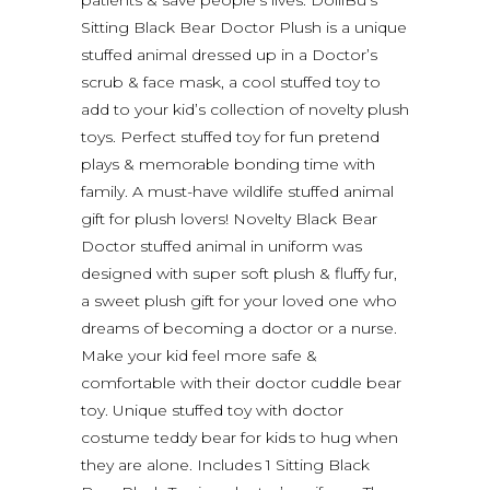
Sitting Black Bear Doctor Plush is a unique
stuffed animal dressed up in a Doctor’s
scrub & face mask, a cool stuffed toy to
add to your kid’s collection of novelty plush
toys. Perfect stuffed toy for fun pretend
plays & memorable bonding time with
family. A must-have wildlife stuffed animal
gift for plush lovers! Novelty Black Bear
Doctor stuffed animal in uniform was
designed with super soft plush & fluffy fur,
a sweet plush gift for your loved one who
dreams of becoming a doctor or a nurse.
Make your kid feel more safe &
comfortable with their doctor cuddle bear
toy. Unique stuffed toy with doctor
costume teddy bear for kids to hug when
they are alone. Includes 1 Sitting Black