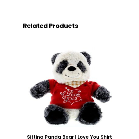
Related Products
Sitting Panda Bear I Love You Shirt