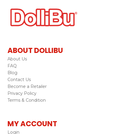
ABOUT DOLLIBU
About Us
FAQ
Blog
Contact Us
Become a Retailer
Privacy Policy
Terms & Condition
MY ACCOUNT
Login