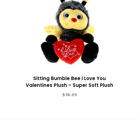
Sitting Bumble Bee I Love You
Valentines Plush – Super Soft Plush
$
18.99