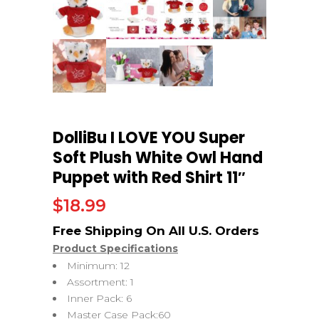
DolliBu I LOVE YOU Super
Soft Plush White Owl Hand
Puppet with Red Shirt 11″
$
18.99
Product Specifications
Minimum: 12
Assortment: 1
Inner Pack: 6
Master Case Pack:60