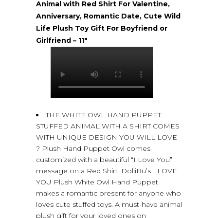
Animal with Red Shirt For Valentine,
Anniversary, Romantic Date, Cute Wild
Life Plush Toy Gift For Boyfriend or
Girlfriend – 11″
THE WHITE OWL HAND PUPPET
STUFFED ANIMAL WITH A SHIRT COMES
WITH UNIQUE DESIGN YOU WILL LOVE
? Plush Hand Puppet Owl comes
customized with a beautiful “I Love You”
message on a Red Shirt. DolliBu’s I LOVE
YOU Plush White Owl Hand Puppet
makes a romantic present for anyone who
loves cute stuffed toys. A must-have animal
plush gift for your loved ones on