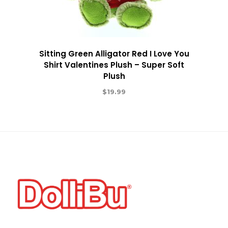
Sitting Green Alligator Red I Love You
Shirt Valentines Plush – Super Soft
Plush
$
19.99