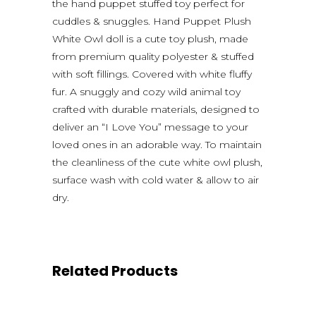
the hand puppet stuffed toy perfect for
cuddles & snuggles. Hand Puppet Plush
White Owl doll is a cute toy plush, made
from premium quality polyester & stuffed
with soft fillings. Covered with white fluffy
fur. A snuggly and cozy wild animal toy
crafted with durable materials, designed to
deliver an “I Love You” message to your
loved ones in an adorable way. To maintain
the cleanliness of the cute white owl plush,
surface wash with cold water & allow to air
dry.
Related Products