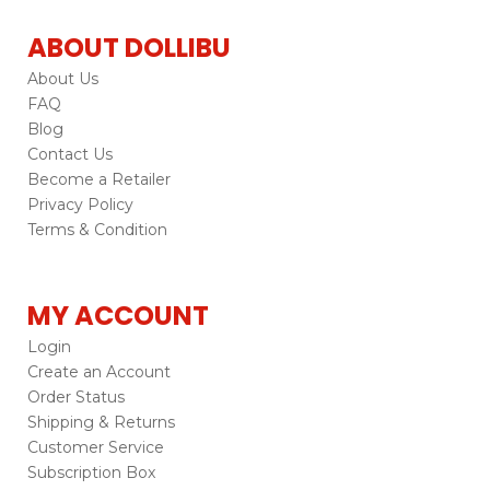
ABOUT DOLLIBU
About Us
FAQ
Blog
Contact Us
Become a Retailer
Privacy Policy
Terms & Condition
MY ACCOUNT
Login
Create an Account
Order Status
Shipping & Returns
Customer Service
Subscription Box