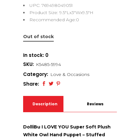
UPC: 769498049051
Product Size: 9.5″Lx3″Wx9.5″H
Recommended Age:0
Out of stock
In stock: 0
SKU:
K5485-5994
Category:
Love & Occasions
Share:
Description
Reviews
(0)
DolliBu I LOVE YOU Super Soft Plush
White Owl Hand Puppet – Stuffed