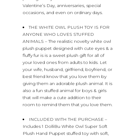
Valentine’s Day, anniversaries, special
occasions, and even on ordinary days.
THE WHITE OWL PLUSH TOY IS FOR
ANYONE WHO LOVES STUFFED
ANIMALS – The realistic novelty white owl
plush puppet designed with cute eyes & a
fluffy fur is is a sweet plush gift for all of
your loved ones from adults to kids. Let
your wife, husband, girlfriend, boyfriend, or
best friend know that you love them by
giving them an adorable plush animal. It is
also a fun stuffed animal for boys & girls
that will make a cute addition to their
room to remind them that you love them.
INCLUDED WITH THE PURCHASE –
Includes 1 DolliBu White Owl Super Soft
Plush Hand Puppet stuffed toy with soft,