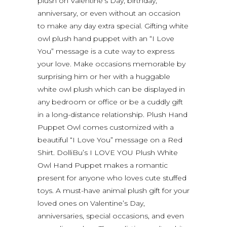
plush on Valentine’s Day, birthday,
anniversary, or even without an occasion
to make any day extra special. Gifting white
owl plush hand puppet with an “I Love
You” message is a cute way to express
your love. Make occasions memorable by
surprising him or her with a huggable
white owl plush which can be displayed in
any bedroom or office or be a cuddly gift
in a long-distance relationship. Plush Hand
Puppet Owl comes customized with a
beautiful “I Love You” message on a Red
Shirt. DolliBu’s I LOVE YOU Plush White
Owl Hand Puppet makes a romantic
present for anyone who loves cute stuffed
toys. A must-have animal plush gift for your
loved ones on Valentine’s Day,
anniversaries, special occasions, and even