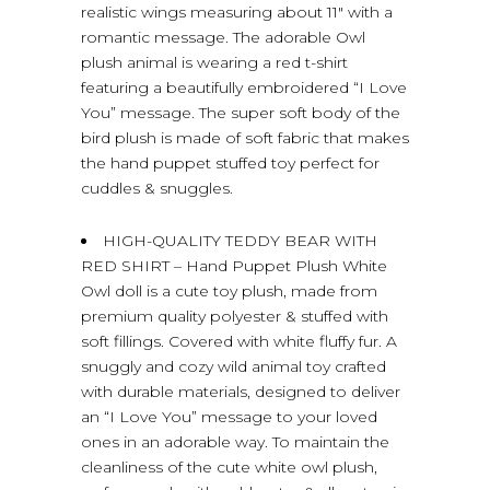
realistic wings measuring about 11″ with a
romantic message. The adorable Owl
plush animal is wearing a red t-shirt
featuring a beautifully embroidered “I Love
You” message. The super soft body of the
bird plush is made of soft fabric that makes
the hand puppet stuffed toy perfect for
cuddles & snuggles.
HIGH-QUALITY TEDDY BEAR WITH
RED SHIRT – Hand Puppet Plush White
Owl doll is a cute toy plush, made from
premium quality polyester & stuffed with
soft fillings. Covered with white fluffy fur. A
snuggly and cozy wild animal toy crafted
with durable materials, designed to deliver
an “I Love You” message to your loved
ones in an adorable way. To maintain the
cleanliness of the cute white owl plush,