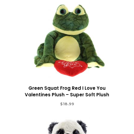
Green Squat Frog Red I Love You
Valentines Plush – Super Soft Plush
$
18.99