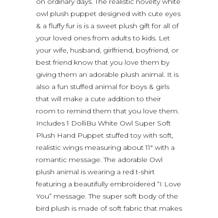
on ordinary days. The realistic novelty white
owl plush puppet designed with cute eyes
& a fluffy fur is is a sweet plush gift for all of
your loved ones from adults to kids. Let
your wife, husband, girlfriend, boyfriend, or
best friend know that you love them by
giving them an adorable plush animal. It is
also a fun stuffed animal for boys & girls
that will make a cute addition to their
room to remind them that you love them.
Includes 1 DolliBu White Owl Super Soft
Plush Hand Puppet stuffed toy with soft,
realistic wings measuring about 11″ with a
romantic message. The adorable Owl
plush animal is wearing a red t-shirt
featuring a beautifully embroidered “I Love
You” message. The super soft body of the
bird plush is made of soft fabric that makes