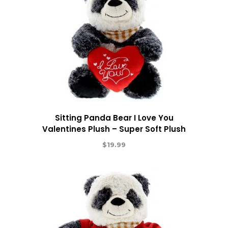
Sitting Panda Bear I Love You
Valentines Plush – Super Soft Plush
$
19.99