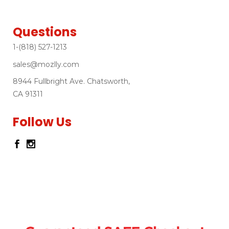
Questions
1-(818) 527-1213
sales@mozlly.com
8944 Fullbright Ave. Chatsworth,
CA 91311
Follow Us