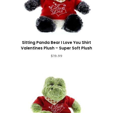
Sitting Panda Bear I Love You Shirt
Valentines Plush – Super Soft Plush
$
19.99