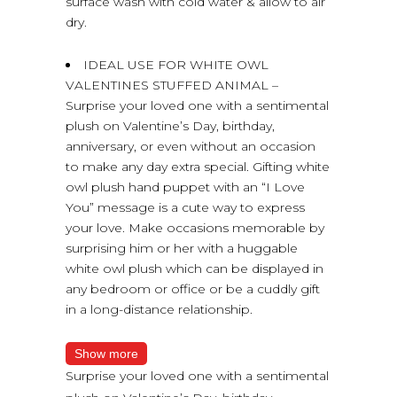
surface wash with cold water & allow to air
dry.
IDEAL USE FOR WHITE OWL
VALENTINES STUFFED ANIMAL –
Surprise your loved one with a sentimental
plush on Valentine’s Day, birthday,
anniversary, or even without an occasion
to make any day extra special. Gifting white
owl plush hand puppet with an “I Love
You” message is a cute way to express
your love. Make occasions memorable by
surprising him or her with a huggable
white owl plush which can be displayed in
any bedroom or office or be a cuddly gift
in a long-distance relationship.
Show more
Surprise your loved one with a sentimental