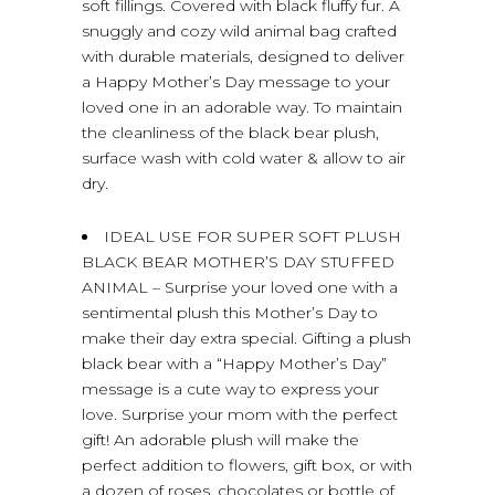
soft fillings. Covered with black fluffy fur. A
snuggly and cozy wild animal bag crafted
with durable materials, designed to deliver
a Happy Mother’s Day message to your
loved one in an adorable way. To maintain
the cleanliness of the black bear plush,
surface wash with cold water & allow to air
dry.
IDEAL USE FOR SUPER SOFT PLUSH
BLACK BEAR MOTHER’S DAY STUFFED
ANIMAL – Surprise your loved one with a
sentimental plush this Mother’s Day to
make their day extra special. Gifting a plush
black bear with a “Happy Mother’s Day”
message is a cute way to express your
love. Surprise your mom with the perfect
gift! An adorable plush will make the
perfect addition to flowers, gift box, or with
a dozen of roses, chocolates or bottle of