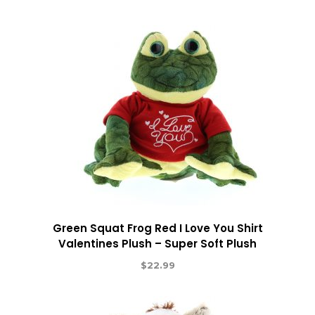
Green Squat Frog Red I Love You Shirt
Valentines Plush – Super Soft Plush
$
22.99