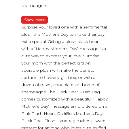
champagne.
Show more
Surprise your loved one with a sentimental
plush this Mother’s Day to make their day
extra special. Gifting a plush black bear
with a “Happy Mother’s Day” message is a
cute way to express your love. Surprise
your mom with the perfect gift! An
adorable plush will make the perfect
addition to flowers, gift box, or with a
dozen of roses, chocolates or bottle of
champagne. The Black Bear Plush Bag
comes customized with a beautiful “Happy
Mother’s Day” message embroidered on a
Pink Plush Heart. DolliBu’s Mother’s Day
Black Bear Plush Handbag makes a sweet
present for anyone who loves cute stuffed