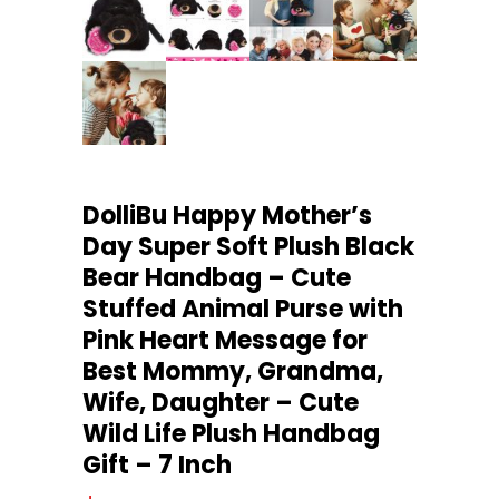
DolliBu Happy Mother’s
Day Super Soft Plush Black
Bear Handbag – Cute
Stuffed Animal Purse with
Pink Heart Message for
Best Mommy, Grandma,
Wife, Daughter – Cute
Wild Life Plush Handbag
Gift – 7 Inch