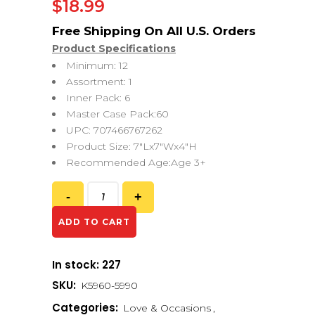
$
18.99
Product Specifications
Minimum: 12
Assortment: 1
Inner Pack: 6
Master Case Pack:60
UPC: 707466767262
Product Size: 7″Lx7″Wx4″H
Recommended Age:Age 3+
ADD TO CART
In stock: 227
SKU:
K5960-5990
Categories:
Love & Occasions
,