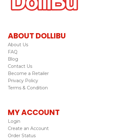
ABOUT DOLLIBU
About Us
FAQ
Blog
Contact Us
Become a Retailer
Privacy Policy
Terms & Condition
MY ACCOUNT
Login
Create an Account
Order Status