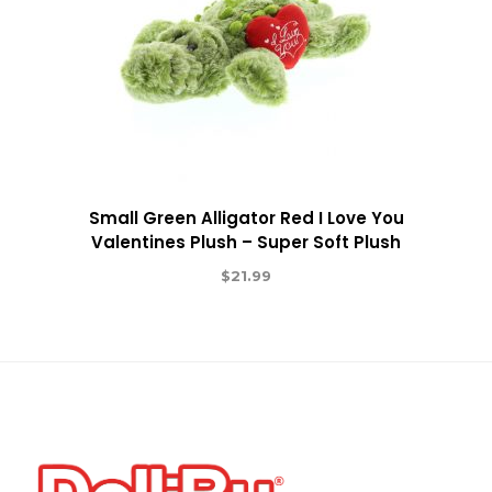
Small Green Alligator Red I Love You
Valentines Plush – Super Soft Plush
$
21.99