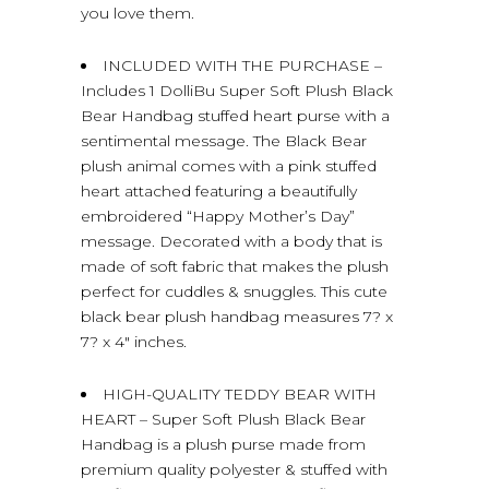
you love them.
INCLUDED WITH THE PURCHASE –
Includes 1 DolliBu Super Soft Plush Black
Bear Handbag stuffed heart purse with a
sentimental message. The Black Bear
plush animal comes with a pink stuffed
heart attached featuring a beautifully
embroidered “Happy Mother’s Day”
message. Decorated with a body that is
made of soft fabric that makes the plush
perfect for cuddles & snuggles. This cute
black bear plush handbag measures 7? x
7? x 4″ inches.
HIGH-QUALITY TEDDY BEAR WITH
HEART – Super Soft Plush Black Bear
Handbag is a plush purse made from
premium quality polyester & stuffed with