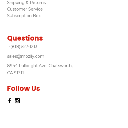
Shipping & Returns
Customer Service
Subscription Box
Questions
1-(818) 527-1213
sales@mozlly.com
8944 Fullbright Ave. Chatsworth,
CA 91311
Follow Us