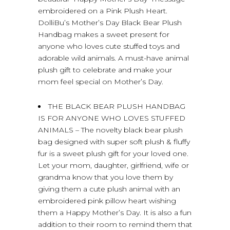
embroidered on a Pink Plush Heart.
DolliBu’s Mother’s Day Black Bear Plush
Handbag makes a sweet present for
anyone who loves cute stuffed toys and
adorable wild animals. A must-have animal
plush gift to celebrate and make your
mom feel special on Mother’s Day.
THE BLACK BEAR PLUSH HANDBAG
IS FOR ANYONE WHO LOVES STUFFED
ANIMALS – The novelty black bear plush
bag designed with super soft plush & fluffy
fur is a sweet plush gift for your loved one.
Let your mom, daughter, girlfriend, wife or
grandma know that you love them by
giving them a cute plush animal with an
embroidered pink pillow heart wishing
them a Happy Mother’s Day. It is also a fun
addition to their room to remind them that