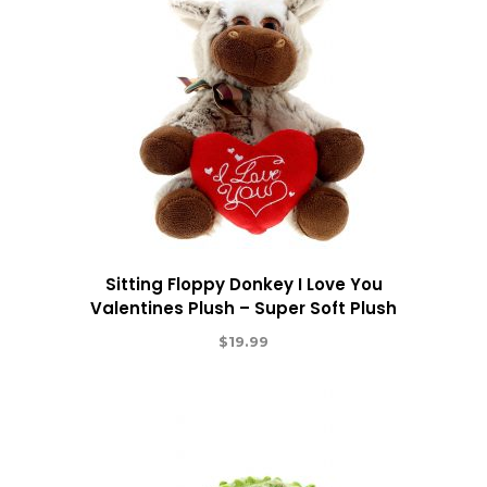
Sitting Floppy Donkey I Love You
Valentines Plush – Super Soft Plush
$
19.99