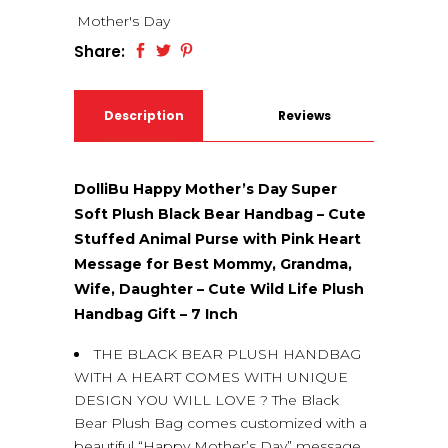
Mother's Day
Share:
Description
Reviews
(0)
DolliBu Happy Mother’s Day Super
Soft Plush Black Bear Handbag – Cute
Stuffed Animal Purse with Pink Heart
Message for Best Mommy, Grandma,
Wife, Daughter – Cute Wild Life Plush
Handbag Gift – 7 Inch
THE BLACK BEAR PLUSH HANDBAG
WITH A HEART COMES WITH UNIQUE
DESIGN YOU WILL LOVE ? The Black
Bear Plush Bag comes customized with a
beautiful “Happy Mother’s Day” message