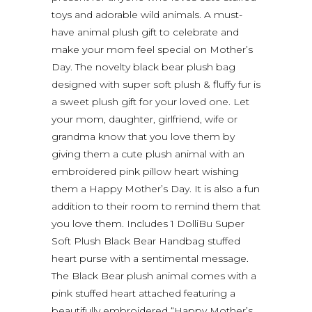
toys and adorable wild animals. A must-
have animal plush gift to celebrate and
make your mom feel special on Mother’s
Day. The novelty black bear plush bag
designed with super soft plush & fluffy fur is
a sweet plush gift for your loved one. Let
your mom, daughter, girlfriend, wife or
grandma know that you love them by
giving them a cute plush animal with an
embroidered pink pillow heart wishing
them a Happy Mother’s Day. It is also a fun
addition to their room to remind them that
you love them. Includes 1 DolliBu Super
Soft Plush Black Bear Handbag stuffed
heart purse with a sentimental message.
The Black Bear plush animal comes with a
pink stuffed heart attached featuring a
beautifully embroidered “Happy Mother’s