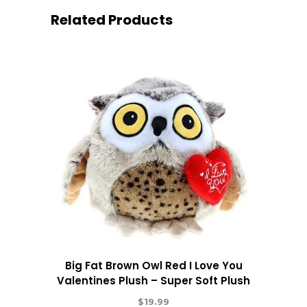
Related Products
Big Fat Brown Owl Red I Love You
Valentines Plush – Super Soft Plush
$
19.99