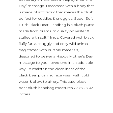
Day” message. Decorated with a body that
is made of soft fabric that makes the plush
perfect for cuddles & snuggles. Super Soft
Plush Black Bear Handbag is a plush purse
made from premium quality polyester &
stuffed with soft fillings. Covered with black
fluffy fur. A snuggly and cozy wild animal
bag crafted with durable materials,
designed to deliver a Happy Mother’s Day
message to your loved one in an adorable
way. To maintain the cleanliness of the
black bear plush, surface wash with cold
water & allow to air dry. This cute black
bear plush handbag measures 7? x 7? x 4″
inches.