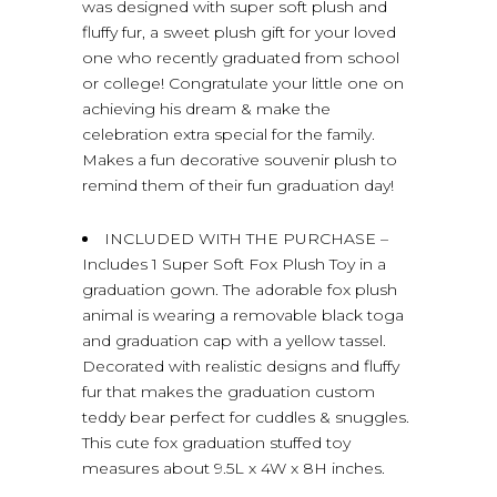
was designed with super soft plush and
fluffy fur, a sweet plush gift for your loved
one who recently graduated from school
or college! Congratulate your little one on
achieving his dream & make the
celebration extra special for the family.
Makes a fun decorative souvenir plush to
remind them of their fun graduation day!
INCLUDED WITH THE PURCHASE –
Includes 1 Super Soft Fox Plush Toy in a
graduation gown. The adorable fox plush
animal is wearing a removable black toga
and graduation cap with a yellow tassel.
Decorated with realistic designs and fluffy
fur that makes the graduation custom
teddy bear perfect for cuddles & snuggles.
This cute fox graduation stuffed toy
measures about 9.5L x 4W x 8H inches.