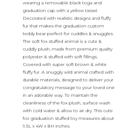
wearing a removable black toga and
graduation cap with a yellow tassel.
Decorated with realistic designs and fluffy
fur that makes the graduation custom
teddy bear perfect for cuddles & snuggles.
The soft fox stuffed animal is a cute &
cuddly plush, made from premium quality
polyester & stuffed with soft fillings.
Covered with super soft brown & white
fluffy fur. A snuggly wild animal crafted with
durable materials, designed to deliver your
congratulatory message to your loved one
in an adorable way. To maintain the
cleanliness of the fox plush, surface wash
with cold water & allow to air dry. This cute
fox graduation stuffed toy measures about
9.5L x 4W x 8H inches.