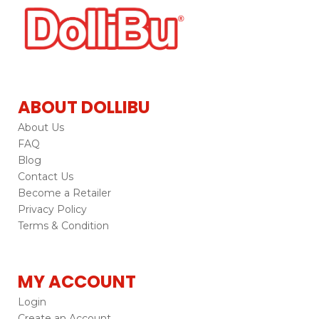
ABOUT DOLLIBU
About Us
FAQ
Blog
Contact Us
Become a Retailer
Privacy Policy
Terms & Condition
MY ACCOUNT
Login
Create an Account