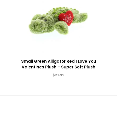
Small Green Alligator Red I Love You
Valentines Plush – Super Soft Plush
$
21.99