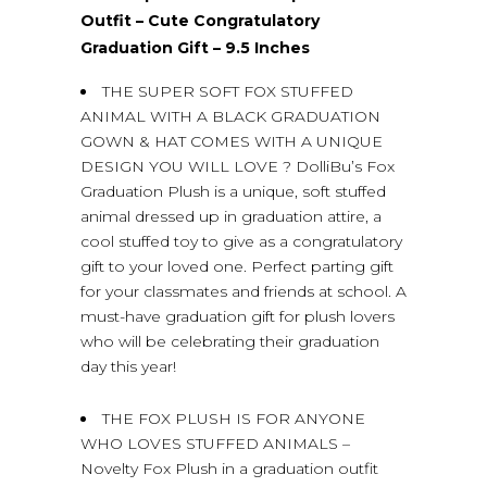
Outfit – Cute Congratulatory
Graduation Gift – 9.5 Inches
THE SUPER SOFT FOX STUFFED
ANIMAL WITH A BLACK GRADUATION
GOWN & HAT COMES WITH A UNIQUE
DESIGN YOU WILL LOVE ? DolliBu’s Fox
Graduation Plush is a unique, soft stuffed
animal dressed up in graduation attire, a
cool stuffed toy to give as a congratulatory
gift to your loved one. Perfect parting gift
for your classmates and friends at school. A
must-have graduation gift for plush lovers
who will be celebrating their graduation
day this year!
THE FOX PLUSH IS FOR ANYONE
WHO LOVES STUFFED ANIMALS –
Novelty Fox Plush in a graduation outfit