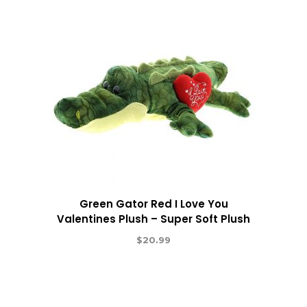
Green Gator Red I Love You
Valentines Plush – Super Soft Plush
$
20.99