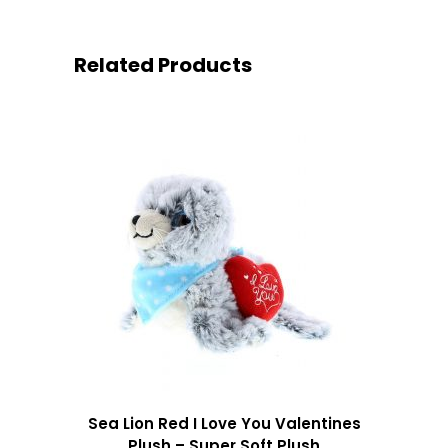
Related Products
Sea Lion Red I Love You Valentines
Plush – Super Soft Plush