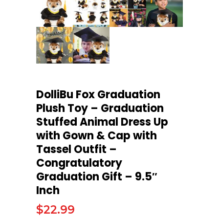
DolliBu Fox Graduation
Plush Toy – Graduation
Stuffed Animal Dress Up
with Gown & Cap with
Tassel Outfit –
Congratulatory
Graduation Gift – 9.5″
Inch
$
22.99