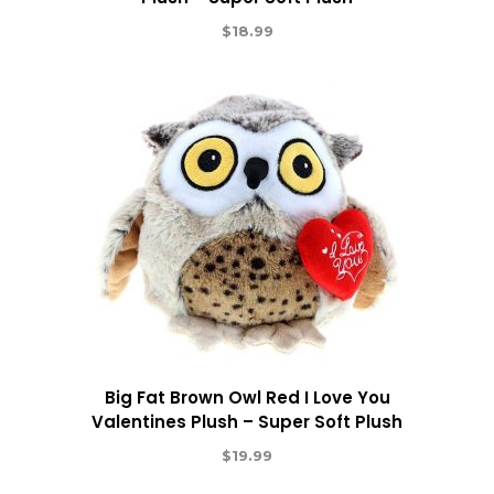
$
18.99
Big Fat Brown Owl Red I Love You
Valentines Plush – Super Soft Plush
$
19.99