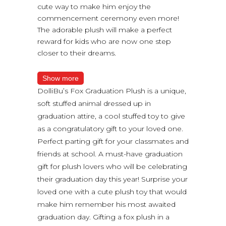
cute way to make him enjoy the
commencement ceremony even more!
The adorable plush will make a perfect
reward for kids who are now one step
closer to their dreams.
Show more
DolliBu’s Fox Graduation Plush is a unique,
soft stuffed animal dressed up in
graduation attire, a cool stuffed toy to give
as a congratulatory gift to your loved one.
Perfect parting gift for your classmates and
friends at school. A must-have graduation
gift for plush lovers who will be celebrating
their graduation day this year! Surprise your
loved one with a cute plush toy that would
make him remember his most awaited
graduation day. Gifting a fox plush in a