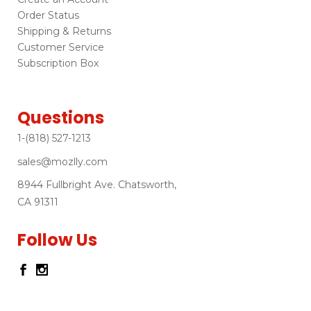
Order Status
Shipping & Returns
Customer Service
Subscription Box
Questions
1-(818) 527-1213
sales@mozlly.com
8944 Fullbright Ave. Chatsworth,
CA 91311
Follow Us